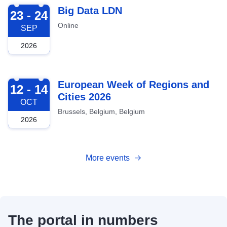
2026-09-23
Big Data LDN
23 - 24
Online
SEP
2026
2026-10-12
European Week of Regions and
12 - 14
Cities 2026
OCT
Brussels, Belgium, Belgium
2026
More events
The portal in numbers