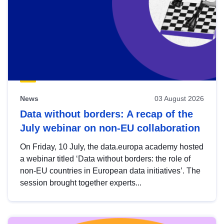
News
03 August 2026
Data without borders: A recap of the
July webinar on non-EU collaboration
On Friday, 10 July, the data.europa academy hosted
a webinar titled ‘Data without borders: the role of
non-EU countries in European data initiatives’. The
session brought together experts...