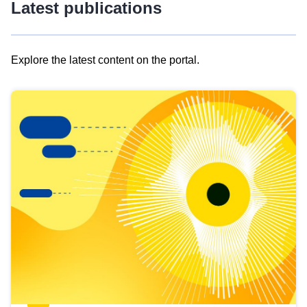
Latest publications
Explore the latest content on the portal.
Skip
results
of
view
Latest
publications