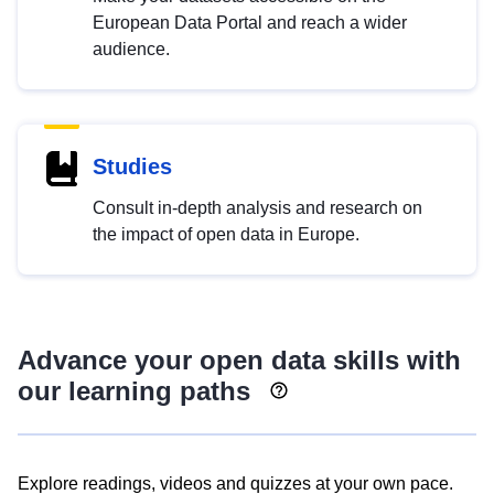
European Data Portal and reach a wider
audience.
Studies
Consult in-depth analysis and research on
the impact of open data in Europe.
Advance your open data skills with
our learning paths
Explore readings, videos and quizzes at your own pace.