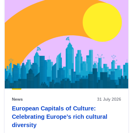
News
31 July 2026
European Capitals of Culture:
Celebrating Europe’s rich cultural
diversity