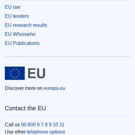
EU law
EU tenders
EU research results
EU Whoiswho
EU Publications
Discover more on
europa.eu
Contact the EU
Call us
00 800 6 7 8 9 10 11
Use other
telephone options