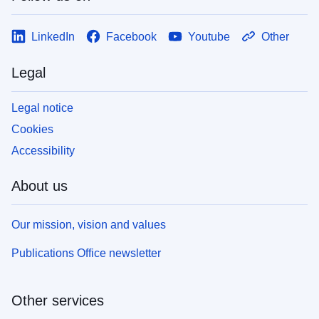
LinkedIn
Facebook
Youtube
Other
Legal
Legal notice
Cookies
Accessibility
About us
Our mission, vision and values
Publications Office newsletter
Other services