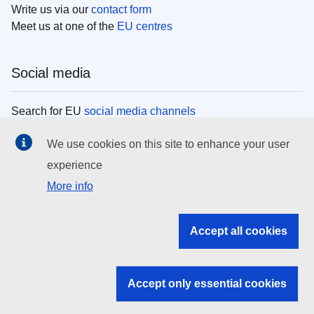
Write us via our
contact form
Meet us at one of the
EU centres
Social media
Search for EU
social media channels
We use cookies on this site to enhance your user
EU institutions
experience
More info
Search all EU institutions and bodies
EU Institutions
Accept all cookies
Search for
EU institutions
Accept only essential cookies