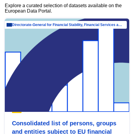
Explore a curated selection of datasets available on the
European Data Portal.
Directorate-General for Financial Stability, Financial Services and Capital Mar…
Consolidated list of persons, groups
and entities subject to EU financial