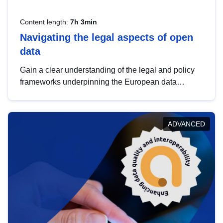
Content length:
7h 3min
Navigating the legal aspects of open
data
Gain a clear understanding of the legal and policy
frameworks underpinning the European data
strategy, including the legal implications of data
sharing and dataset licensing. This introduction will
help you navigate key developments in this policy
ADVANCED
area, ensuring compliance and promoting the
strategic use of data in line with EU regulations.