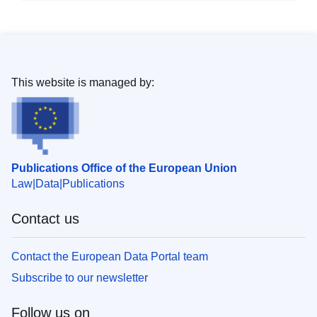
This website is managed by:
Publications Office of the European Union
Law
Data
Publications
Contact us
Contact the European Data Portal team
Subscribe to our newsletter
Follow us on