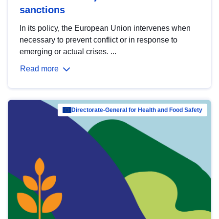
sanctions
In its policy, the European Union intervenes when
necessary to prevent conflict or in response to
emerging or actual crises. ...
Read more
Directorate-General for Health and Food Safety