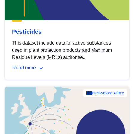
Pesticides
This dataset include data for active substances
used in plant protection products and Maximum
Residue Levels (MRLs) authorise...
Read more
Publications Office