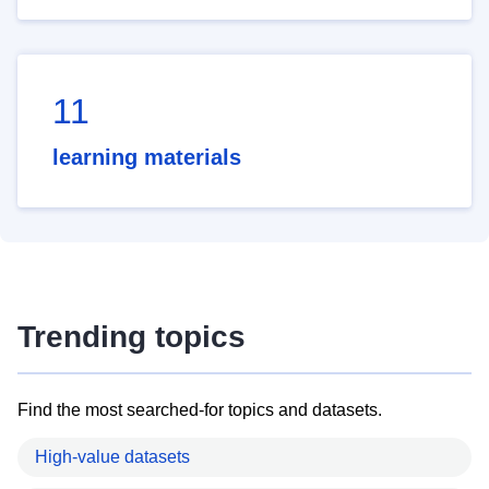
11
learning materials
Trending topics
Find the most searched-for topics and datasets.
High-value datasets