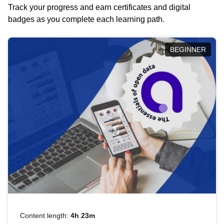
Track your progress and earn certificates and digital
badges as you complete each learning path.
BEGINNER
Content length:
4h 23m