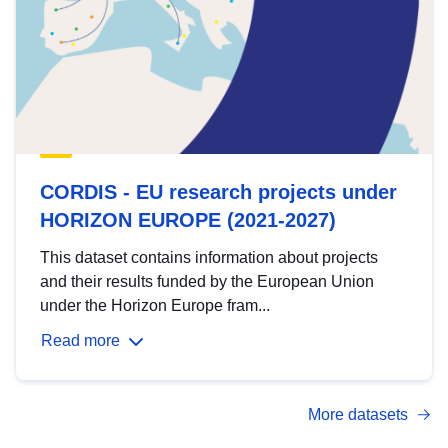
CORDIS - EU research projects under
HORIZON EUROPE (2021-2027)
This dataset contains information about projects
and their results funded by the European Union
under the Horizon Europe fram...
Read more
More datasets