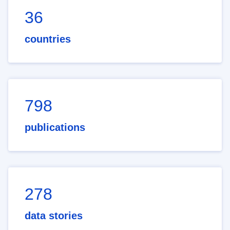
36
countries
798
publications
278
data stories