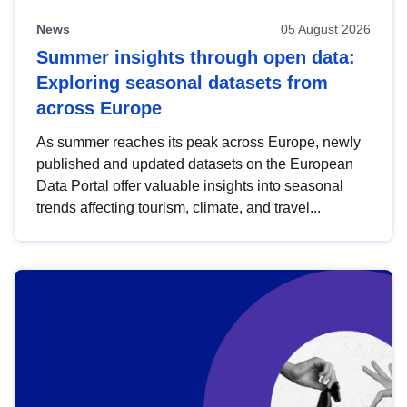
News
05 August 2026
Summer insights through open data:
Exploring seasonal datasets from
across Europe
As summer reaches its peak across Europe, newly
published and updated datasets on the European
Data Portal offer valuable insights into seasonal
trends affecting tourism, climate, and travel...