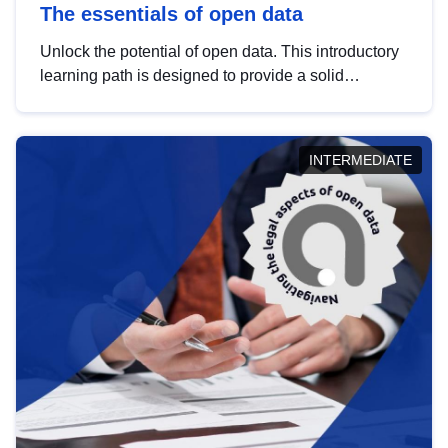
The essentials of open data
Unlock the potential of open data. This introductory
learning path is designed to provide a solid
foundation in understanding, utilising and
publishing open data tailored for the public sector.
INTERMEDIATE