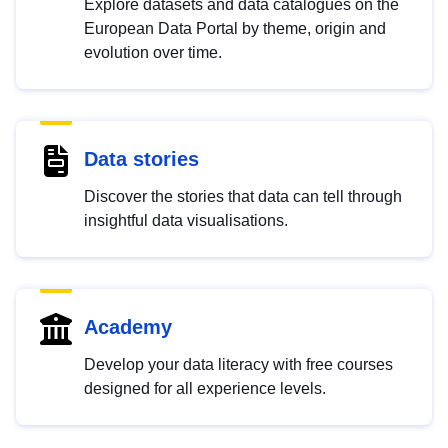
Explore datasets and data catalogues on the
European Data Portal by theme, origin and
evolution over time.
Data stories
Discover the stories that data can tell through
insightful data visualisations.
Academy
Develop your data literacy with free courses
designed for all experience levels.