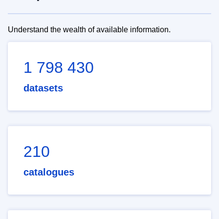
Understand the wealth of available information.
1 798 430
datasets
210
catalogues