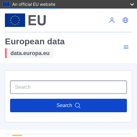
An official EU website
Skip to main content
European data
data.europa.eu
Search