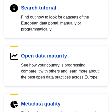
Search tutorial
Find out how to look for datasets of the
European data portal, manually or
programmatically.
Open data maturity
See how your country is progressing,
compare it with others and learn more about
the best open data practices across Europe.
Metadata quality