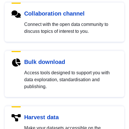
Collaboration channel
Connect with the open data community to
discuss topics of interest to you.
Bulk download
Access tools designed to support you with
data exploration, standardisation and
publishing.
Harvest data
Make your datasets accessible on the