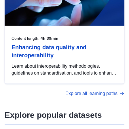
Content length:
4h 39min
Enhancing data quality and
interoperability
Learn about interoperability methodologies,
guidelines on standardisation, and tools to enhance
the quality, accessibility and interoperability of open
data, from foundational quality principles to
Explore all learning paths
advanced metadata management with DCAT-AP.
Explore popular datasets