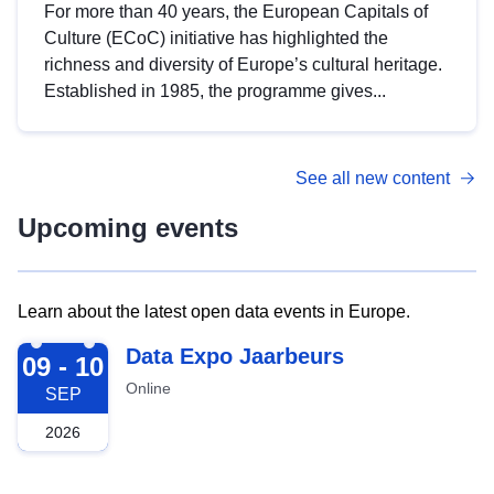
For more than 40 years, the European Capitals of
Culture (ECoC) initiative has highlighted the
richness and diversity of Europe’s cultural heritage.
Established in 1985, the programme gives...
See all new content
Upcoming events
Learn about the latest open data events in Europe.
2026-09-09
Data Expo Jaarbeurs
09 - 10
Online
SEP
2026