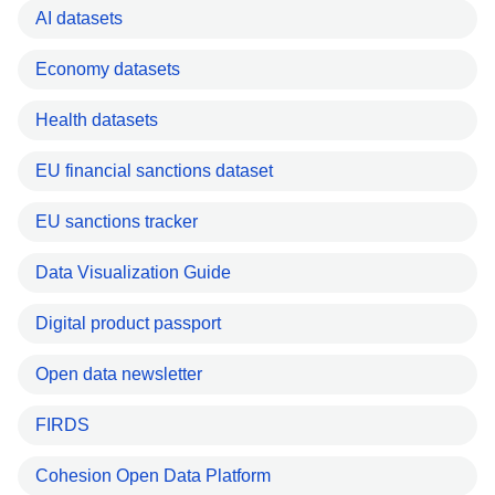
AI datasets
Economy datasets
Health datasets
EU financial sanctions dataset
EU sanctions tracker
Data Visualization Guide
Digital product passport
Open data newsletter
FIRDS
Cohesion Open Data Platform