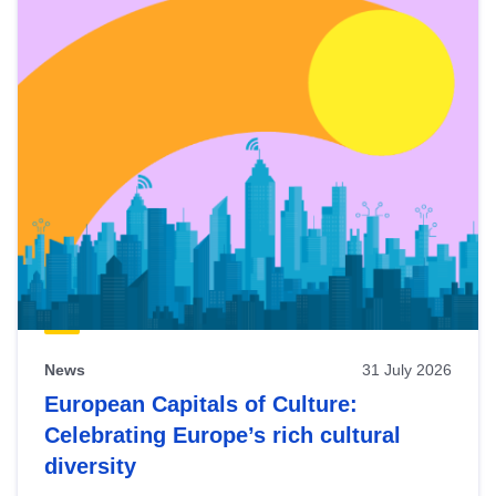
News
31 July 2026
European Capitals of Culture:
Celebrating Europe’s rich cultural
diversity