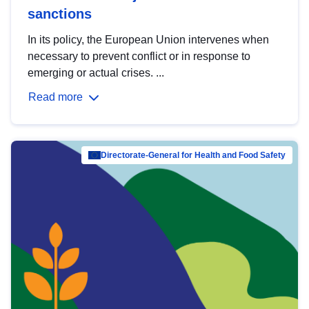
sanctions
In its policy, the European Union intervenes when
necessary to prevent conflict or in response to
emerging or actual crises. ...
Read more
Directorate-General for Health and Food Safety