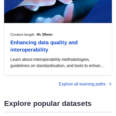
Content length:
4h 39min
Enhancing data quality and
interoperability
Learn about interoperability methodologies,
guidelines on standardisation, and tools to enhance
the quality, accessibility and interoperability of open
data, from foundational quality principles to
Explore all learning paths
advanced metadata management with DCAT-AP.
Explore popular datasets