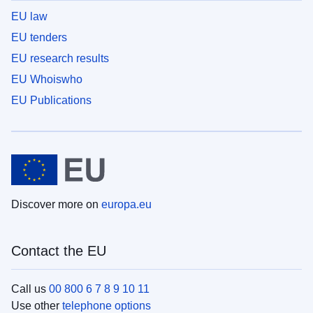
EU law
EU tenders
EU research results
EU Whoiswho
EU Publications
Discover more on
europa.eu
Contact the EU
Call us
00 800 6 7 8 9 10 11
Use other
telephone options