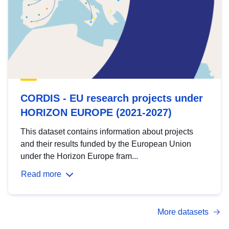
CORDIS - EU research projects under
HORIZON EUROPE (2021-2027)
This dataset contains information about projects
and their results funded by the European Union
under the Horizon Europe fram...
Read more
More datasets