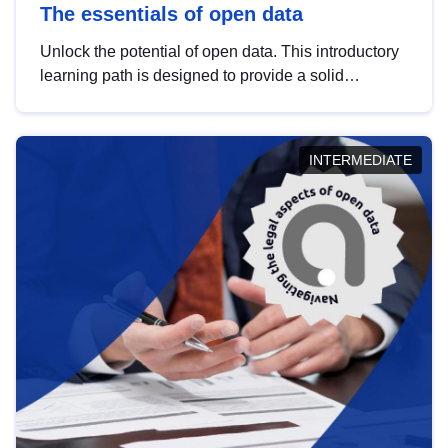
The essentials of open data
Unlock the potential of open data. This introductory
learning path is designed to provide a solid
foundation in understanding, utilising and
publishing open data tailored for the public sector.
INTERMEDIATE