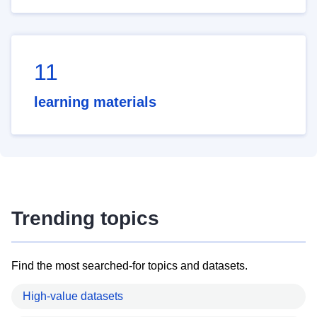
11
learning materials
Trending topics
Find the most searched-for topics and datasets.
High-value datasets