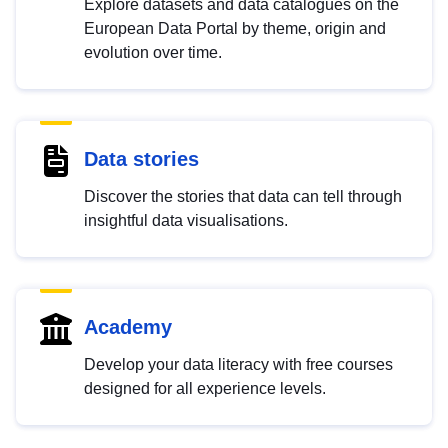
Explore datasets and data catalogues on the
European Data Portal by theme, origin and
evolution over time.
Data stories
Discover the stories that data can tell through
insightful data visualisations.
Academy
Develop your data literacy with free courses
designed for all experience levels.