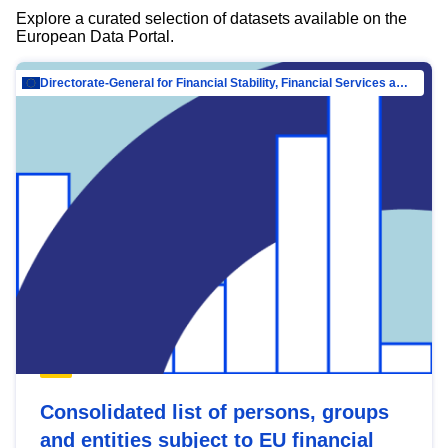
Explore a curated selection of datasets available on the
European Data Portal.
Directorate-General for Financial Stability, Financial Services and Capital Mar…
Consolidated list of persons, groups
and entities subject to EU financial