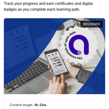
Track your progress and earn certificates and digital
badges as you complete each learning path.
BEGINNER
Content length:
4h 23m