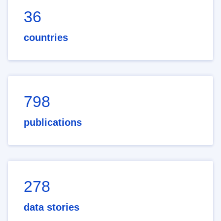
36
countries
798
publications
278
data stories