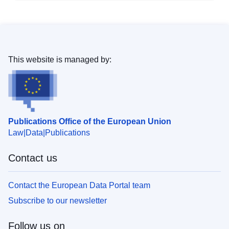
This website is managed by:
Publications Office of the European Union
Law
Data
Publications
Contact us
Contact the European Data Portal team
Subscribe to our newsletter
Follow us on