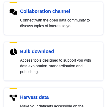
Collaboration channel
Connect with the open data community to
discuss topics of interest to you.
Bulk download
Access tools designed to support you with
data exploration, standardisation and
publishing.
Harvest data
Make your datasets accessible on the