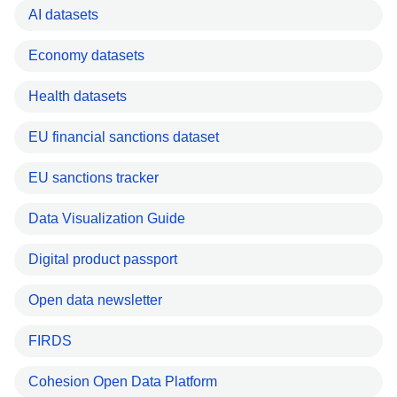
AI datasets
Economy datasets
Health datasets
EU financial sanctions dataset
EU sanctions tracker
Data Visualization Guide
Digital product passport
Open data newsletter
FIRDS
Cohesion Open Data Platform