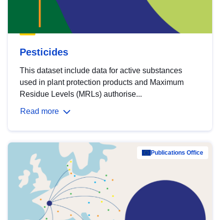
Pesticides
This dataset include data for active substances
used in plant protection products and Maximum
Residue Levels (MRLs) authorise...
Read more
Publications Office