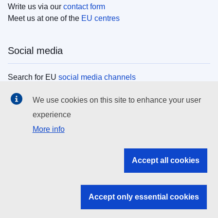
Write us via our
contact form
Meet us at one of the
EU centres
Social media
Search for EU
social media channels
We use cookies on this site to enhance your user
EU institutions
experience
More info
Search all EU institutions and bodies
EU Institutions
Accept all cookies
Search for
EU institutions
Accept only essential cookies