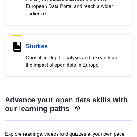
European Data Portal and reach a wider
audience.
Studies
Consult in-depth analysis and research on
the impact of open data in Europe.
Advance your open data skills with
our learning paths
Explore readings, videos and quizzes at your own pace.