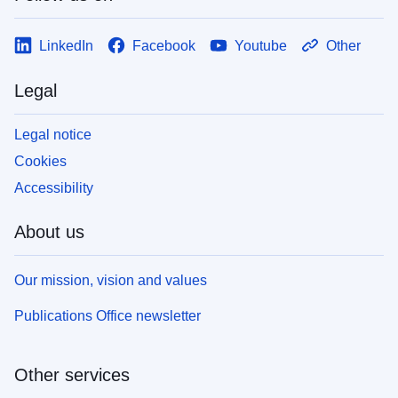
LinkedIn
Facebook
Youtube
Other
Legal
Legal notice
Cookies
Accessibility
About us
Our mission, vision and values
Publications Office newsletter
Other services