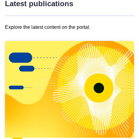
Latest publications
Explore the latest content on the portal.
Skip
results
of
view
Latest
publications