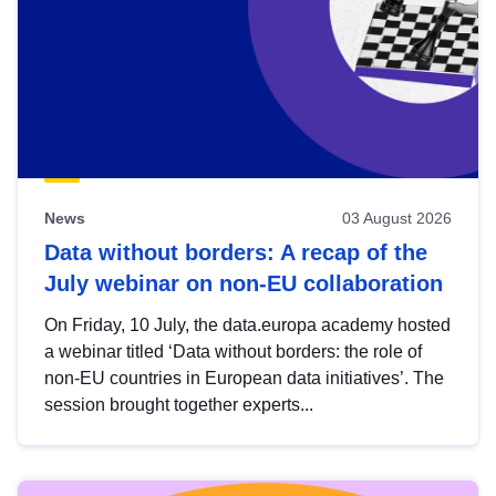
News
03 August 2026
Data without borders: A recap of the
July webinar on non-EU collaboration
On Friday, 10 July, the data.europa academy hosted
a webinar titled ‘Data without borders: the role of
non-EU countries in European data initiatives’. The
session brought together experts...