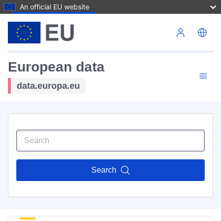
An official EU website
Skip to main content
European data
data.europa.eu
Search