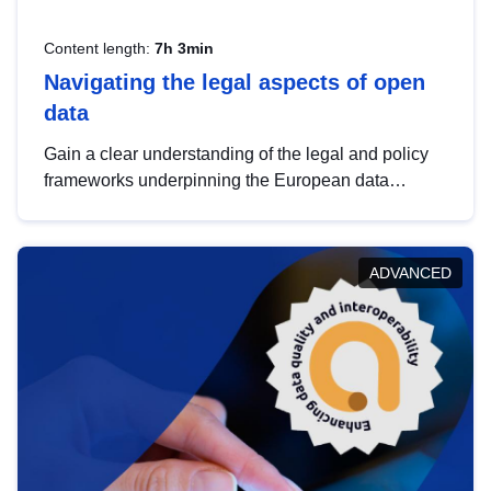
Content length:
7h 3min
Navigating the legal aspects of open
data
Gain a clear understanding of the legal and policy
frameworks underpinning the European data
strategy, including the legal implications of data
sharing and dataset licensing. This introduction will
help you navigate key developments in this policy
ADVANCED
area, ensuring compliance and promoting the
strategic use of data in line with EU regulations.