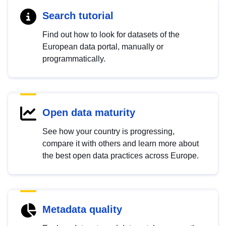
Search tutorial
Find out how to look for datasets of the
European data portal, manually or
programmatically.
Open data maturity
See how your country is progressing,
compare it with others and learn more about
the best open data practices across Europe.
Metadata quality