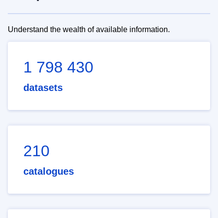
Understand the wealth of available information.
1 798 430
datasets
210
catalogues