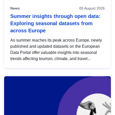
News
05 August 2026
Summer insights through open data:
Exploring seasonal datasets from
across Europe
As summer reaches its peak across Europe, newly
published and updated datasets on the European
Data Portal offer valuable insights into seasonal
trends affecting tourism, climate, and travel...