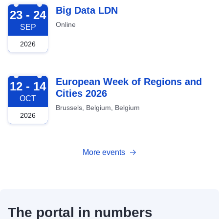
2026-09-23
Big Data LDN
23 - 24
Online
SEP
2026
2026-10-12
European Week of Regions and
12 - 14
Cities 2026
OCT
Brussels, Belgium, Belgium
2026
More events
The portal in numbers