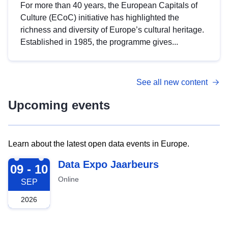
For more than 40 years, the European Capitals of
Culture (ECoC) initiative has highlighted the
richness and diversity of Europe’s cultural heritage.
Established in 1985, the programme gives...
See all new content
Upcoming events
Learn about the latest open data events in Europe.
2026-09-09
Data Expo Jaarbeurs
09 - 10
Online
SEP
2026