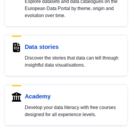
Explore datasets and data catalogues on the
European Data Portal by theme, origin and
evolution over time.
Data stories
Discover the stories that data can tell through
insightful data visualisations.
Academy
Develop your data literacy with free courses
designed for all experience levels.