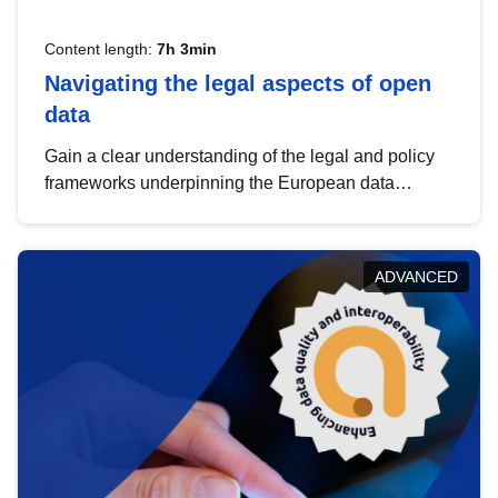
Content length:
7h 3min
Navigating the legal aspects of open
data
Gain a clear understanding of the legal and policy
frameworks underpinning the European data
strategy, including the legal implications of data
sharing and dataset licensing. This introduction will
help you navigate key developments in this policy
ADVANCED
area, ensuring compliance and promoting the
strategic use of data in line with EU regulations.