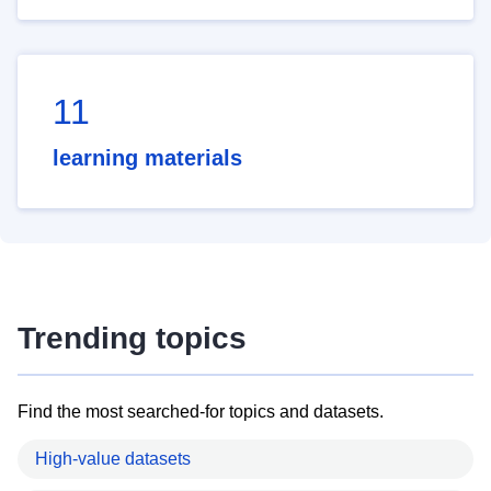
11
learning materials
Trending topics
Find the most searched-for topics and datasets.
High-value datasets