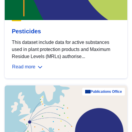
Pesticides
This dataset include data for active substances
used in plant protection products and Maximum
Residue Levels (MRLs) authorise...
Read more
Publications Office