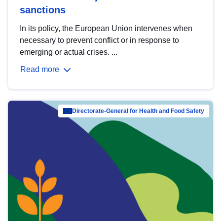
sanctions
In its policy, the European Union intervenes when
necessary to prevent conflict or in response to
emerging or actual crises. ...
Read more
Directorate-General for Health and Food Safety