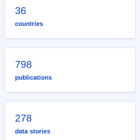
36
countries
798
publications
278
data stories