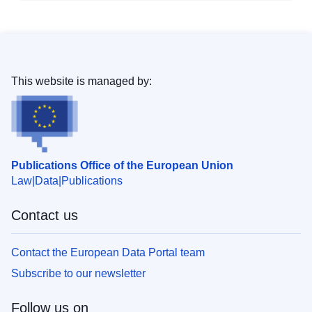
This website is managed by:
Publications Office of the European Union
Law
Data
Publications
Contact us
Contact the European Data Portal team
Subscribe to our newsletter
Follow us on