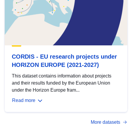
CORDIS - EU research projects under
HORIZON EUROPE (2021-2027)
This dataset contains information about projects
and their results funded by the European Union
under the Horizon Europe fram...
Read more
More datasets