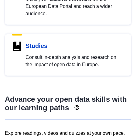
European Data Portal and reach a wider
audience.
Studies
Consult in-depth analysis and research on
the impact of open data in Europe.
Advance your open data skills with
our learning paths
Explore readings, videos and quizzes at your own pace.