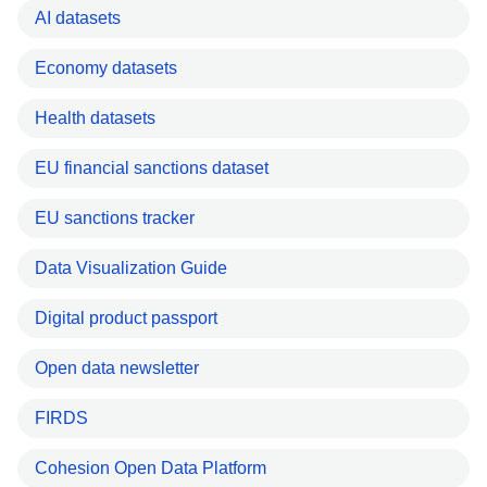
AI datasets
Economy datasets
Health datasets
EU financial sanctions dataset
EU sanctions tracker
Data Visualization Guide
Digital product passport
Open data newsletter
FIRDS
Cohesion Open Data Platform