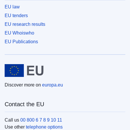
EU law
EU tenders
EU research results
EU Whoiswho
EU Publications
Discover more on
europa.eu
Contact the EU
Call us
00 800 6 7 8 9 10 11
Use other
telephone options