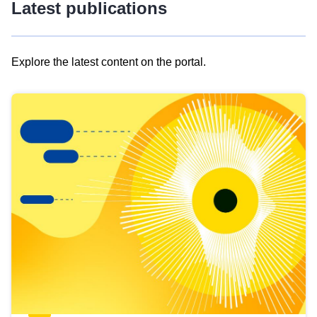
Latest publications
Explore the latest content on the portal.
Skip
results
of
view
Latest
publications