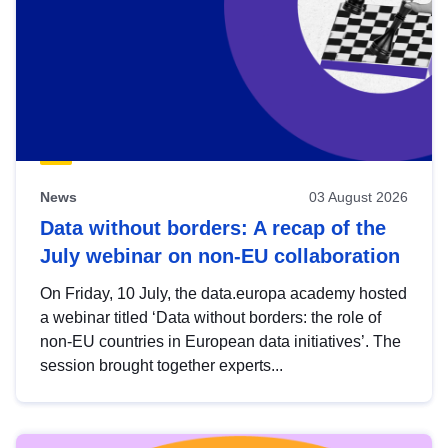
News
03 August 2026
Data without borders: A recap of the
July webinar on non-EU collaboration
On Friday, 10 July, the data.europa academy hosted
a webinar titled ‘Data without borders: the role of
non-EU countries in European data initiatives’. The
session brought together experts...