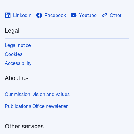
LinkedIn
Facebook
Youtube
Other
Legal
Legal notice
Cookies
Accessibility
About us
Our mission, vision and values
Publications Office newsletter
Other services