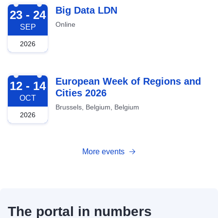
2026-09-23
Big Data LDN
23 - 24
Online
SEP
2026
2026-10-12
European Week of Regions and
12 - 14
Cities 2026
OCT
Brussels, Belgium, Belgium
2026
More events
The portal in numbers