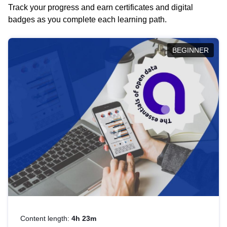
Track your progress and earn certificates and digital
badges as you complete each learning path.
BEGINNER
Content length:
4h 23m