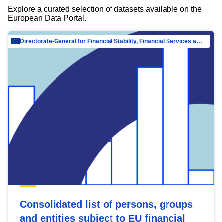
Explore a curated selection of datasets available on the
European Data Portal.
Directorate-General for Financial Stability, Financial Services and Capital Mar…
Consolidated list of persons, groups
and entities subject to EU financial