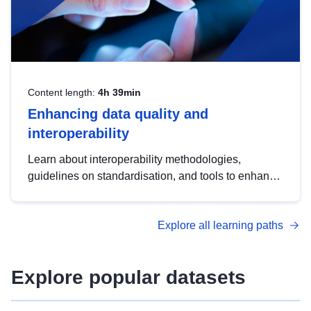
Content length:
4h 39min
Enhancing data quality and
interoperability
Learn about interoperability methodologies,
guidelines on standardisation, and tools to enhance
the quality, accessibility and interoperability of open
data, from foundational quality principles to
Explore all learning paths
advanced metadata management with DCAT-AP.
Explore popular datasets