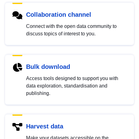
Collaboration channel
Connect with the open data community to
discuss topics of interest to you.
Bulk download
Access tools designed to support you with
data exploration, standardisation and
publishing.
Harvest data
Make your datasets accessible on the