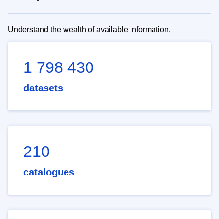
Understand the wealth of available information.
1 798 430
datasets
210
catalogues