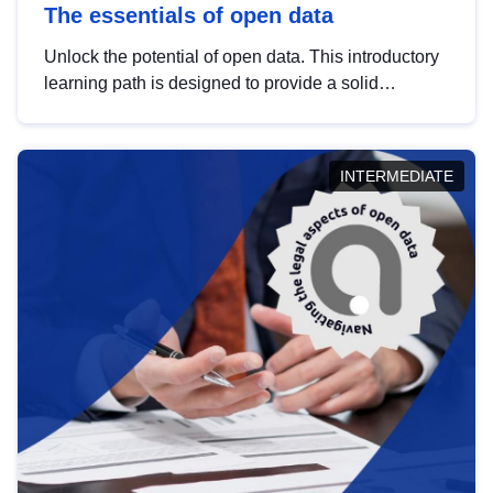
The essentials of open data
Unlock the potential of open data. This introductory
learning path is designed to provide a solid
foundation in understanding, utilising and
publishing open data tailored for the public sector.
INTERMEDIATE