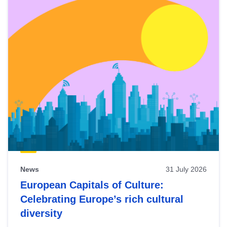
News
31 July 2026
European Capitals of Culture:
Celebrating Europe’s rich cultural
diversity