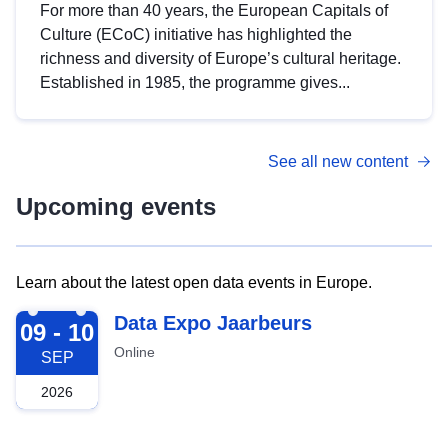
For more than 40 years, the European Capitals of
Culture (ECoC) initiative has highlighted the
richness and diversity of Europe’s cultural heritage.
Established in 1985, the programme gives...
See all new content
Upcoming events
Learn about the latest open data events in Europe.
2026-09-09
Data Expo Jaarbeurs
09 - 10
Online
SEP
2026