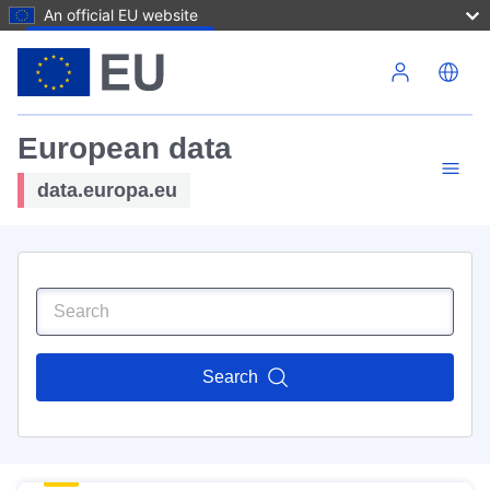
An official EU website
Skip to main content
European data
data.europa.eu
Search