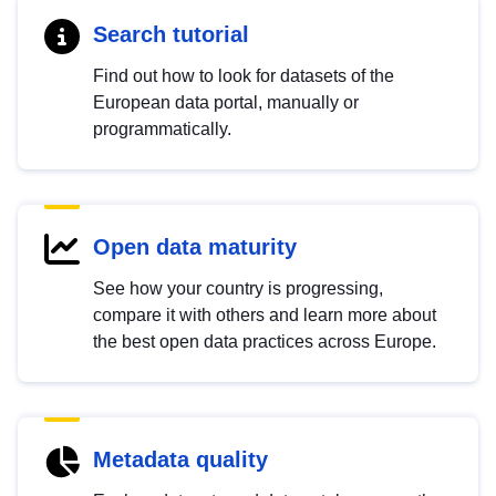
Search tutorial
Find out how to look for datasets of the
European data portal, manually or
programmatically.
Open data maturity
See how your country is progressing,
compare it with others and learn more about
the best open data practices across Europe.
Metadata quality