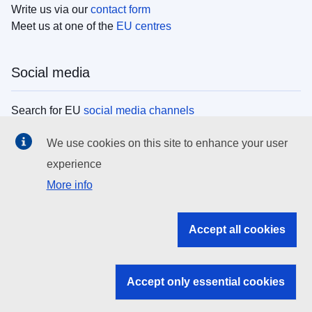
Write us via our
contact form
Meet us at one of the
EU centres
Social media
Search for EU
social media channels
We use cookies on this site to enhance your user
EU institutions
experience
More info
Search all EU institutions and bodies
EU Institutions
Accept all cookies
Search for
EU institutions
Accept only essential cookies