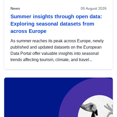
News
05 August 2026
Summer insights through open data:
Exploring seasonal datasets from
across Europe
As summer reaches its peak across Europe, newly
published and updated datasets on the European
Data Portal offer valuable insights into seasonal
trends affecting tourism, climate, and travel...