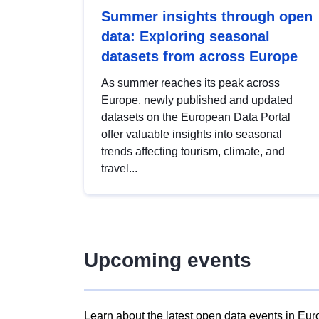
Summer insights through open
data: Exploring seasonal
datasets from across Europe
As summer reaches its peak across
Europe, newly published and updated
datasets on the European Data Portal
offer valuable insights into seasonal
trends affecting tourism, climate, and
travel...
Upcoming events
Learn about the latest open data events in Eur