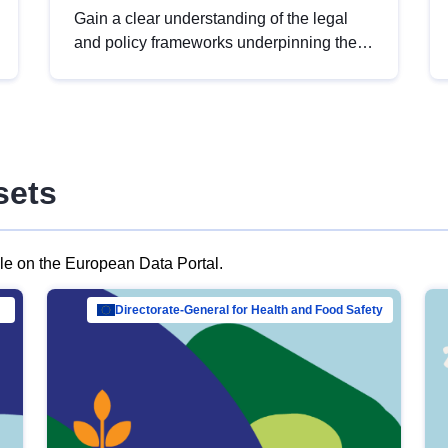
Gain a clear understanding of the legal
and policy frameworks underpinning the
European data strategy, including the
legal implications of data sharing and
dataset licensing. This introduction will
help you navigate key developments in
this policy area, ensuring compliance and
sets
promoting the strategic use of data in line
with EU regulations.
ble on the European Data Portal.
al Mar…
Directorate-General for Health and Food Safety