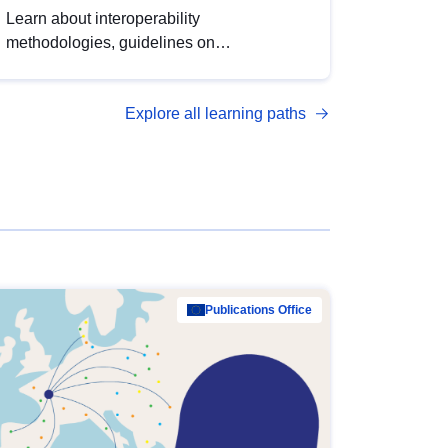
Learn about interoperability
methodologies, guidelines on
standardisation, and tools to enhance the
quality, accessibility and interoperability of
Explore all learning paths
open data, from foundational quality
principles to advanced metadata
management with DCAT-AP.
Publications Office