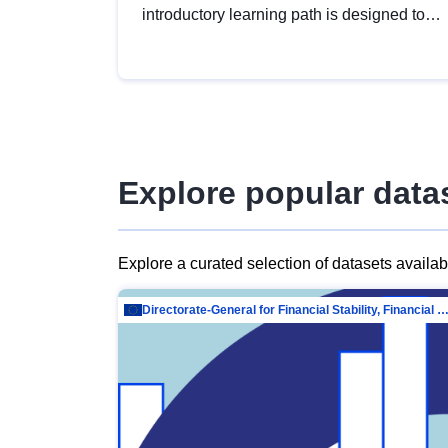
introductory learning path is designed to
provide a solid foundation in
understanding, utilising and publishing
open data tailored for the public sector.
Explore popular data
Explore a curated selection of datasets availa
Directorate-General for Financial Stability, Financial Services and Capit