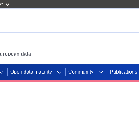
w?
 European data
Open data maturity
Community
Publications
g CORDIS projects to
mpetition platform.