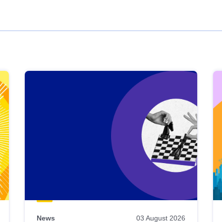
News
03 August 2026