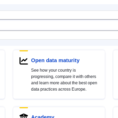
Open data maturity
See how your country is
progressing, compare it with others
and learn more about the best open
data practices across Europe.
Academy