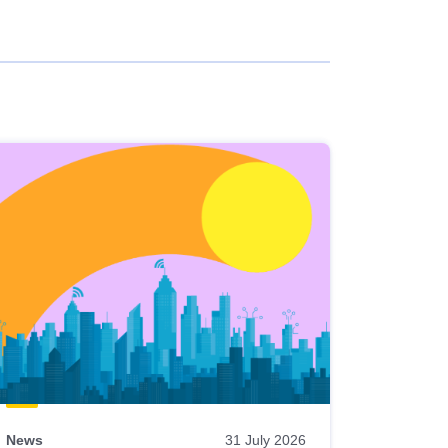
News
31 July 2026