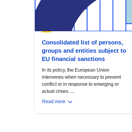
Consolidated list of persons,
groups and entities subject to
EU financial sanctions
In its policy, the European Union
intervenes when necessary to prevent
conflict or in response to emerging or
actual crises. ...
Read more