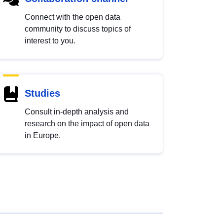
Connect with the open data
community to discuss topics of
interest to you.
Studies
Consult in-depth analysis and
research on the impact of open data
in Europe.