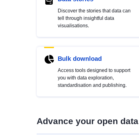
Discover the stories that data can
tell through insightful data
visualisations.
Bulk download
Access tools designed to support
you with data exploration,
standardisation and publishing.
Advance your open data 