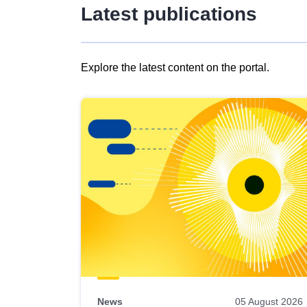
Latest publications
Explore the latest content on the portal.
Skip
results
of
view
Latest
publications
News
05 August 2026