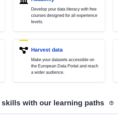
Develop your data literacy with free
courses designed for all experience
levels.
Harvest data
Make your datasets accessible on
the European Data Portal and reach
a wider audience.
skills with our learning paths