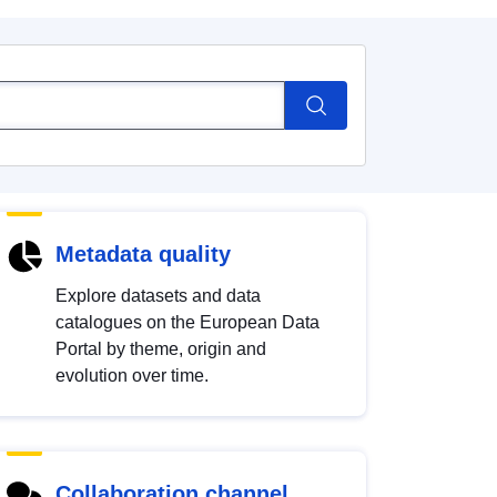
Metadata quality
Explore datasets and data
catalogues on the European Data
Portal by theme, origin and
evolution over time.
Collaboration channel