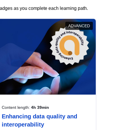
 badges as you complete each learning path.
ADVANCED
Content length:
4h 39min
Enhancing data quality and
interoperability