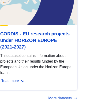
CORDIS - EU research projects
under HORIZON EUROPE
(2021-2027)
This dataset contains information about
projects and their results funded by the
European Union under the Horizon Europe
fram...
Read more
More datasets