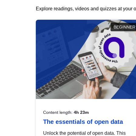
Explore readings, videos and quizzes at your o
BEGINNER
Content length:
4h 23m
The essentials of open data
Unlock the potential of open data. This