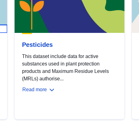
Pesticides
This dataset include data for active
substances used in plant protection
products and Maximum Residue Levels
(MRLs) authorise...
Read more