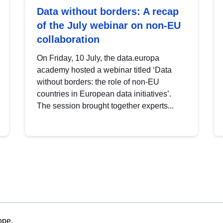
Data without borders: A recap
of the July webinar on non-EU
collaboration
On Friday, 10 July, the data.europa
academy hosted a webinar titled ‘Data
without borders: the role of non-EU
countries in European data initiatives’.
The session brought together experts...
ope.