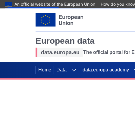
An official website of the European Union
How do you kno
Skip to main content
European data
data.europa.eu
The official portal for
Home
Data
data.europa academy
Use data for mappin
Previous slides
SDGs. Explore our co
Take the challenge!