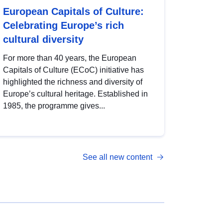
European Capitals of Culture:
Celebrating Europe’s rich
cultural diversity
For more than 40 years, the European
Capitals of Culture (ECoC) initiative has
highlighted the richness and diversity of
Europe’s cultural heritage. Established in
1985, the programme gives...
See all new content