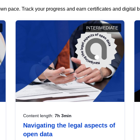
wn pace. Track your progress and earn certificates and digital
INTERMEDIATE
Content length:
7h 3min
Navigating the legal aspects of
open data