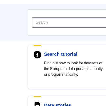
Search tutorial
Find out how to look for datasets of
the European data portal, manually
or programmatically.
Data stories