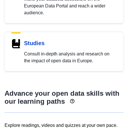
European Data Portal and reach a wider
audience.
Studies
Consult in-depth analysis and research on
the impact of open data in Europe.
Advance your open data skills with
our learning paths
Explore readings, videos and quizzes at your own pace.