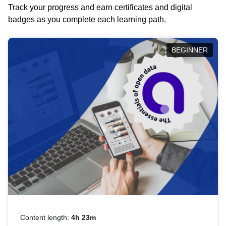
Track your progress and earn certificates and digital
badges as you complete each learning path.
BEGINNER
Content length:
4h 23m