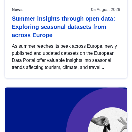
News
05 August 2026
Summer insights through open data:
Exploring seasonal datasets from
across Europe
As summer reaches its peak across Europe, newly
published and updated datasets on the European
Data Portal offer valuable insights into seasonal
trends affecting tourism, climate, and travel...