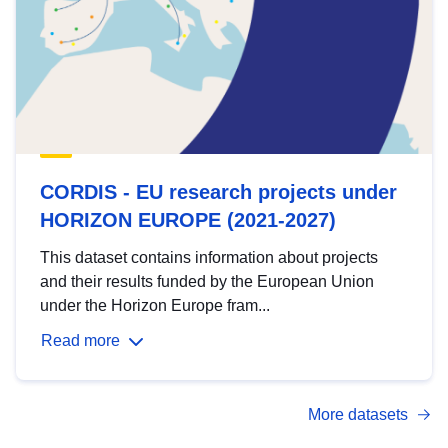
CORDIS - EU research projects under
HORIZON EUROPE (2021-2027)
This dataset contains information about projects
and their results funded by the European Union
under the Horizon Europe fram...
Read more
More datasets