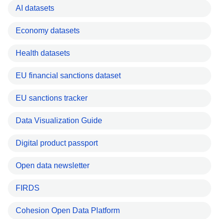
AI datasets
Economy datasets
Health datasets
EU financial sanctions dataset
EU sanctions tracker
Data Visualization Guide
Digital product passport
Open data newsletter
FIRDS
Cohesion Open Data Platform