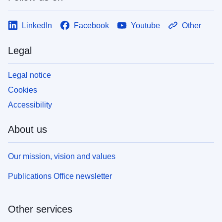
LinkedIn
Facebook
Youtube
Other
Legal
Legal notice
Cookies
Accessibility
About us
Our mission, vision and values
Publications Office newsletter
Other services