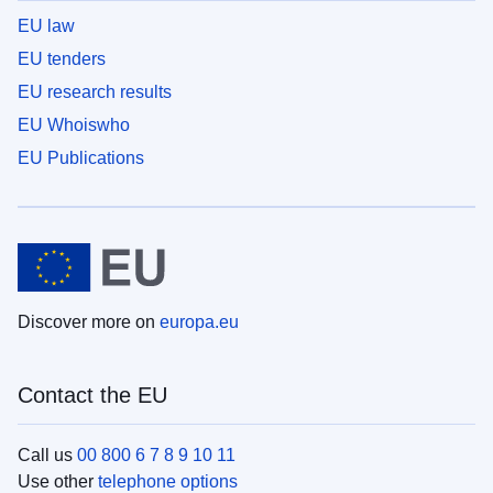
EU law
EU tenders
EU research results
EU Whoiswho
EU Publications
Discover more on
europa.eu
Contact the EU
Call us
00 800 6 7 8 9 10 11
Use other
telephone options