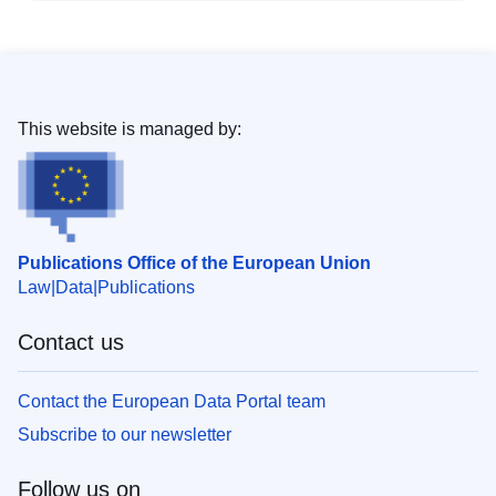
This website is managed by:
Publications Office of the European Union
Law
Data
Publications
Contact us
Contact the European Data Portal team
Subscribe to our newsletter
Follow us on