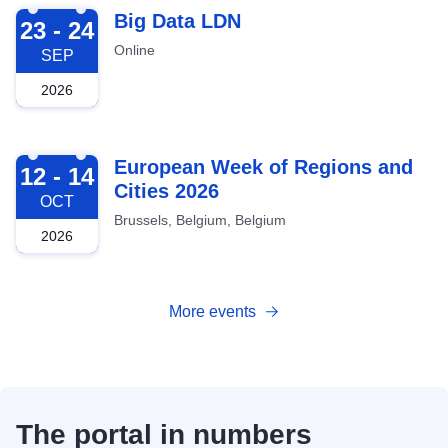
2026-09-23
Big Data LDN
23 - 24
Online
SEP
2026
2026-10-12
European Week of Regions and
12 - 14
Cities 2026
OCT
Brussels, Belgium, Belgium
2026
More events
The portal in numbers