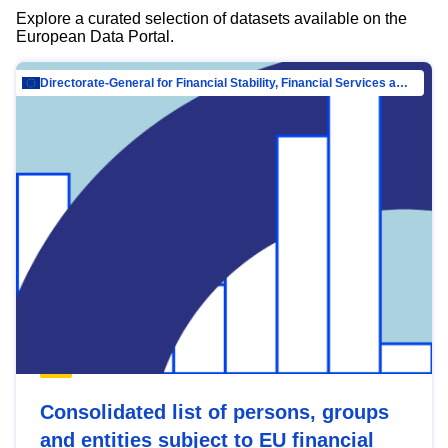
Explore a curated selection of datasets available on the
European Data Portal.
Directorate-General for Financial Stability, Financial Services and Capital Mar…
Consolidated list of persons, groups
and entities subject to EU financial