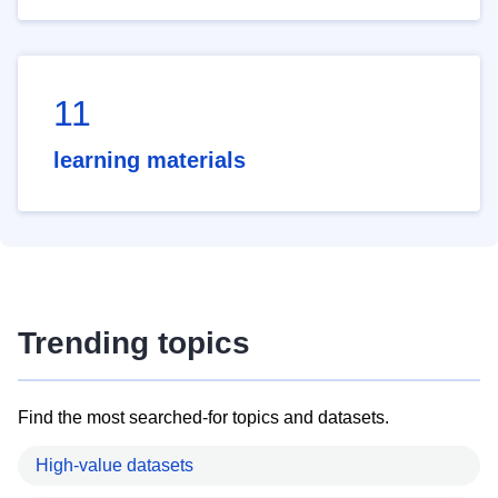
11
learning materials
Trending topics
Find the most searched-for topics and datasets.
High-value datasets