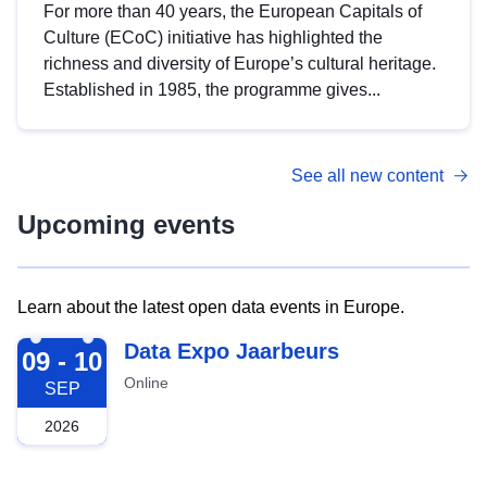
For more than 40 years, the European Capitals of
Culture (ECoC) initiative has highlighted the
richness and diversity of Europe’s cultural heritage.
Established in 1985, the programme gives...
See all new content
Upcoming events
Learn about the latest open data events in Europe.
2026-09-09
Data Expo Jaarbeurs
09 - 10
Online
SEP
2026