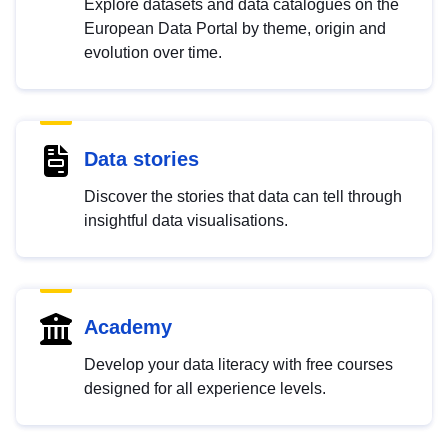
Explore datasets and data catalogues on the
European Data Portal by theme, origin and
evolution over time.
Data stories
Discover the stories that data can tell through
insightful data visualisations.
Academy
Develop your data literacy with free courses
designed for all experience levels.