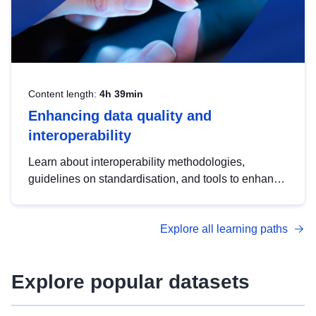
Content length:
4h 39min
Enhancing data quality and
interoperability
Learn about interoperability methodologies,
guidelines on standardisation, and tools to enhance
the quality, accessibility and interoperability of open
data, from foundational quality principles to
Explore all learning paths
advanced metadata management with DCAT-AP.
Explore popular datasets