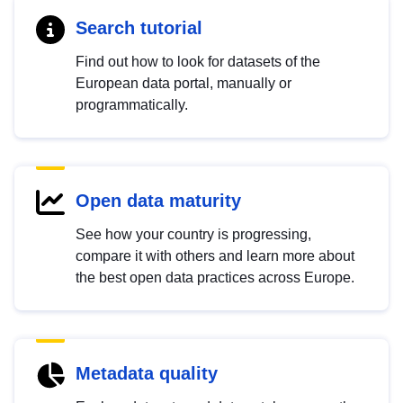
Search tutorial
Find out how to look for datasets of the
European data portal, manually or
programmatically.
Open data maturity
See how your country is progressing,
compare it with others and learn more about
the best open data practices across Europe.
Metadata quality