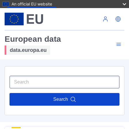
An official EU website
Skip to main content
European data
data.europa.eu
Search