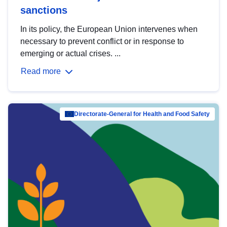
sanctions
In its policy, the European Union intervenes when
necessary to prevent conflict or in response to
emerging or actual crises. ...
Read more
Directorate-General for Health and Food Safety