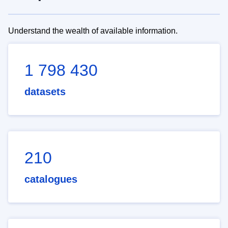
Understand the wealth of available information.
1 798 430
datasets
210
catalogues