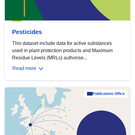
Pesticides
This dataset include data for active substances
used in plant protection products and Maximum
Residue Levels (MRLs) authorise...
Read more
Publications Office