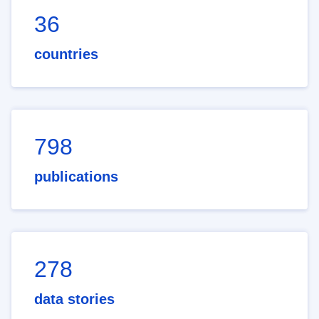
36
countries
798
publications
278
data stories