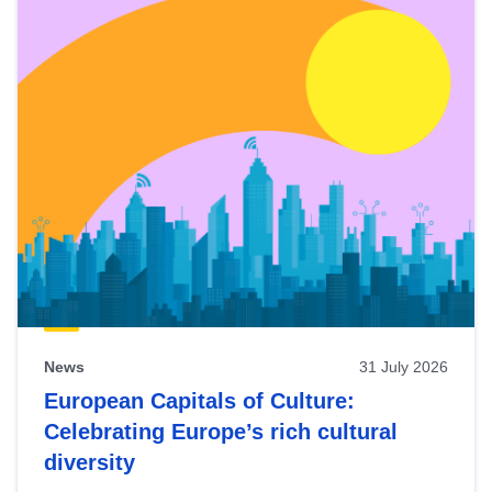
News
31 July 2026
European Capitals of Culture:
Celebrating Europe’s rich cultural
diversity