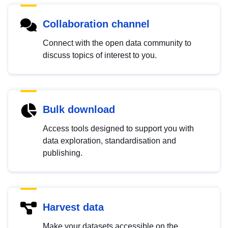
Collaboration channel
Connect with the open data community to
discuss topics of interest to you.
Bulk download
Access tools designed to support you with
data exploration, standardisation and
publishing.
Harvest data
Make your datasets accessible on the