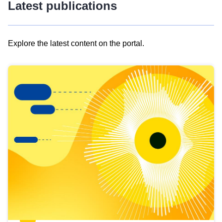
Latest publications
Explore the latest content on the portal.
Skip
results
of
view
Latest
publications