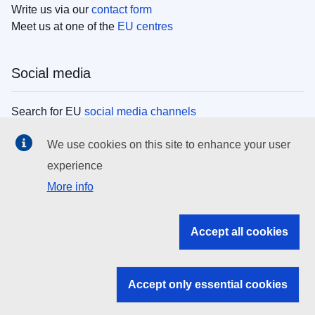
Write us via our
contact form
Meet us at one of the
EU centres
Social media
Search for EU
social media channels
We use cookies on this site to enhance your user
EU institutions
experience
More info
Search all EU institutions and bodies
EU Institutions
Accept all cookies
Search for
EU institutions
Accept only essential cookies