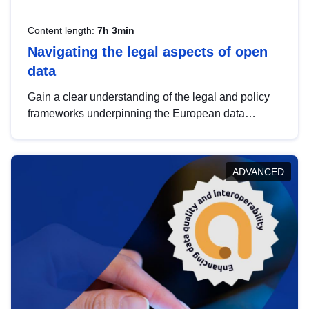
Content length:
7h 3min
Navigating the legal aspects of open
data
Gain a clear understanding of the legal and policy
frameworks underpinning the European data
strategy, including the legal implications of data
sharing and dataset licensing. This introduction will
help you navigate key developments in this policy
ADVANCED
area, ensuring compliance and promoting the
strategic use of data in line with EU regulations.