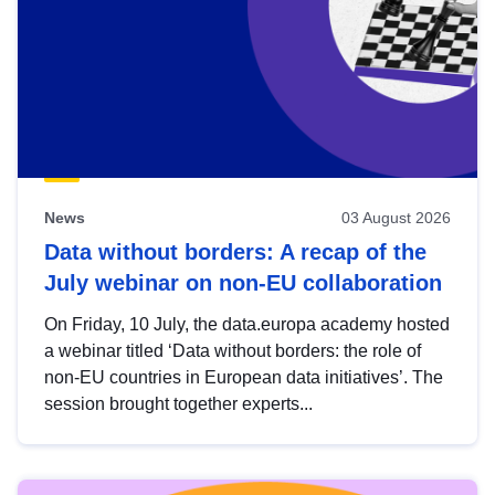
News
03 August 2026
Data without borders: A recap of the
July webinar on non-EU collaboration
On Friday, 10 July, the data.europa academy hosted
a webinar titled ‘Data without borders: the role of
non-EU countries in European data initiatives’. The
session brought together experts...