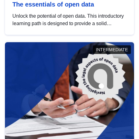
The essentials of open data
Unlock the potential of open data. This introductory
learning path is designed to provide a solid
foundation in understanding, utilising and
publishing open data tailored for the public sector.
INTERMEDIATE