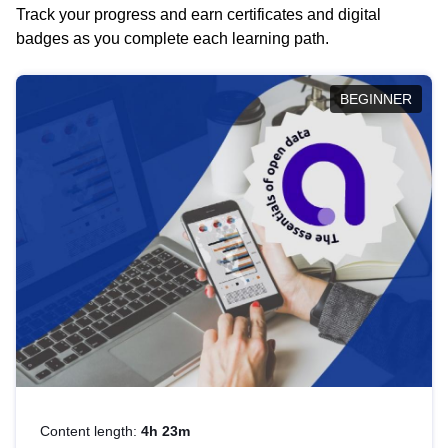
Track your progress and earn certificates and digital
badges as you complete each learning path.
BEGINNER
Content length:
4h 23m