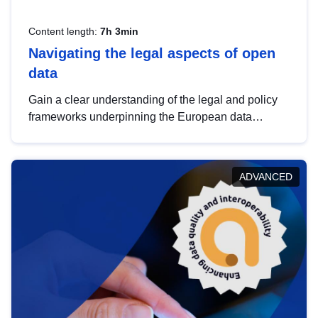
Content length:
7h 3min
Navigating the legal aspects of open
data
Gain a clear understanding of the legal and policy
frameworks underpinning the European data
strategy, including the legal implications of data
sharing and dataset licensing. This introduction will
help you navigate key developments in this policy
ADVANCED
area, ensuring compliance and promoting the
strategic use of data in line with EU regulations.