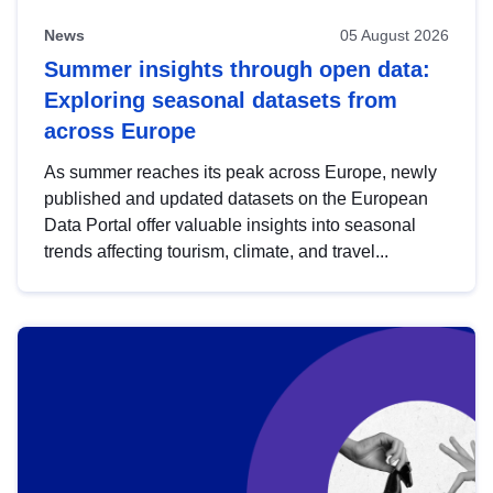
News
05 August 2026
Summer insights through open data:
Exploring seasonal datasets from
across Europe
As summer reaches its peak across Europe, newly
published and updated datasets on the European
Data Portal offer valuable insights into seasonal
trends affecting tourism, climate, and travel...