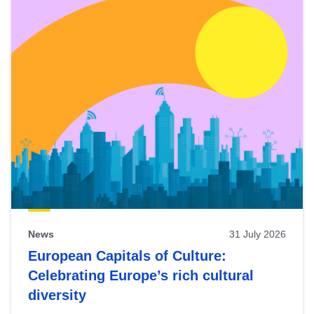
News
31 July 2026
European Capitals of Culture:
Celebrating Europe’s rich cultural
diversity