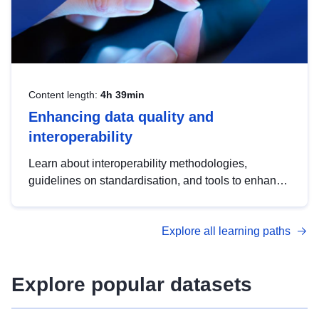
Content length:
4h 39min
Enhancing data quality and
interoperability
Learn about interoperability methodologies,
guidelines on standardisation, and tools to enhance
the quality, accessibility and interoperability of open
data, from foundational quality principles to
Explore all learning paths
advanced metadata management with DCAT-AP.
Explore popular datasets