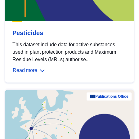
Pesticides
This dataset include data for active substances
used in plant protection products and Maximum
Residue Levels (MRLs) authorise...
Read more
Publications Office