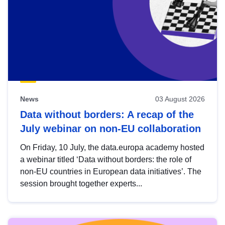
News
03 August 2026
Data without borders: A recap of the
July webinar on non-EU collaboration
On Friday, 10 July, the data.europa academy hosted
a webinar titled ‘Data without borders: the role of
non-EU countries in European data initiatives’. The
session brought together experts...