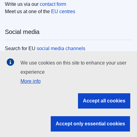
Write us via our
contact form
Meet us at one of the
EU centres
Social media
Search for EU
social media channels
We use cookies on this site to enhance your user
EU institutions
experience
More info
Search all EU institutions and bodies
EU Institutions
Accept all cookies
Search for
EU institutions
Accept only essential cookies