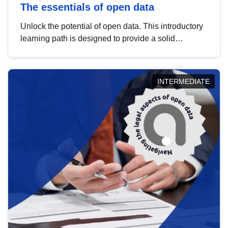
The essentials of open data
Unlock the potential of open data. This introductory
learning path is designed to provide a solid
foundation in understanding, utilising and
publishing open data tailored for the public sector.
INTERMEDIATE