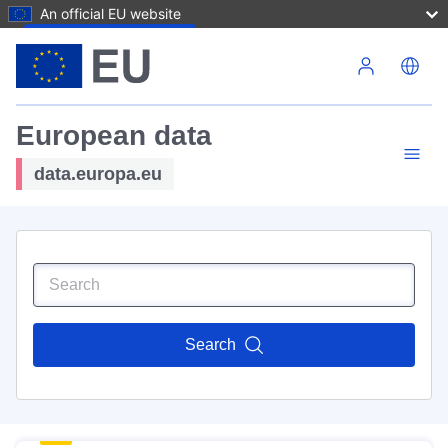
An official EU website
Skip to main content
European data
data.europa.eu
Search