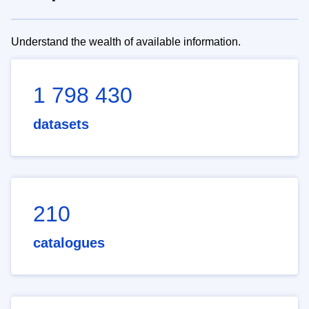
Understand the wealth of available information.
1 798 430
datasets
210
catalogues