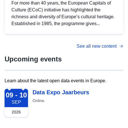
For more than 40 years, the European Capitals of
Culture (ECoC) initiative has highlighted the
richness and diversity of Europe’s cultural heritage.
Established in 1985, the programme gives...
See all new content
Upcoming events
Learn about the latest open data events in Europe.
2026-09-09
Data Expo Jaarbeurs
09 - 10
Online
SEP
2026