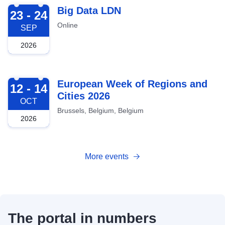
2026-09-23
Big Data LDN
23 - 24
Online
SEP
2026
2026-10-12
European Week of Regions and
12 - 14
Cities 2026
OCT
Brussels, Belgium, Belgium
2026
More events
The portal in numbers