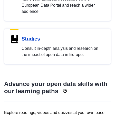
European Data Portal and reach a wider
audience.
Studies
Consult in-depth analysis and research on
the impact of open data in Europe.
Advance your open data skills with
our learning paths
Explore readings, videos and quizzes at your own pace.