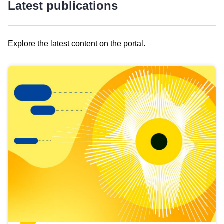
Latest publications
Explore the latest content on the portal.
Skip
results
of
view
Latest
publications