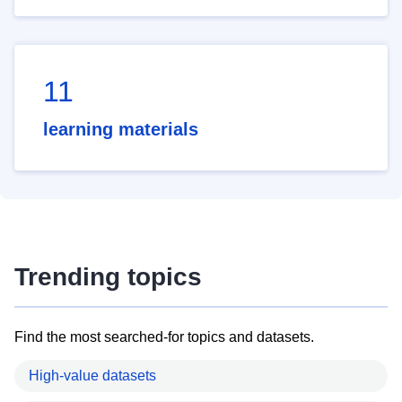
11
learning materials
Trending topics
Find the most searched-for topics and datasets.
High-value datasets