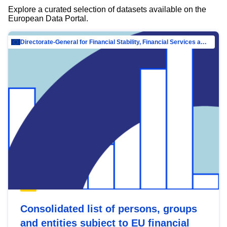
Explore a curated selection of datasets available on the
European Data Portal.
Directorate-General for Financial Stability, Financial Services and Capital Mar…
Consolidated list of persons, groups
and entities subject to EU financial