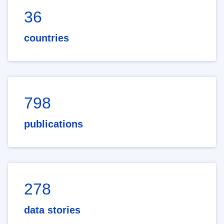
36
countries
798
publications
278
data stories