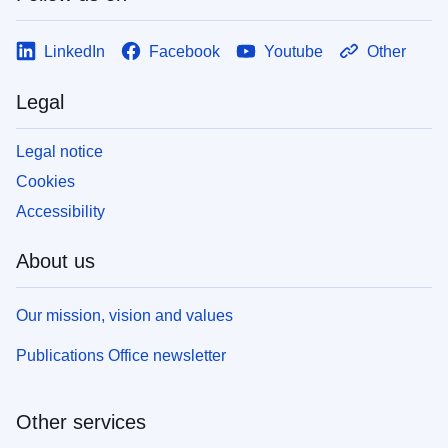
LinkedIn
Facebook
Youtube
Other
Legal
Legal notice
Cookies
Accessibility
About us
Our mission, vision and values
Publications Office newsletter
Other services