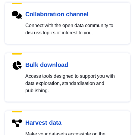
Collaboration channel
Connect with the open data community to
discuss topics of interest to you.
Bulk download
Access tools designed to support you with
data exploration, standardisation and
publishing.
Harvest data
Make your datasets accessible on the