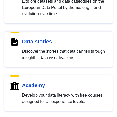
Explore datasets and data catalogues on the
European Data Portal by theme, origin and
evolution over time.
Data stories
Discover the stories that data can tell through
insightful data visualisations.
Academy
Develop your data literacy with free courses
designed for all experience levels.