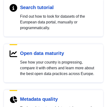
Search tutorial
Find out how to look for datasets of the
European data portal, manually or
programmatically.
Open data maturity
See how your country is progressing,
compare it with others and learn more about
the best open data practices across Europe.
Metadata quality