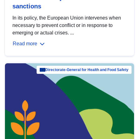
sanctions
In its policy, the European Union intervenes when
necessary to prevent conflict or in response to
emerging or actual crises. ...
Read more
Directorate-General for Health and Food Safety