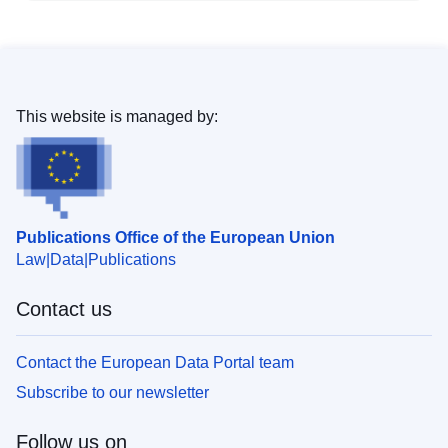
This website is managed by:
Publications Office of the European Union
Law
Data
Publications
Contact us
Contact the European Data Portal team
Subscribe to our newsletter
Follow us on