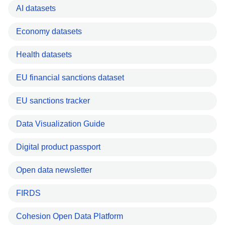
AI datasets
Economy datasets
Health datasets
EU financial sanctions dataset
EU sanctions tracker
Data Visualization Guide
Digital product passport
Open data newsletter
FIRDS
Cohesion Open Data Platform