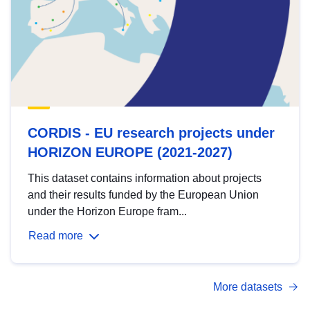
CORDIS - EU research projects under
HORIZON EUROPE (2021-2027)
This dataset contains information about projects
and their results funded by the European Union
under the Horizon Europe fram...
Read more
More datasets