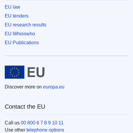
EU law
EU tenders
EU research results
EU Whoiswho
EU Publications
Discover more on
europa.eu
Contact the EU
Call us
00 800 6 7 8 9 10 11
Use other
telephone options