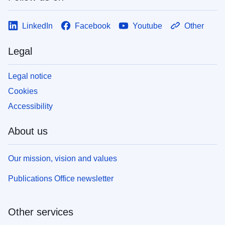
LinkedIn
Facebook
Youtube
Other
Legal
Legal notice
Cookies
Accessibility
About us
Our mission, vision and values
Publications Office newsletter
Other services