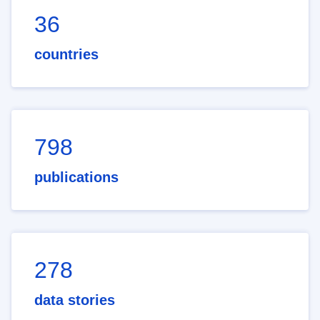
36
countries
798
publications
278
data stories