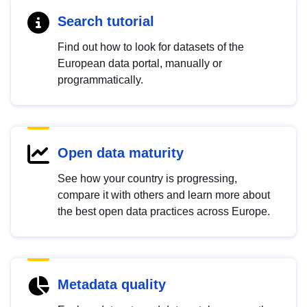
Search tutorial
Find out how to look for datasets of the
European data portal, manually or
programmatically.
Open data maturity
See how your country is progressing,
compare it with others and learn more about
the best open data practices across Europe.
Metadata quality