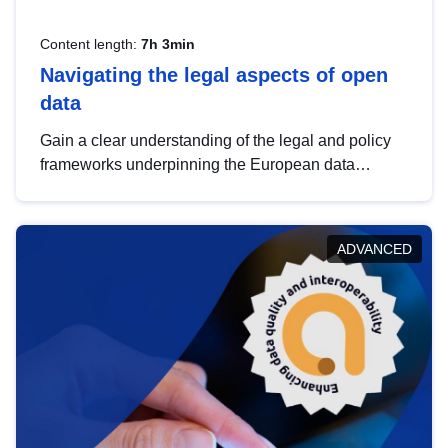
Content length:
7h 3min
Navigating the legal aspects of open
data
Gain a clear understanding of the legal and policy
frameworks underpinning the European data
strategy, including the legal implications of data
sharing and dataset licensing. This introduction will
help you navigate key developments in this policy
ADVANCED
area, ensuring compliance and promoting the
strategic use of data in line with EU regulations.