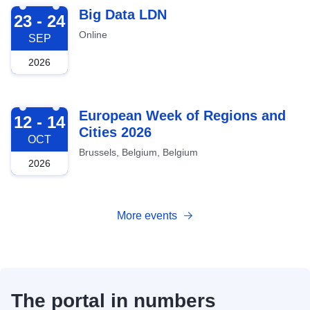
2026-09-23
Big Data LDN
23 - 24
Online
SEP
2026
2026-10-12
European Week of Regions and
12 - 14
Cities 2026
OCT
Brussels, Belgium, Belgium
2026
More events
The portal in numbers