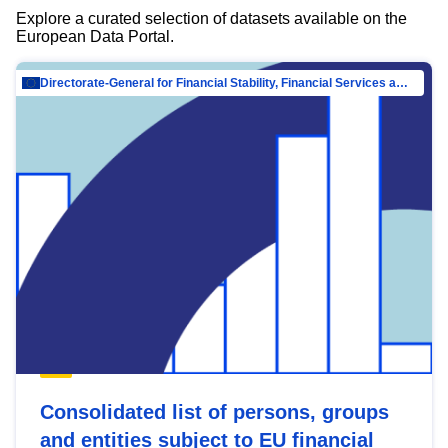
Explore a curated selection of datasets available on the
European Data Portal.
Directorate-General for Financial Stability, Financial Services and Capital Mar…
Consolidated list of persons, groups
and entities subject to EU financial