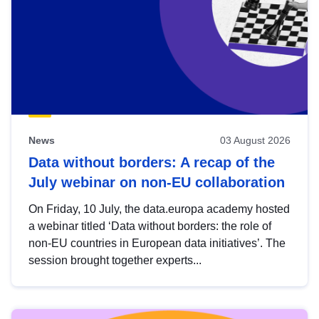
News
03 August 2026
Data without borders: A recap of the
July webinar on non-EU collaboration
On Friday, 10 July, the data.europa academy hosted
a webinar titled ‘Data without borders: the role of
non-EU countries in European data initiatives’. The
session brought together experts...