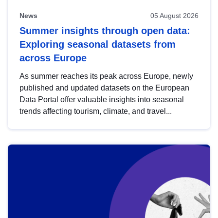
News
05 August 2026
Summer insights through open data:
Exploring seasonal datasets from
across Europe
As summer reaches its peak across Europe, newly
published and updated datasets on the European
Data Portal offer valuable insights into seasonal
trends affecting tourism, climate, and travel...