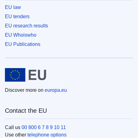
EU law
EU tenders
EU research results
EU Whoiswho
EU Publications
Discover more on
europa.eu
Contact the EU
Call us
00 800 6 7 8 9 10 11
Use other
telephone options