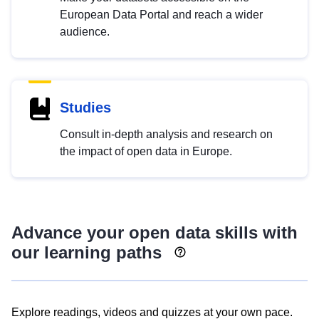
European Data Portal and reach a wider
audience.
Studies
Consult in-depth analysis and research on
the impact of open data in Europe.
Advance your open data skills with
our learning paths
Explore readings, videos and quizzes at your own pace.