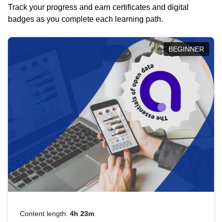
Track your progress and earn certificates and digital
badges as you complete each learning path.
BEGINNER
Content length:
4h 23m