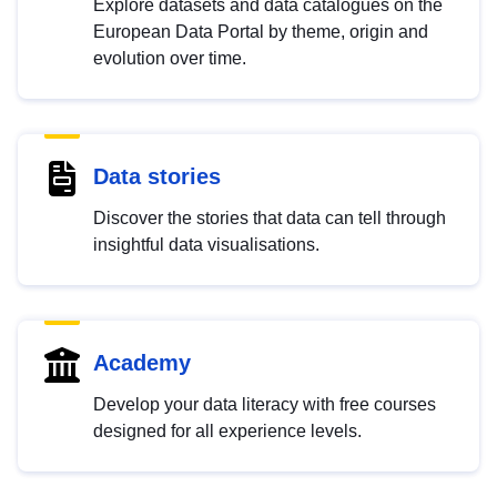
Explore datasets and data catalogues on the
European Data Portal by theme, origin and
evolution over time.
Data stories
Discover the stories that data can tell through
insightful data visualisations.
Academy
Develop your data literacy with free courses
designed for all experience levels.