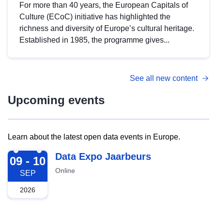
For more than 40 years, the European Capitals of
Culture (ECoC) initiative has highlighted the
richness and diversity of Europe’s cultural heritage.
Established in 1985, the programme gives...
See all new content
Upcoming events
Learn about the latest open data events in Europe.
2026-09-09
Data Expo Jaarbeurs
09 - 10
Online
SEP
2026