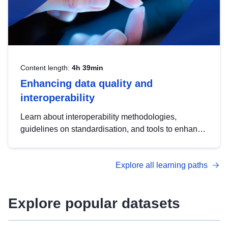
Content length:
4h 39min
Enhancing data quality and
interoperability
Learn about interoperability methodologies,
guidelines on standardisation, and tools to enhance
the quality, accessibility and interoperability of open
data, from foundational quality principles to
Explore all learning paths
advanced metadata management with DCAT-AP.
Explore popular datasets