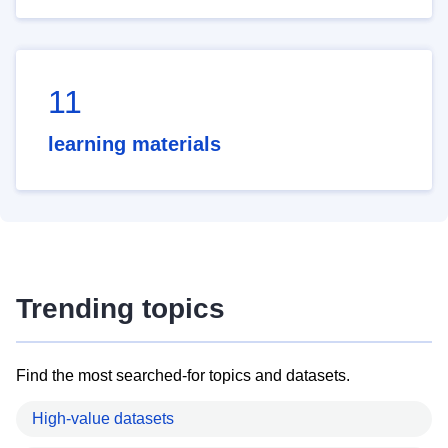
11
learning materials
Trending topics
Find the most searched-for topics and datasets.
High-value datasets