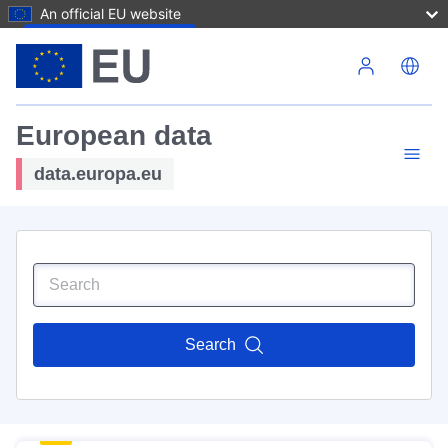
An official EU website
Skip to main content
European data
data.europa.eu
Search