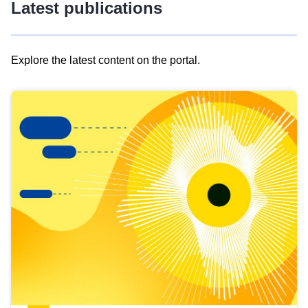
Latest publications
Explore the latest content on the portal.
Skip
results
of
view
Latest
publications