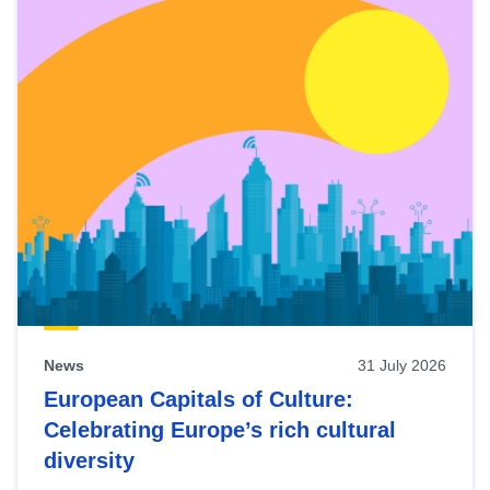
News
31 July 2026
European Capitals of Culture:
Celebrating Europe’s rich cultural
diversity