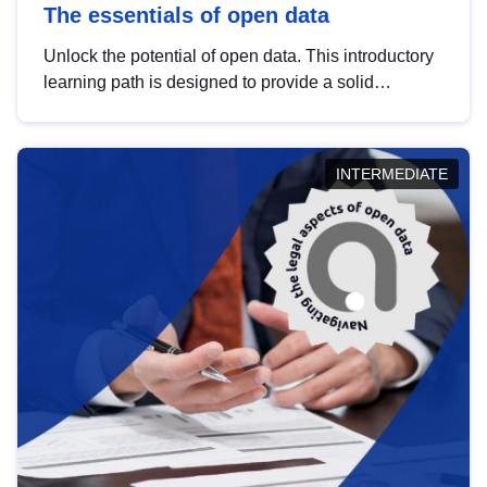
The essentials of open data
Unlock the potential of open data. This introductory
learning path is designed to provide a solid
foundation in understanding, utilising and
publishing open data tailored for the public sector.
INTERMEDIATE