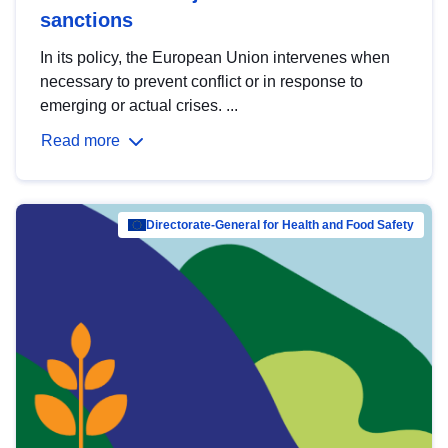
sanctions
In its policy, the European Union intervenes when
necessary to prevent conflict or in response to
emerging or actual crises. ...
Read more
Directorate-General for Health and Food Safety