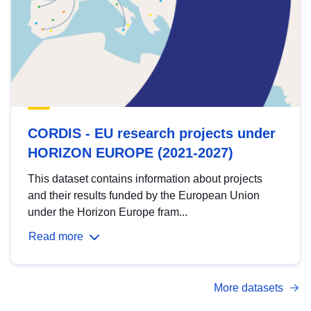
CORDIS - EU research projects under
HORIZON EUROPE (2021-2027)
This dataset contains information about projects
and their results funded by the European Union
under the Horizon Europe fram...
Read more
More datasets