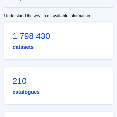
Understand the wealth of available information.
1 798 430
datasets
210
catalogues