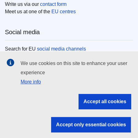
Write us via our
contact form
Meet us at one of the
EU centres
Social media
Search for EU
social media channels
We use cookies on this site to enhance your user
EU institutions
experience
More info
Search all EU institutions and bodies
EU Institutions
Accept all cookies
Search for
EU institutions
Accept only essential cookies