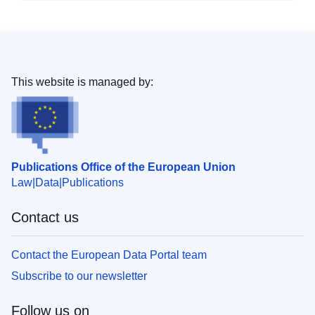
This website is managed by:
Publications Office of the European Union
Law
Data
Publications
Contact us
Contact the European Data Portal team
Subscribe to our newsletter
Follow us on