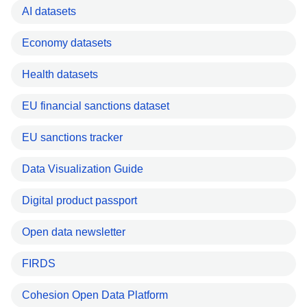
AI datasets
Economy datasets
Health datasets
EU financial sanctions dataset
EU sanctions tracker
Data Visualization Guide
Digital product passport
Open data newsletter
FIRDS
Cohesion Open Data Platform