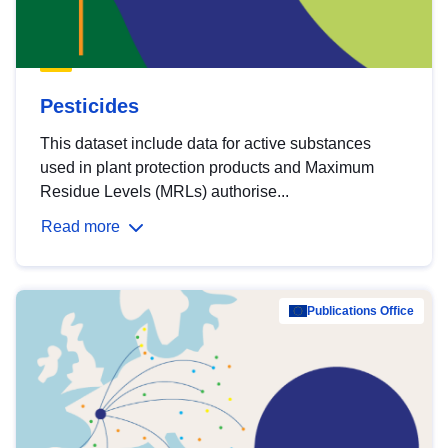
Pesticides
This dataset include data for active substances
used in plant protection products and Maximum
Residue Levels (MRLs) authorise...
Read more
Publications Office