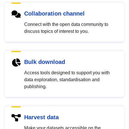
Collaboration channel
Connect with the open data community to
discuss topics of interest to you.
Bulk download
Access tools designed to support you with
data exploration, standardisation and
publishing.
Harvest data
Make your datasets accessible on the