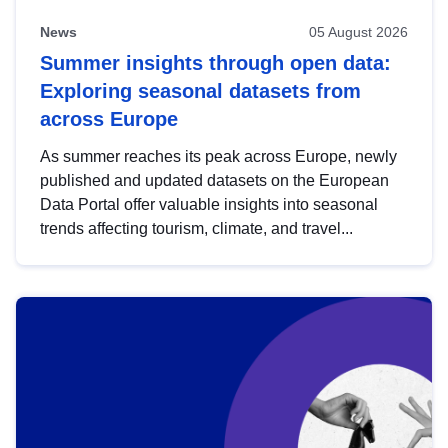
News
05 August 2026
Summer insights through open data:
Exploring seasonal datasets from
across Europe
As summer reaches its peak across Europe, newly
published and updated datasets on the European
Data Portal offer valuable insights into seasonal
trends affecting tourism, climate, and travel...