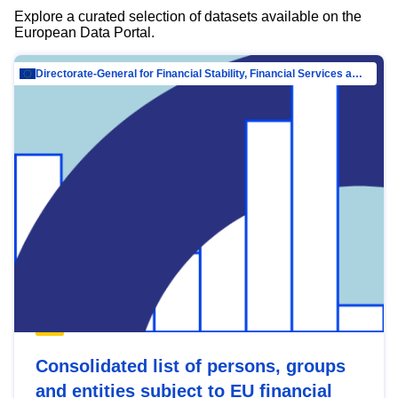
Explore a curated selection of datasets available on the
European Data Portal.
Directorate-General for Financial Stability, Financial Services and Capital Mar…
Consolidated list of persons, groups
and entities subject to EU financial