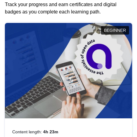
Track your progress and earn certificates and digital
badges as you complete each learning path.
BEGINNER
Content length:
4h 23m