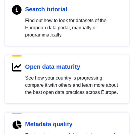
Search tutorial
Find out how to look for datasets of the
European data portal, manually or
programmatically.
Open data maturity
See how your country is progressing,
compare it with others and learn more about
the best open data practices across Europe.
Metadata quality