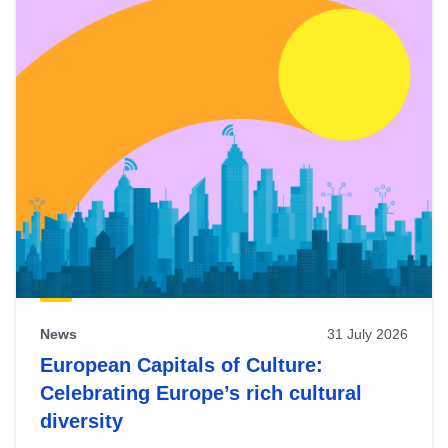
News
31 July 2026
European Capitals of Culture:
Celebrating Europe’s rich cultural
diversity