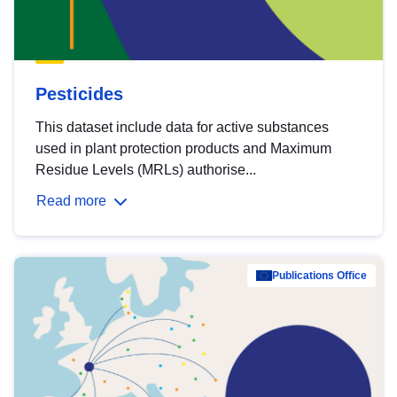
Pesticides
This dataset include data for active substances
used in plant protection products and Maximum
Residue Levels (MRLs) authorise...
Read more
Publications Office