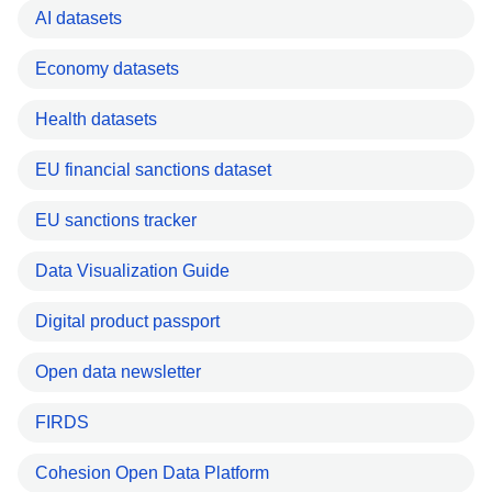
AI datasets
Economy datasets
Health datasets
EU financial sanctions dataset
EU sanctions tracker
Data Visualization Guide
Digital product passport
Open data newsletter
FIRDS
Cohesion Open Data Platform