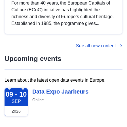
For more than 40 years, the European Capitals of
Culture (ECoC) initiative has highlighted the
richness and diversity of Europe’s cultural heritage.
Established in 1985, the programme gives...
See all new content
Upcoming events
Learn about the latest open data events in Europe.
2026-09-09
Data Expo Jaarbeurs
09 - 10
Online
SEP
2026