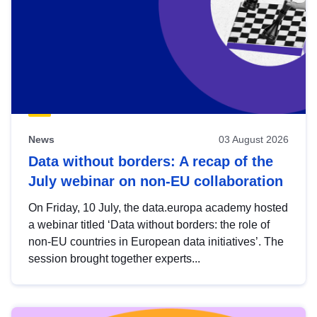
News
03 August 2026
Data without borders: A recap of the
July webinar on non-EU collaboration
On Friday, 10 July, the data.europa academy hosted
a webinar titled ‘Data without borders: the role of
non-EU countries in European data initiatives’. The
session brought together experts...