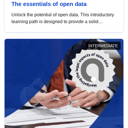
The essentials of open data
Unlock the potential of open data. This introductory
learning path is designed to provide a solid
foundation in understanding, utilising and
publishing open data tailored for the public sector.
INTERMEDIATE