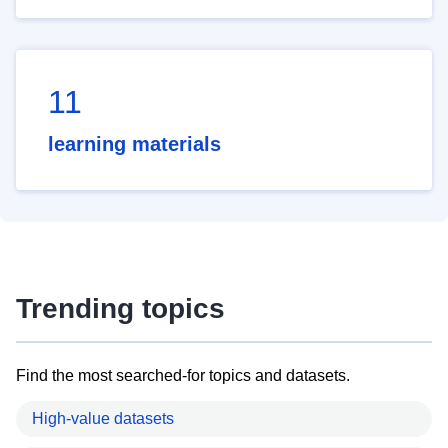
11
learning materials
Trending topics
Find the most searched-for topics and datasets.
High-value datasets