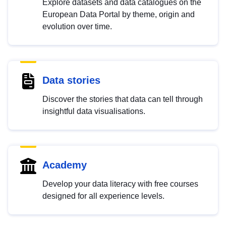
Explore datasets and data catalogues on the
European Data Portal by theme, origin and
evolution over time.
Data stories
Discover the stories that data can tell through
insightful data visualisations.
Academy
Develop your data literacy with free courses
designed for all experience levels.