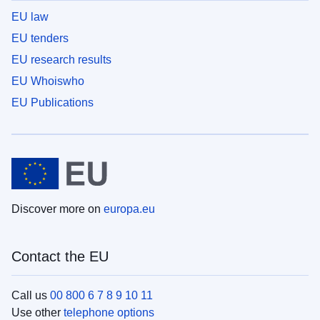
EU law
EU tenders
EU research results
EU Whoiswho
EU Publications
Discover more on
europa.eu
Contact the EU
Call us
00 800 6 7 8 9 10 11
Use other
telephone options