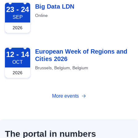
2026-09-23
Big Data LDN
23 - 24
Online
SEP
2026
2026-10-12
European Week of Regions and
12 - 14
Cities 2026
OCT
Brussels, Belgium, Belgium
2026
More events
The portal in numbers