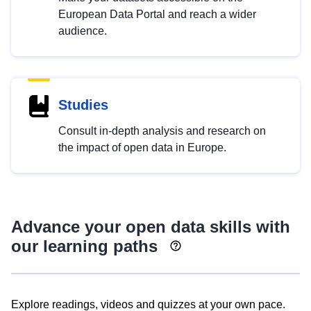
European Data Portal and reach a wider
audience.
Studies
Consult in-depth analysis and research on
the impact of open data in Europe.
Advance your open data skills with
our learning paths
Explore readings, videos and quizzes at your own pace.