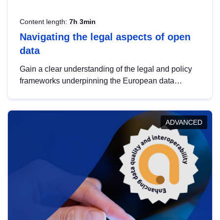
Content length:
7h 3min
Navigating the legal aspects of open
data
Gain a clear understanding of the legal and policy
frameworks underpinning the European data
strategy, including the legal implications of data
sharing and dataset licensing. This introduction will
help you navigate key developments in this policy
ADVANCED
area, ensuring compliance and promoting the
strategic use of data in line with EU regulations.