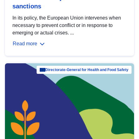
sanctions
In its policy, the European Union intervenes when
necessary to prevent conflict or in response to
emerging or actual crises. ...
Read more
Directorate-General for Health and Food Safety