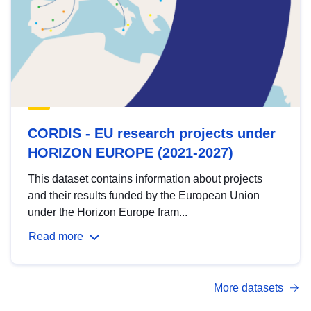
CORDIS - EU research projects under
HORIZON EUROPE (2021-2027)
This dataset contains information about projects
and their results funded by the European Union
under the Horizon Europe fram...
Read more
More datasets