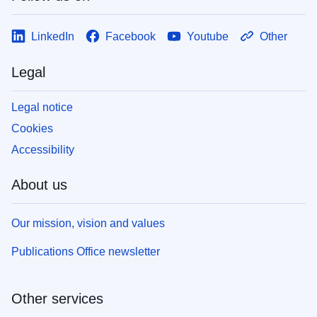
LinkedIn
Facebook
Youtube
Other
Legal
Legal notice
Cookies
Accessibility
About us
Our mission, vision and values
Publications Office newsletter
Other services