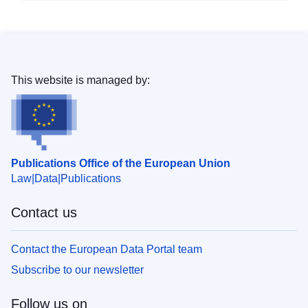
This website is managed by:
Publications Office of the European Union
Law
Data
Publications
Contact us
Contact the European Data Portal team
Subscribe to our newsletter
Follow us on