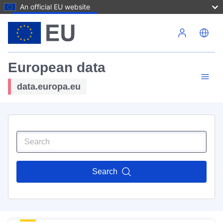
An official EU website
Skip to main content
European data
data.europa.eu
Search