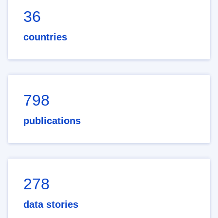
36
countries
798
publications
278
data stories