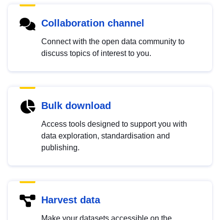
Collaboration channel
Connect with the open data community to
discuss topics of interest to you.
Bulk download
Access tools designed to support you with
data exploration, standardisation and
publishing.
Harvest data
Make your datasets accessible on the