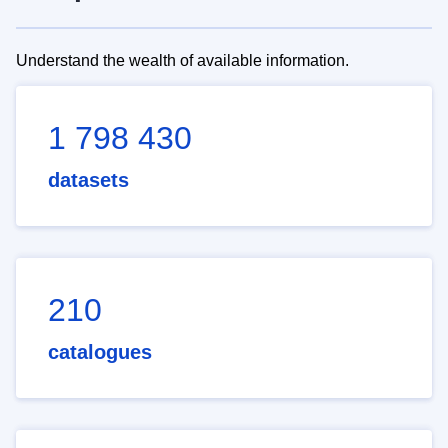
Understand the wealth of available information.
1 798 430
datasets
210
catalogues