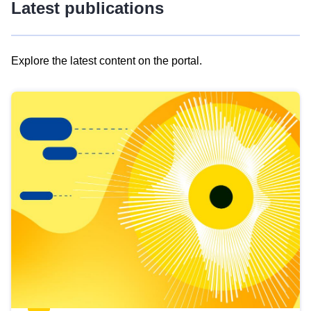
Latest publications
Explore the latest content on the portal.
Skip
results
of
view
Latest
publications