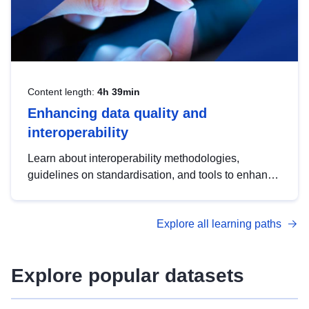
Content length:
4h 39min
Enhancing data quality and
interoperability
Learn about interoperability methodologies,
guidelines on standardisation, and tools to enhance
the quality, accessibility and interoperability of open
data, from foundational quality principles to
Explore all learning paths
advanced metadata management with DCAT-AP.
Explore popular datasets