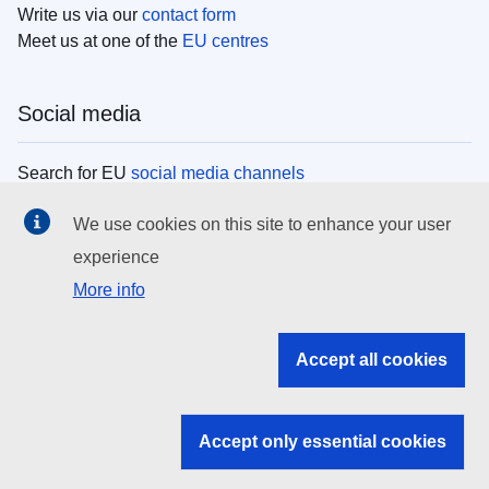
Write us via our
contact form
Meet us at one of the
EU centres
Social media
Search for EU
social media channels
We use cookies on this site to enhance your user
EU institutions
experience
More info
Search all EU institutions and bodies
EU Institutions
Accept all cookies
Search for
EU institutions
Accept only essential cookies