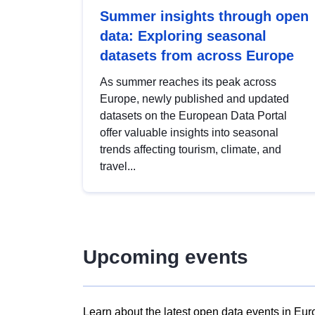
Summer insights through open
data: Exploring seasonal
datasets from across Europe
As summer reaches its peak across
Europe, newly published and updated
datasets on the European Data Portal
offer valuable insights into seasonal
trends affecting tourism, climate, and
travel...
Upcoming events
Learn about the latest open data events in Eur