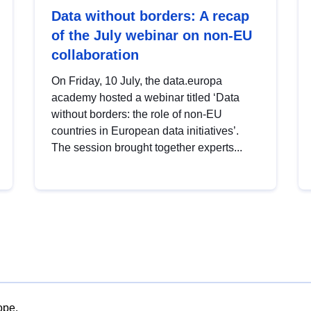
Data without borders: A recap
of the July webinar on non-EU
collaboration
On Friday, 10 July, the data.europa
academy hosted a webinar titled ‘Data
without borders: the role of non-EU
countries in European data initiatives’.
The session brought together experts...
ope.