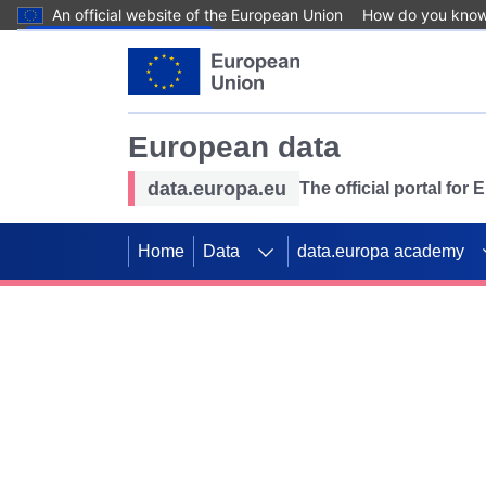
An official website of the European Union
How do you kno
Skip to main content
European data
data.europa.eu
The official portal for
Home
Data
data.europa academy
Use data for mappin
Previous slides
SDGs. Explore our co
Take the challenge!