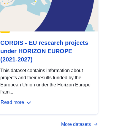
CORDIS - EU research projects
under HORIZON EUROPE
(2021-2027)
This dataset contains information about
projects and their results funded by the
European Union under the Horizon Europe
fram...
Read more
More datasets