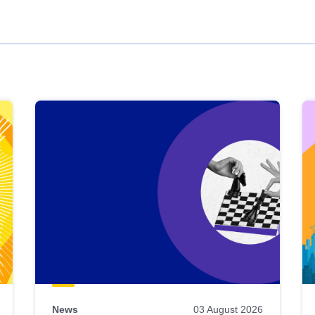
News
03 August 2026