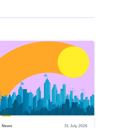
News
31 July 2026