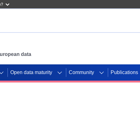
w?
 European data
Open data maturity
Community
Publications
g CORDIS projects to
mpetition platform.