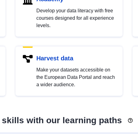
Develop your data literacy with free
courses designed for all experience
levels.
Harvest data
Make your datasets accessible on
the European Data Portal and reach
a wider audience.
skills with our learning paths