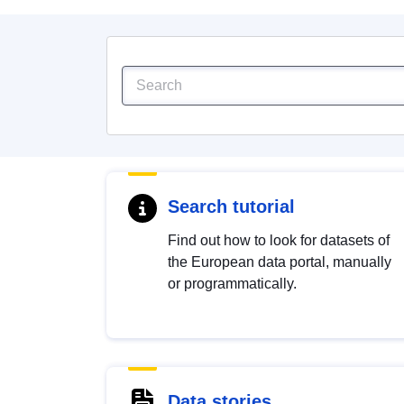
Search tutorial
Find out how to look for datasets of
the European data portal, manually
or programmatically.
Data stories