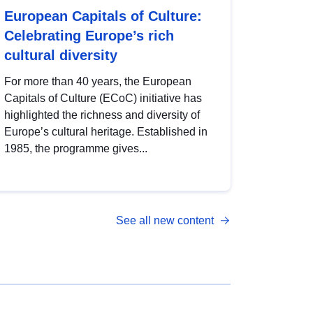
European Capitals of Culture:
Celebrating Europe’s rich
cultural diversity
For more than 40 years, the European
Capitals of Culture (ECoC) initiative has
highlighted the richness and diversity of
Europe’s cultural heritage. Established in
1985, the programme gives...
See all new content