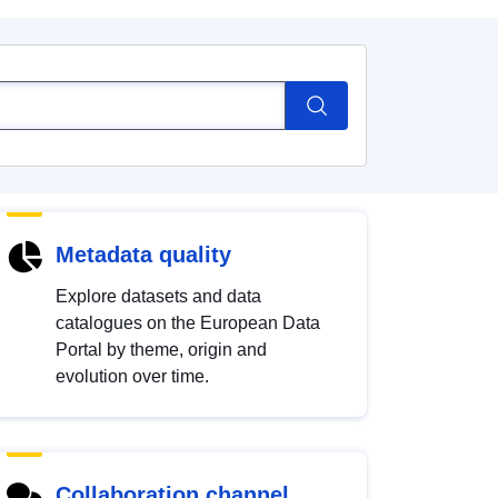
Metadata quality
Explore datasets and data
catalogues on the European Data
Portal by theme, origin and
evolution over time.
Collaboration channel