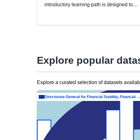
introductory learning path is designed to
provide a solid foundation in
understanding, utilising and publishing
open data tailored for the public sector.
Explore popular data
Explore a curated selection of datasets availa
Directorate-General for Financial Stability, Financial Services and Capit