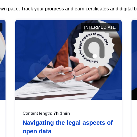
wn pace. Track your progress and earn certificates and digital
INTERMEDIATE
Content length:
7h 3min
Navigating the legal aspects of
open data