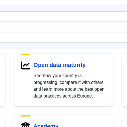
Open data maturity
See how your country is
progressing, compare it with others
and learn more about the best open
data practices across Europe.
Academy