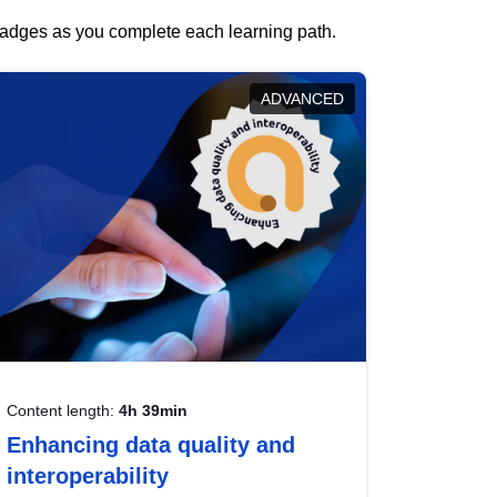
 badges as you complete each learning path.
ADVANCED
Content length:
4h 39min
Enhancing data quality and
interoperability