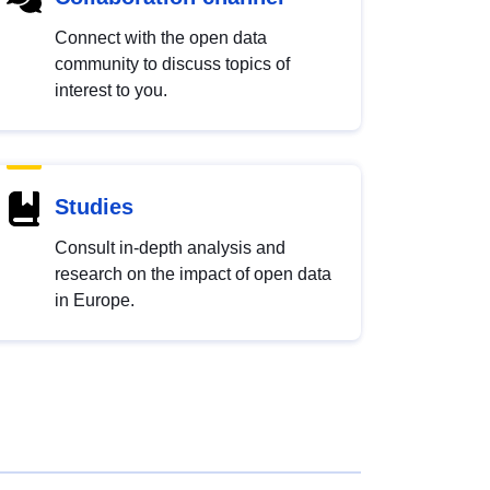
Connect with the open data
community to discuss topics of
interest to you.
Studies
Consult in-depth analysis and
research on the impact of open data
in Europe.