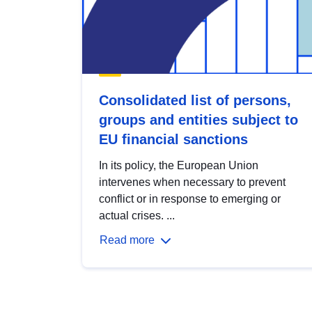
Consolidated list of persons,
groups and entities subject to
EU financial sanctions
In its policy, the European Union
intervenes when necessary to prevent
conflict or in response to emerging or
actual crises. ...
Read more