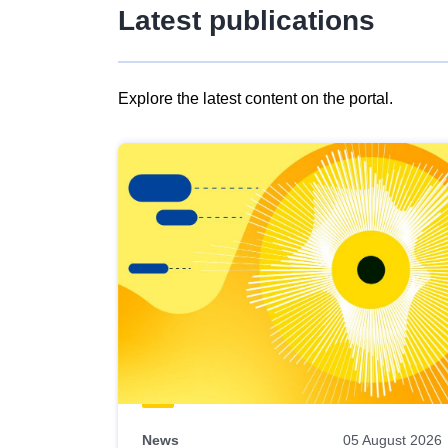
Latest publications
Explore the latest content on the portal.
Skip
results
of
view
Latest
publications
News
05 August 2026