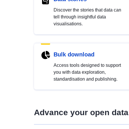
Discover the stories that data can
tell through insightful data
visualisations.
Bulk download
Access tools designed to support
you with data exploration,
standardisation and publishing.
Advance your open data 