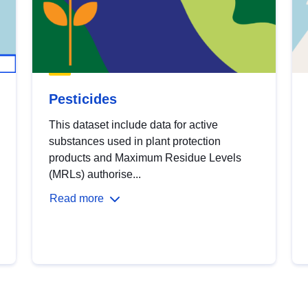
Pesticides
This dataset include data for active
substances used in plant protection
products and Maximum Residue Levels
(MRLs) authorise...
Read more