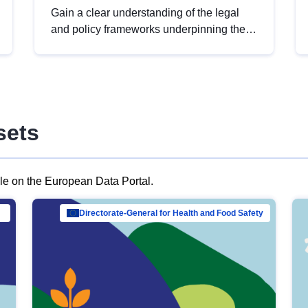
Gain a clear understanding of the legal
and policy frameworks underpinning the
European data strategy, including the
legal implications of data sharing and
dataset licensing. This introduction will
help you navigate key developments in
this policy area, ensuring compliance and
sets
promoting the strategic use of data in line
with EU regulations.
ble on the European Data Portal.
al Mar…
Directorate-General for Health and Food Safety