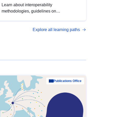
Learn about interoperability
methodologies, guidelines on
standardisation, and tools to enhance the
quality, accessibility and interoperability of
Explore all learning paths
open data, from foundational quality
principles to advanced metadata
management with DCAT-AP.
Publications Office