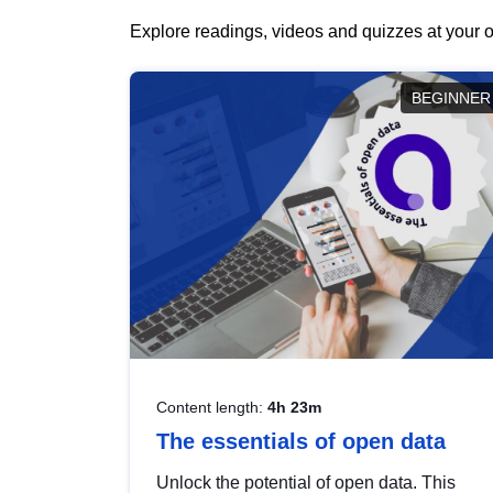
Explore readings, videos and quizzes at your o
BEGINNER
Content length:
4h 23m
The essentials of open data
Unlock the potential of open data. This