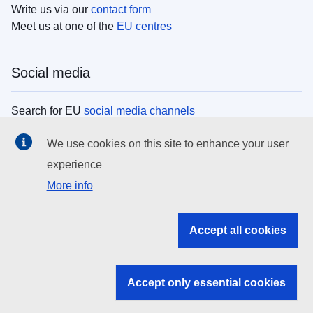
Write us via our
contact form
Meet us at one of the
EU centres
Social media
Search for EU
social media channels
We use cookies on this site to enhance your user
EU institutions
experience
More info
Search all EU institutions and bodies
EU Institutions
Accept all cookies
Search for
EU institutions
Accept only essential cookies