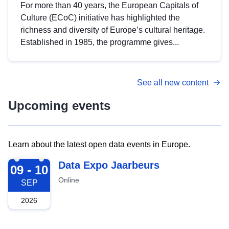
For more than 40 years, the European Capitals of
Culture (ECoC) initiative has highlighted the
richness and diversity of Europe’s cultural heritage.
Established in 1985, the programme gives...
See all new content
Upcoming events
Learn about the latest open data events in Europe.
2026-09-09
Data Expo Jaarbeurs
09 - 10
Online
SEP
2026