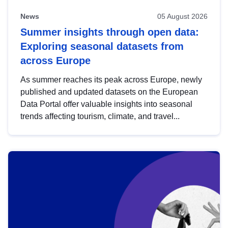
News
05 August 2026
Summer insights through open data:
Exploring seasonal datasets from
across Europe
As summer reaches its peak across Europe, newly
published and updated datasets on the European
Data Portal offer valuable insights into seasonal
trends affecting tourism, climate, and travel...