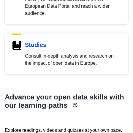
European Data Portal and reach a wider
audience.
Studies
Consult in-depth analysis and research on
the impact of open data in Europe.
Advance your open data skills with
our learning paths
Explore readings, videos and quizzes at your own pace.