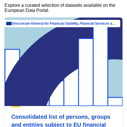
Explore a curated selection of datasets available on the
European Data Portal.
Directorate-General for Financial Stability, Financial Services and Capital Mar…
Consolidated list of persons, groups
and entities subject to EU financial