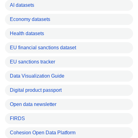
AI datasets
Economy datasets
Health datasets
EU financial sanctions dataset
EU sanctions tracker
Data Visualization Guide
Digital product passport
Open data newsletter
FIRDS
Cohesion Open Data Platform