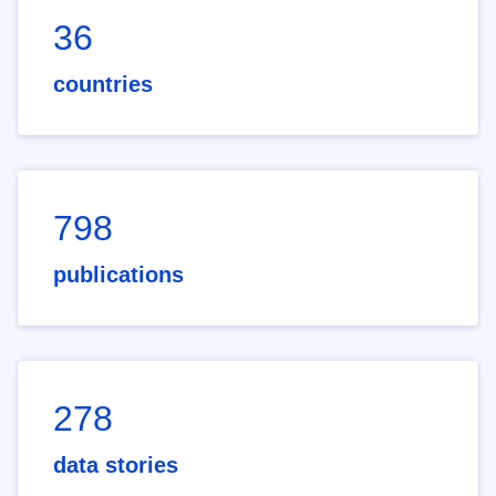
36
countries
798
publications
278
data stories