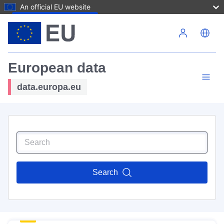
An official EU website
Skip to main content
European data
data.europa.eu
Search