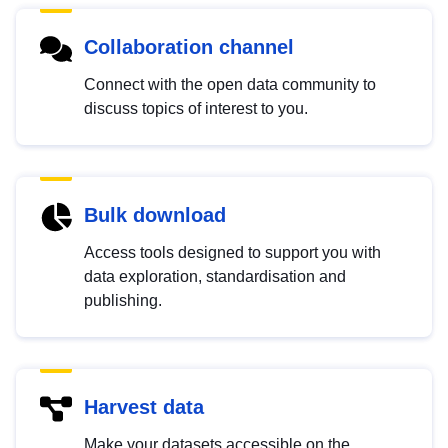
Collaboration channel
Connect with the open data community to
discuss topics of interest to you.
Bulk download
Access tools designed to support you with
data exploration, standardisation and
publishing.
Harvest data
Make your datasets accessible on the