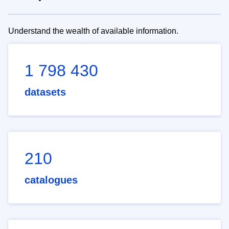
Understand the wealth of available information.
1 798 430
datasets
210
catalogues