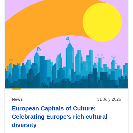
News
31 July 2026
European Capitals of Culture:
Celebrating Europe’s rich cultural
diversity