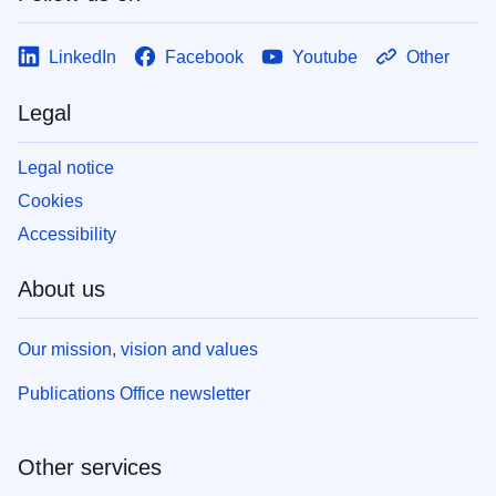
LinkedIn
Facebook
Youtube
Other
Legal
Legal notice
Cookies
Accessibility
About us
Our mission, vision and values
Publications Office newsletter
Other services