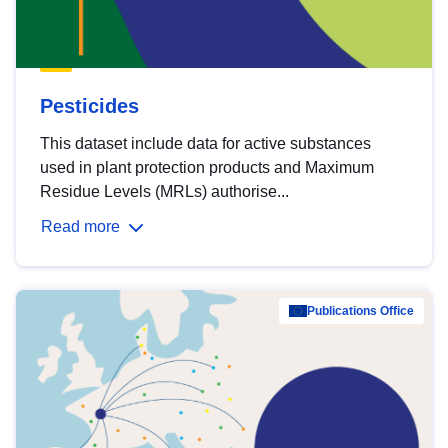
Pesticides
This dataset include data for active substances
used in plant protection products and Maximum
Residue Levels (MRLs) authorise...
Read more
Publications Office