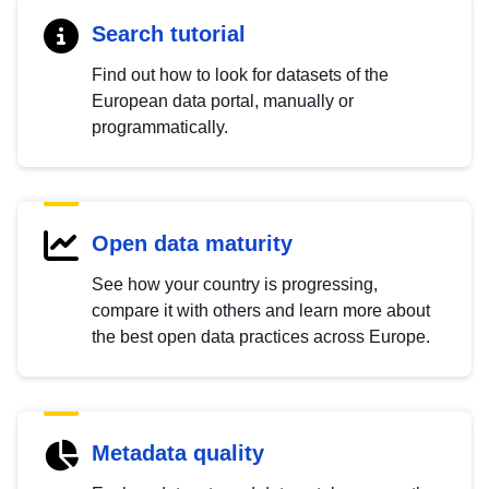
Search tutorial
Find out how to look for datasets of the
European data portal, manually or
programmatically.
Open data maturity
See how your country is progressing,
compare it with others and learn more about
the best open data practices across Europe.
Metadata quality