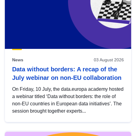
News
03 August 2026
Data without borders: A recap of the
July webinar on non-EU collaboration
On Friday, 10 July, the data.europa academy hosted
a webinar titled ‘Data without borders: the role of
non-EU countries in European data initiatives’. The
session brought together experts...