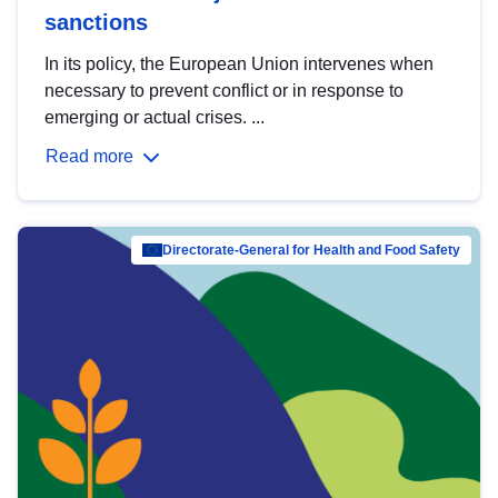
sanctions
In its policy, the European Union intervenes when
necessary to prevent conflict or in response to
emerging or actual crises. ...
Read more
Directorate-General for Health and Food Safety