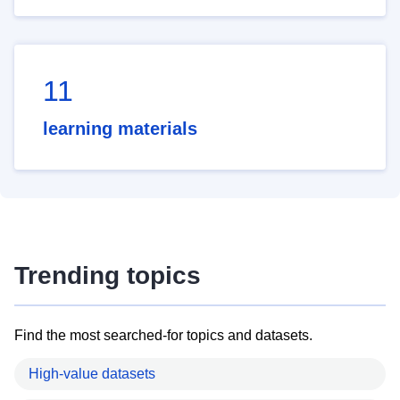
11
learning materials
Trending topics
Find the most searched-for topics and datasets.
High-value datasets