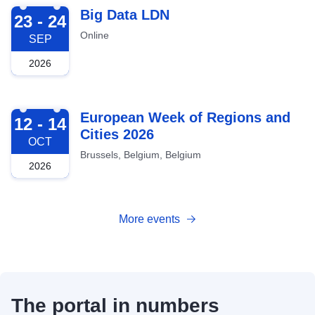
2026-09-23
Big Data LDN
23 - 24
Online
SEP
2026
2026-10-12
European Week of Regions and
12 - 14
Cities 2026
OCT
Brussels, Belgium, Belgium
2026
More events
The portal in numbers