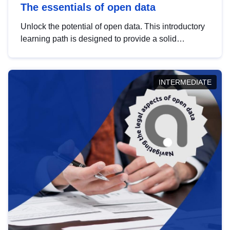
The essentials of open data
Unlock the potential of open data. This introductory
learning path is designed to provide a solid
foundation in understanding, utilising and
publishing open data tailored for the public sector.
INTERMEDIATE