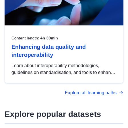
Content length:
4h 39min
Enhancing data quality and
interoperability
Learn about interoperability methodologies,
guidelines on standardisation, and tools to enhance
the quality, accessibility and interoperability of open
data, from foundational quality principles to
Explore all learning paths
advanced metadata management with DCAT-AP.
Explore popular datasets