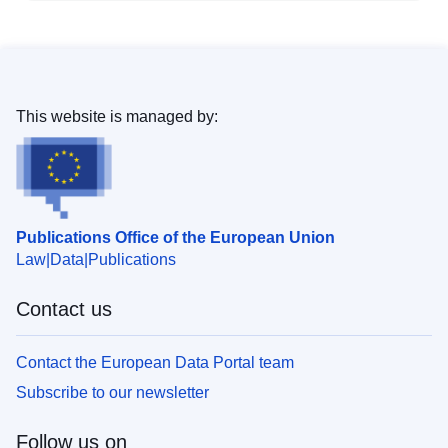
This website is managed by:
Publications Office of the European Union
Law
Data
Publications
Contact us
Contact the European Data Portal team
Subscribe to our newsletter
Follow us on