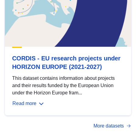
CORDIS - EU research projects under
HORIZON EUROPE (2021-2027)
This dataset contains information about projects
and their results funded by the European Union
under the Horizon Europe fram...
Read more
More datasets