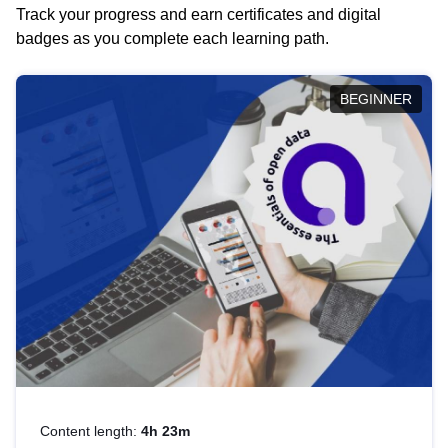
Track your progress and earn certificates and digital
badges as you complete each learning path.
BEGINNER
Content length:
4h 23m