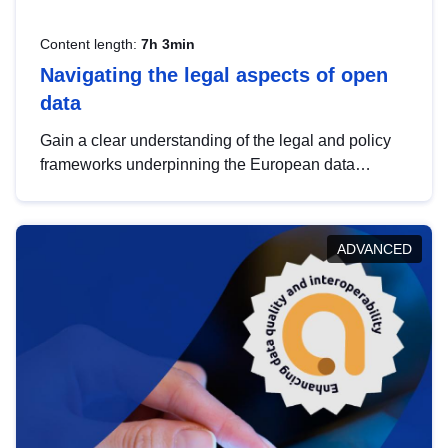
Content length:
7h 3min
Navigating the legal aspects of open
data
Gain a clear understanding of the legal and policy
frameworks underpinning the European data
strategy, including the legal implications of data
sharing and dataset licensing. This introduction will
help you navigate key developments in this policy
ADVANCED
area, ensuring compliance and promoting the
strategic use of data in line with EU regulations.