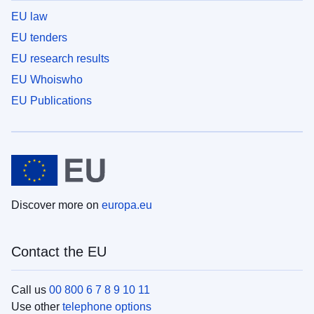
EU law
EU tenders
EU research results
EU Whoiswho
EU Publications
Discover more on
europa.eu
Contact the EU
Call us
00 800 6 7 8 9 10 11
Use other
telephone options