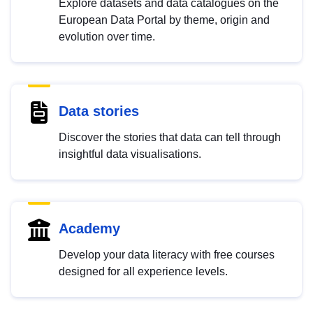
Explore datasets and data catalogues on the
European Data Portal by theme, origin and
evolution over time.
Data stories
Discover the stories that data can tell through
insightful data visualisations.
Academy
Develop your data literacy with free courses
designed for all experience levels.