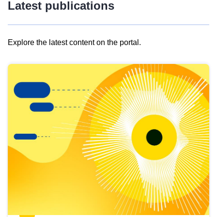
Latest publications
Explore the latest content on the portal.
Skip
results
of
view
Latest
publications