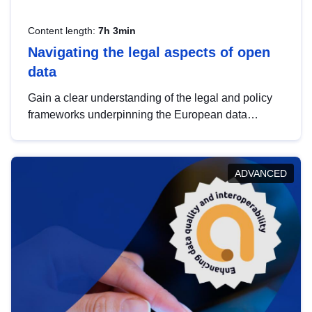
Content length:
7h 3min
Navigating the legal aspects of open
data
Gain a clear understanding of the legal and policy
frameworks underpinning the European data
strategy, including the legal implications of data
sharing and dataset licensing. This introduction will
help you navigate key developments in this policy
ADVANCED
area, ensuring compliance and promoting the
strategic use of data in line with EU regulations.