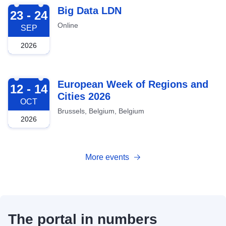
2026-09-23
Big Data LDN
23 - 24
Online
SEP
2026
2026-10-12
European Week of Regions and
12 - 14
Cities 2026
OCT
Brussels, Belgium, Belgium
2026
More events
The portal in numbers