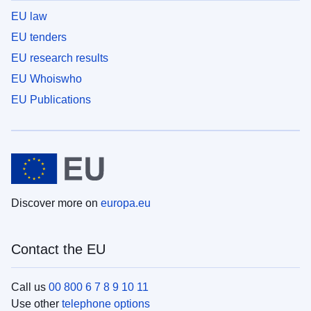
EU law
EU tenders
EU research results
EU Whoiswho
EU Publications
Discover more on
europa.eu
Contact the EU
Call us
00 800 6 7 8 9 10 11
Use other
telephone options