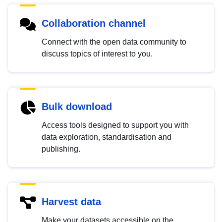
Collaboration channel
Connect with the open data community to
discuss topics of interest to you.
Bulk download
Access tools designed to support you with
data exploration, standardisation and
publishing.
Harvest data
Make your datasets accessible on the