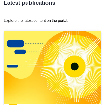
Latest publications
Explore the latest content on the portal.
Skip
results
of
view
Latest
publications