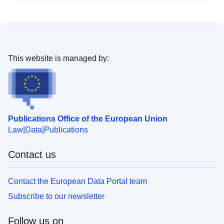
This website is managed by:
Publications Office of the European Union
Law
Data
Publications
Contact us
Contact the European Data Portal team
Subscribe to our newsletter
Follow us on