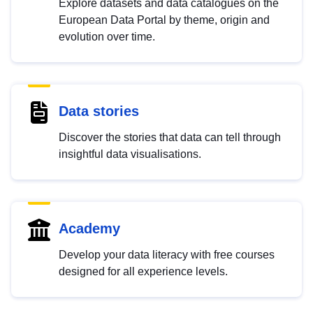
Explore datasets and data catalogues on the
European Data Portal by theme, origin and
evolution over time.
Data stories
Discover the stories that data can tell through
insightful data visualisations.
Academy
Develop your data literacy with free courses
designed for all experience levels.