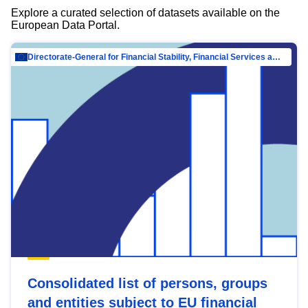
Explore a curated selection of datasets available on the
European Data Portal.
Directorate-General for Financial Stability, Financial Services and Capital Mar…
Consolidated list of persons, groups
and entities subject to EU financial