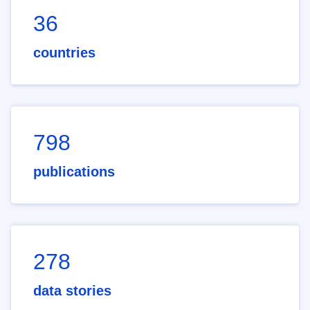
36
countries
798
publications
278
data stories