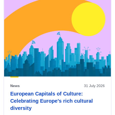
News
31 July 2026
European Capitals of Culture:
Celebrating Europe’s rich cultural
diversity