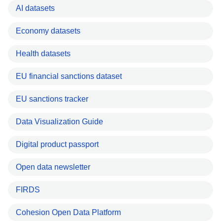
AI datasets
Economy datasets
Health datasets
EU financial sanctions dataset
EU sanctions tracker
Data Visualization Guide
Digital product passport
Open data newsletter
FIRDS
Cohesion Open Data Platform