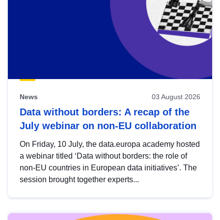
News
03 August 2026
Data without borders: A recap of the
July webinar on non-EU collaboration
On Friday, 10 July, the data.europa academy hosted
a webinar titled ‘Data without borders: the role of
non-EU countries in European data initiatives’. The
session brought together experts...