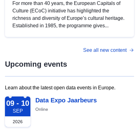
For more than 40 years, the European Capitals of
Culture (ECoC) initiative has highlighted the
richness and diversity of Europe’s cultural heritage.
Established in 1985, the programme gives...
See all new content
Upcoming events
Learn about the latest open data events in Europe.
2026-09-09
Data Expo Jaarbeurs
09 - 10
Online
SEP
2026