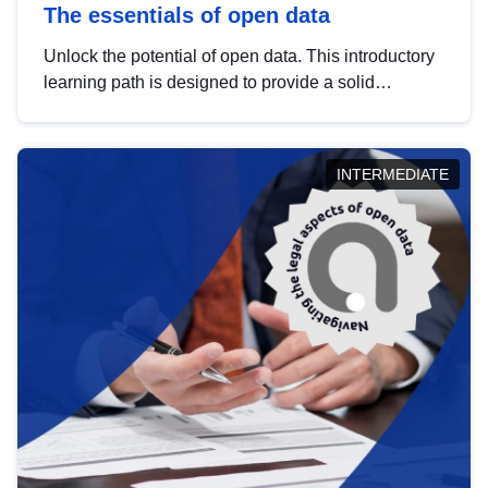
The essentials of open data
Unlock the potential of open data. This introductory
learning path is designed to provide a solid
foundation in understanding, utilising and
publishing open data tailored for the public sector.
INTERMEDIATE