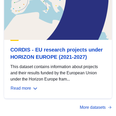
CORDIS - EU research projects under
HORIZON EUROPE (2021-2027)
This dataset contains information about projects
and their results funded by the European Union
under the Horizon Europe fram...
Read more
More datasets