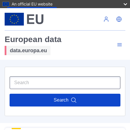
An official EU website
Skip to main content
European data
data.europa.eu
Search