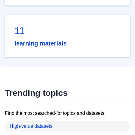
11
learning materials
Trending topics
Find the most searched-for topics and datasets.
High-value datasets