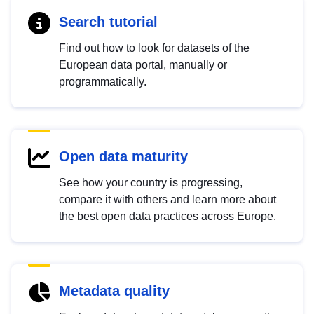
Search tutorial
Find out how to look for datasets of the
European data portal, manually or
programmatically.
Open data maturity
See how your country is progressing,
compare it with others and learn more about
the best open data practices across Europe.
Metadata quality