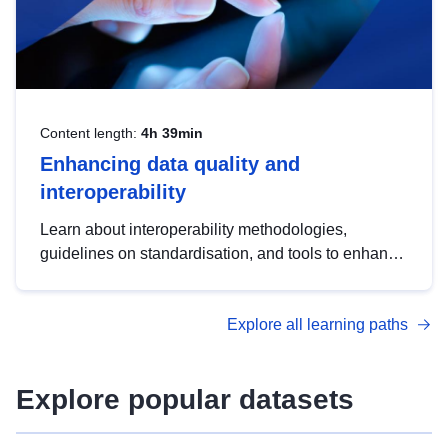
Content length:
4h 39min
Enhancing data quality and
interoperability
Learn about interoperability methodologies,
guidelines on standardisation, and tools to enhance
the quality, accessibility and interoperability of open
data, from foundational quality principles to
Explore all learning paths
advanced metadata management with DCAT-AP.
Explore popular datasets