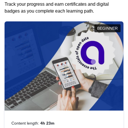
Track your progress and earn certificates and digital
badges as you complete each learning path.
BEGINNER
Content length:
4h 23m