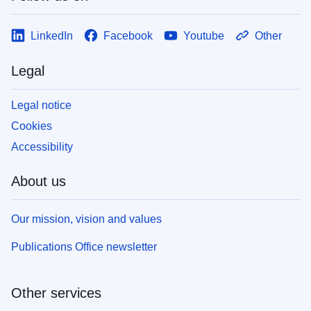
LinkedIn
Facebook
Youtube
Other
Legal
Legal notice
Cookies
Accessibility
About us
Our mission, vision and values
Publications Office newsletter
Other services