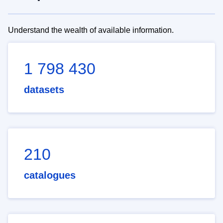
Understand the wealth of available information.
1 798 430
datasets
210
catalogues