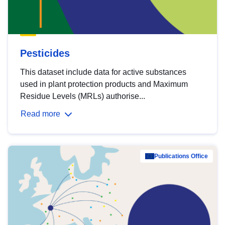
Pesticides
This dataset include data for active substances
used in plant protection products and Maximum
Residue Levels (MRLs) authorise...
Read more
Publications Office