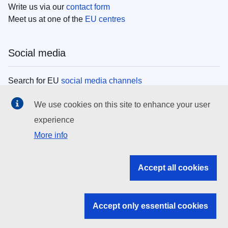
Write us via our
contact form
Meet us at one of the
EU centres
Social media
Search for EU
social media channels
We use cookies on this site to enhance your user
EU institutions
experience
More info
Search all EU institutions and bodies
EU Institutions
Accept all cookies
Search for
EU institutions
Accept only essential cookies