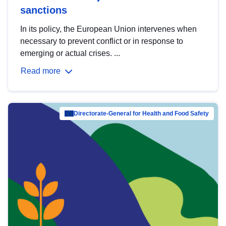
sanctions
In its policy, the European Union intervenes when
necessary to prevent conflict or in response to
emerging or actual crises. ...
Read more
Directorate-General for Health and Food Safety