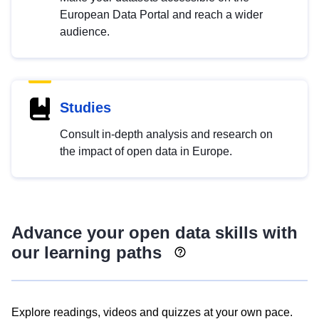
European Data Portal and reach a wider
audience.
Studies
Consult in-depth analysis and research on
the impact of open data in Europe.
Advance your open data skills with
our learning paths
Explore readings, videos and quizzes at your own pace.