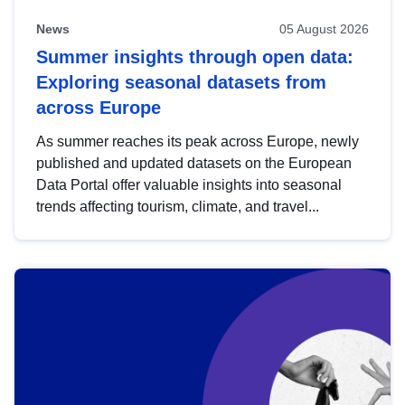
News
05 August 2026
Summer insights through open data:
Exploring seasonal datasets from
across Europe
As summer reaches its peak across Europe, newly
published and updated datasets on the European
Data Portal offer valuable insights into seasonal
trends affecting tourism, climate, and travel...