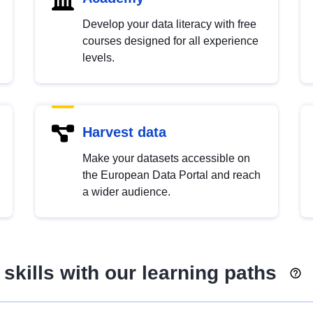
Develop your data literacy with free
courses designed for all experience
levels.
Harvest data
Make your datasets accessible on
the European Data Portal and reach
a wider audience.
skills with our learning paths