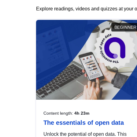
Explore readings, videos and quizzes at your o
BEGINNER
Content length:
4h 23m
The essentials of open data
Unlock the potential of open data. This