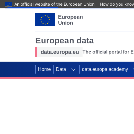
An official website of the European Union
How do you kno
Skip to main content
European data
data.europa.eu
The official portal for
Home
Data
data.europa academy
Use data for mappin
Previous slides
SDGs. Explore our co
Take the challenge!