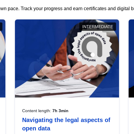
wn pace. Track your progress and earn certificates and digital
INTERMEDIATE
Content length:
7h 3min
Navigating the legal aspects of
open data