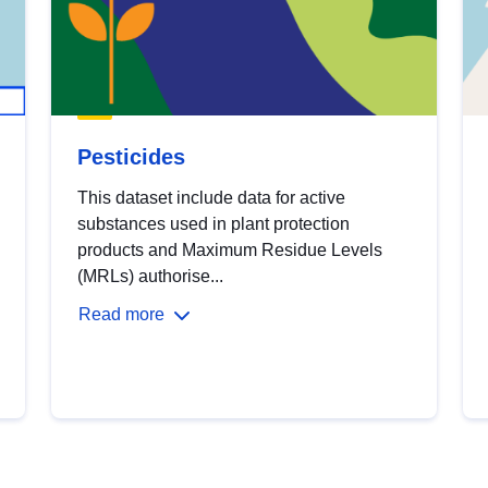
Pesticides
This dataset include data for active
substances used in plant protection
products and Maximum Residue Levels
(MRLs) authorise...
Read more