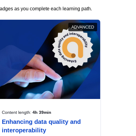
 badges as you complete each learning path.
ADVANCED
Content length:
4h 39min
Enhancing data quality and
interoperability