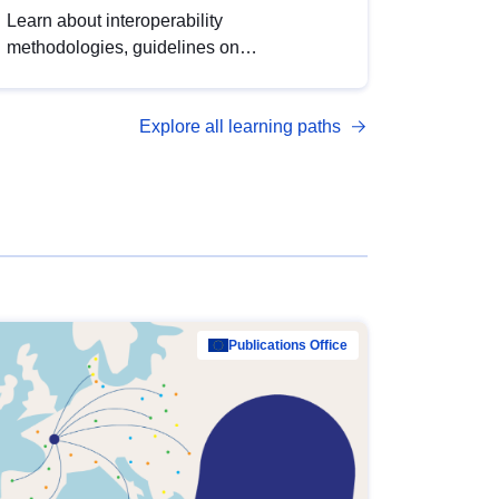
Learn about interoperability
methodologies, guidelines on
standardisation, and tools to enhance the
quality, accessibility and interoperability of
Explore all learning paths
open data, from foundational quality
principles to advanced metadata
management with DCAT-AP.
Publications Office