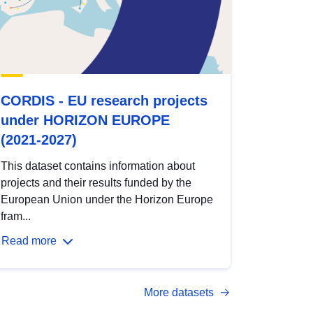
CORDIS - EU research projects
under HORIZON EUROPE
(2021-2027)
This dataset contains information about
projects and their results funded by the
European Union under the Horizon Europe
fram...
Read more
More datasets