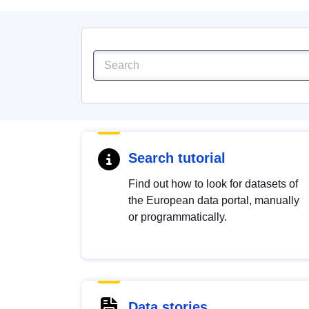
Search tutorial
Find out how to look for datasets of
the European data portal, manually
or programmatically.
Data stories