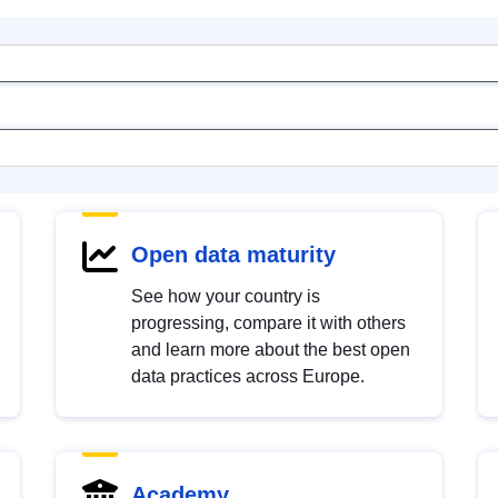
Open data maturity
See how your country is
progressing, compare it with others
and learn more about the best open
data practices across Europe.
Academy