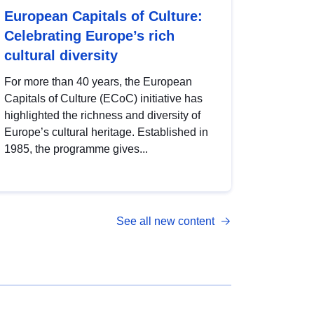
European Capitals of Culture:
Celebrating Europe’s rich
cultural diversity
For more than 40 years, the European
Capitals of Culture (ECoC) initiative has
highlighted the richness and diversity of
Europe’s cultural heritage. Established in
1985, the programme gives...
See all new content