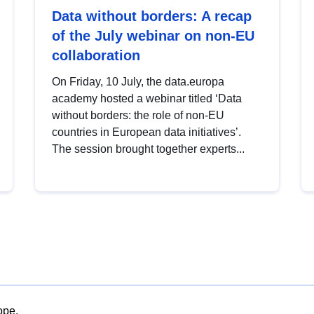
Data without borders: A recap
of the July webinar on non-EU
collaboration
On Friday, 10 July, the data.europa
academy hosted a webinar titled ‘Data
without borders: the role of non-EU
countries in European data initiatives’.
The session brought together experts...
ope.