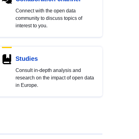
Connect with the open data
community to discuss topics of
interest to you.
Studies
Consult in-depth analysis and
research on the impact of open data
in Europe.