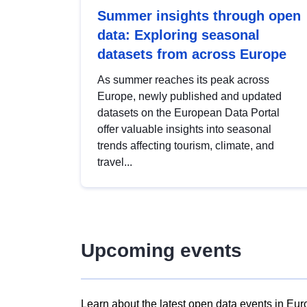
Summer insights through open
data: Exploring seasonal
datasets from across Europe
As summer reaches its peak across
Europe, newly published and updated
datasets on the European Data Portal
offer valuable insights into seasonal
trends affecting tourism, climate, and
travel...
Upcoming events
Learn about the latest open data events in Eur