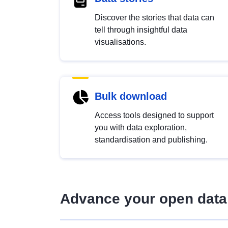
Discover the stories that data can
tell through insightful data
visualisations.
Bulk download
Access tools designed to support
you with data exploration,
standardisation and publishing.
Advance your open data 