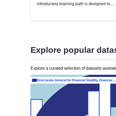
introductory learning path is designed to
provide a solid foundation in
understanding, utilising and publishing
open data tailored for the public sector.
Explore popular data
Explore a curated selection of datasets availa
Directorate-General for Financial Stability, Financial Services and Capit