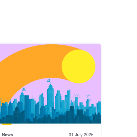
News
31 July 2026