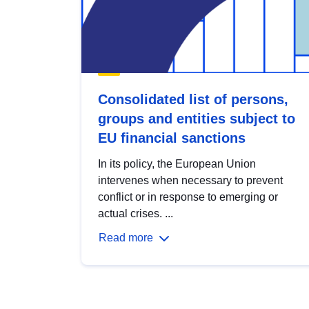
Consolidated list of persons,
groups and entities subject to
EU financial sanctions
In its policy, the European Union
intervenes when necessary to prevent
conflict or in response to emerging or
actual crises. ...
Read more