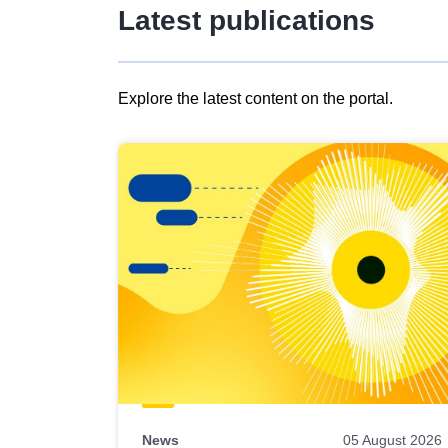
Latest publications
Explore the latest content on the portal.
Skip
results
of
view
Latest
publications
News
05 August 2026