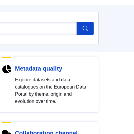
Metadata quality
Explore datasets and data
catalogues on the European Data
Portal by theme, origin and
evolution over time.
Collaboration channel