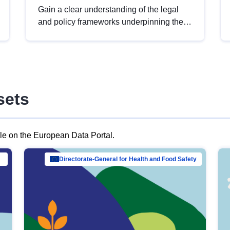
Gain a clear understanding of the legal
and policy frameworks underpinning the
European data strategy, including the
legal implications of data sharing and
dataset licensing. This introduction will
help you navigate key developments in
this policy area, ensuring compliance and
sets
promoting the strategic use of data in line
with EU regulations.
ble on the European Data Portal.
al Mar…
Directorate-General for Health and Food Safety