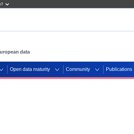
w?
 European data
Open data maturity
Community
Publications
g CORDIS projects to
mpetition platform.