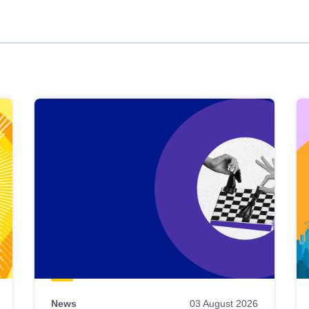
News
03 August 2026