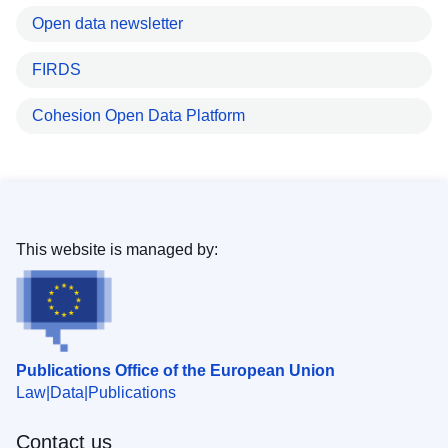
Open data newsletter
FIRDS
Cohesion Open Data Platform
This website is managed by:
Publications Office of the European Union
Law
Data
Publications
Contact us