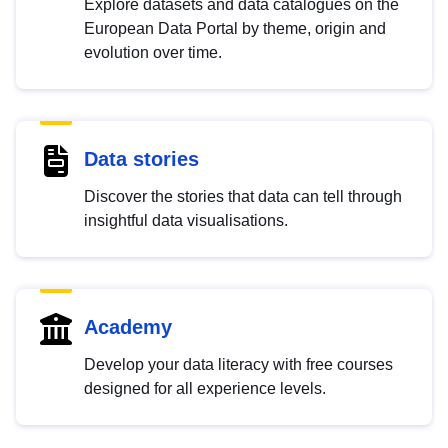
Explore datasets and data catalogues on the
European Data Portal by theme, origin and
evolution over time.
Data stories
Discover the stories that data can tell through
insightful data visualisations.
Academy
Develop your data literacy with free courses
designed for all experience levels.