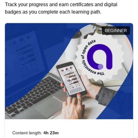
Track your progress and earn certificates and digital
badges as you complete each learning path.
BEGINNER
Content length:
4h 23m