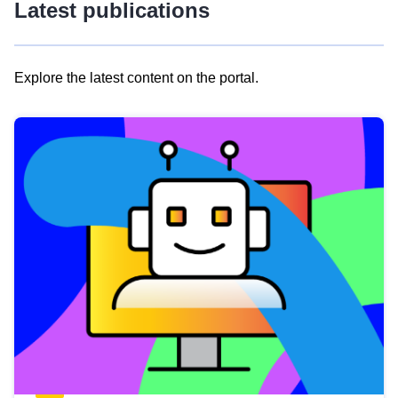
Latest publications
Explore the latest content on the portal.
Skip
results
of
view
Latest
publications