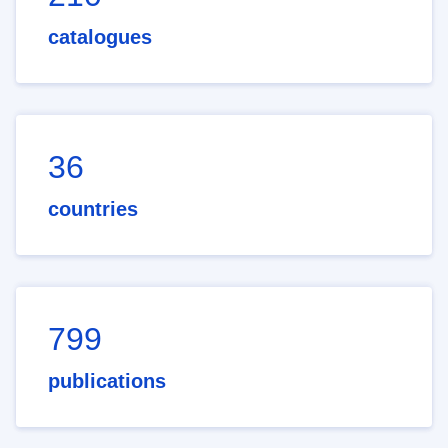
catalogues
36
countries
799
publications