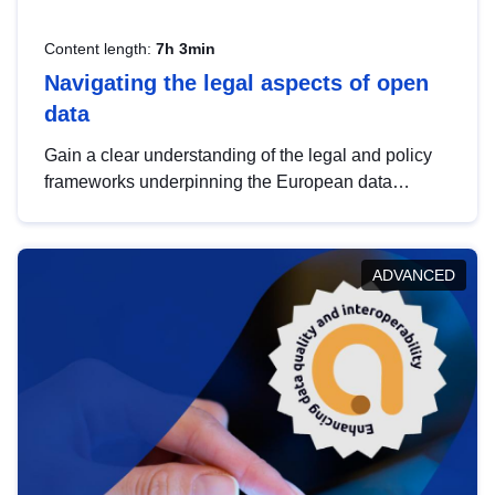
Content length:
7h 3min
Navigating the legal aspects of open
data
Gain a clear understanding of the legal and policy
frameworks underpinning the European data
strategy, including the legal implications of data
sharing and dataset licensing. This introduction will
help you navigate key developments in this policy
ADVANCED
area, ensuring compliance and promoting the
strategic use of data in line with EU regulations.