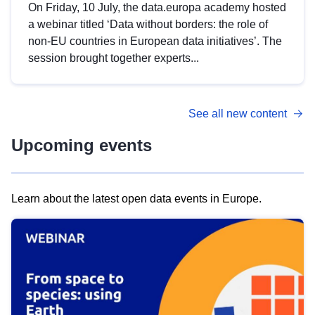
On Friday, 10 July, the data.europa academy hosted
a webinar titled ‘Data without borders: the role of
non-EU countries in European data initiatives’. The
session brought together experts...
See all new content
Upcoming events
Learn about the latest open data events in Europe.