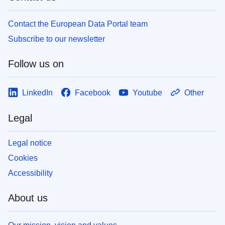
Contact the European Data Portal team
Subscribe to our newsletter
Follow us on
LinkedIn
Facebook
Youtube
Other
Legal
Legal notice
Cookies
Accessibility
About us