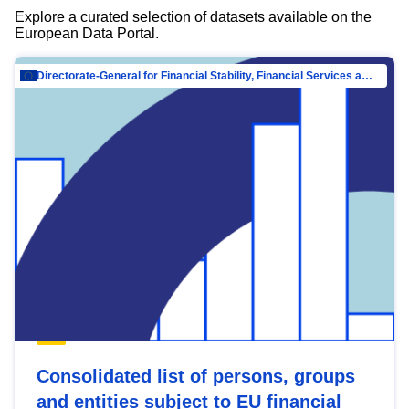
Explore a curated selection of datasets available on the
European Data Portal.
Directorate-General for Financial Stability, Financial Services and Capital Mar…
Consolidated list of persons, groups
and entities subject to EU financial