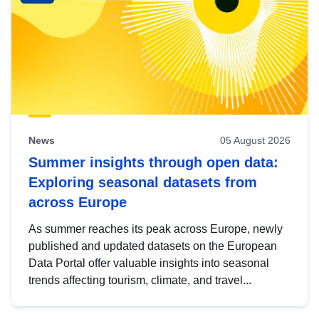
News
05 August 2026
Summer insights through open data:
Exploring seasonal datasets from
across Europe
As summer reaches its peak across Europe, newly
published and updated datasets on the European
Data Portal offer valuable insights into seasonal
trends affecting tourism, climate, and travel...