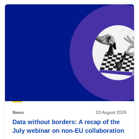
News
03 August 2026
Data without borders: A recap of the
July webinar on non-EU collaboration