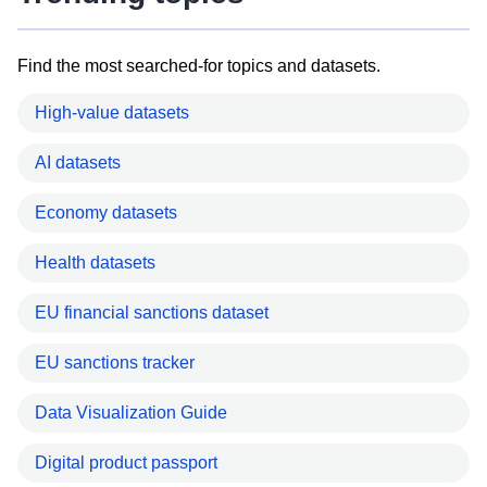
Find the most searched-for topics and datasets.
High-value datasets
AI datasets
Economy datasets
Health datasets
EU financial sanctions dataset
EU sanctions tracker
Data Visualization Guide
Digital product passport