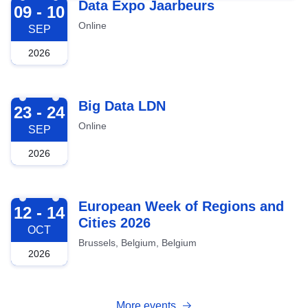
2026-09-09
Data Expo Jaarbeurs
09 - 10
Online
SEP
2026
2026-09-23
Big Data LDN
23 - 24
Online
SEP
2026
2026-10-12
European Week of Regions and
12 - 14
Cities 2026
OCT
Brussels, Belgium, Belgium
2026
More events