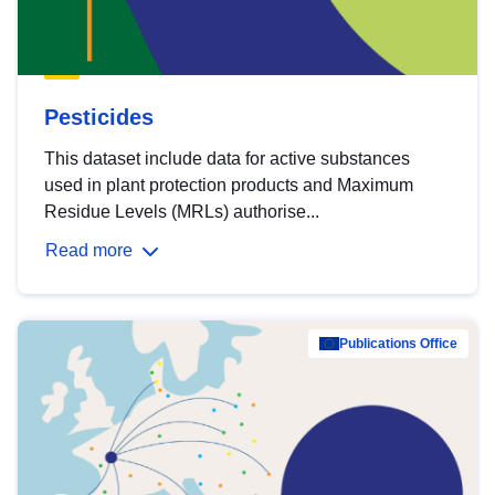
Pesticides
This dataset include data for active substances
used in plant protection products and Maximum
Residue Levels (MRLs) authorise...
Read more
Publications Office