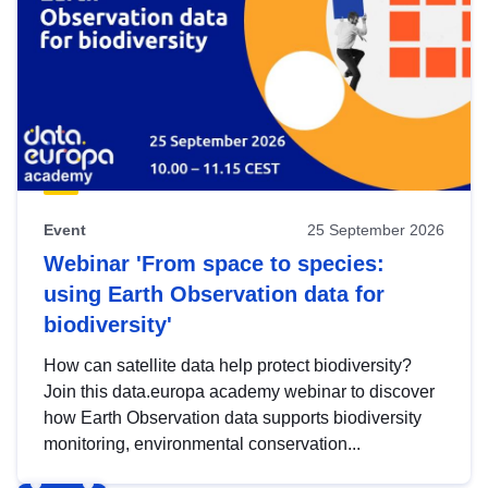
Event
25 September 2026
Webinar 'From space to species:
using Earth Observation data for
biodiversity'
How can satellite data help protect biodiversity?
Join this data.europa academy webinar to discover
how Earth Observation data supports biodiversity
monitoring, environmental conservation...