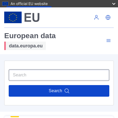
An official EU website
Skip to main content
European data
data.europa.eu
Search