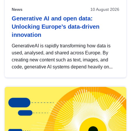
News
10 August 2026
Generative AI and open data:
Unlocking Europe’s data-driven
innovation
GenerativeAI is rapidly transforming how data is
used, analysed, and shared across Europe. By
creating new content such as text, images, and
code, generative AI systems depend heavily on...