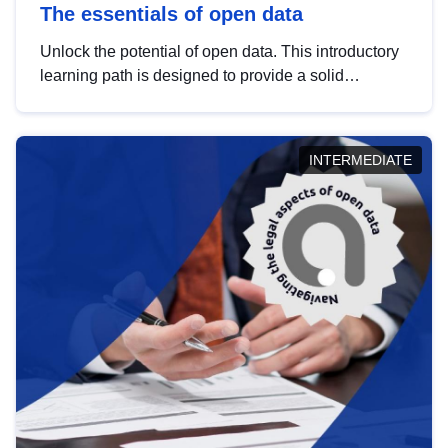
The essentials of open data
Unlock the potential of open data. This introductory
learning path is designed to provide a solid
foundation in understanding, utilising and
publishing open data tailored for the public sector.
INTERMEDIATE