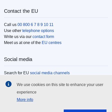
Contact the EU
Call us
00 800 6 7 8 9 10 11
Use other
telephone options
Write us via our
contact form
Meet us at one of the
EU centres
Social media
Search for EU
social media channels
We use cookies on this site to enhance your user
EU institutions
experience
More info
Search all EU institutions and bodies