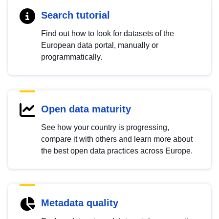
Search tutorial
Find out how to look for datasets of the
European data portal, manually or
programmatically.
Open data maturity
See how your country is progressing,
compare it with others and learn more about
the best open data practices across Europe.
Metadata quality