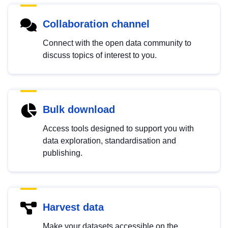
Collaboration channel
Connect with the open data community to
discuss topics of interest to you.
Bulk download
Access tools designed to support you with
data exploration, standardisation and
publishing.
Harvest data
Make your datasets accessible on the