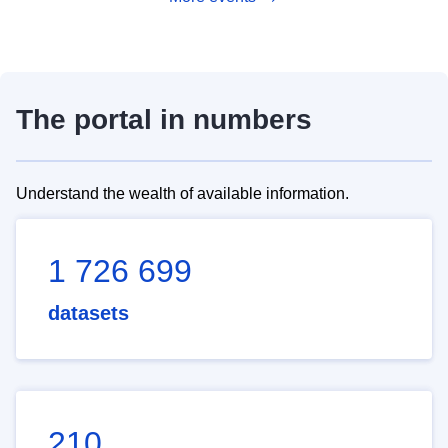
The portal in numbers
Understand the wealth of available information.
1 726 699
datasets
210