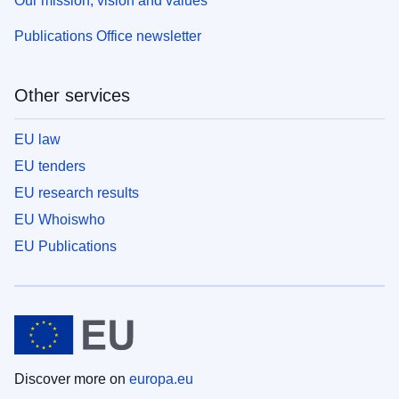
Our mission, vision and values
Publications Office newsletter
Other services
EU law
EU tenders
EU research results
EU Whoiswho
EU Publications
Discover more on
europa.eu