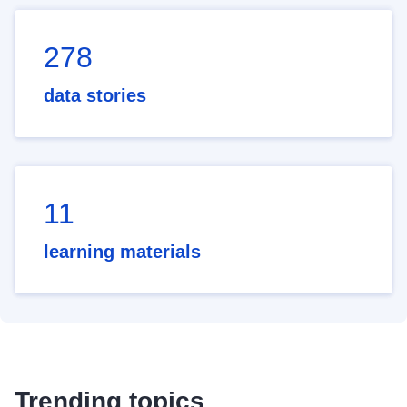
278
data stories
11
learning materials
Trending topics