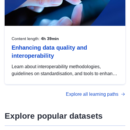
Content length:
4h 39min
Enhancing data quality and
interoperability
Learn about interoperability methodologies,
guidelines on standardisation, and tools to enhance
the quality, accessibility and interoperability of open
data, from foundational quality principles to
Explore all learning paths
advanced metadata management with DCAT-AP.
Explore popular datasets