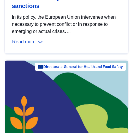
sanctions
In its policy, the European Union intervenes when
necessary to prevent conflict or in response to
emerging or actual crises. ...
Read more
Directorate-General for Health and Food Safety