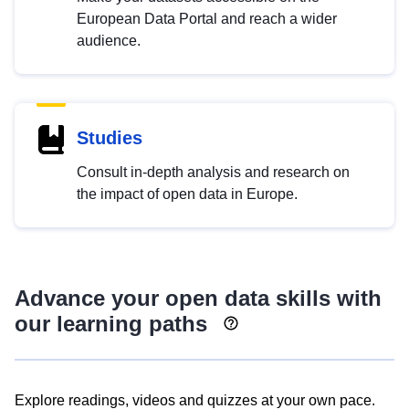
European Data Portal and reach a wider
audience.
Studies
Consult in-depth analysis and research on
the impact of open data in Europe.
Advance your open data skills with
our learning paths
Explore readings, videos and quizzes at your own pace.