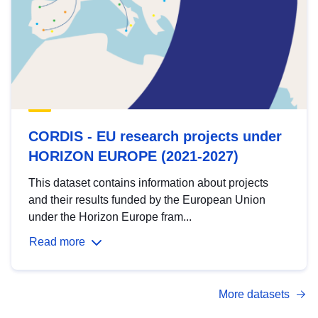
CORDIS - EU research projects under
HORIZON EUROPE (2021-2027)
This dataset contains information about projects
and their results funded by the European Union
under the Horizon Europe fram...
Read more
More datasets