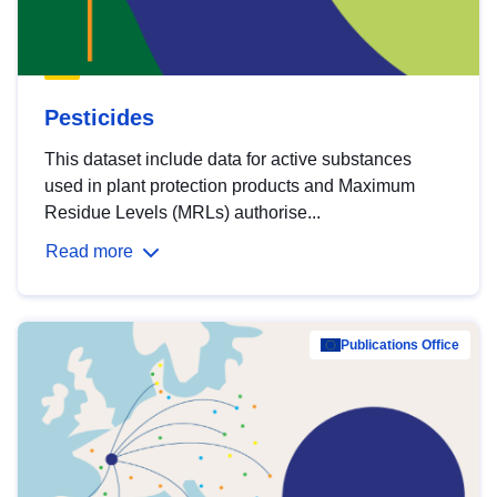
Pesticides
This dataset include data for active substances
used in plant protection products and Maximum
Residue Levels (MRLs) authorise...
Read more
Publications Office