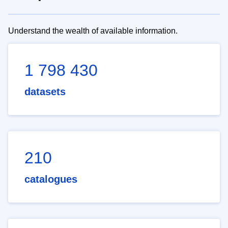
Understand the wealth of available information.
1 798 430
datasets
210
catalogues