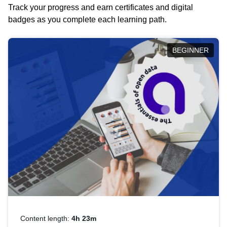
Track your progress and earn certificates and digital
badges as you complete each learning path.
BEGINNER
Content length:
4h 23m