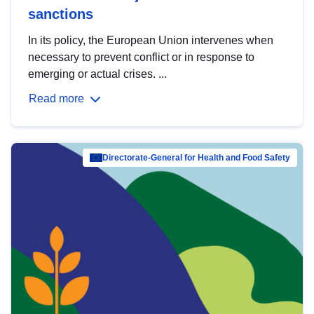
sanctions
In its policy, the European Union intervenes when
necessary to prevent conflict or in response to
emerging or actual crises. ...
Read more
Directorate-General for Health and Food Safety