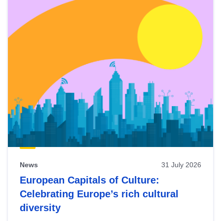
News
31 July 2026
European Capitals of Culture:
Celebrating Europe’s rich cultural
diversity