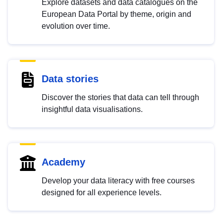
Explore datasets and data catalogues on the
European Data Portal by theme, origin and
evolution over time.
Data stories
Discover the stories that data can tell through
insightful data visualisations.
Academy
Develop your data literacy with free courses
designed for all experience levels.