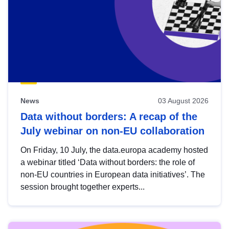
News
03 August 2026
Data without borders: A recap of the
July webinar on non-EU collaboration
On Friday, 10 July, the data.europa academy hosted
a webinar titled ‘Data without borders: the role of
non-EU countries in European data initiatives’. The
session brought together experts...