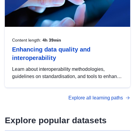
Content length:
4h 39min
Enhancing data quality and
interoperability
Learn about interoperability methodologies,
guidelines on standardisation, and tools to enhance
the quality, accessibility and interoperability of open
data, from foundational quality principles to
Explore all learning paths
advanced metadata management with DCAT-AP.
Explore popular datasets