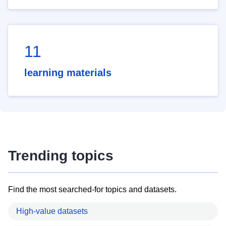
11
learning materials
Trending topics
Find the most searched-for topics and datasets.
High-value datasets