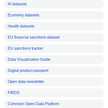
AI datasets
Economy datasets
Health datasets
EU financial sanctions dataset
EU sanctions tracker
Data Visualization Guide
Digital product passport
Open data newsletter
FIRDS
Cohesion Open Data Platform