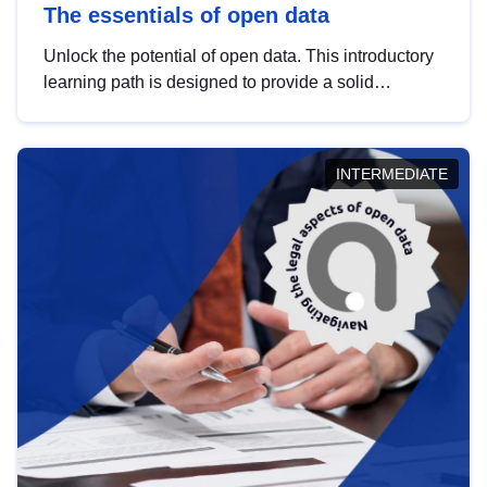
The essentials of open data
Unlock the potential of open data. This introductory
learning path is designed to provide a solid
foundation in understanding, utilising and
publishing open data tailored for the public sector.
INTERMEDIATE