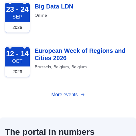
2026-09-23
Big Data LDN
23 - 24
Online
SEP
2026
2026-10-12
European Week of Regions and
12 - 14
Cities 2026
OCT
Brussels, Belgium, Belgium
2026
More events
The portal in numbers