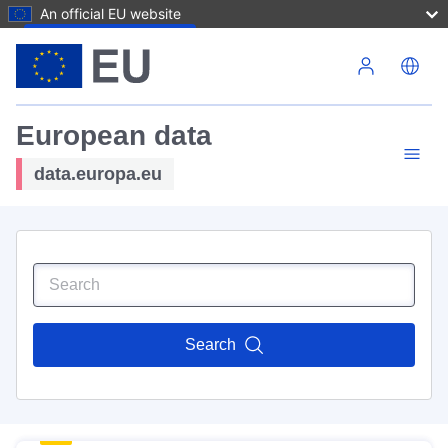
An official EU website
Skip to main content
European data
data.europa.eu
Search