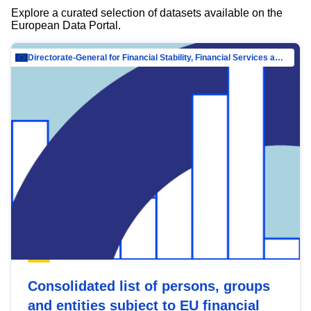
Explore a curated selection of datasets available on the
European Data Portal.
Directorate-General for Financial Stability, Financial Services and Capital Mar…
Consolidated list of persons, groups
and entities subject to EU financial