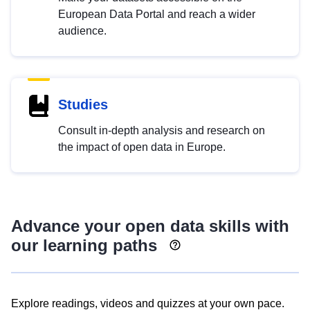
European Data Portal and reach a wider
audience.
Studies
Consult in-depth analysis and research on
the impact of open data in Europe.
Advance your open data skills with
our learning paths
Explore readings, videos and quizzes at your own pace.