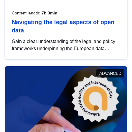
Content length:
7h 3min
Navigating the legal aspects of open
data
Gain a clear understanding of the legal and policy
frameworks underpinning the European data
strategy, including the legal implications of data
sharing and dataset licensing. This introduction will
help you navigate key developments in this policy
ADVANCED
area, ensuring compliance and promoting the
strategic use of data in line with EU regulations.