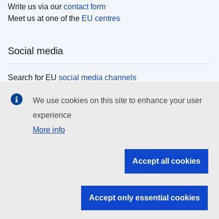
Write us via our
contact form
Meet us at one of the
EU centres
Social media
Search for EU
social media channels
We use cookies on this site to enhance your user
EU institutions
experience
More info
Search all EU institutions and bodies
EU Institutions
Accept all cookies
Search for
EU institutions
Accept only essential cookies