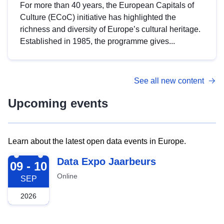
For more than 40 years, the European Capitals of
Culture (ECoC) initiative has highlighted the
richness and diversity of Europe’s cultural heritage.
Established in 1985, the programme gives...
See all new content
Upcoming events
Learn about the latest open data events in Europe.
2026-09-09
Data Expo Jaarbeurs
09 - 10
Online
SEP
2026