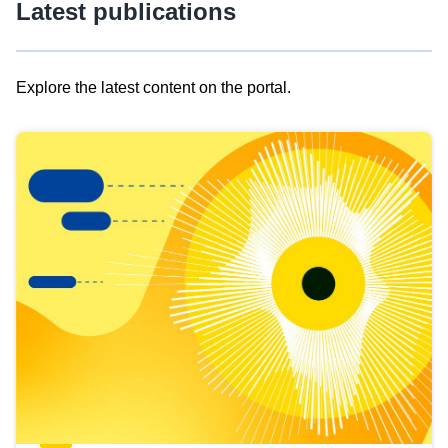
Latest publications
Explore the latest content on the portal.
Skip
results
of
view
Latest
publications