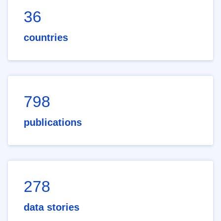
36
countries
798
publications
278
data stories