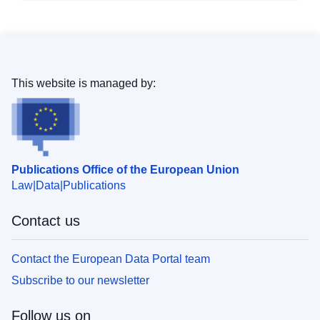
This website is managed by:
Publications Office of the European Union
Law
Data
Publications
Contact us
Contact the European Data Portal team
Subscribe to our newsletter
Follow us on