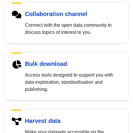
Collaboration channel
Connect with the open data community to
discuss topics of interest to you.
Bulk download
Access tools designed to support you with
data exploration, standardisation and
publishing.
Harvest data
Make your datasets accessible on the