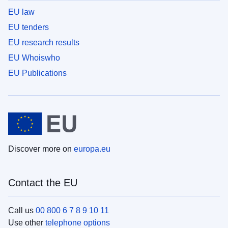
EU law
EU tenders
EU research results
EU Whoiswho
EU Publications
Discover more on
europa.eu
Contact the EU
Call us
00 800 6 7 8 9 10 11
Use other
telephone options