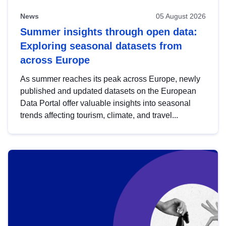
News
05 August 2026
Summer insights through open data:
Exploring seasonal datasets from
across Europe
As summer reaches its peak across Europe, newly
published and updated datasets on the European
Data Portal offer valuable insights into seasonal
trends affecting tourism, climate, and travel...