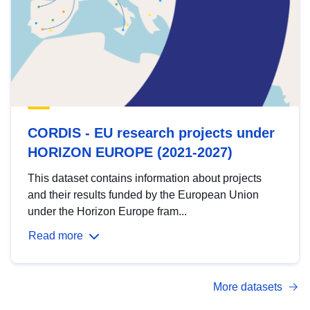
CORDIS - EU research projects under
HORIZON EUROPE (2021-2027)
This dataset contains information about projects
and their results funded by the European Union
under the Horizon Europe fram...
Read more
More datasets