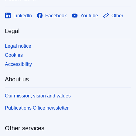
LinkedIn
Facebook
Youtube
Other
Legal
Legal notice
Cookies
Accessibility
About us
Our mission, vision and values
Publications Office newsletter
Other services