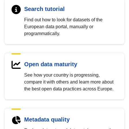
Search tutorial
Find out how to look for datasets of the
European data portal, manually or
programmatically.
Open data maturity
See how your country is progressing,
compare it with others and learn more about
the best open data practices across Europe.
Metadata quality