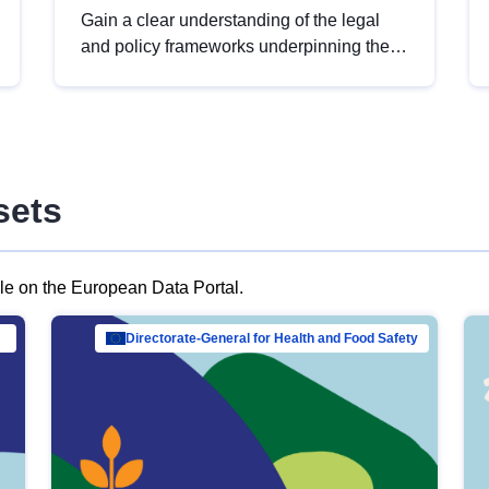
Gain a clear understanding of the legal
and policy frameworks underpinning the
European data strategy, including the
legal implications of data sharing and
dataset licensing. This introduction will
help you navigate key developments in
this policy area, ensuring compliance and
sets
promoting the strategic use of data in line
with EU regulations.
ble on the European Data Portal.
al Mar…
Directorate-General for Health and Food Safety