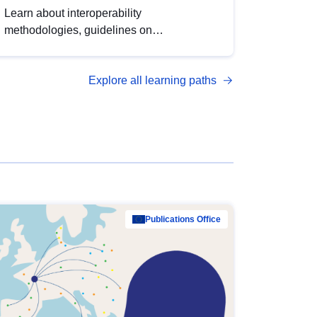
Learn about interoperability
methodologies, guidelines on
standardisation, and tools to enhance the
quality, accessibility and interoperability of
Explore all learning paths
open data, from foundational quality
principles to advanced metadata
management with DCAT-AP.
Publications Office