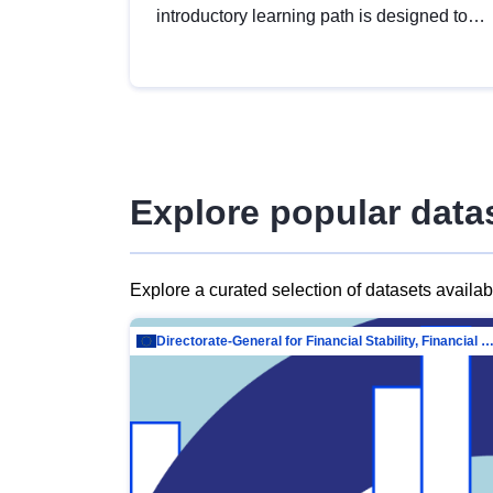
introductory learning path is designed to
provide a solid foundation in
understanding, utilising and publishing
open data tailored for the public sector.
Explore popular data
Explore a curated selection of datasets availa
Directorate-General for Financial Stability, Financial Services and Capit