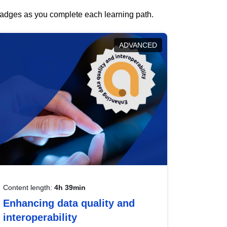
 badges as you complete each learning path.
ADVANCED
Content length:
4h 39min
Enhancing data quality and
interoperability