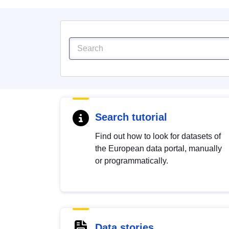
Search tutorial
Find out how to look for datasets of
the European data portal, manually
or programmatically.
Data stories