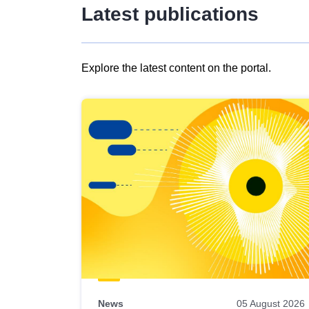
Latest publications
Explore the latest content on the portal.
Skip
results
of
view
Latest
publications
News
05 August 2026