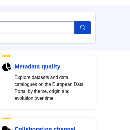
Metadata quality
Explore datasets and data
catalogues on the European Data
Portal by theme, origin and
evolution over time.
Collaboration channel