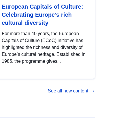
European Capitals of Culture:
Celebrating Europe’s rich
cultural diversity
For more than 40 years, the European
Capitals of Culture (ECoC) initiative has
highlighted the richness and diversity of
Europe’s cultural heritage. Established in
1985, the programme gives...
See all new content