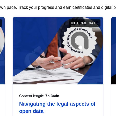
wn pace. Track your progress and earn certificates and digital
INTERMEDIATE
Content length:
7h 3min
Navigating the legal aspects of
open data