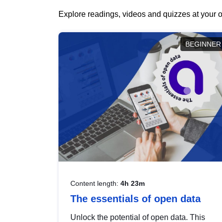
Explore readings, videos and quizzes at your o
BEGINNER
Content length:
4h 23m
The essentials of open data
Unlock the potential of open data. This