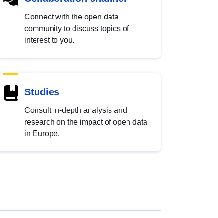
Connect with the open data
community to discuss topics of
interest to you.
Studies
Consult in-depth analysis and
research on the impact of open data
in Europe.