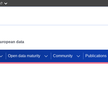
w?
 European data
Open data maturity
Community
Publications
g CORDIS projects to
mpetition platform.