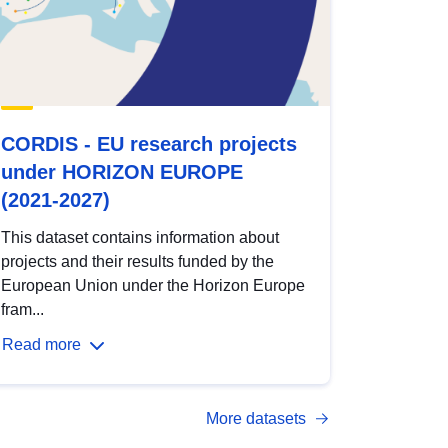
CORDIS - EU research projects
under HORIZON EUROPE
(2021-2027)
This dataset contains information about
projects and their results funded by the
European Union under the Horizon Europe
fram...
Read more
More datasets