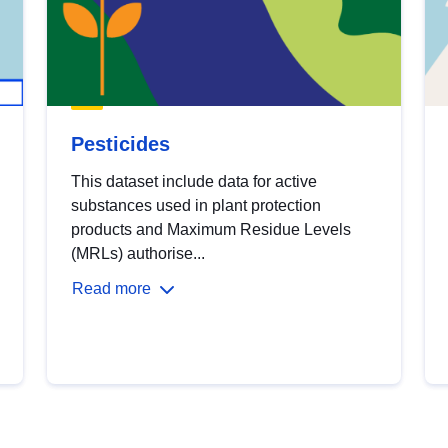
Pesticides
This dataset include data for active
substances used in plant protection
products and Maximum Residue Levels
(MRLs) authorise...
Read more