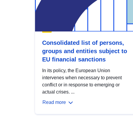
Consolidated list of persons,
groups and entities subject to
EU financial sanctions
In its policy, the European Union
intervenes when necessary to prevent
conflict or in response to emerging or
actual crises. ...
Read more