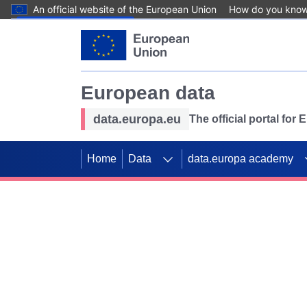
An official website of the European Union
How do you kno
Skip to main content
European data
data.europa.eu
The official portal for
Home
Data
data.europa academy
Use data for mappin
Previous slides
SDGs. Explore our co
Take the challenge!