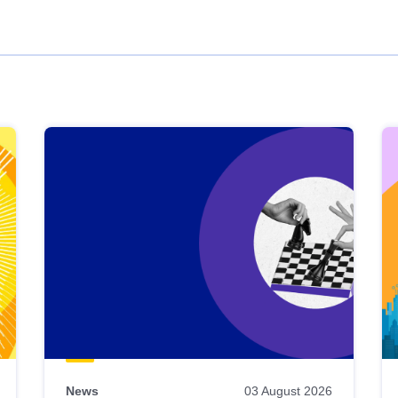
News
03 August 2026