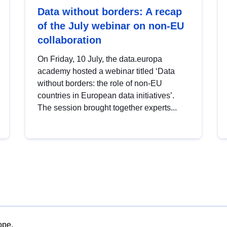
Data without borders: A recap
of the July webinar on non-EU
collaboration
On Friday, 10 July, the data.europa
academy hosted a webinar titled ‘Data
without borders: the role of non-EU
countries in European data initiatives’.
The session brought together experts...
ope.