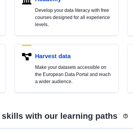
Develop your data literacy with free
courses designed for all experience
levels.
Harvest data
Make your datasets accessible on
the European Data Portal and reach
a wider audience.
skills with our learning paths