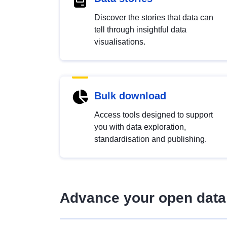
Discover the stories that data can
tell through insightful data
visualisations.
Bulk download
Access tools designed to support
you with data exploration,
standardisation and publishing.
Advance your open data 