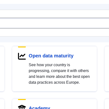
Open data maturity
See how your country is
progressing, compare it with others
and learn more about the best open
data practices across Europe.
Academy