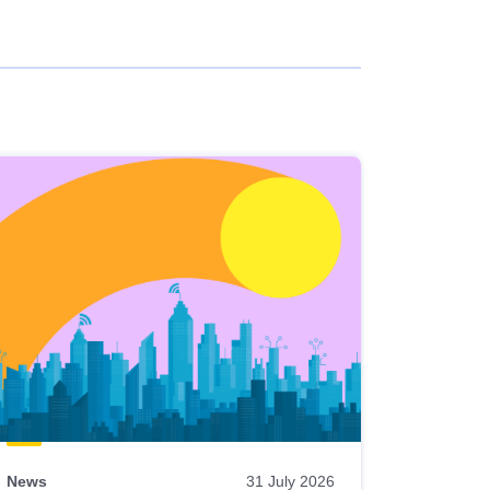
News
31 July 2026