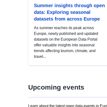
Summer insights through open
data: Exploring seasonal
datasets from across Europe
As summer reaches its peak across
Europe, newly published and updated
datasets on the European Data Portal
offer valuable insights into seasonal
trends affecting tourism, climate, and
travel...
Upcoming events
Learn about the latest open data events in Eur