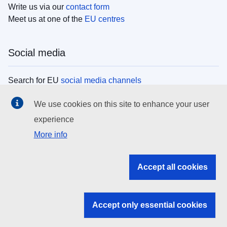
Write us via our
contact form
Meet us at one of the
EU centres
Social media
Search for EU
social media channels
We use cookies on this site to enhance your user
EU institutions
experience
More info
Search all EU institutions and bodies
EU Institutions
Accept all cookies
Search for
EU institutions
Accept only essential cookies