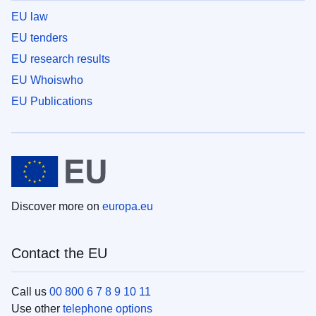
EU law
EU tenders
EU research results
EU Whoiswho
EU Publications
Discover more on
europa.eu
Contact the EU
Call us
00 800 6 7 8 9 10 11
Use other
telephone options