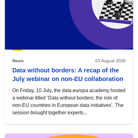
News
03 August 2026
Data without borders: A recap of the
July webinar on non-EU collaboration
On Friday, 10 July, the data.europa academy hosted
a webinar titled ‘Data without borders: the role of
non-EU countries in European data initiatives’. The
session brought together experts...