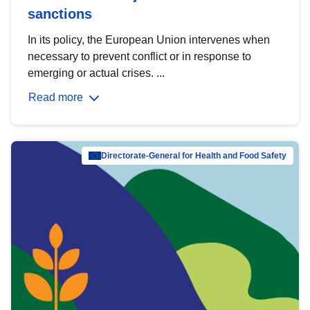
sanctions
In its policy, the European Union intervenes when
necessary to prevent conflict or in response to
emerging or actual crises. ...
Read more
Directorate-General for Health and Food Safety