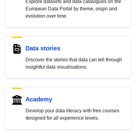
Explore datasets and data catalogues on the
European Data Portal by theme, origin and
evolution over time.
Data stories
Discover the stories that data can tell through
insightful data visualisations.
Academy
Develop your data literacy with free courses
designed for all experience levels.