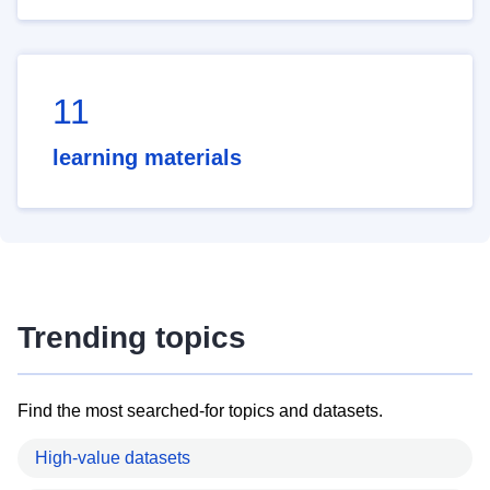
11
learning materials
Trending topics
Find the most searched-for topics and datasets.
High-value datasets