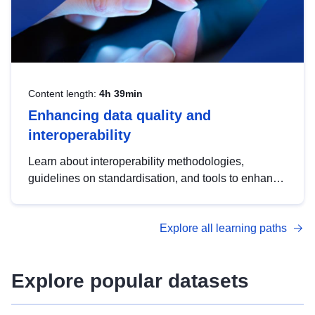
Content length:
4h 39min
Enhancing data quality and
interoperability
Learn about interoperability methodologies,
guidelines on standardisation, and tools to enhance
the quality, accessibility and interoperability of open
data, from foundational quality principles to
Explore all learning paths
advanced metadata management with DCAT-AP.
Explore popular datasets