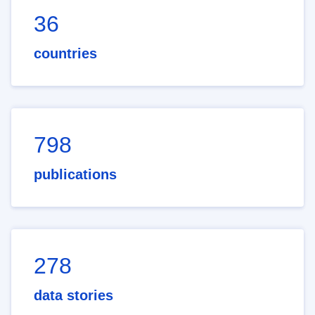
36
countries
798
publications
278
data stories