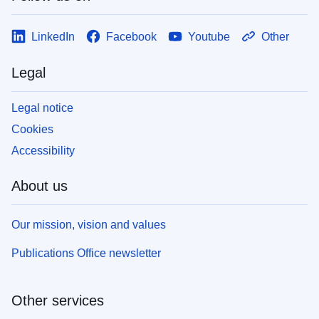
LinkedIn
Facebook
Youtube
Other
Legal
Legal notice
Cookies
Accessibility
About us
Our mission, vision and values
Publications Office newsletter
Other services