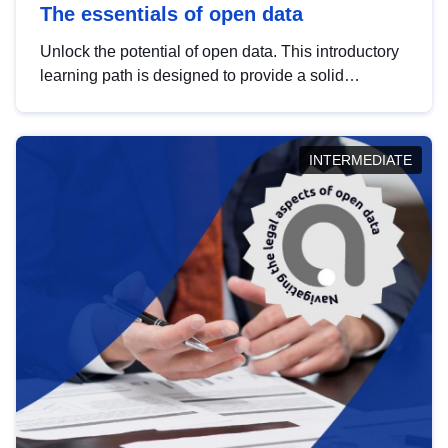
The essentials of open data
Unlock the potential of open data. This introductory
learning path is designed to provide a solid
foundation in understanding, utilising and
publishing open data tailored for the public sector.
INTERMEDIATE