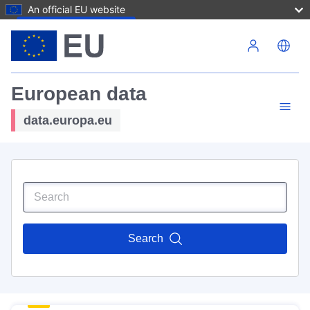
An official EU website
Skip to main content
European data
data.europa.eu
Search