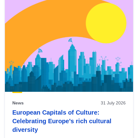
News
31 July 2026
European Capitals of Culture:
Celebrating Europe’s rich cultural
diversity