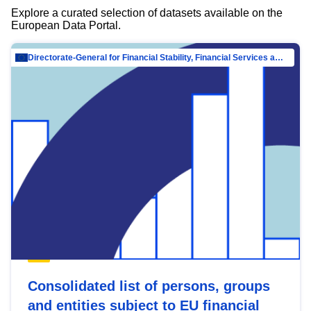
Explore a curated selection of datasets available on the
European Data Portal.
Directorate-General for Financial Stability, Financial Services and Capital Mar…
Consolidated list of persons, groups
and entities subject to EU financial