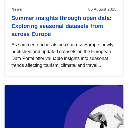
News
05 August 2026
Summer insights through open data:
Exploring seasonal datasets from
across Europe
As summer reaches its peak across Europe, newly
published and updated datasets on the European
Data Portal offer valuable insights into seasonal
trends affecting tourism, climate, and travel...