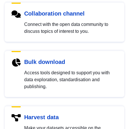
Collaboration channel
Connect with the open data community to
discuss topics of interest to you.
Bulk download
Access tools designed to support you with
data exploration, standardisation and
publishing.
Harvest data
Make your datasets accessible on the