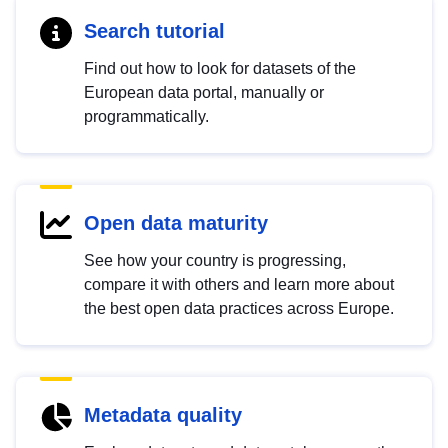
Search tutorial
Find out how to look for datasets of the
European data portal, manually or
programmatically.
Open data maturity
See how your country is progressing,
compare it with others and learn more about
the best open data practices across Europe.
Metadata quality