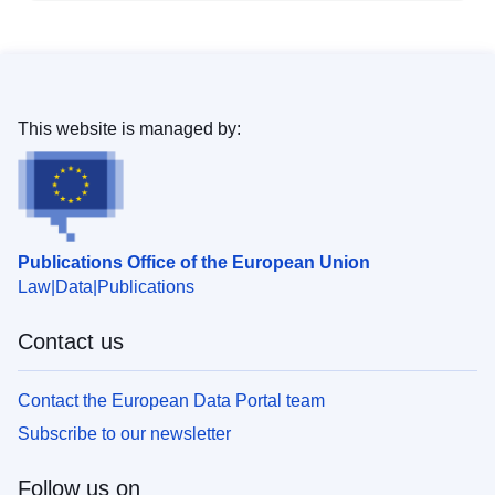
This website is managed by:
Publications Office of the European Union
Law
Data
Publications
Contact us
Contact the European Data Portal team
Subscribe to our newsletter
Follow us on