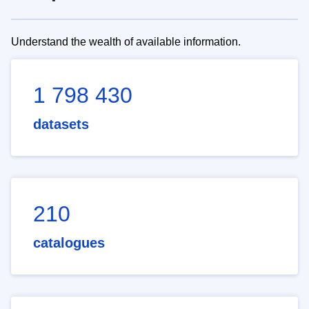
Understand the wealth of available information.
1 798 430
datasets
210
catalogues