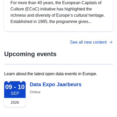
For more than 40 years, the European Capitals of
Culture (ECoC) initiative has highlighted the
richness and diversity of Europe’s cultural heritage.
Established in 1985, the programme gives...
See all new content
Upcoming events
Learn about the latest open data events in Europe.
2026-09-09
Data Expo Jaarbeurs
09 - 10
Online
SEP
2026