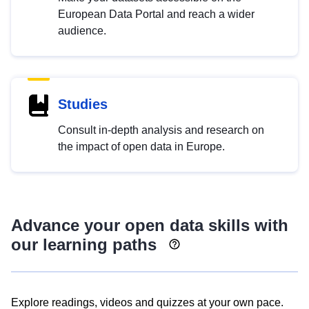
European Data Portal and reach a wider
audience.
Studies
Consult in-depth analysis and research on
the impact of open data in Europe.
Advance your open data skills with
our learning paths
Explore readings, videos and quizzes at your own pace.