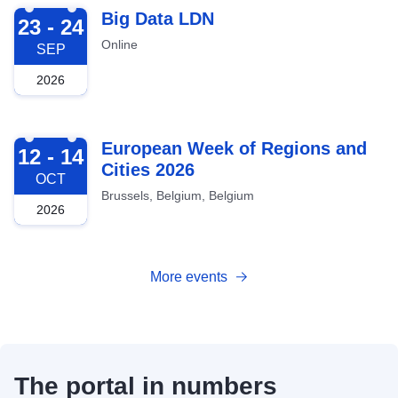
2026-09-23
Big Data LDN
23 - 24
Online
SEP
2026
2026-10-12
European Week of Regions and
12 - 14
Cities 2026
OCT
Brussels, Belgium, Belgium
2026
More events
The portal in numbers