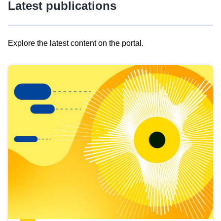
Latest publications
Explore the latest content on the portal.
Skip
results
of
view
Latest
publications