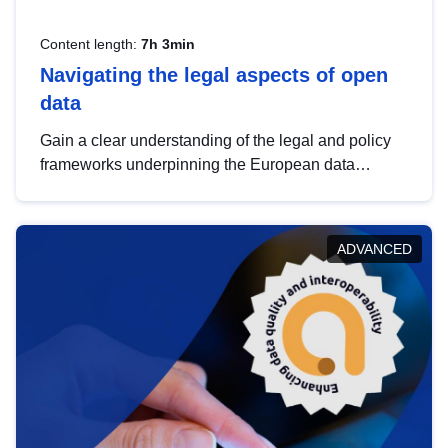
Content length:
7h 3min
Navigating the legal aspects of open
data
Gain a clear understanding of the legal and policy
frameworks underpinning the European data
strategy, including the legal implications of data
sharing and dataset licensing. This introduction will
help you navigate key developments in this policy
ADVANCED
area, ensuring compliance and promoting the
strategic use of data in line with EU regulations.