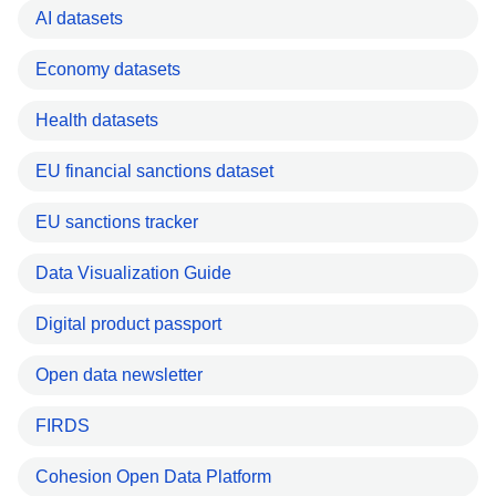
AI datasets
Economy datasets
Health datasets
EU financial sanctions dataset
EU sanctions tracker
Data Visualization Guide
Digital product passport
Open data newsletter
FIRDS
Cohesion Open Data Platform