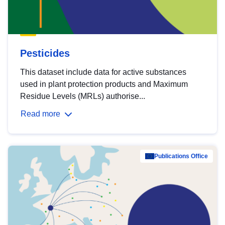
Pesticides
This dataset include data for active substances
used in plant protection products and Maximum
Residue Levels (MRLs) authorise...
Read more
Publications Office