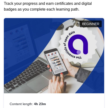
Track your progress and earn certificates and digital
badges as you complete each learning path.
BEGINNER
Content length:
4h 23m