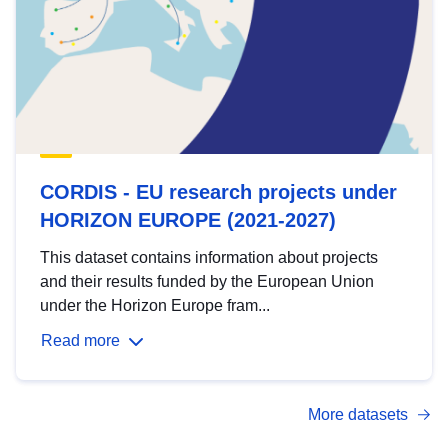
CORDIS - EU research projects under
HORIZON EUROPE (2021-2027)
This dataset contains information about projects
and their results funded by the European Union
under the Horizon Europe fram...
Read more
More datasets