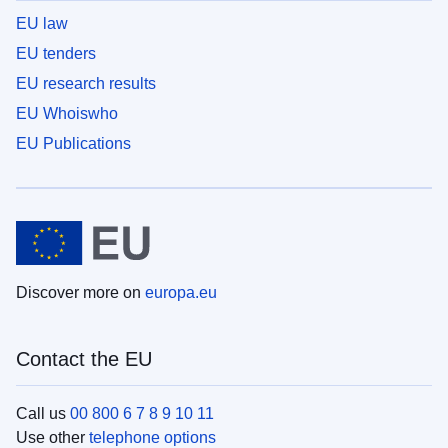
EU law
EU tenders
EU research results
EU Whoiswho
EU Publications
Discover more on
europa.eu
Contact the EU
Call us
00 800 6 7 8 9 10 11
Use other
telephone options