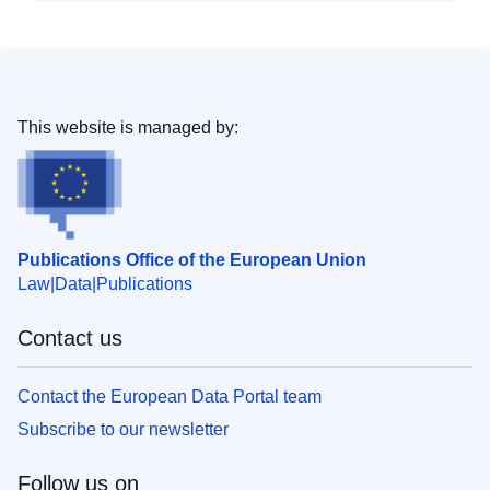
This website is managed by:
Publications Office of the European Union
Law
Data
Publications
Contact us
Contact the European Data Portal team
Subscribe to our newsletter
Follow us on