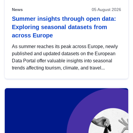
News
05 August 2026
Summer insights through open data:
Exploring seasonal datasets from
across Europe
As summer reaches its peak across Europe, newly
published and updated datasets on the European
Data Portal offer valuable insights into seasonal
trends affecting tourism, climate, and travel...