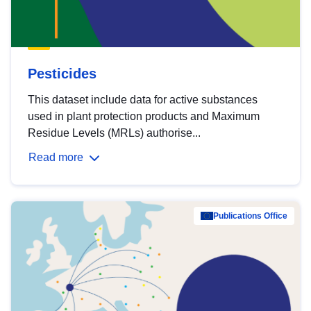
Pesticides
This dataset include data for active substances
used in plant protection products and Maximum
Residue Levels (MRLs) authorise...
Read more
Publications Office