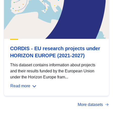
CORDIS - EU research projects under
HORIZON EUROPE (2021-2027)
This dataset contains information about projects
and their results funded by the European Union
under the Horizon Europe fram...
Read more
More datasets