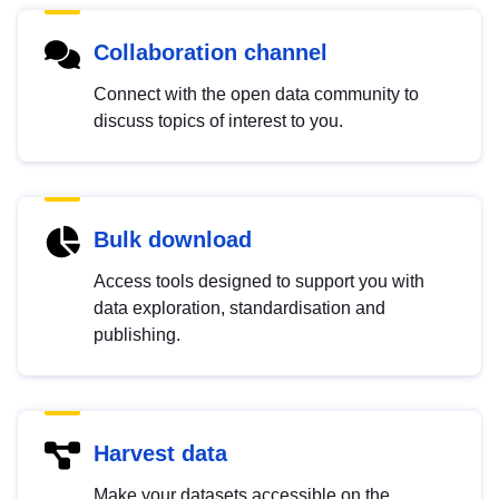
Collaboration channel
Connect with the open data community to
discuss topics of interest to you.
Bulk download
Access tools designed to support you with
data exploration, standardisation and
publishing.
Harvest data
Make your datasets accessible on the