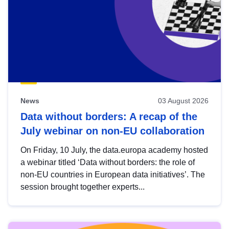
News
03 August 2026
Data without borders: A recap of the
July webinar on non-EU collaboration
On Friday, 10 July, the data.europa academy hosted
a webinar titled ‘Data without borders: the role of
non-EU countries in European data initiatives’. The
session brought together experts...