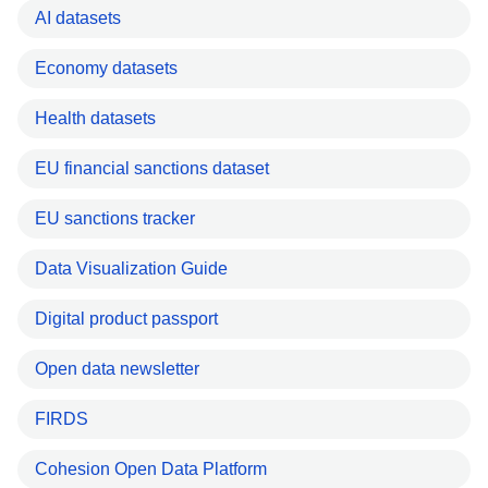
AI datasets
Economy datasets
Health datasets
EU financial sanctions dataset
EU sanctions tracker
Data Visualization Guide
Digital product passport
Open data newsletter
FIRDS
Cohesion Open Data Platform