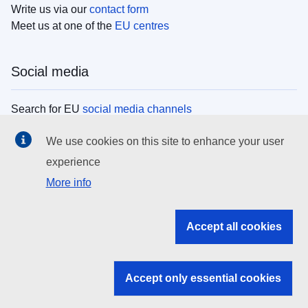
Write us via our
contact form
Meet us at one of the
EU centres
Social media
Search for EU
social media channels
We use cookies on this site to enhance your user
EU institutions
experience
More info
Search all EU institutions and bodies
EU Institutions
Accept all cookies
Search for
EU institutions
Accept only essential cookies