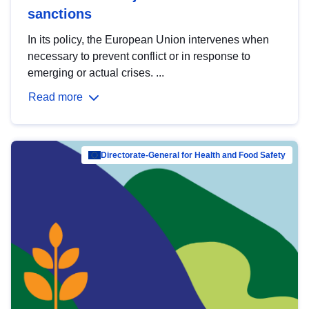
sanctions
In its policy, the European Union intervenes when
necessary to prevent conflict or in response to
emerging or actual crises. ...
Read more
Directorate-General for Health and Food Safety