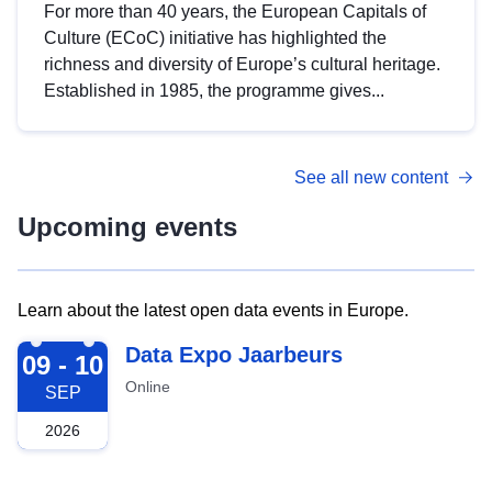
For more than 40 years, the European Capitals of
Culture (ECoC) initiative has highlighted the
richness and diversity of Europe’s cultural heritage.
Established in 1985, the programme gives...
See all new content
Upcoming events
Learn about the latest open data events in Europe.
2026-09-09
Data Expo Jaarbeurs
09 - 10
Online
SEP
2026