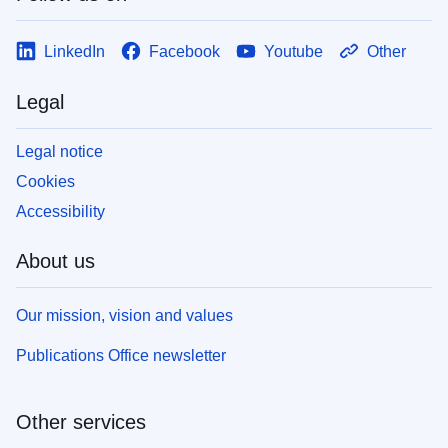
LinkedIn
Facebook
Youtube
Other
Legal
Legal notice
Cookies
Accessibility
About us
Our mission, vision and values
Publications Office newsletter
Other services