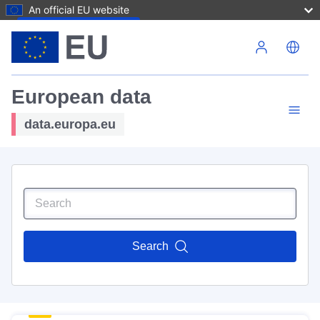
An official EU website
Skip to main content
European data
data.europa.eu
Search