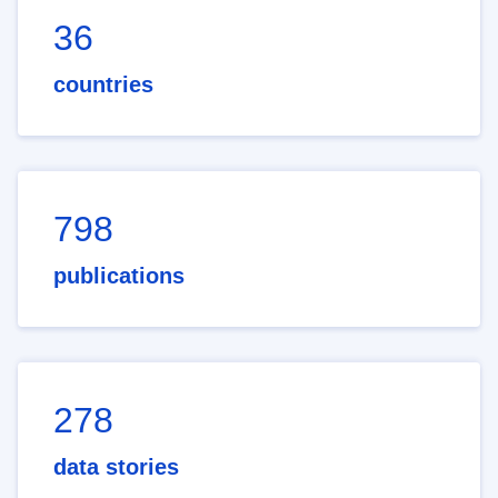
36
countries
798
publications
278
data stories