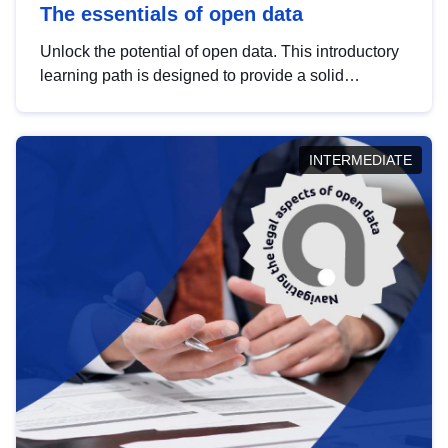
The essentials of open data
Unlock the potential of open data. This introductory
learning path is designed to provide a solid
foundation in understanding, utilising and
publishing open data tailored for the public sector.
INTERMEDIATE