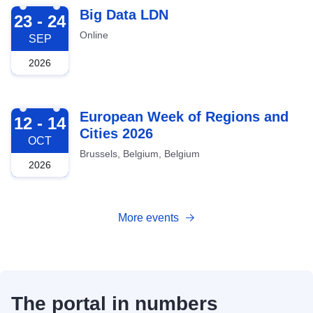
2026-09-23
Big Data LDN
23 - 24
Online
SEP
2026
2026-10-12
European Week of Regions and
12 - 14
Cities 2026
OCT
Brussels, Belgium, Belgium
2026
More events
The portal in numbers