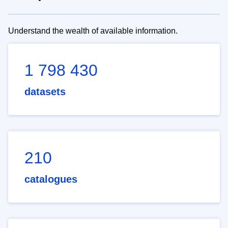
Understand the wealth of available information.
1 798 430
datasets
210
catalogues