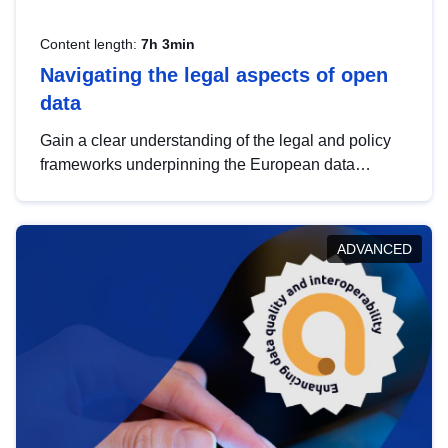
Content length:
7h 3min
Navigating the legal aspects of open
data
Gain a clear understanding of the legal and policy
frameworks underpinning the European data
strategy, including the legal implications of data
sharing and dataset licensing. This introduction will
help you navigate key developments in this policy
ADVANCED
area, ensuring compliance and promoting the
strategic use of data in line with EU regulations.