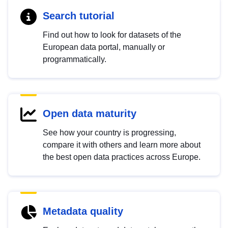
Search tutorial
Find out how to look for datasets of the
European data portal, manually or
programmatically.
Open data maturity
See how your country is progressing,
compare it with others and learn more about
the best open data practices across Europe.
Metadata quality