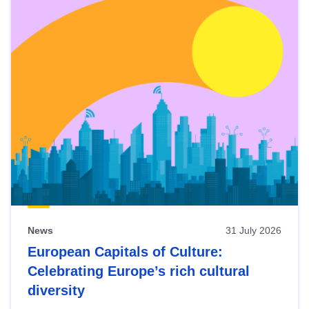
News
31 July 2026
European Capitals of Culture:
Celebrating Europe’s rich cultural
diversity