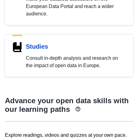
European Data Portal and reach a wider
audience.
Studies
Consult in-depth analysis and research on
the impact of open data in Europe.
Advance your open data skills with
our learning paths
Explore readings, videos and quizzes at your own pace.