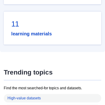
11
learning materials
Trending topics
Find the most searched-for topics and datasets.
High-value datasets