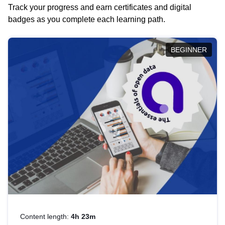
Track your progress and earn certificates and digital
badges as you complete each learning path.
BEGINNER
Content length:
4h 23m