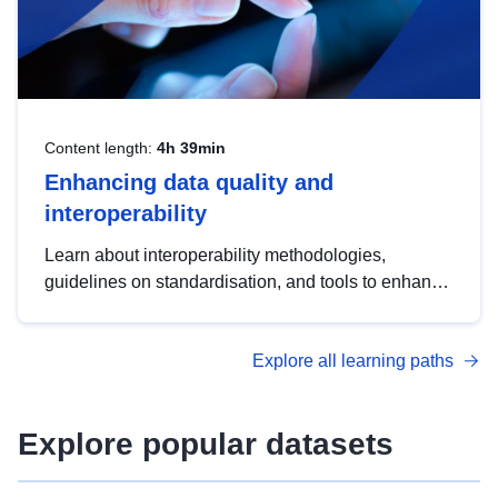
Content length:
4h 39min
Enhancing data quality and
interoperability
Learn about interoperability methodologies,
guidelines on standardisation, and tools to enhance
the quality, accessibility and interoperability of open
data, from foundational quality principles to
Explore all learning paths
advanced metadata management with DCAT-AP.
Explore popular datasets