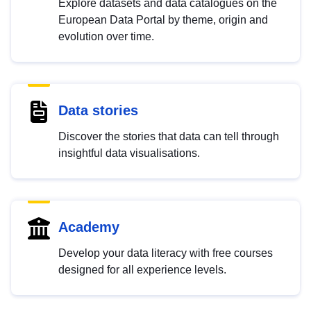
Explore datasets and data catalogues on the
European Data Portal by theme, origin and
evolution over time.
Data stories
Discover the stories that data can tell through
insightful data visualisations.
Academy
Develop your data literacy with free courses
designed for all experience levels.