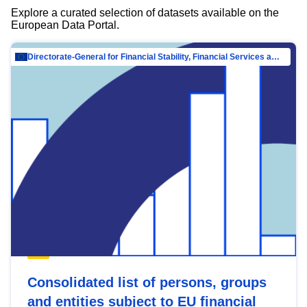
Explore a curated selection of datasets available on the
European Data Portal.
Directorate-General for Financial Stability, Financial Services and Capital Mar…
Consolidated list of persons, groups
and entities subject to EU financial