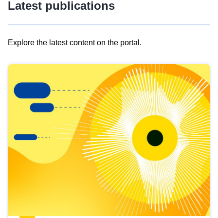
Latest publications
Explore the latest content on the portal.
Skip
results
of
view
Latest
publications