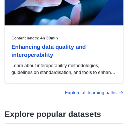
Content length:
4h 39min
Enhancing data quality and
interoperability
Learn about interoperability methodologies,
guidelines on standardisation, and tools to enhance
the quality, accessibility and interoperability of open
data, from foundational quality principles to
Explore all learning paths
advanced metadata management with DCAT-AP.
Explore popular datasets