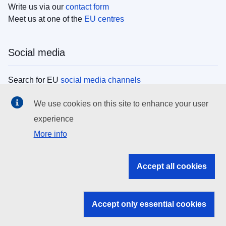
Write us via our
contact form
Meet us at one of the
EU centres
Social media
Search for EU
social media channels
We use cookies on this site to enhance your user
EU institutions
experience
More info
Search all EU institutions and bodies
EU Institutions
Accept all cookies
Search for
EU institutions
Accept only essential cookies