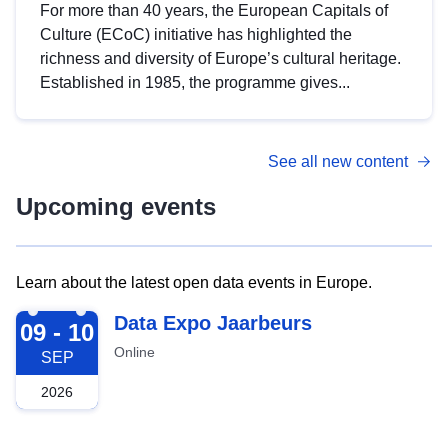
For more than 40 years, the European Capitals of
Culture (ECoC) initiative has highlighted the
richness and diversity of Europe’s cultural heritage.
Established in 1985, the programme gives...
See all new content
Upcoming events
Learn about the latest open data events in Europe.
2026-09-09
Data Expo Jaarbeurs
09 - 10
Online
SEP
2026