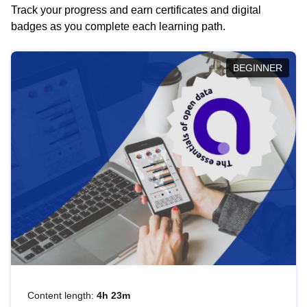
Track your progress and earn certificates and digital
badges as you complete each learning path.
BEGINNER
Content length:
4h 23m