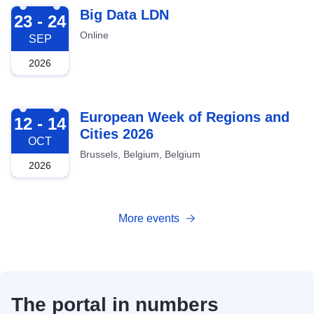
2026-09-23
Big Data LDN
23 - 24
Online
SEP
2026
2026-10-12
European Week of Regions and
12 - 14
Cities 2026
OCT
Brussels, Belgium, Belgium
2026
More events
The portal in numbers