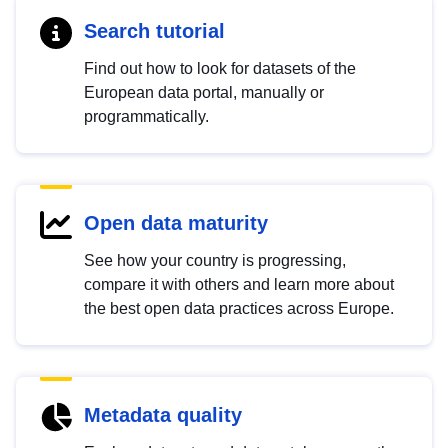
Search tutorial
Find out how to look for datasets of the
European data portal, manually or
programmatically.
Open data maturity
See how your country is progressing,
compare it with others and learn more about
the best open data practices across Europe.
Metadata quality