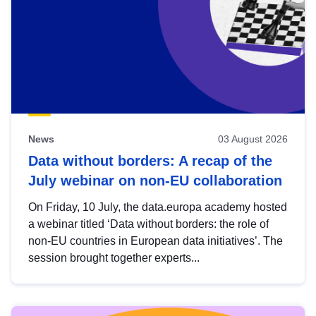
News
03 August 2026
Data without borders: A recap of the
July webinar on non-EU collaboration
On Friday, 10 July, the data.europa academy hosted
a webinar titled ‘Data without borders: the role of
non-EU countries in European data initiatives’. The
session brought together experts...