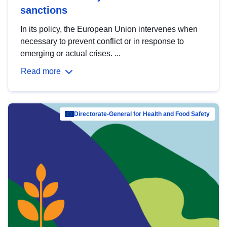
sanctions
In its policy, the European Union intervenes when
necessary to prevent conflict or in response to
emerging or actual crises. ...
Read more
Directorate-General for Health and Food Safety