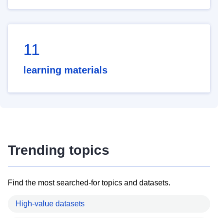
11
learning materials
Trending topics
Find the most searched-for topics and datasets.
High-value datasets