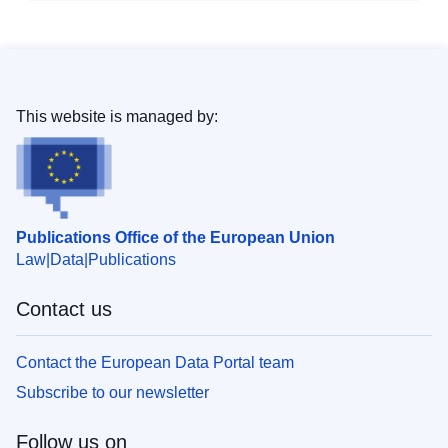
This website is managed by:
Publications Office of the European Union
Law
Data
Publications
Contact us
Contact the European Data Portal team
Subscribe to our newsletter
Follow us on