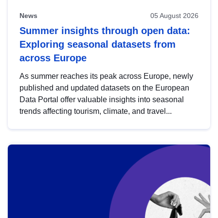
News
05 August 2026
Summer insights through open data:
Exploring seasonal datasets from
across Europe
As summer reaches its peak across Europe, newly
published and updated datasets on the European
Data Portal offer valuable insights into seasonal
trends affecting tourism, climate, and travel...