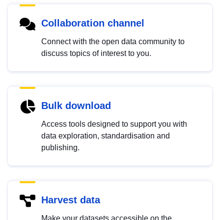
Collaboration channel
Connect with the open data community to
discuss topics of interest to you.
Bulk download
Access tools designed to support you with
data exploration, standardisation and
publishing.
Harvest data
Make your datasets accessible on the