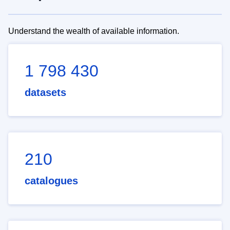
Understand the wealth of available information.
1 798 430
datasets
210
catalogues