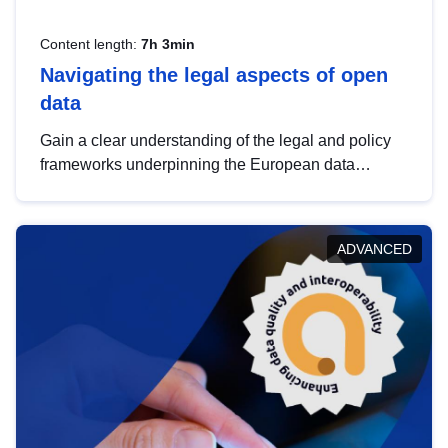
Content length:
7h 3min
Navigating the legal aspects of open
data
Gain a clear understanding of the legal and policy
frameworks underpinning the European data
strategy, including the legal implications of data
sharing and dataset licensing. This introduction will
help you navigate key developments in this policy
ADVANCED
area, ensuring compliance and promoting the
strategic use of data in line with EU regulations.