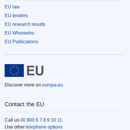
EU law
EU tenders
EU research results
EU Whoiswho
EU Publications
Discover more on
europa.eu
Contact the EU
Call us
00 800 6 7 8 9 10 11
Use other
telephone options