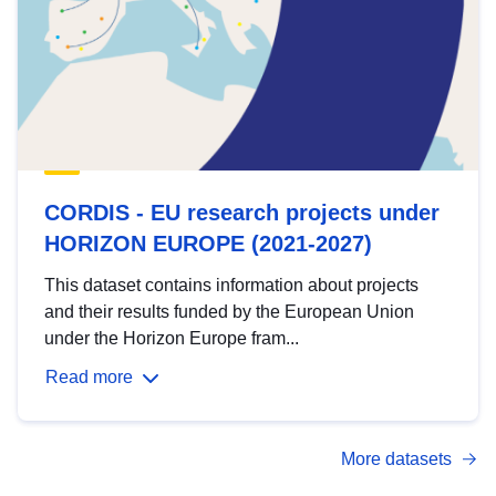
CORDIS - EU research projects under
HORIZON EUROPE (2021-2027)
This dataset contains information about projects
and their results funded by the European Union
under the Horizon Europe fram...
Read more
More datasets