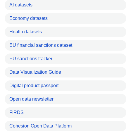
AI datasets
Economy datasets
Health datasets
EU financial sanctions dataset
EU sanctions tracker
Data Visualization Guide
Digital product passport
Open data newsletter
FIRDS
Cohesion Open Data Platform