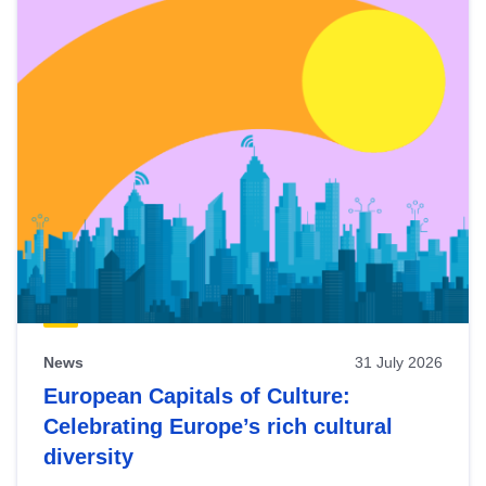
News
31 July 2026
European Capitals of Culture:
Celebrating Europe’s rich cultural
diversity