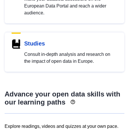
European Data Portal and reach a wider
audience.
Studies
Consult in-depth analysis and research on
the impact of open data in Europe.
Advance your open data skills with
our learning paths
Explore readings, videos and quizzes at your own pace.