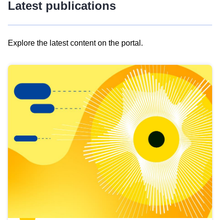
Latest publications
Explore the latest content on the portal.
Skip
results
of
view
Latest
publications