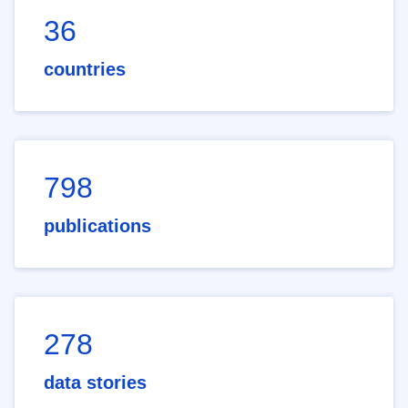
36
countries
798
publications
278
data stories