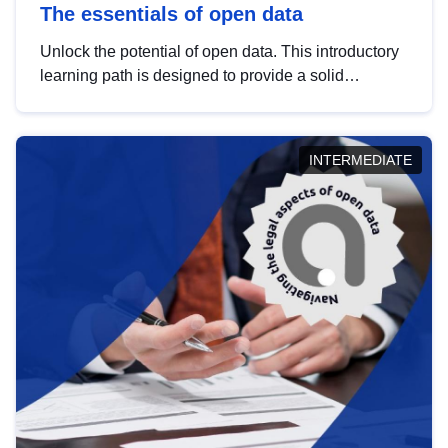
The essentials of open data
Unlock the potential of open data. This introductory
learning path is designed to provide a solid
foundation in understanding, utilising and
publishing open data tailored for the public sector.
INTERMEDIATE