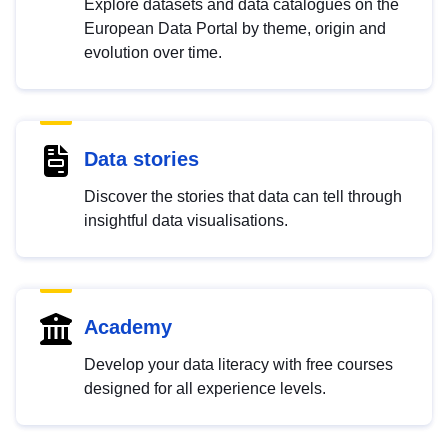
Explore datasets and data catalogues on the
European Data Portal by theme, origin and
evolution over time.
Data stories
Discover the stories that data can tell through
insightful data visualisations.
Academy
Develop your data literacy with free courses
designed for all experience levels.