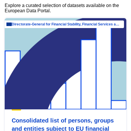
Explore a curated selection of datasets available on the
European Data Portal.
Directorate-General for Financial Stability, Financial Services and Capital Mar…
Consolidated list of persons, groups
and entities subject to EU financial