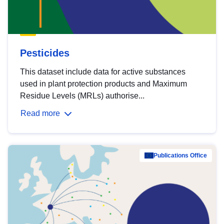
Pesticides
This dataset include data for active substances
used in plant protection products and Maximum
Residue Levels (MRLs) authorise...
Read more
Publications Office