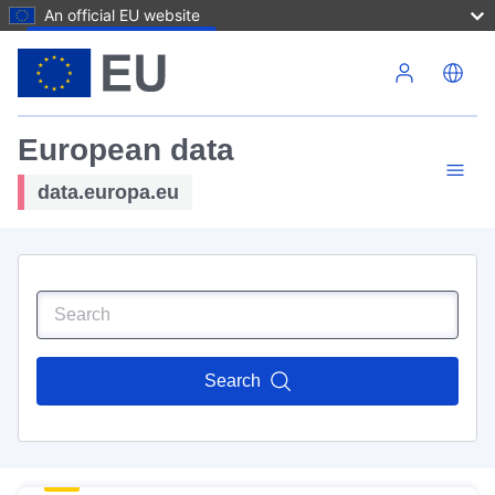
An official EU website
Skip to main content
European data
data.europa.eu
Search