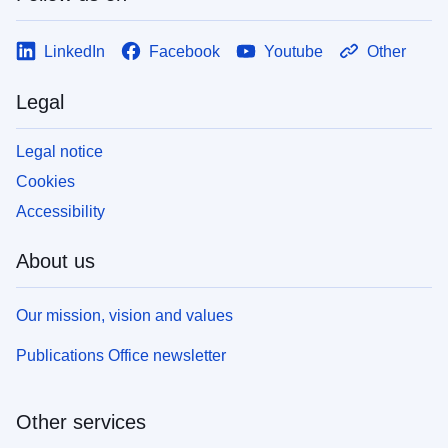
LinkedIn
Facebook
Youtube
Other
Legal
Legal notice
Cookies
Accessibility
About us
Our mission, vision and values
Publications Office newsletter
Other services