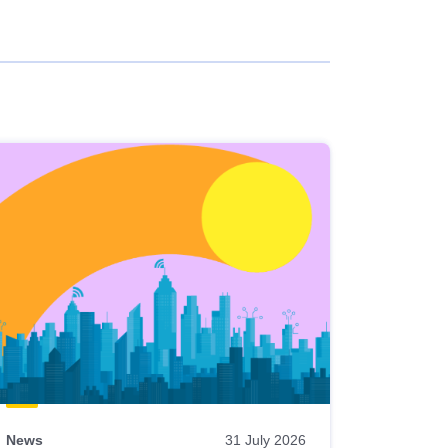
News
31 July 2026