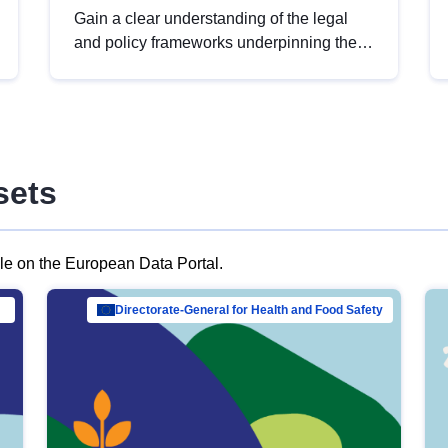
Gain a clear understanding of the legal
and policy frameworks underpinning the
European data strategy, including the
legal implications of data sharing and
dataset licensing. This introduction will
help you navigate key developments in
this policy area, ensuring compliance and
sets
promoting the strategic use of data in line
with EU regulations.
ble on the European Data Portal.
al Mar…
Directorate-General for Health and Food Safety