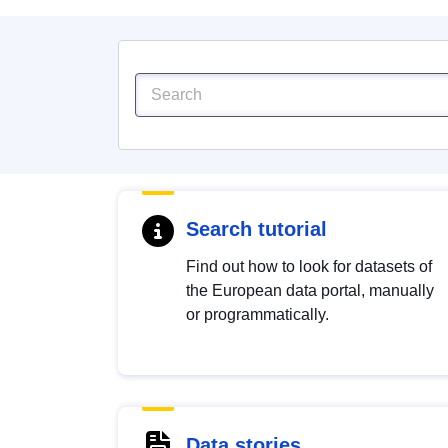
Search tutorial
Find out how to look for datasets of
the European data portal, manually
or programmatically.
Data stories