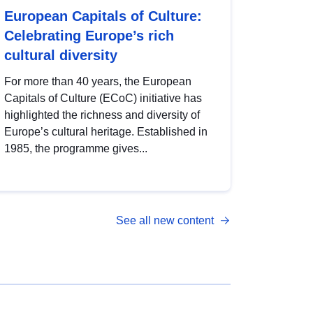
European Capitals of Culture:
Celebrating Europe’s rich
cultural diversity
For more than 40 years, the European
Capitals of Culture (ECoC) initiative has
highlighted the richness and diversity of
Europe’s cultural heritage. Established in
1985, the programme gives...
See all new content