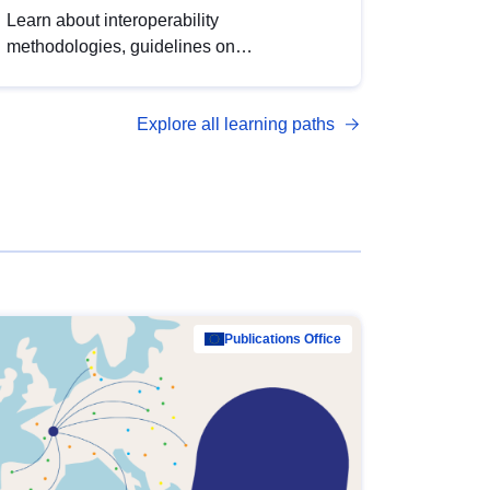
Learn about interoperability
methodologies, guidelines on
standardisation, and tools to enhance the
quality, accessibility and interoperability of
Explore all learning paths
open data, from foundational quality
principles to advanced metadata
management with DCAT-AP.
Publications Office