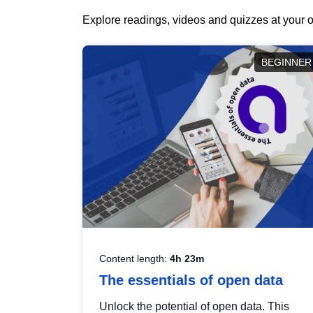
Explore readings, videos and quizzes at your o
BEGINNER
Content length:
4h 23m
The essentials of open data
Unlock the potential of open data. This