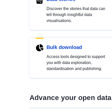
Discover the stories that data can
tell through insightful data
visualisations.
Bulk download
Access tools designed to support
you with data exploration,
standardisation and publishing.
Advance your open data 