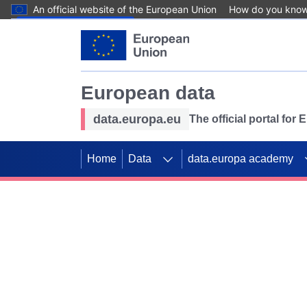
An official website of the European Union
How do you kno
Skip to main content
European data
data.europa.eu
The official portal for
Home
Data
data.europa academy
Use data for mappin
Previous slides
SDGs. Explore our co
Take the challenge!