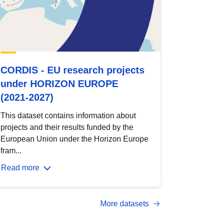
CORDIS - EU research projects
under HORIZON EUROPE
(2021-2027)
This dataset contains information about
projects and their results funded by the
European Union under the Horizon Europe
fram...
Read more
More datasets