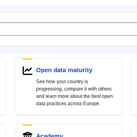
Open data maturity
See how your country is
progressing, compare it with others
and learn more about the best open
data practices across Europe.
Academy