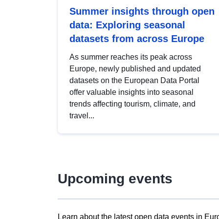
Summer insights through open
data: Exploring seasonal
datasets from across Europe
As summer reaches its peak across
Europe, newly published and updated
datasets on the European Data Portal
offer valuable insights into seasonal
trends affecting tourism, climate, and
travel...
Upcoming events
Learn about the latest open data events in Eur