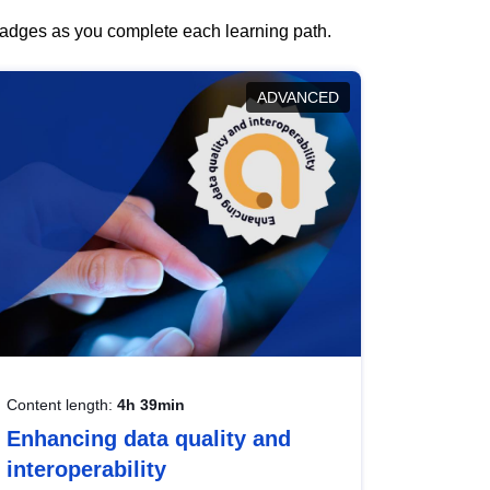
 badges as you complete each learning path.
ADVANCED
Content length:
4h 39min
Enhancing data quality and
interoperability