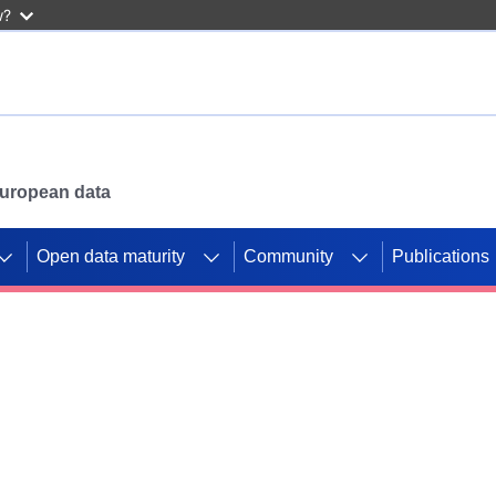
w?
 European data
Open data maturity
Community
Publications
g CORDIS projects to
mpetition platform.