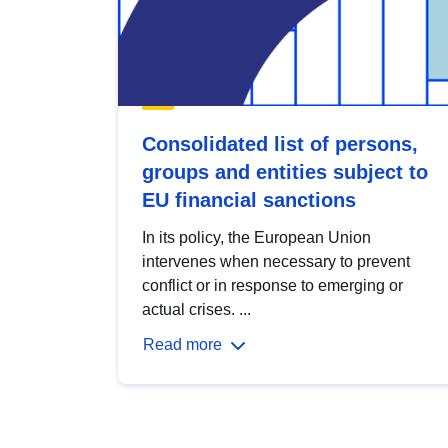
Consolidated list of persons,
groups and entities subject to
EU financial sanctions
In its policy, the European Union
intervenes when necessary to prevent
conflict or in response to emerging or
actual crises. ...
Read more