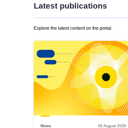
Latest publications
Explore the latest content on the portal.
Skip
results
of
view
Latest
publications
News
05 August 2026