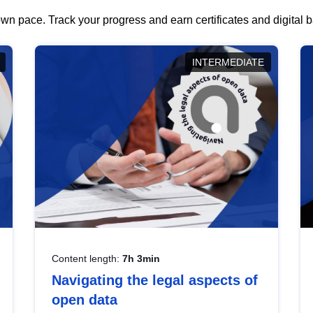
wn pace. Track your progress and earn certificates and digital
INTERMEDIATE
Content length:
7h 3min
Navigating the legal aspects of
open data