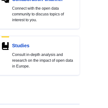
Connect with the open data
community to discuss topics of
interest to you.
Studies
Consult in-depth analysis and
research on the impact of open data
in Europe.