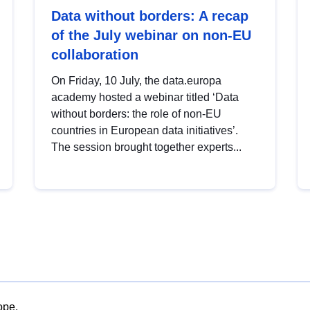
Data without borders: A recap
of the July webinar on non-EU
collaboration
On Friday, 10 July, the data.europa
academy hosted a webinar titled ‘Data
without borders: the role of non-EU
countries in European data initiatives’.
The session brought together experts...
ope.