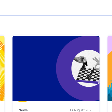
News
03 August 2026