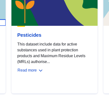
Pesticides
This dataset include data for active
substances used in plant protection
products and Maximum Residue Levels
(MRLs) authorise...
Read more