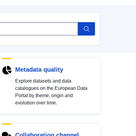
Metadata quality
Explore datasets and data
catalogues on the European Data
Portal by theme, origin and
evolution over time.
Collaboration channel