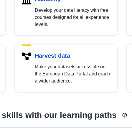
Develop your data literacy with free
courses designed for all experience
levels.
Harvest data
Make your datasets accessible on
the European Data Portal and reach
a wider audience.
skills with our learning paths