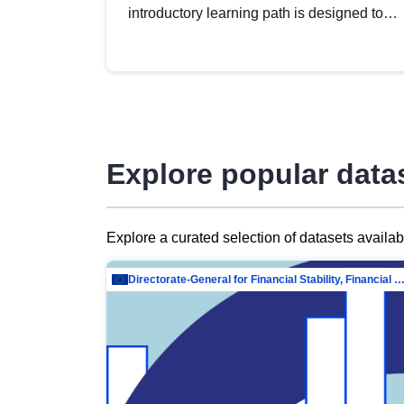
introductory learning path is designed to
provide a solid foundation in
understanding, utilising and publishing
open data tailored for the public sector.
Explore popular data
Explore a curated selection of datasets availa
Directorate-General for Financial Stability, Financial Services and Capit