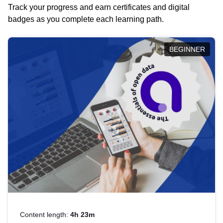
Track your progress and earn certificates and digital
badges as you complete each learning path.
BEGINNER
Content length:
4h 23m