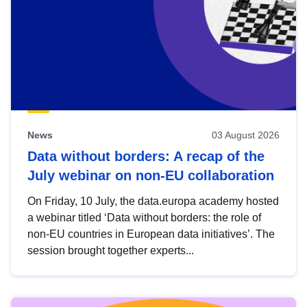
News
03 August 2026
Data without borders: A recap of the
July webinar on non-EU collaboration
On Friday, 10 July, the data.europa academy hosted
a webinar titled ‘Data without borders: the role of
non-EU countries in European data initiatives’. The
session brought together experts...