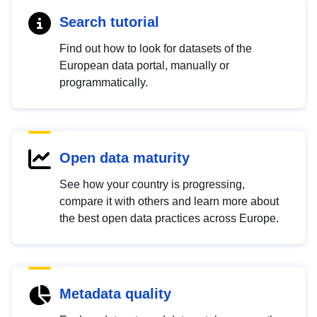
Search tutorial
Find out how to look for datasets of the
European data portal, manually or
programmatically.
Open data maturity
See how your country is progressing,
compare it with others and learn more about
the best open data practices across Europe.
Metadata quality