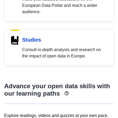
European Data Portal and reach a wider
audience.
Studies
Consult in-depth analysis and research on
the impact of open data in Europe.
Advance your open data skills with
our learning paths
Explore readings, videos and quizzes at your own pace.