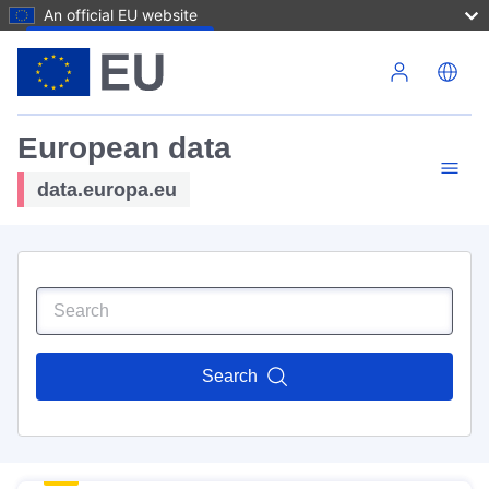
An official EU website
Skip to main content
European data
data.europa.eu
Search