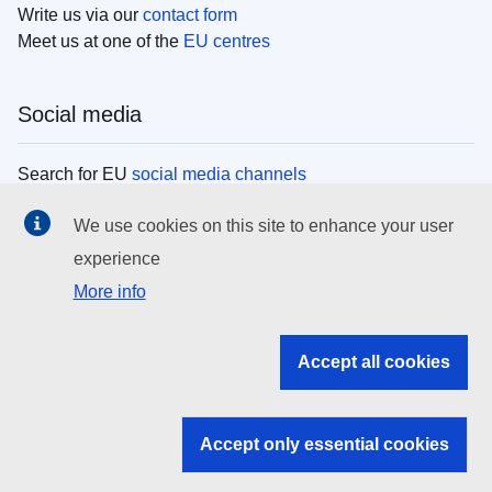
Write us via our
contact form
Meet us at one of the
EU centres
Social media
Search for EU
social media channels
We use cookies on this site to enhance your user
EU institutions
experience
More info
Search all EU institutions and bodies
EU Institutions
Accept all cookies
Search for
EU institutions
Accept only essential cookies