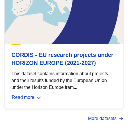
CORDIS - EU research projects under
HORIZON EUROPE (2021-2027)
This dataset contains information about projects
and their results funded by the European Union
under the Horizon Europe fram...
Read more
More datasets