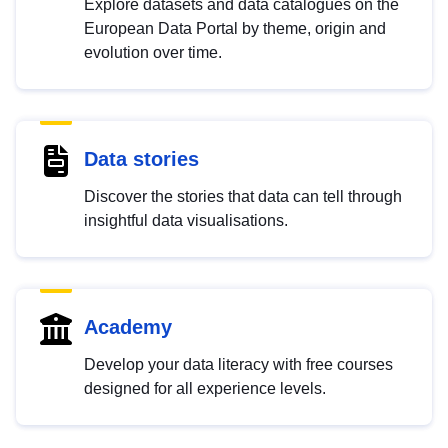
Explore datasets and data catalogues on the
European Data Portal by theme, origin and
evolution over time.
Data stories
Discover the stories that data can tell through
insightful data visualisations.
Academy
Develop your data literacy with free courses
designed for all experience levels.