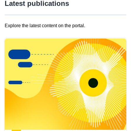
Latest publications
Explore the latest content on the portal.
Skip
results
of
view
Latest
publications