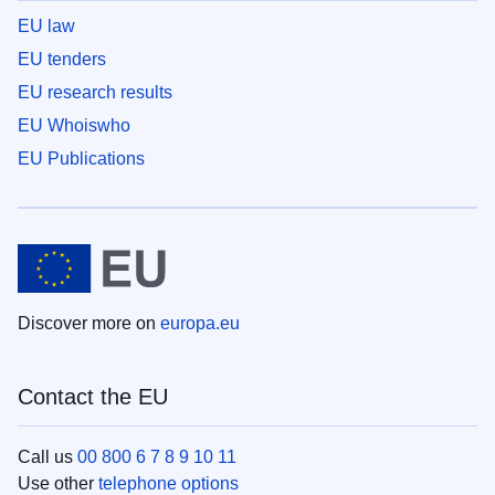
EU law
EU tenders
EU research results
EU Whoiswho
EU Publications
Discover more on
europa.eu
Contact the EU
Call us
00 800 6 7 8 9 10 11
Use other
telephone options