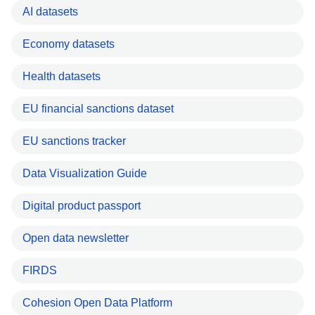
AI datasets
Economy datasets
Health datasets
EU financial sanctions dataset
EU sanctions tracker
Data Visualization Guide
Digital product passport
Open data newsletter
FIRDS
Cohesion Open Data Platform