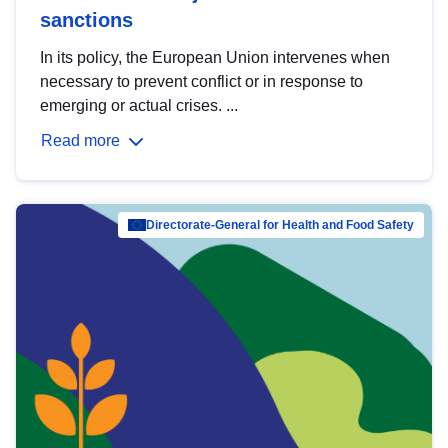
sanctions
In its policy, the European Union intervenes when
necessary to prevent conflict or in response to
emerging or actual crises. ...
Read more
Directorate-General for Health and Food Safety