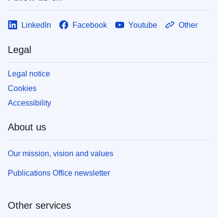
LinkedIn
Facebook
Youtube
Other
Legal
Legal notice
Cookies
Accessibility
About us
Our mission, vision and values
Publications Office newsletter
Other services