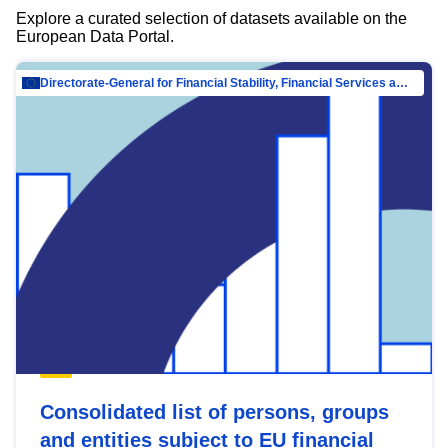
Explore a curated selection of datasets available on the
European Data Portal.
Directorate-General for Financial Stability, Financial Services and Capital Mar…
Consolidated list of persons, groups
and entities subject to EU financial