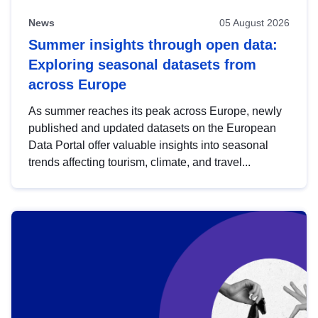
News
05 August 2026
Summer insights through open data:
Exploring seasonal datasets from
across Europe
As summer reaches its peak across Europe, newly
published and updated datasets on the European
Data Portal offer valuable insights into seasonal
trends affecting tourism, climate, and travel...