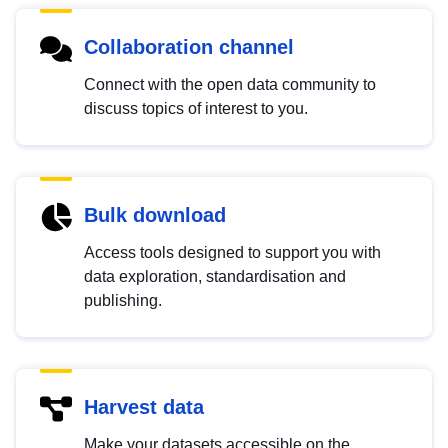
Collaboration channel
Connect with the open data community to
discuss topics of interest to you.
Bulk download
Access tools designed to support you with
data exploration, standardisation and
publishing.
Harvest data
Make your datasets accessible on the