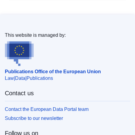
This website is managed by:
Publications Office of the European Union
Law
Data
Publications
Contact us
Contact the European Data Portal team
Subscribe to our newsletter
Follow us on