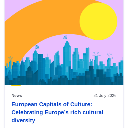
News
31 July 2026
European Capitals of Culture:
Celebrating Europe’s rich cultural
diversity