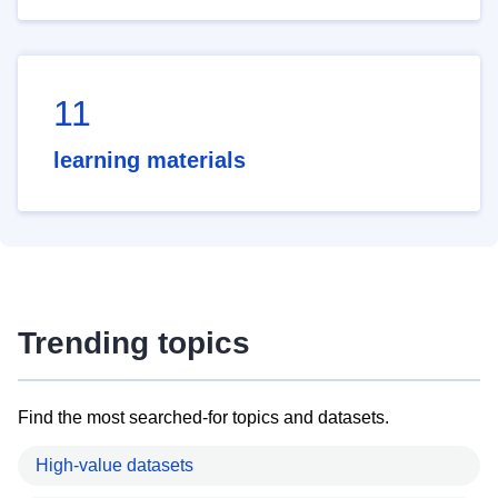
11
learning materials
Trending topics
Find the most searched-for topics and datasets.
High-value datasets