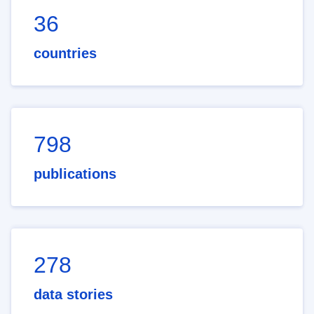
36
countries
798
publications
278
data stories