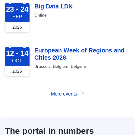
2026-09-23
Big Data LDN
23 - 24
Online
SEP
2026
2026-10-12
European Week of Regions and
12 - 14
Cities 2026
OCT
Brussels, Belgium, Belgium
2026
More events
The portal in numbers