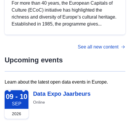
For more than 40 years, the European Capitals of
Culture (ECoC) initiative has highlighted the
richness and diversity of Europe’s cultural heritage.
Established in 1985, the programme gives...
See all new content
Upcoming events
Learn about the latest open data events in Europe.
2026-09-09
Data Expo Jaarbeurs
09 - 10
Online
SEP
2026