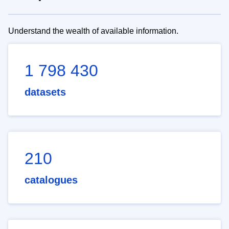
Understand the wealth of available information.
1 798 430
datasets
210
catalogues