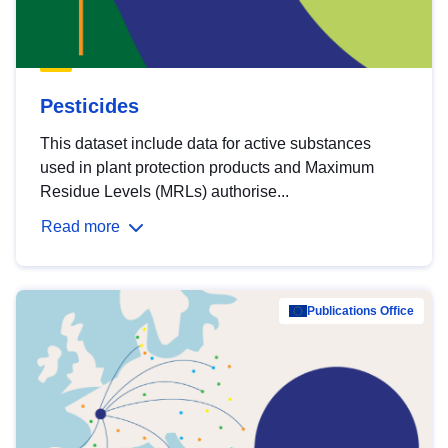
Pesticides
This dataset include data for active substances
used in plant protection products and Maximum
Residue Levels (MRLs) authorise...
Read more
Publications Office