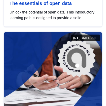
The essentials of open data
Unlock the potential of open data. This introductory
learning path is designed to provide a solid
foundation in understanding, utilising and
publishing open data tailored for the public sector.
INTERMEDIATE