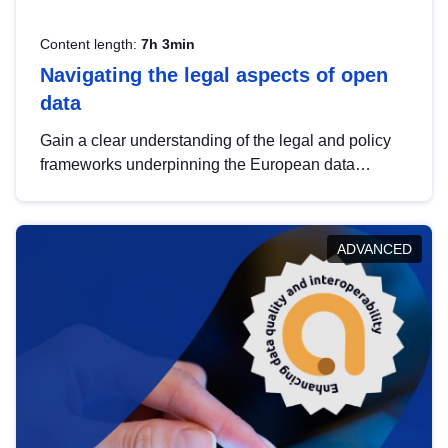
Content length:
7h 3min
Navigating the legal aspects of open
data
Gain a clear understanding of the legal and policy
frameworks underpinning the European data
strategy, including the legal implications of data
sharing and dataset licensing. This introduction will
help you navigate key developments in this policy
ADVANCED
area, ensuring compliance and promoting the
strategic use of data in line with EU regulations.