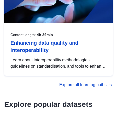
Content length:
4h 39min
Enhancing data quality and
interoperability
Learn about interoperability methodologies,
guidelines on standardisation, and tools to enhance
the quality, accessibility and interoperability of open
data, from foundational quality principles to
Explore all learning paths
advanced metadata management with DCAT-AP.
Explore popular datasets