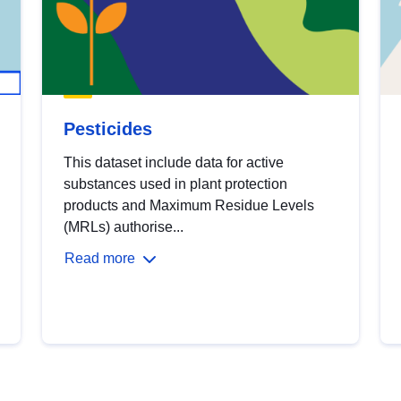
Pesticides
This dataset include data for active
substances used in plant protection
products and Maximum Residue Levels
(MRLs) authorise...
Read more