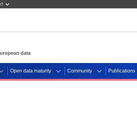
w?
 European data
Open data maturity
Community
Publications
g CORDIS projects to
mpetition platform.