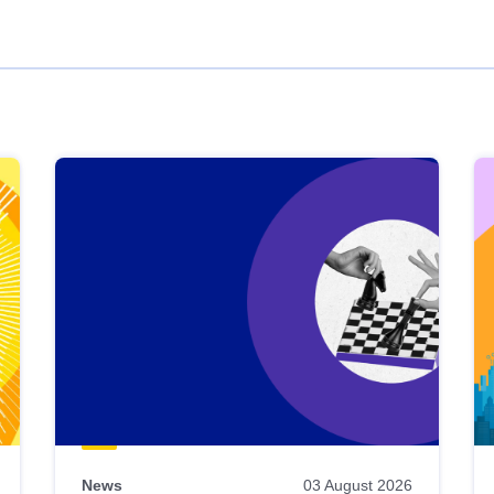
News
03 August 2026