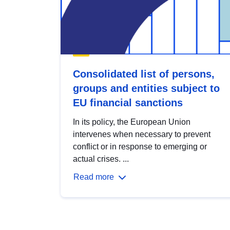
Consolidated list of persons,
groups and entities subject to
EU financial sanctions
In its policy, the European Union
intervenes when necessary to prevent
conflict or in response to emerging or
actual crises. ...
Read more