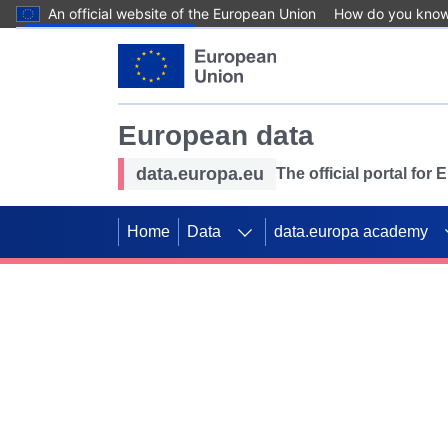
An official website of the European Union
How do you kno
Skip to main content
European data
data.europa.eu
The official portal for
Home
Data
data.europa academy
Use data for mappin
Previous slides
SDGs. Explore our co
Take the challenge!