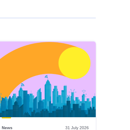
News
31 July 2026