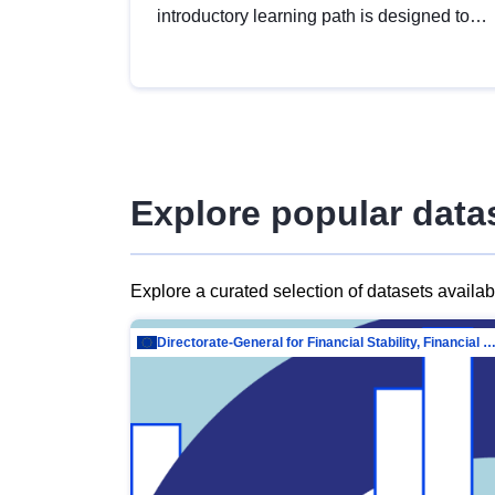
introductory learning path is designed to
provide a solid foundation in
understanding, utilising and publishing
open data tailored for the public sector.
Explore popular data
Explore a curated selection of datasets availa
Directorate-General for Financial Stability, Financial Services and Capit