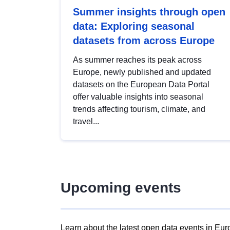
Summer insights through open
data: Exploring seasonal
datasets from across Europe
As summer reaches its peak across
Europe, newly published and updated
datasets on the European Data Portal
offer valuable insights into seasonal
trends affecting tourism, climate, and
travel...
Upcoming events
Learn about the latest open data events in Eur