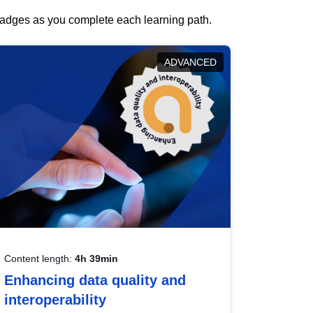
 badges as you complete each learning path.
ADVANCED
Content length:
4h 39min
Enhancing data quality and
interoperability