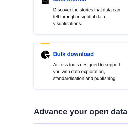
Discover the stories that data can
tell through insightful data
visualisations.
Bulk download
Access tools designed to support
you with data exploration,
standardisation and publishing.
Advance your open data 