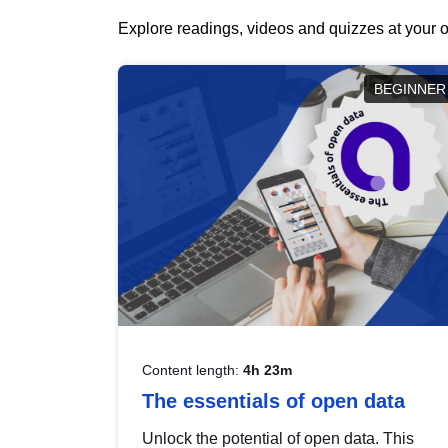
Explore readings, videos and quizzes at your o
BEGINNER
Content length:
4h 23m
The essentials of open data
Unlock the potential of open data. This