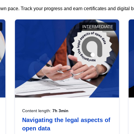
wn pace. Track your progress and earn certificates and digital
INTERMEDIATE
Content length:
7h 3min
Navigating the legal aspects of
open data