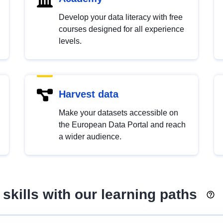
Develop your data literacy with free
courses designed for all experience
levels.
Harvest data
Make your datasets accessible on
the European Data Portal and reach
a wider audience.
skills with our learning paths