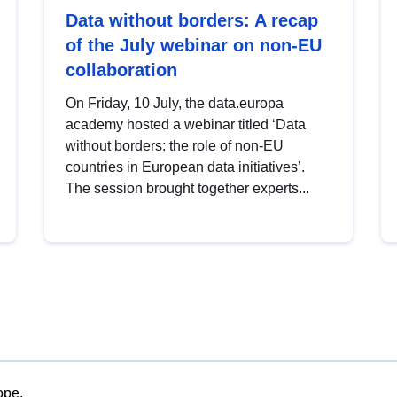
Data without borders: A recap
of the July webinar on non-EU
collaboration
On Friday, 10 July, the data.europa
academy hosted a webinar titled ‘Data
without borders: the role of non-EU
countries in European data initiatives’.
The session brought together experts...
ope.