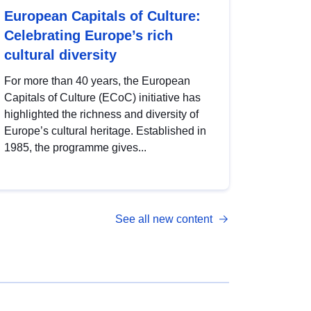
European Capitals of Culture:
Celebrating Europe’s rich
cultural diversity
For more than 40 years, the European
Capitals of Culture (ECoC) initiative has
highlighted the richness and diversity of
Europe’s cultural heritage. Established in
1985, the programme gives...
See all new content