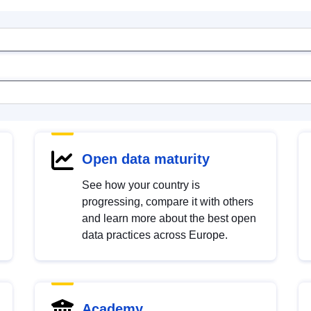
Open data maturity
See how your country is
progressing, compare it with others
and learn more about the best open
data practices across Europe.
Academy