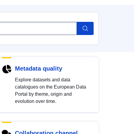
Metadata quality
Explore datasets and data
catalogues on the European Data
Portal by theme, origin and
evolution over time.
Collaboration channel