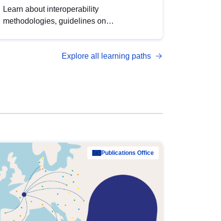
Learn about interoperability
methodologies, guidelines on
standardisation, and tools to enhance the
quality, accessibility and interoperability of
Explore all learning paths
open data, from foundational quality
principles to advanced metadata
management with DCAT-AP.
Publications Office