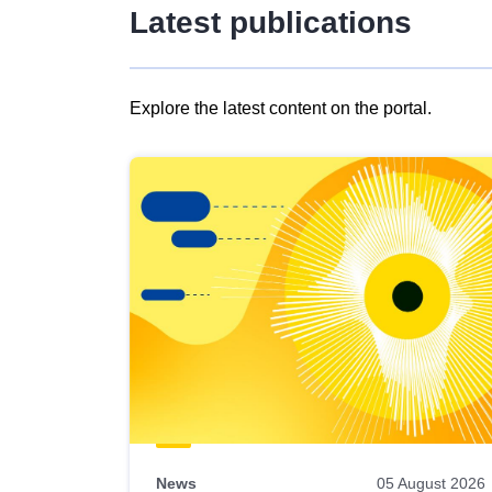
Latest publications
Explore the latest content on the portal.
Skip
results
of
view
Latest
publications
News
05 August 2026