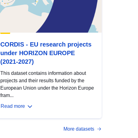
CORDIS - EU research projects
under HORIZON EUROPE
(2021-2027)
This dataset contains information about
projects and their results funded by the
European Union under the Horizon Europe
fram...
Read more
More datasets