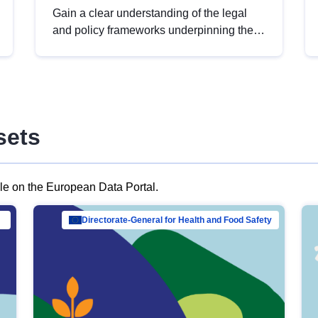
Gain a clear understanding of the legal
and policy frameworks underpinning the
European data strategy, including the
legal implications of data sharing and
dataset licensing. This introduction will
help you navigate key developments in
this policy area, ensuring compliance and
sets
promoting the strategic use of data in line
with EU regulations.
ble on the European Data Portal.
al Mar…
Directorate-General for Health and Food Safety