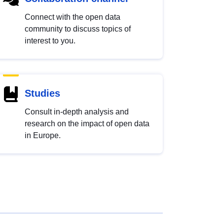
Connect with the open data
community to discuss topics of
interest to you.
Studies
Consult in-depth analysis and
research on the impact of open data
in Europe.