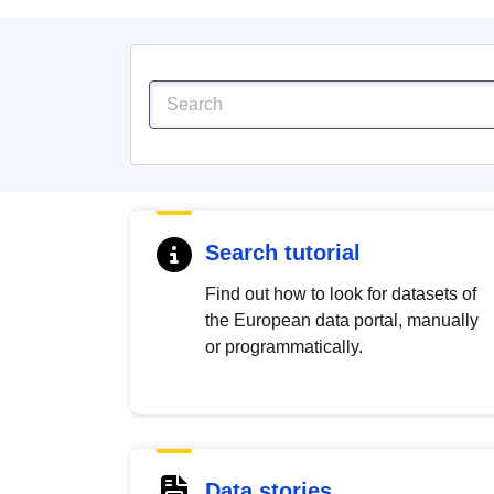
Search tutorial
Find out how to look for datasets of
the European data portal, manually
or programmatically.
Data stories