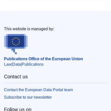
This website is managed by:
Publications Office of the European Union
Law
Data
Publications
Contact us
Contact the European Data Portal team
Subscribe to our newsletter
Follow us on