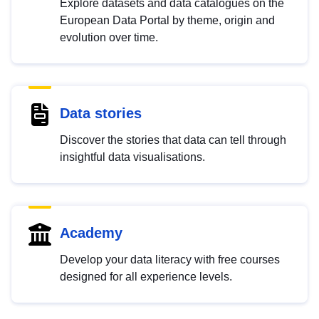
Explore datasets and data catalogues on the
European Data Portal by theme, origin and
evolution over time.
Data stories
Discover the stories that data can tell through
insightful data visualisations.
Academy
Develop your data literacy with free courses
designed for all experience levels.