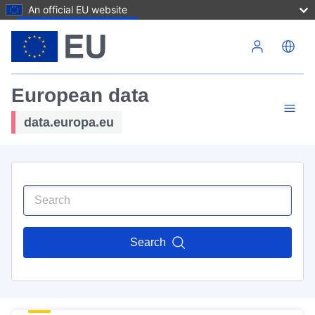
An official EU website
Skip to main content
European data
data.europa.eu
Search