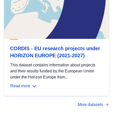
CORDIS - EU research projects under
HORIZON EUROPE (2021-2027)
This dataset contains information about projects
and their results funded by the European Union
under the Horizon Europe fram...
Read more
More datasets