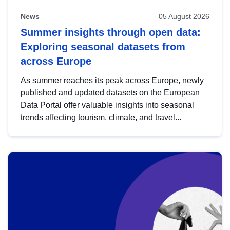
News
05 August 2026
Summer insights through open data:
Exploring seasonal datasets from
across Europe
As summer reaches its peak across Europe, newly
published and updated datasets on the European
Data Portal offer valuable insights into seasonal
trends affecting tourism, climate, and travel...