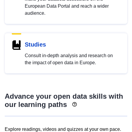
European Data Portal and reach a wider
audience.
Studies
Consult in-depth analysis and research on
the impact of open data in Europe.
Advance your open data skills with
our learning paths
Explore readings, videos and quizzes at your own pace.