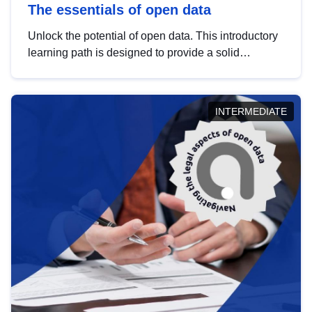
The essentials of open data
Unlock the potential of open data. This introductory
learning path is designed to provide a solid
foundation in understanding, utilising and
publishing open data tailored for the public sector.
INTERMEDIATE