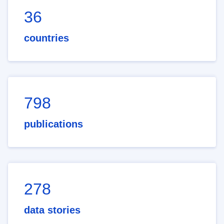
36
countries
798
publications
278
data stories