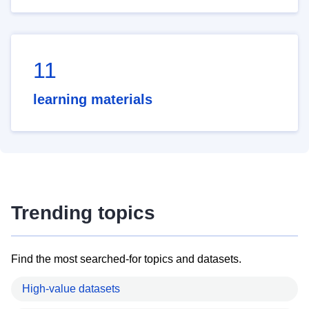
11
learning materials
Trending topics
Find the most searched-for topics and datasets.
High-value datasets