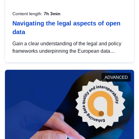
Content length:
7h 3min
Navigating the legal aspects of open
data
Gain a clear understanding of the legal and policy
frameworks underpinning the European data
strategy, including the legal implications of data
sharing and dataset licensing. This introduction will
help you navigate key developments in this policy
ADVANCED
area, ensuring compliance and promoting the
strategic use of data in line with EU regulations.