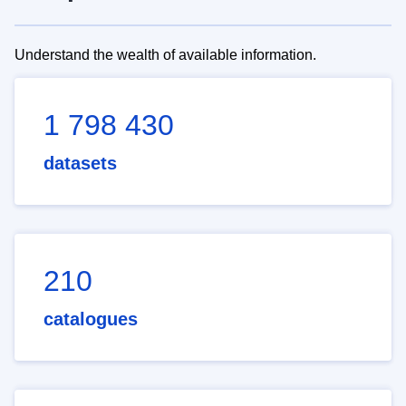
Understand the wealth of available information.
1 798 430
datasets
210
catalogues