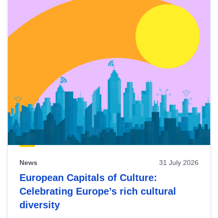
News
31 July 2026
European Capitals of Culture:
Celebrating Europe’s rich cultural
diversity