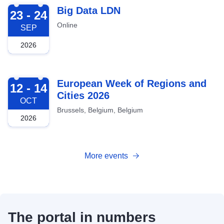
2026-09-23
Big Data LDN
23 - 24
Online
SEP
2026
2026-10-12
European Week of Regions and
12 - 14
Cities 2026
OCT
Brussels, Belgium, Belgium
2026
More events
The portal in numbers