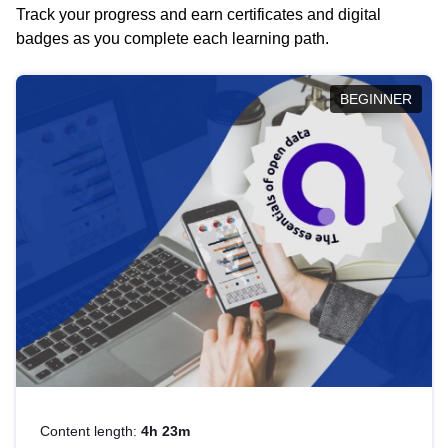
Track your progress and earn certificates and digital
badges as you complete each learning path.
BEGINNER
Content length:
4h 23m