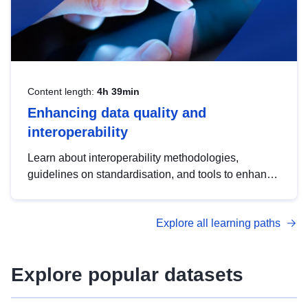
Content length:
4h 39min
Enhancing data quality and
interoperability
Learn about interoperability methodologies,
guidelines on standardisation, and tools to enhance
the quality, accessibility and interoperability of open
data, from foundational quality principles to
Explore all learning paths
advanced metadata management with DCAT-AP.
Explore popular datasets