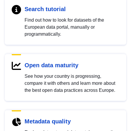
Search tutorial
Find out how to look for datasets of the
European data portal, manually or
programmatically.
Open data maturity
See how your country is progressing,
compare it with others and learn more about
the best open data practices across Europe.
Metadata quality