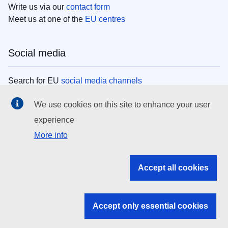
Write us via our
contact form
Meet us at one of the
EU centres
Social media
Search for EU
social media channels
We use cookies on this site to enhance your user
EU institutions
experience
More info
Search all EU institutions and bodies
EU Institutions
Accept all cookies
Search for
EU institutions
Accept only essential cookies