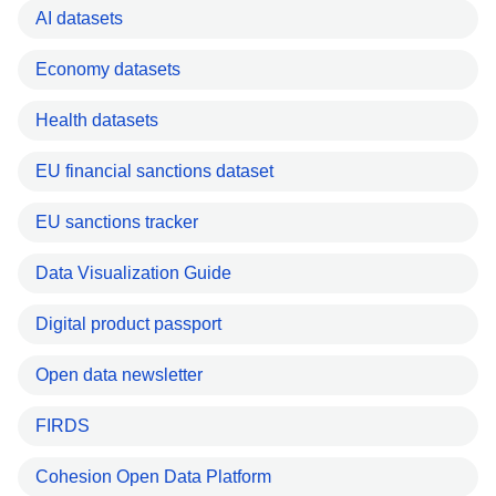
AI datasets
Economy datasets
Health datasets
EU financial sanctions dataset
EU sanctions tracker
Data Visualization Guide
Digital product passport
Open data newsletter
FIRDS
Cohesion Open Data Platform