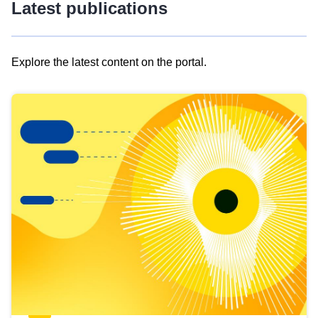
Latest publications
Explore the latest content on the portal.
Skip
results
of
view
Latest
publications