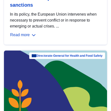
sanctions
In its policy, the European Union intervenes when
necessary to prevent conflict or in response to
emerging or actual crises. ...
Read more
Directorate-General for Health and Food Safety