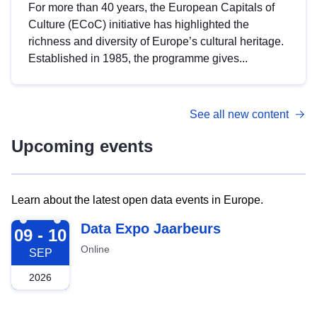
For more than 40 years, the European Capitals of
Culture (ECoC) initiative has highlighted the
richness and diversity of Europe’s cultural heritage.
Established in 1985, the programme gives...
See all new content
Upcoming events
Learn about the latest open data events in Europe.
2026-09-09
Data Expo Jaarbeurs
09 - 10
Online
SEP
2026