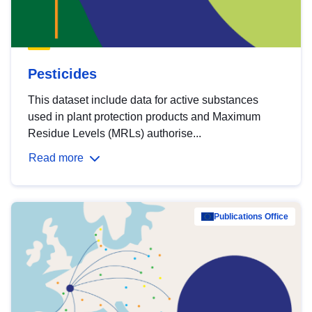
Pesticides
This dataset include data for active substances
used in plant protection products and Maximum
Residue Levels (MRLs) authorise...
Read more
Publications Office