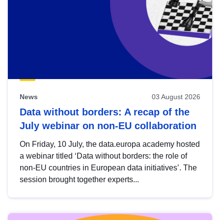
News
03 August 2026
Data without borders: A recap of the
July webinar on non-EU collaboration
On Friday, 10 July, the data.europa academy hosted
a webinar titled ‘Data without borders: the role of
non-EU countries in European data initiatives’. The
session brought together experts...