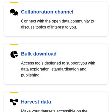
Collaboration channel
Connect with the open data community to
discuss topics of interest to you.
Bulk download
Access tools designed to support you with
data exploration, standardisation and
publishing.
Harvest data
Make your datasets accessible on the