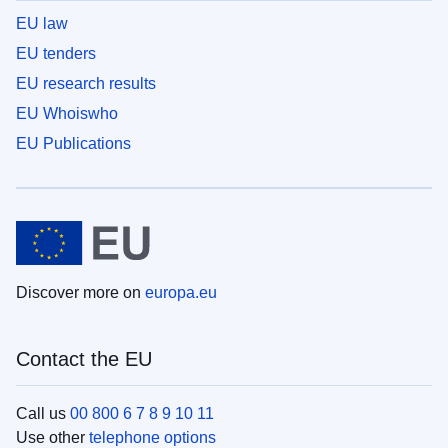
EU law
EU tenders
EU research results
EU Whoiswho
EU Publications
Discover more on
europa.eu
Contact the EU
Call us
00 800 6 7 8 9 10 11
Use other
telephone options