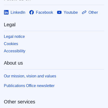
LinkedIn
Facebook
Youtube
Other
Legal
Legal notice
Cookies
Accessibility
About us
Our mission, vision and values
Publications Office newsletter
Other services