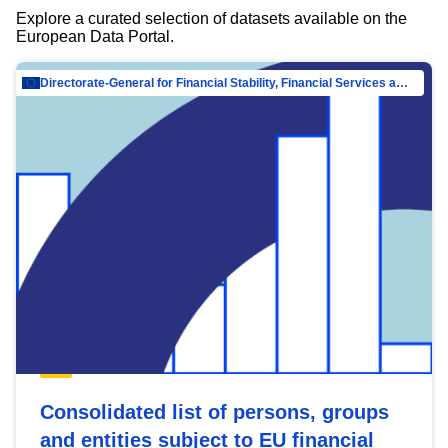
Explore a curated selection of datasets available on the
European Data Portal.
Directorate-General for Financial Stability, Financial Services and Capital Mar…
Consolidated list of persons, groups
and entities subject to EU financial