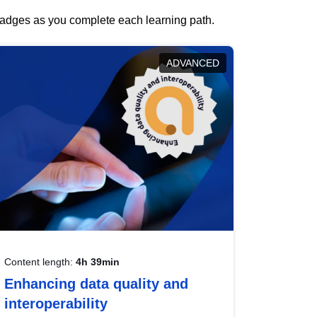
 badges as you complete each learning path.
ADVANCED
Content length:
4h 39min
Enhancing data quality and
interoperability