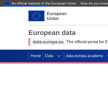
An official website of the European Union
How do you kno
Skip to main content
European data
data.europa.eu
The official portal for
Home
Data
data.europa academy
Use data for mappin
Previous slides
SDGs. Explore our co
Take the challenge!