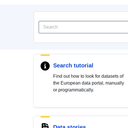
Search tutorial
Find out how to look for datasets of
the European data portal, manually
or programmatically.
Data stories