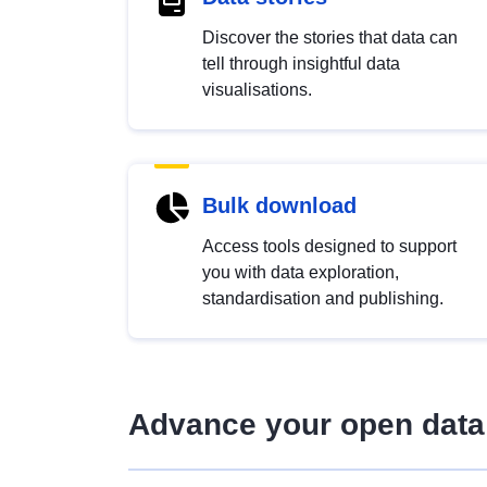
Discover the stories that data can
tell through insightful data
visualisations.
Bulk download
Access tools designed to support
you with data exploration,
standardisation and publishing.
Advance your open data 