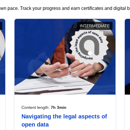
wn pace. Track your progress and earn certificates and digital
INTERMEDIATE
Content length:
7h 3min
Navigating the legal aspects of
open data