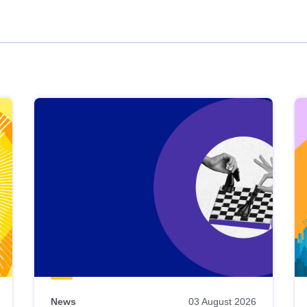
News
03 August 2026