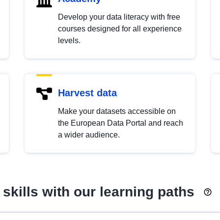
Develop your data literacy with free
courses designed for all experience
levels.
Harvest data
Make your datasets accessible on
the European Data Portal and reach
a wider audience.
skills with our learning paths