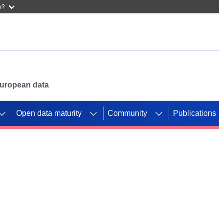
w?
 European data
Open data maturity
Community
Publications
g CORDIS projects to
mpetition platform.