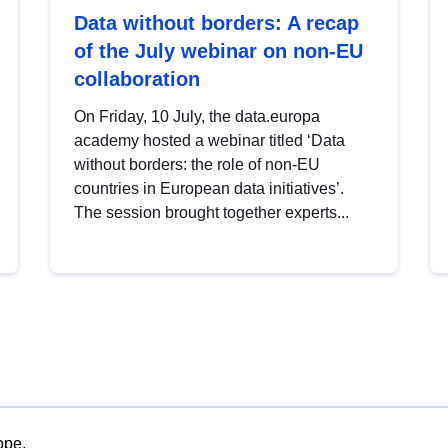
Data without borders: A recap
of the July webinar on non-EU
collaboration
On Friday, 10 July, the data.europa
academy hosted a webinar titled ‘Data
without borders: the role of non-EU
countries in European data initiatives’.
The session brought together experts...
ope.