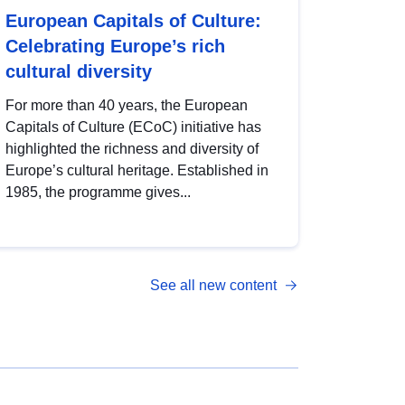
European Capitals of Culture:
Celebrating Europe’s rich
cultural diversity
For more than 40 years, the European
Capitals of Culture (ECoC) initiative has
highlighted the richness and diversity of
Europe’s cultural heritage. Established in
1985, the programme gives...
See all new content