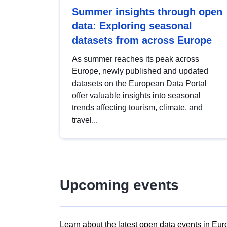
Summer insights through open
data: Exploring seasonal
datasets from across Europe
As summer reaches its peak across
Europe, newly published and updated
datasets on the European Data Portal
offer valuable insights into seasonal
trends affecting tourism, climate, and
travel...
Upcoming events
Learn about the latest open data events in Eur