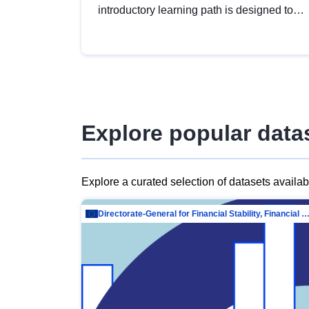
introductory learning path is designed to
provide a solid foundation in
understanding, utilising and publishing
open data tailored for the public sector.
Explore popular data
Explore a curated selection of datasets availa
Directorate-General for Financial Stability, Financial Services and Capit