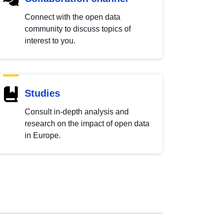
Connect with the open data
community to discuss topics of
interest to you.
Studies
Consult in-depth analysis and
research on the impact of open data
in Europe.