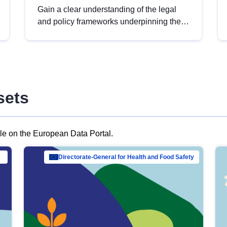
Gain a clear understanding of the legal
and policy frameworks underpinning the
European data strategy, including the
legal implications of data sharing and
dataset licensing. This introduction will
help you navigate key developments in
this policy area, ensuring compliance and
sets
promoting the strategic use of data in line
with EU regulations.
ble on the European Data Portal.
al Mar…
Directorate-General for Health and Food Safety