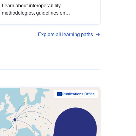
Learn about interoperability
methodologies, guidelines on
standardisation, and tools to enhance the
quality, accessibility and interoperability of
Explore all learning paths
open data, from foundational quality
principles to advanced metadata
management with DCAT-AP.
Publications Office