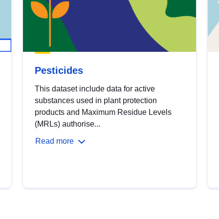
Pesticides
This dataset include data for active
substances used in plant protection
products and Maximum Residue Levels
(MRLs) authorise...
Read more