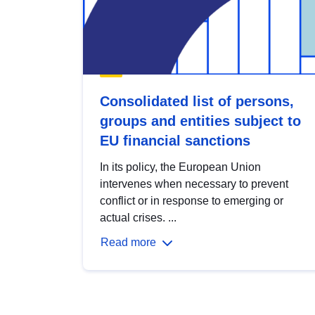
Consolidated list of persons,
groups and entities subject to
EU financial sanctions
In its policy, the European Union
intervenes when necessary to prevent
conflict or in response to emerging or
actual crises. ...
Read more