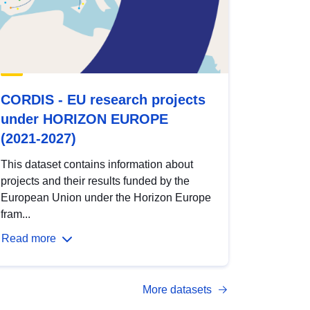
CORDIS - EU research projects
under HORIZON EUROPE
(2021-2027)
This dataset contains information about
projects and their results funded by the
European Union under the Horizon Europe
fram...
Read more
More datasets