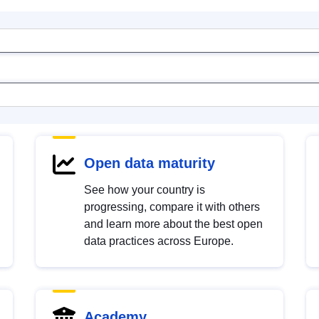
Open data maturity
See how your country is
progressing, compare it with others
and learn more about the best open
data practices across Europe.
Academy