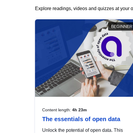
Explore readings, videos and quizzes at your o
BEGINNER
Content length:
4h 23m
The essentials of open data
Unlock the potential of open data. This