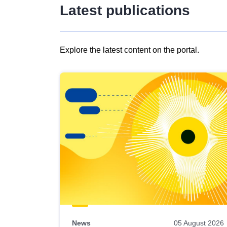
Latest publications
Explore the latest content on the portal.
Skip
results
of
view
Latest
publications
News
05 August 2026