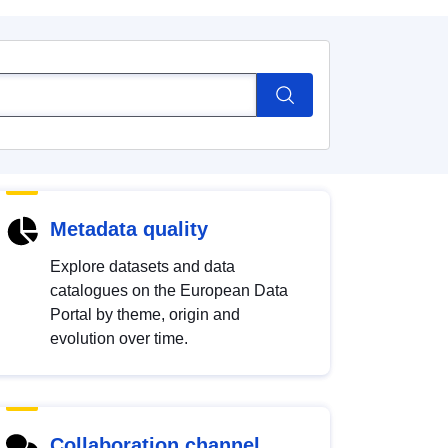
Metadata quality
Explore datasets and data
catalogues on the European Data
Portal by theme, origin and
evolution over time.
Collaboration channel