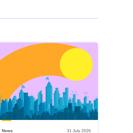
News
31 July 2026