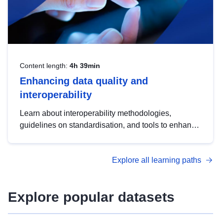
Content length:
4h 39min
Enhancing data quality and
interoperability
Learn about interoperability methodologies,
guidelines on standardisation, and tools to enhance
the quality, accessibility and interoperability of open
data, from foundational quality principles to
Explore all learning paths
advanced metadata management with DCAT-AP.
Explore popular datasets