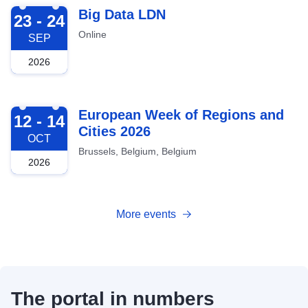
2026-09-23
Big Data LDN
23 - 24
Online
SEP
2026
2026-10-12
European Week of Regions and
12 - 14
Cities 2026
OCT
Brussels, Belgium, Belgium
2026
More events
The portal in numbers