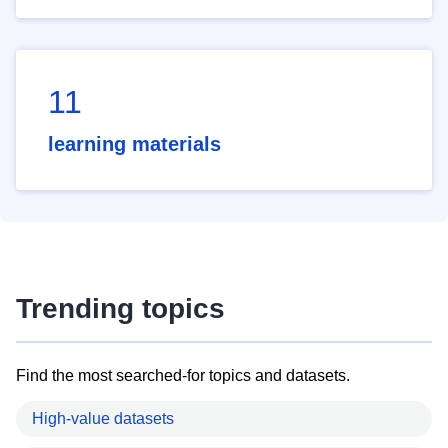
11
learning materials
Trending topics
Find the most searched-for topics and datasets.
High-value datasets