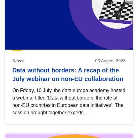
News
03 August 2026
Data without borders: A recap of the
July webinar on non-EU collaboration
On Friday, 10 July, the data.europa academy hosted
a webinar titled ‘Data without borders: the role of
non-EU countries in European data initiatives’. The
session brought together experts...