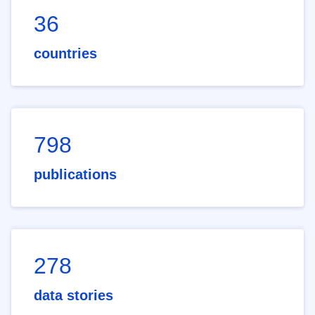
36
countries
798
publications
278
data stories