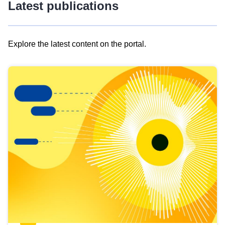
Latest publications
Explore the latest content on the portal.
Skip
results
of
view
Latest
publications