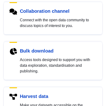
Collaboration channel
Connect with the open data community to
discuss topics of interest to you.
Bulk download
Access tools designed to support you with
data exploration, standardisation and
publishing.
Harvest data
Make your datasets accessible on the