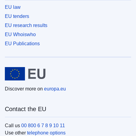
EU law
EU tenders
EU research results
EU Whoiswho
EU Publications
Discover more on
europa.eu
Contact the EU
Call us
00 800 6 7 8 9 10 11
Use other
telephone options