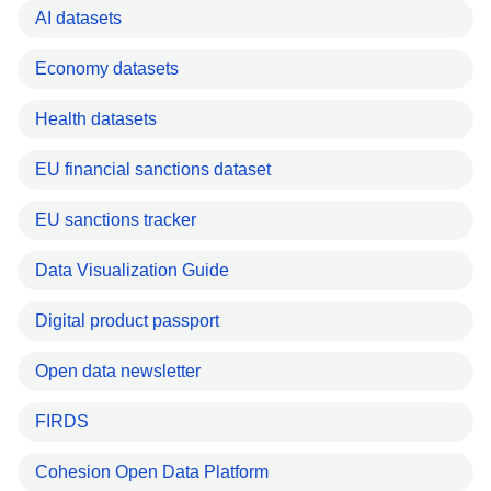
AI datasets
Economy datasets
Health datasets
EU financial sanctions dataset
EU sanctions tracker
Data Visualization Guide
Digital product passport
Open data newsletter
FIRDS
Cohesion Open Data Platform