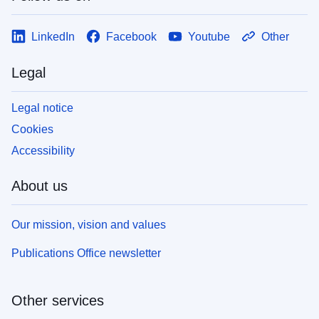
LinkedIn
Facebook
Youtube
Other
Legal
Legal notice
Cookies
Accessibility
About us
Our mission, vision and values
Publications Office newsletter
Other services