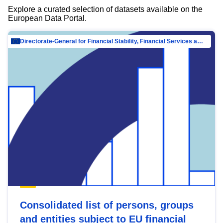
Explore a curated selection of datasets available on the
European Data Portal.
Directorate-General for Financial Stability, Financial Services and Capital Mar…
Consolidated list of persons, groups
and entities subject to EU financial