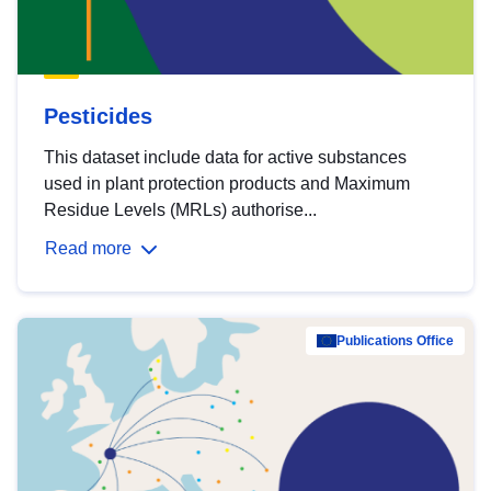
Pesticides
This dataset include data for active substances
used in plant protection products and Maximum
Residue Levels (MRLs) authorise...
Read more
Publications Office