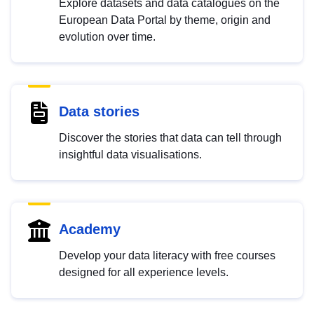
Explore datasets and data catalogues on the
European Data Portal by theme, origin and
evolution over time.
Data stories
Discover the stories that data can tell through
insightful data visualisations.
Academy
Develop your data literacy with free courses
designed for all experience levels.