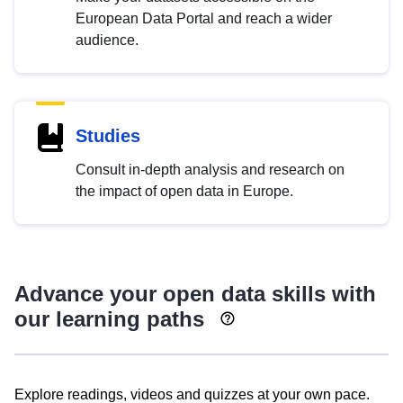
European Data Portal and reach a wider
audience.
Studies
Consult in-depth analysis and research on
the impact of open data in Europe.
Advance your open data skills with
our learning paths
Explore readings, videos and quizzes at your own pace.