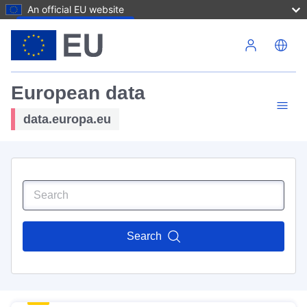
An official EU website
Skip to main content
European data
data.europa.eu
Search