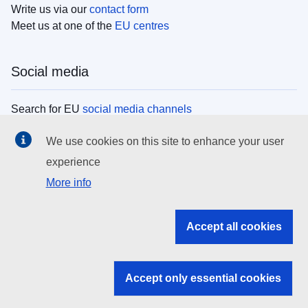
Write us via our
contact form
Meet us at one of the
EU centres
Social media
Search for EU
social media channels
We use cookies on this site to enhance your user
EU institutions
experience
More info
Search all EU institutions and bodies
EU Institutions
Accept all cookies
Search for
EU institutions
Accept only essential cookies