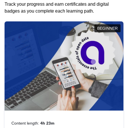
Track your progress and earn certificates and digital
badges as you complete each learning path.
BEGINNER
Content length:
4h 23m