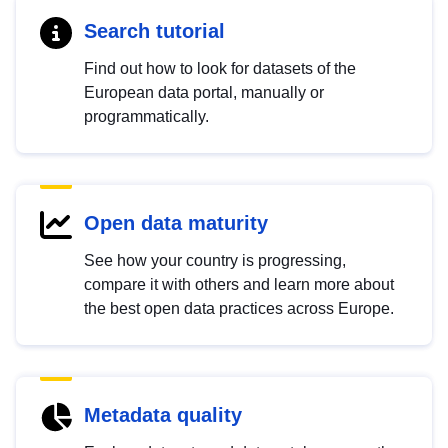
Search tutorial
Find out how to look for datasets of the
European data portal, manually or
programmatically.
Open data maturity
See how your country is progressing,
compare it with others and learn more about
the best open data practices across Europe.
Metadata quality