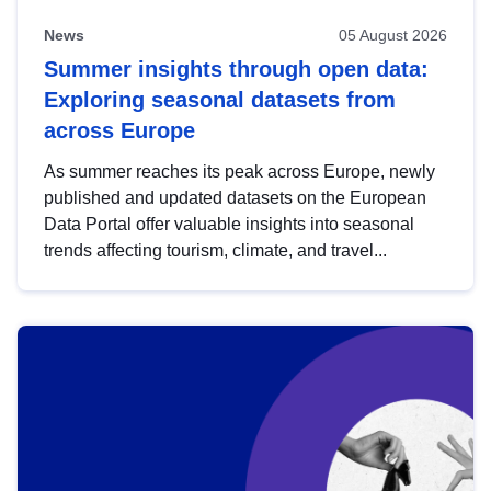
News
05 August 2026
Summer insights through open data:
Exploring seasonal datasets from
across Europe
As summer reaches its peak across Europe, newly
published and updated datasets on the European
Data Portal offer valuable insights into seasonal
trends affecting tourism, climate, and travel...