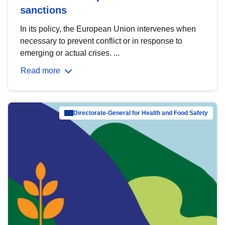
sanctions
In its policy, the European Union intervenes when
necessary to prevent conflict or in response to
emerging or actual crises. ...
Read more
Directorate-General for Health and Food Safety