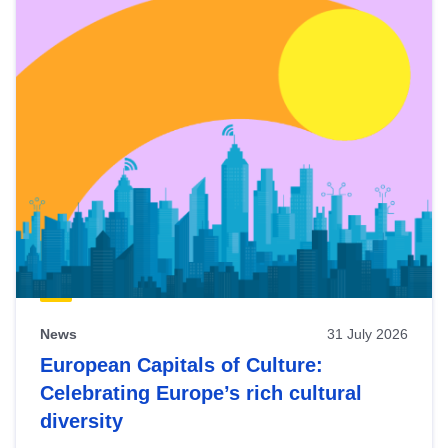
News
31 July 2026
European Capitals of Culture:
Celebrating Europe’s rich cultural
diversity