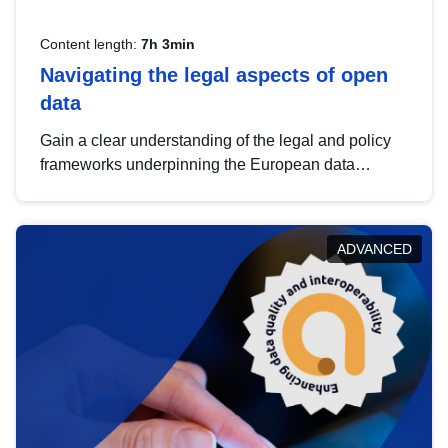
Content length:
7h 3min
Navigating the legal aspects of open
data
Gain a clear understanding of the legal and policy
frameworks underpinning the European data
strategy, including the legal implications of data
sharing and dataset licensing. This introduction will
help you navigate key developments in this policy
ADVANCED
area, ensuring compliance and promoting the
strategic use of data in line with EU regulations.