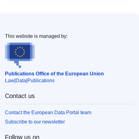
This website is managed by:
Publications Office of the European Union
Law
Data
Publications
Contact us
Contact the European Data Portal team
Subscribe to our newsletter
Follow us on