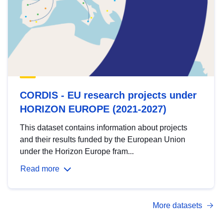
CORDIS - EU research projects under
HORIZON EUROPE (2021-2027)
This dataset contains information about projects
and their results funded by the European Union
under the Horizon Europe fram...
Read more
More datasets