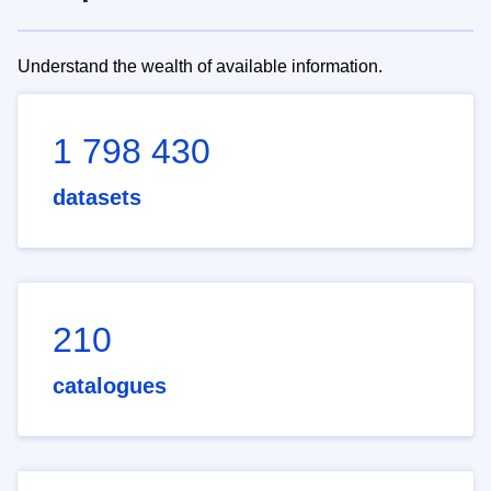
Understand the wealth of available information.
1 798 430
datasets
210
catalogues