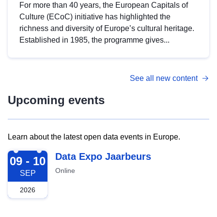
For more than 40 years, the European Capitals of
Culture (ECoC) initiative has highlighted the
richness and diversity of Europe’s cultural heritage.
Established in 1985, the programme gives...
See all new content
Upcoming events
Learn about the latest open data events in Europe.
2026-09-09
Data Expo Jaarbeurs
09 - 10
Online
SEP
2026