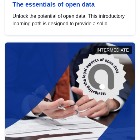
The essentials of open data
Unlock the potential of open data. This introductory
learning path is designed to provide a solid
foundation in understanding, utilising and
publishing open data tailored for the public sector.
INTERMEDIATE