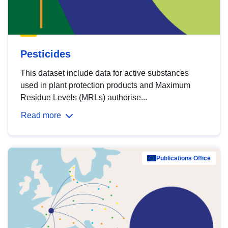
Pesticides
This dataset include data for active substances
used in plant protection products and Maximum
Residue Levels (MRLs) authorise...
Read more
Publications Office