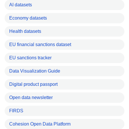
AI datasets
Economy datasets
Health datasets
EU financial sanctions dataset
EU sanctions tracker
Data Visualization Guide
Digital product passport
Open data newsletter
FIRDS
Cohesion Open Data Platform