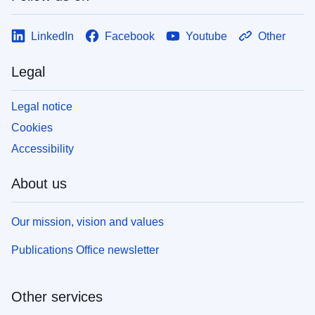
LinkedIn
Facebook
Youtube
Other
Legal
Legal notice
Cookies
Accessibility
About us
Our mission, vision and values
Publications Office newsletter
Other services