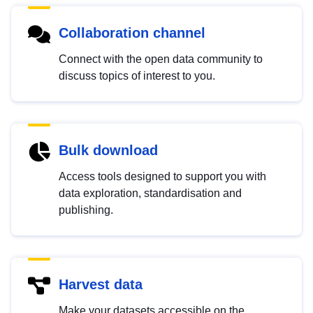
Collaboration channel
Connect with the open data community to
discuss topics of interest to you.
Bulk download
Access tools designed to support you with
data exploration, standardisation and
publishing.
Harvest data
Make your datasets accessible on the