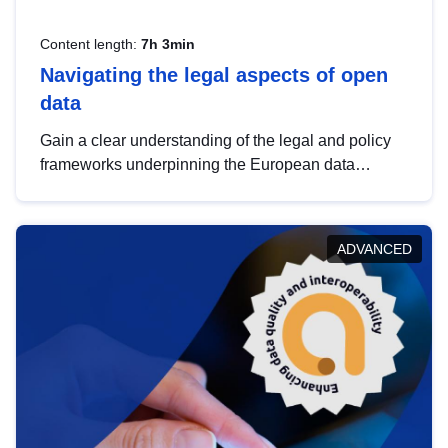
Content length:
7h 3min
Navigating the legal aspects of open
data
Gain a clear understanding of the legal and policy
frameworks underpinning the European data
strategy, including the legal implications of data
sharing and dataset licensing. This introduction will
help you navigate key developments in this policy
ADVANCED
area, ensuring compliance and promoting the
strategic use of data in line with EU regulations.