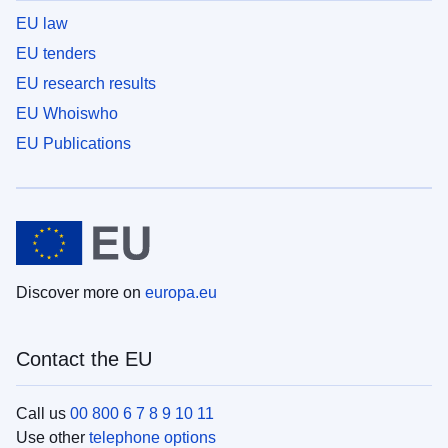
EU law
EU tenders
EU research results
EU Whoiswho
EU Publications
Discover more on
europa.eu
Contact the EU
Call us
00 800 6 7 8 9 10 11
Use other
telephone options