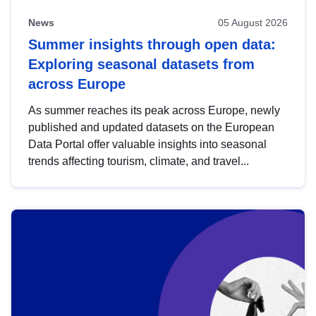
News
05 August 2026
Summer insights through open data:
Exploring seasonal datasets from
across Europe
As summer reaches its peak across Europe, newly
published and updated datasets on the European
Data Portal offer valuable insights into seasonal
trends affecting tourism, climate, and travel...