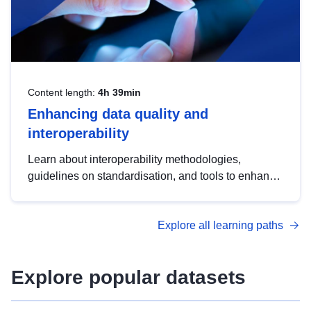
Content length:
4h 39min
Enhancing data quality and
interoperability
Learn about interoperability methodologies,
guidelines on standardisation, and tools to enhance
the quality, accessibility and interoperability of open
data, from foundational quality principles to
Explore all learning paths
advanced metadata management with DCAT-AP.
Explore popular datasets