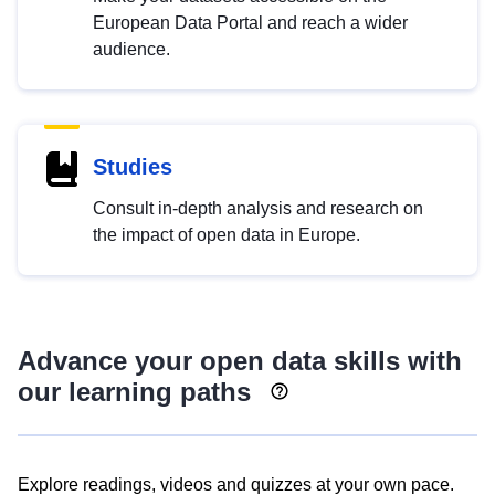
European Data Portal and reach a wider
audience.
Studies
Consult in-depth analysis and research on
the impact of open data in Europe.
Advance your open data skills with
our learning paths
Explore readings, videos and quizzes at your own pace.