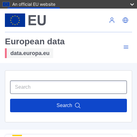
An official EU website
Skip to main content
European data
data.europa.eu
Search