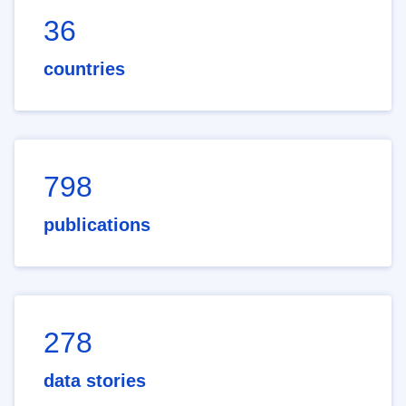
36
countries
798
publications
278
data stories