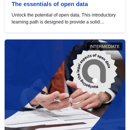
The essentials of open data
Unlock the potential of open data. This introductory
learning path is designed to provide a solid
foundation in understanding, utilising and
publishing open data tailored for the public sector.
INTERMEDIATE