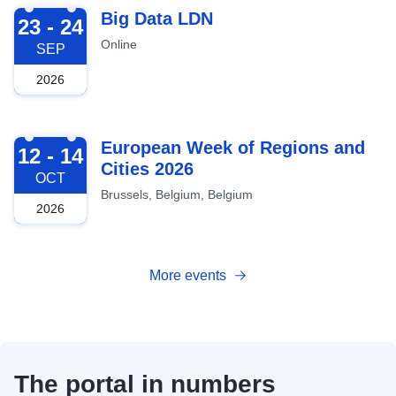
2026-09-23
Big Data LDN
23 - 24
Online
SEP
2026
2026-10-12
European Week of Regions and
12 - 14
Cities 2026
OCT
Brussels, Belgium, Belgium
2026
More events
The portal in numbers