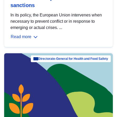
sanctions
In its policy, the European Union intervenes when
necessary to prevent conflict or in response to
emerging or actual crises. ...
Read more
Directorate-General for Health and Food Safety