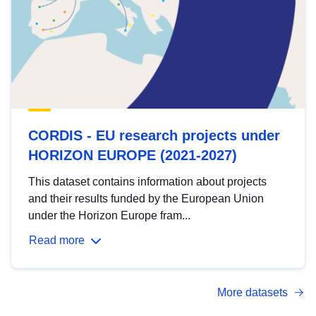
CORDIS - EU research projects under
HORIZON EUROPE (2021-2027)
This dataset contains information about projects
and their results funded by the European Union
under the Horizon Europe fram...
Read more
More datasets