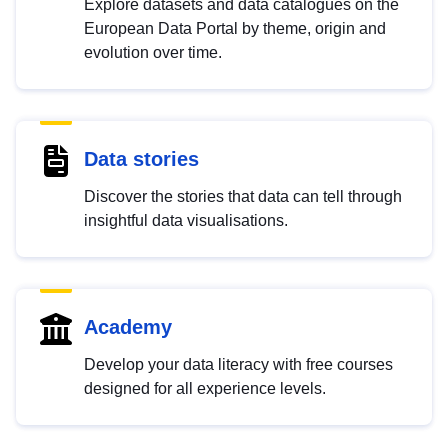
Explore datasets and data catalogues on the
European Data Portal by theme, origin and
evolution over time.
Data stories
Discover the stories that data can tell through
insightful data visualisations.
Academy
Develop your data literacy with free courses
designed for all experience levels.