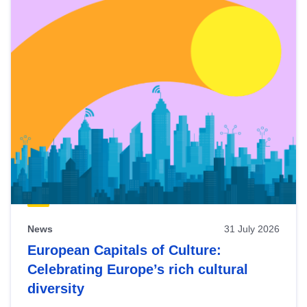
News
31 July 2026
European Capitals of Culture:
Celebrating Europe’s rich cultural
diversity