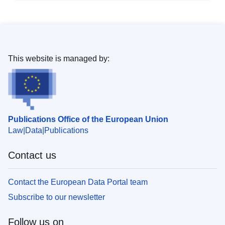
This website is managed by:
Publications Office of the European Union
Law
Data
Publications
Contact us
Contact the European Data Portal team
Subscribe to our newsletter
Follow us on