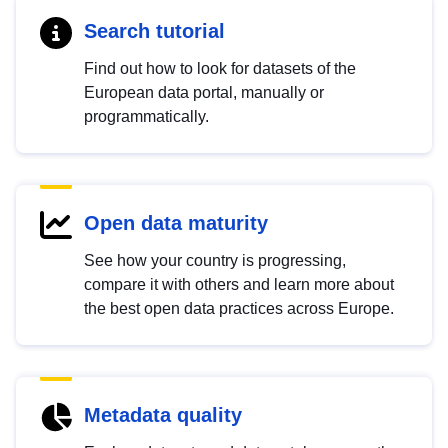
Search tutorial
Find out how to look for datasets of the
European data portal, manually or
programmatically.
Open data maturity
See how your country is progressing,
compare it with others and learn more about
the best open data practices across Europe.
Metadata quality