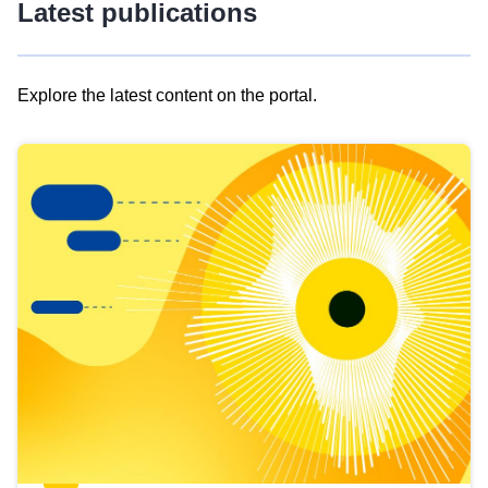
Latest publications
Explore the latest content on the portal.
Skip
results
of
view
Latest
publications