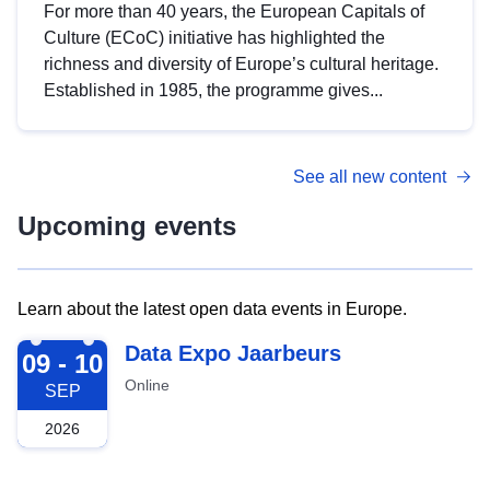
For more than 40 years, the European Capitals of
Culture (ECoC) initiative has highlighted the
richness and diversity of Europe’s cultural heritage.
Established in 1985, the programme gives...
See all new content
Upcoming events
Learn about the latest open data events in Europe.
2026-09-09
Data Expo Jaarbeurs
09 - 10
Online
SEP
2026