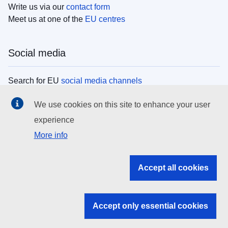
Write us via our
contact form
Meet us at one of the
EU centres
Social media
Search for EU
social media channels
We use cookies on this site to enhance your user
EU institutions
experience
More info
Search all EU institutions and bodies
EU Institutions
Accept all cookies
Search for
EU institutions
Accept only essential cookies