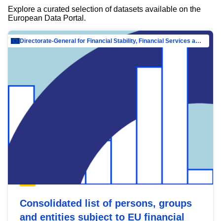
Explore a curated selection of datasets available on the
European Data Portal.
Directorate-General for Financial Stability, Financial Services and Capital Mar…
Consolidated list of persons, groups
and entities subject to EU financial