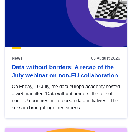
News
03 August 2026
Data without borders: A recap of the
July webinar on non-EU collaboration
On Friday, 10 July, the data.europa academy hosted
a webinar titled ‘Data without borders: the role of
non-EU countries in European data initiatives’. The
session brought together experts...