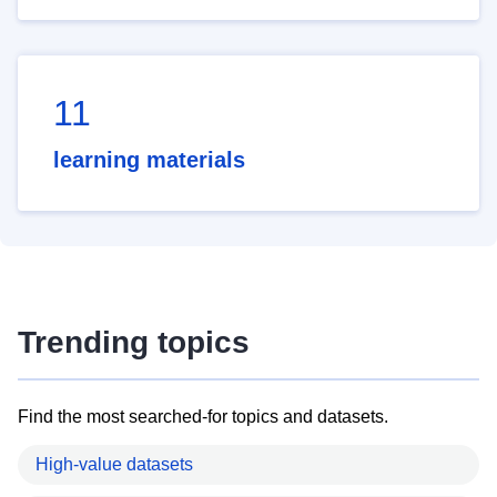
11
learning materials
Trending topics
Find the most searched-for topics and datasets.
High-value datasets