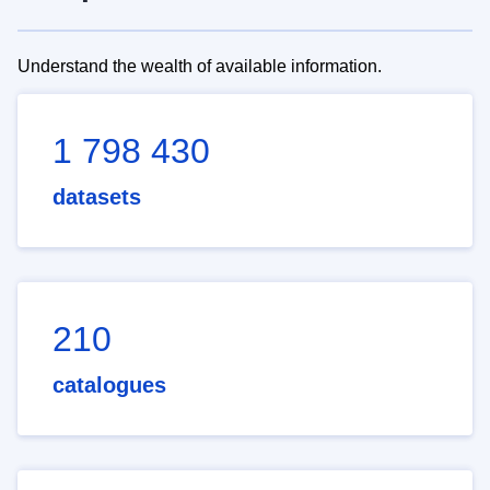
Understand the wealth of available information.
1 798 430
datasets
210
catalogues