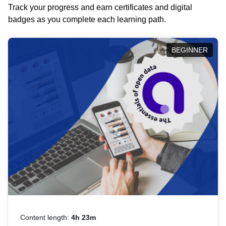
Track your progress and earn certificates and digital
badges as you complete each learning path.
BEGINNER
Content length:
4h 23m