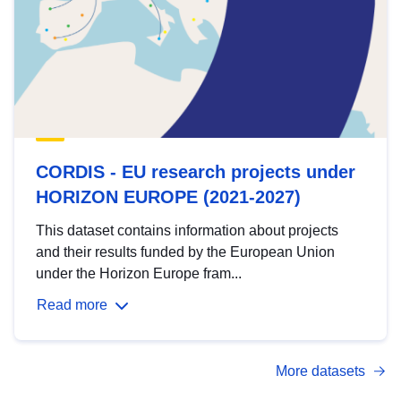
CORDIS - EU research projects under
HORIZON EUROPE (2021-2027)
This dataset contains information about projects
and their results funded by the European Union
under the Horizon Europe fram...
Read more
More datasets