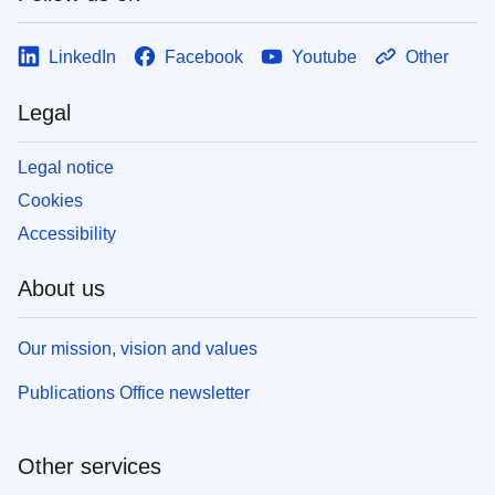
LinkedIn
Facebook
Youtube
Other
Legal
Legal notice
Cookies
Accessibility
About us
Our mission, vision and values
Publications Office newsletter
Other services