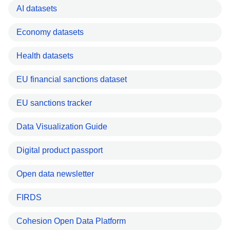
AI datasets
Economy datasets
Health datasets
EU financial sanctions dataset
EU sanctions tracker
Data Visualization Guide
Digital product passport
Open data newsletter
FIRDS
Cohesion Open Data Platform