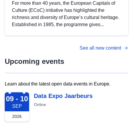
For more than 40 years, the European Capitals of
Culture (ECoC) initiative has highlighted the
richness and diversity of Europe’s cultural heritage.
Established in 1985, the programme gives...
See all new content
Upcoming events
Learn about the latest open data events in Europe.
2026-09-09
Data Expo Jaarbeurs
09 - 10
Online
SEP
2026