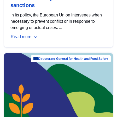
sanctions
In its policy, the European Union intervenes when
necessary to prevent conflict or in response to
emerging or actual crises. ...
Read more
Directorate-General for Health and Food Safety