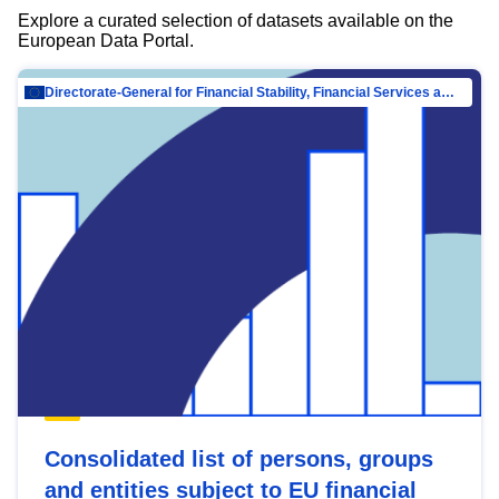
Explore a curated selection of datasets available on the
European Data Portal.
Directorate-General for Financial Stability, Financial Services and Capital Mar…
Consolidated list of persons, groups
and entities subject to EU financial