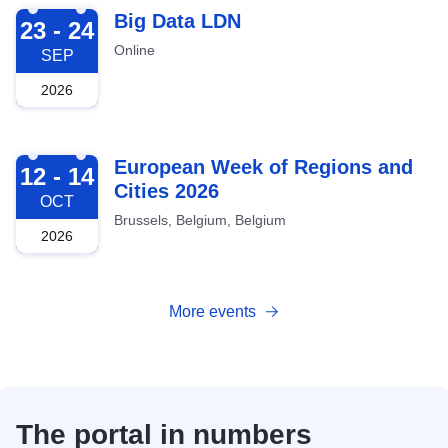
2026-09-23
Big Data LDN
23 - 24
Online
SEP
2026
2026-10-12
European Week of Regions and
12 - 14
Cities 2026
OCT
Brussels, Belgium, Belgium
2026
More events
The portal in numbers