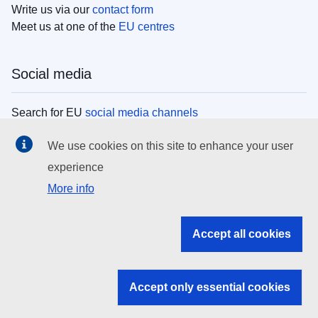
Write us via our
contact form
Meet us at one of the
EU centres
Social media
Search for EU
social media channels
We use cookies on this site to enhance your user
EU institutions
experience
More info
Search all EU institutions and bodies
EU Institutions
Accept all cookies
Search for
EU institutions
Accept only essential cookies