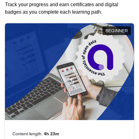
Track your progress and earn certificates and digital
badges as you complete each learning path.
BEGINNER
Content length:
4h 23m