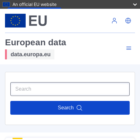
An official EU website
Skip to main content
European data
data.europa.eu
Search