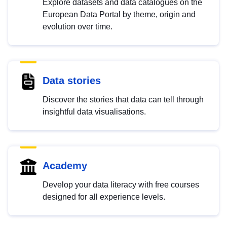
Explore datasets and data catalogues on the
European Data Portal by theme, origin and
evolution over time.
Data stories
Discover the stories that data can tell through
insightful data visualisations.
Academy
Develop your data literacy with free courses
designed for all experience levels.