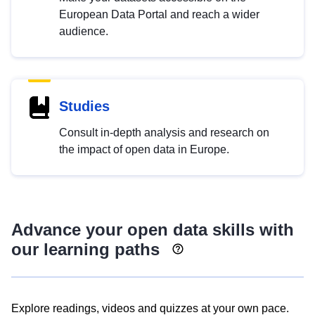
European Data Portal and reach a wider
audience.
Studies
Consult in-depth analysis and research on
the impact of open data in Europe.
Advance your open data skills with
our learning paths
Explore readings, videos and quizzes at your own pace.