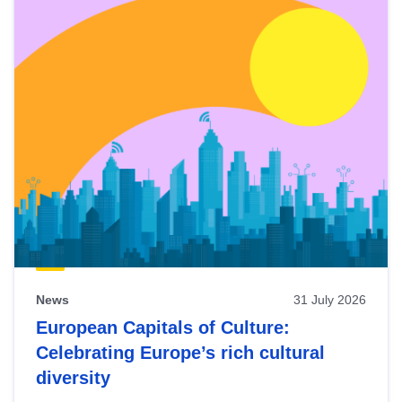
News
31 July 2026
European Capitals of Culture:
Celebrating Europe’s rich cultural
diversity