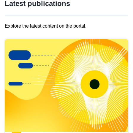
Latest publications
Explore the latest content on the portal.
Skip
results
of
view
Latest
publications