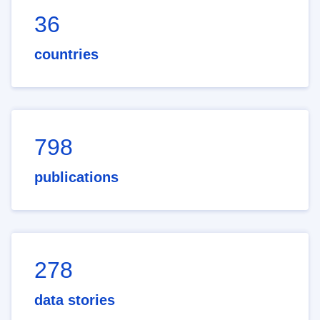
36
countries
798
publications
278
data stories