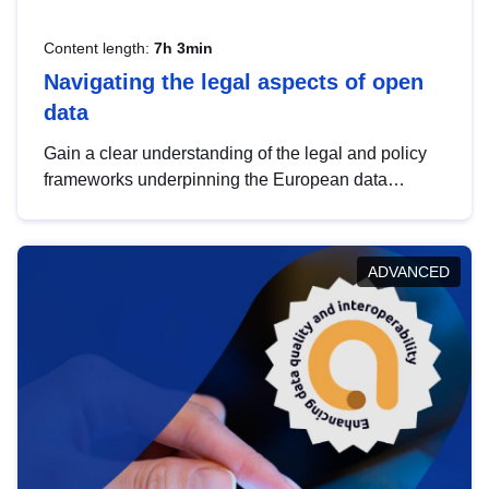
Content length:
7h 3min
Navigating the legal aspects of open
data
Gain a clear understanding of the legal and policy
frameworks underpinning the European data
strategy, including the legal implications of data
sharing and dataset licensing. This introduction will
help you navigate key developments in this policy
ADVANCED
area, ensuring compliance and promoting the
strategic use of data in line with EU regulations.