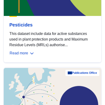
Pesticides
This dataset include data for active substances
used in plant protection products and Maximum
Residue Levels (MRLs) authorise...
Read more
Publications Office