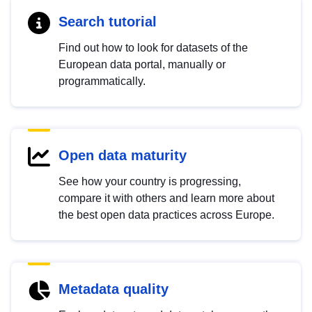
Search tutorial
Find out how to look for datasets of the
European data portal, manually or
programmatically.
Open data maturity
See how your country is progressing,
compare it with others and learn more about
the best open data practices across Europe.
Metadata quality