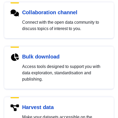
Collaboration channel
Connect with the open data community to
discuss topics of interest to you.
Bulk download
Access tools designed to support you with
data exploration, standardisation and
publishing.
Harvest data
Make your datasets accessible on the