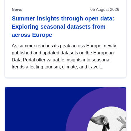
News
05 August 2026
Summer insights through open data:
Exploring seasonal datasets from
across Europe
As summer reaches its peak across Europe, newly
published and updated datasets on the European
Data Portal offer valuable insights into seasonal
trends affecting tourism, climate, and travel...