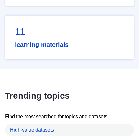
11
learning materials
Trending topics
Find the most searched-for topics and datasets.
High-value datasets