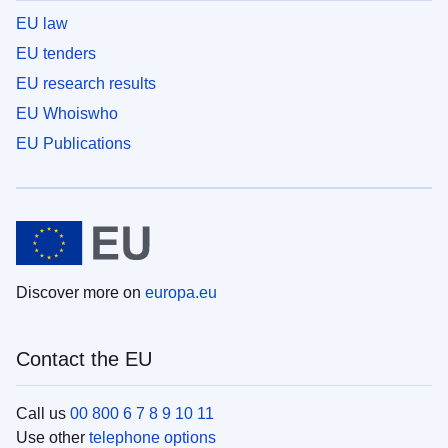
EU law
EU tenders
EU research results
EU Whoiswho
EU Publications
Discover more on
europa.eu
Contact the EU
Call us
00 800 6 7 8 9 10 11
Use other
telephone options