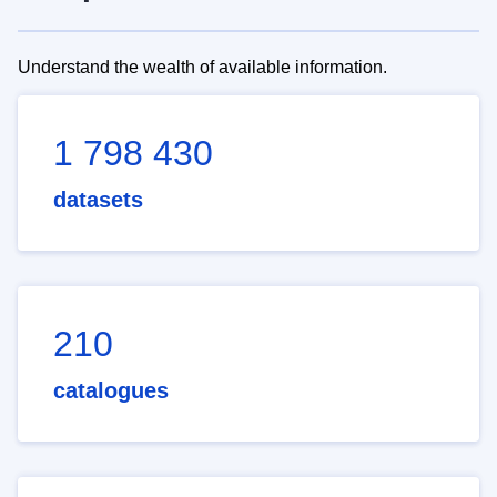
Understand the wealth of available information.
1 798 430
datasets
210
catalogues