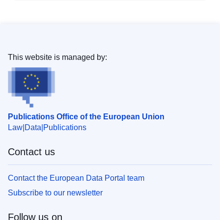
This website is managed by:
Publications Office of the European Union
Law
Data
Publications
Contact us
Contact the European Data Portal team
Subscribe to our newsletter
Follow us on