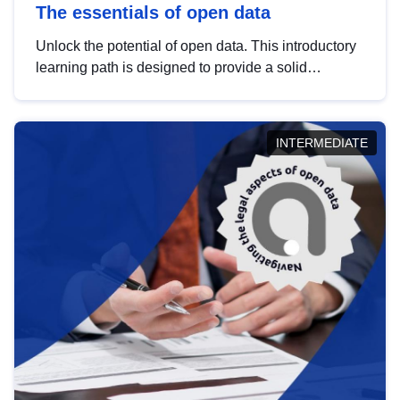
The essentials of open data
Unlock the potential of open data. This introductory
learning path is designed to provide a solid
foundation in understanding, utilising and
publishing open data tailored for the public sector.
INTERMEDIATE