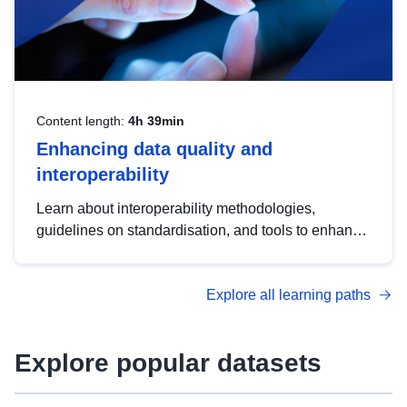
Content length:
4h 39min
Enhancing data quality and
interoperability
Learn about interoperability methodologies,
guidelines on standardisation, and tools to enhance
the quality, accessibility and interoperability of open
data, from foundational quality principles to
Explore all learning paths
advanced metadata management with DCAT-AP.
Explore popular datasets