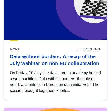
News
03 August 2026
Data without borders: A recap of the
July webinar on non-EU collaboration
On Friday, 10 July, the data.europa academy hosted
a webinar titled ‘Data without borders: the role of
non-EU countries in European data initiatives’. The
session brought together experts...