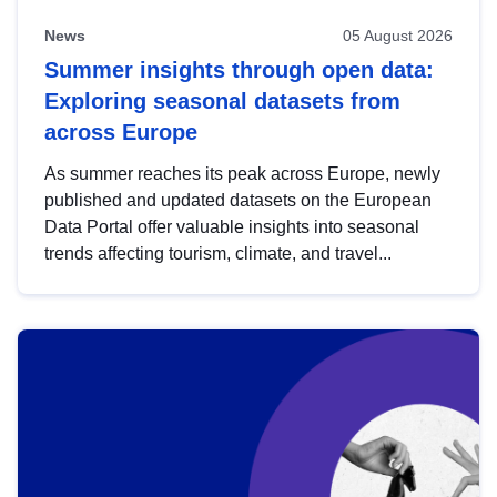
News
05 August 2026
Summer insights through open data:
Exploring seasonal datasets from
across Europe
As summer reaches its peak across Europe, newly
published and updated datasets on the European
Data Portal offer valuable insights into seasonal
trends affecting tourism, climate, and travel...