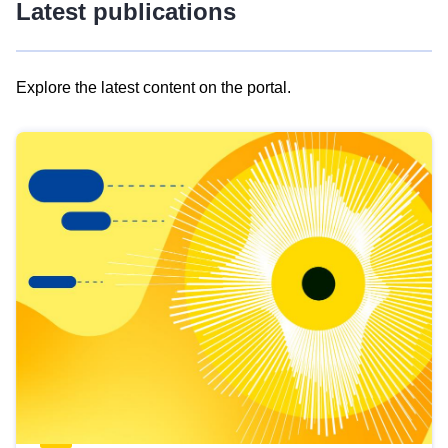
Latest publications
Explore the latest content on the portal.
Skip
results
of
view
Latest
publications