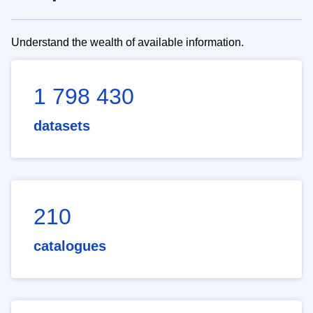
Understand the wealth of available information.
1 798 430
datasets
210
catalogues