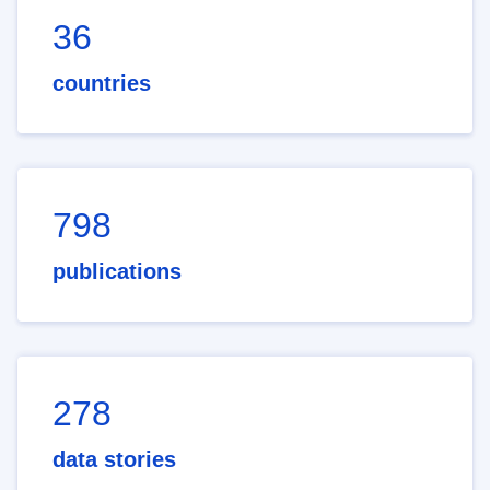
36
countries
798
publications
278
data stories