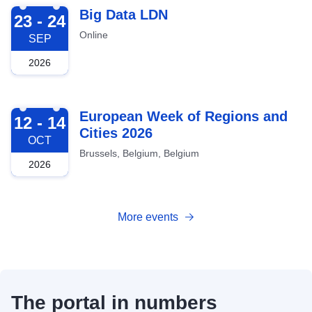
2026-09-23
Big Data LDN
23 - 24
Online
SEP
2026
2026-10-12
European Week of Regions and
12 - 14
Cities 2026
OCT
Brussels, Belgium, Belgium
2026
More events
The portal in numbers