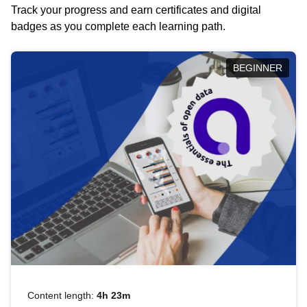
Track your progress and earn certificates and digital
badges as you complete each learning path.
BEGINNER
Content length:
4h 23m