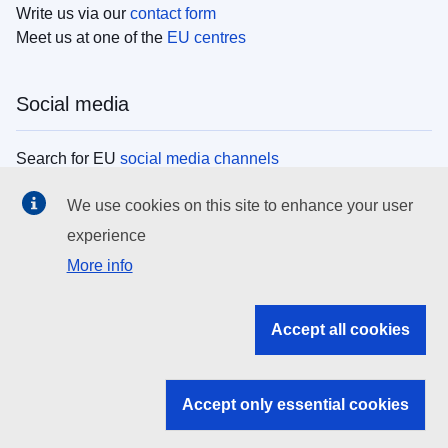
Write us via our
contact form
Meet us at one of the
EU centres
Social media
Search for EU
social media channels
We use cookies on this site to enhance your user
EU institutions
experience
More info
Search all EU institutions and bodies
EU Institutions
Accept all cookies
Search for
EU institutions
Accept only essential cookies