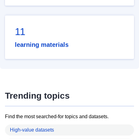
11
learning materials
Trending topics
Find the most searched-for topics and datasets.
High-value datasets