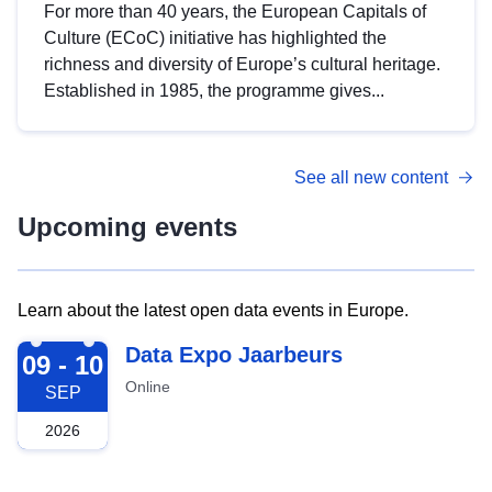
For more than 40 years, the European Capitals of
Culture (ECoC) initiative has highlighted the
richness and diversity of Europe’s cultural heritage.
Established in 1985, the programme gives...
See all new content
Upcoming events
Learn about the latest open data events in Europe.
2026-09-09
Data Expo Jaarbeurs
09 - 10
Online
SEP
2026