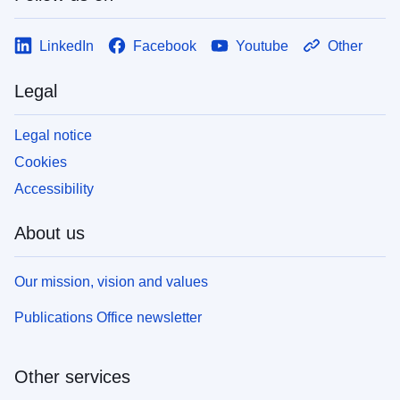
LinkedIn
Facebook
Youtube
Other
Legal
Legal notice
Cookies
Accessibility
About us
Our mission, vision and values
Publications Office newsletter
Other services