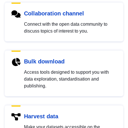
Collaboration channel
Connect with the open data community to
discuss topics of interest to you.
Bulk download
Access tools designed to support you with
data exploration, standardisation and
publishing.
Harvest data
Make your datasets accessible on the