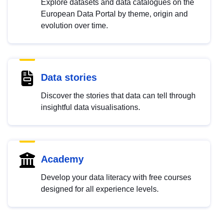
Explore datasets and data catalogues on the
European Data Portal by theme, origin and
evolution over time.
Data stories
Discover the stories that data can tell through
insightful data visualisations.
Academy
Develop your data literacy with free courses
designed for all experience levels.