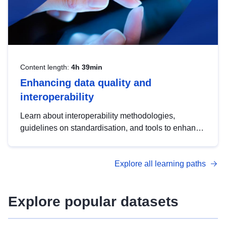
Content length:
4h 39min
Enhancing data quality and
interoperability
Learn about interoperability methodologies,
guidelines on standardisation, and tools to enhance
the quality, accessibility and interoperability of open
data, from foundational quality principles to
Explore all learning paths
advanced metadata management with DCAT-AP.
Explore popular datasets