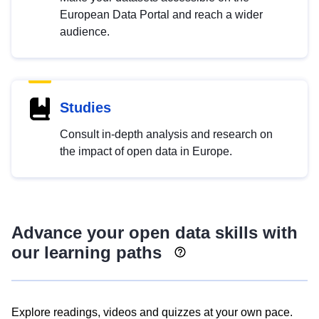
European Data Portal and reach a wider
audience.
Studies
Consult in-depth analysis and research on
the impact of open data in Europe.
Advance your open data skills with
our learning paths
Explore readings, videos and quizzes at your own pace.