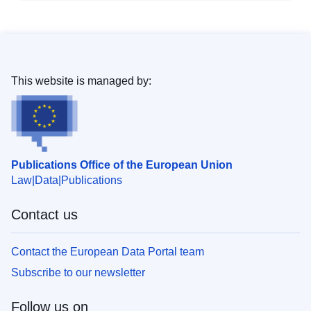
This website is managed by:
Publications Office of the European Union
Law
Data
Publications
Contact us
Contact the European Data Portal team
Subscribe to our newsletter
Follow us on