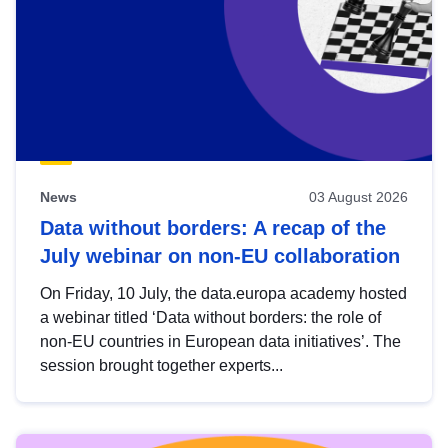
News
03 August 2026
Data without borders: A recap of the
July webinar on non-EU collaboration
On Friday, 10 July, the data.europa academy hosted
a webinar titled ‘Data without borders: the role of
non-EU countries in European data initiatives’. The
session brought together experts...