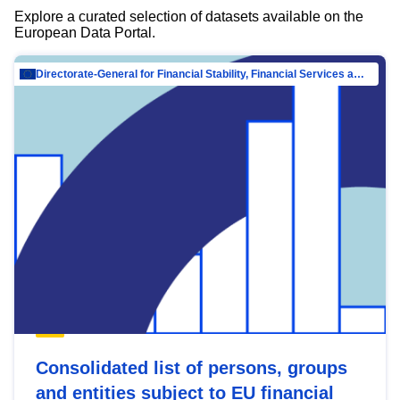
Explore a curated selection of datasets available on the
European Data Portal.
Directorate-General for Financial Stability, Financial Services and Capital Mar…
Consolidated list of persons, groups
and entities subject to EU financial