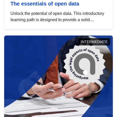
The essentials of open data
Unlock the potential of open data. This introductory
learning path is designed to provide a solid
foundation in understanding, utilising and
publishing open data tailored for the public sector.
INTERMEDIATE