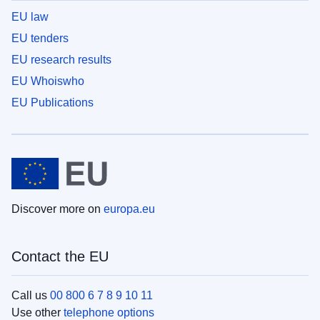
EU law
EU tenders
EU research results
EU Whoiswho
EU Publications
Discover more on
europa.eu
Contact the EU
Call us
00 800 6 7 8 9 10 11
Use other
telephone options