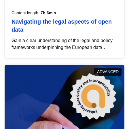
Content length:
7h 3min
Navigating the legal aspects of open
data
Gain a clear understanding of the legal and policy
frameworks underpinning the European data
strategy, including the legal implications of data
sharing and dataset licensing. This introduction will
help you navigate key developments in this policy
ADVANCED
area, ensuring compliance and promoting the
strategic use of data in line with EU regulations.