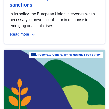
sanctions
In its policy, the European Union intervenes when
necessary to prevent conflict or in response to
emerging or actual crises. ...
Read more
Directorate-General for Health and Food Safety