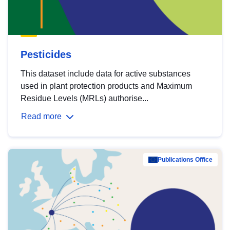
Pesticides
This dataset include data for active substances
used in plant protection products and Maximum
Residue Levels (MRLs) authorise...
Read more
Publications Office