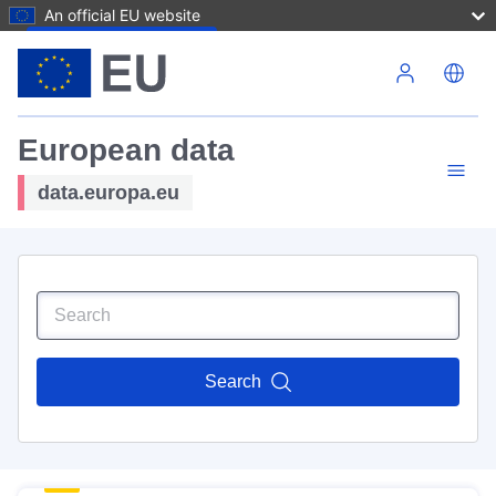
An official EU website
Skip to main content
European data
data.europa.eu
Search