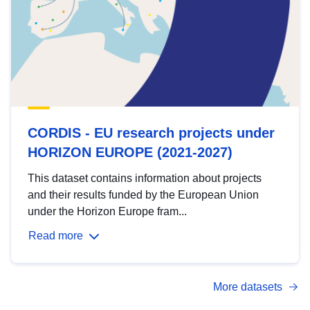
CORDIS - EU research projects under
HORIZON EUROPE (2021-2027)
This dataset contains information about projects
and their results funded by the European Union
under the Horizon Europe fram...
Read more
More datasets