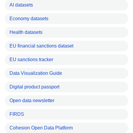
AI datasets
Economy datasets
Health datasets
EU financial sanctions dataset
EU sanctions tracker
Data Visualization Guide
Digital product passport
Open data newsletter
FIRDS
Cohesion Open Data Platform