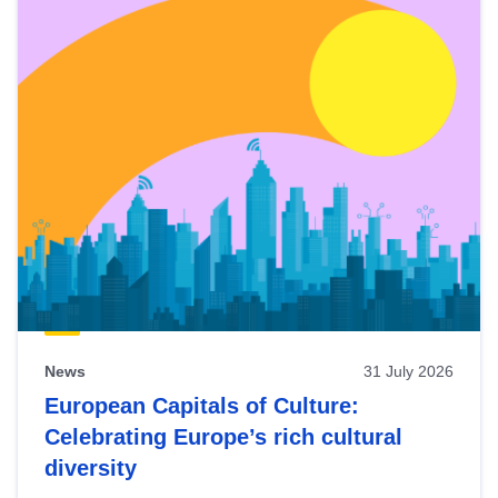
News
31 July 2026
European Capitals of Culture:
Celebrating Europe’s rich cultural
diversity