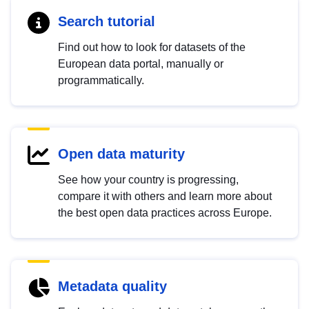
Search tutorial
Find out how to look for datasets of the
European data portal, manually or
programmatically.
Open data maturity
See how your country is progressing,
compare it with others and learn more about
the best open data practices across Europe.
Metadata quality