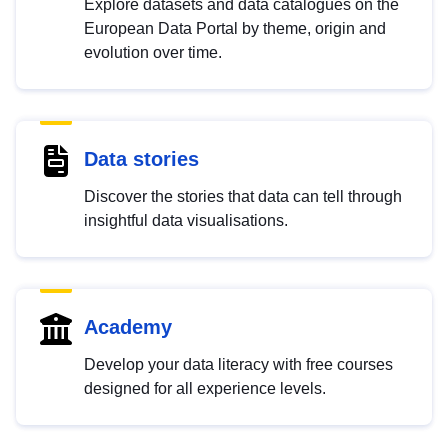
Explore datasets and data catalogues on the
European Data Portal by theme, origin and
evolution over time.
Data stories
Discover the stories that data can tell through
insightful data visualisations.
Academy
Develop your data literacy with free courses
designed for all experience levels.