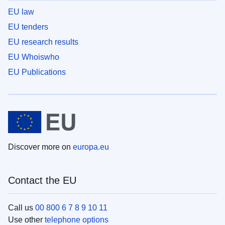
EU law
EU tenders
EU research results
EU Whoiswho
EU Publications
Discover more on
europa.eu
Contact the EU
Call us
00 800 6 7 8 9 10 11
Use other
telephone options