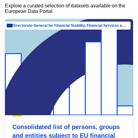
Explore a curated selection of datasets available on the
European Data Portal.
Directorate-General for Financial Stability, Financial Services and Capital Mar…
Consolidated list of persons, groups
and entities subject to EU financial