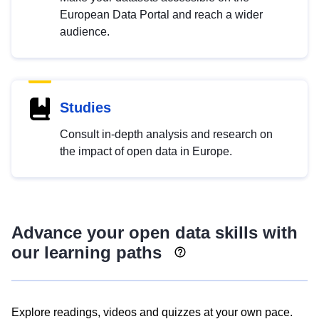
European Data Portal and reach a wider
audience.
Studies
Consult in-depth analysis and research on
the impact of open data in Europe.
Advance your open data skills with
our learning paths
Explore readings, videos and quizzes at your own pace.