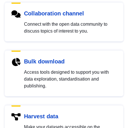
Collaboration channel
Connect with the open data community to
discuss topics of interest to you.
Bulk download
Access tools designed to support you with
data exploration, standardisation and
publishing.
Harvest data
Make your datasets accessible on the