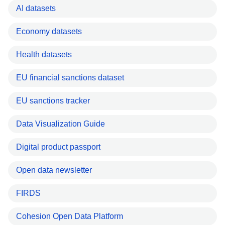
AI datasets
Economy datasets
Health datasets
EU financial sanctions dataset
EU sanctions tracker
Data Visualization Guide
Digital product passport
Open data newsletter
FIRDS
Cohesion Open Data Platform