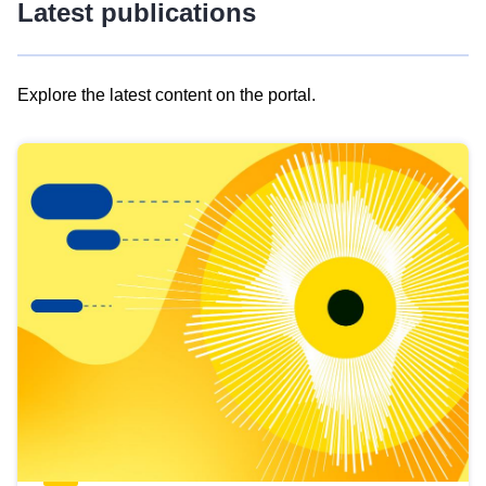
Latest publications
Explore the latest content on the portal.
Skip
results
of
view
Latest
publications