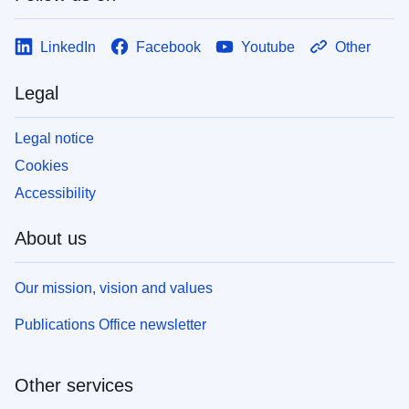
LinkedIn
Facebook
Youtube
Other
Legal
Legal notice
Cookies
Accessibility
About us
Our mission, vision and values
Publications Office newsletter
Other services