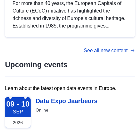
For more than 40 years, the European Capitals of
Culture (ECoC) initiative has highlighted the
richness and diversity of Europe’s cultural heritage.
Established in 1985, the programme gives...
See all new content
Upcoming events
Learn about the latest open data events in Europe.
2026-09-09
Data Expo Jaarbeurs
09 - 10
Online
SEP
2026