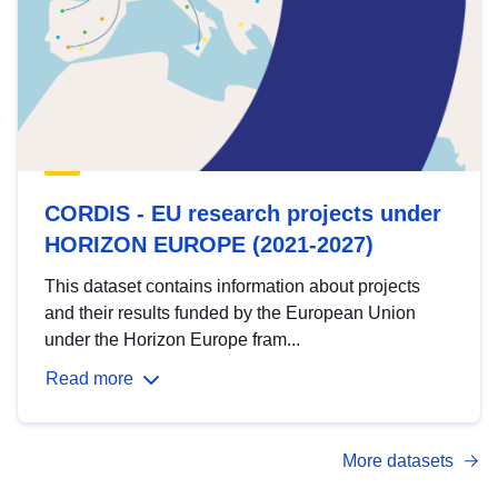
CORDIS - EU research projects under
HORIZON EUROPE (2021-2027)
This dataset contains information about projects
and their results funded by the European Union
under the Horizon Europe fram...
Read more
More datasets