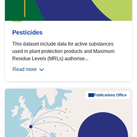
Pesticides
This dataset include data for active substances
used in plant protection products and Maximum
Residue Levels (MRLs) authorise...
Read more
Publications Office