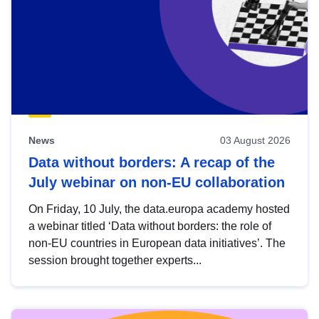
News
03 August 2026
Data without borders: A recap of the
July webinar on non-EU collaboration
On Friday, 10 July, the data.europa academy hosted
a webinar titled ‘Data without borders: the role of
non-EU countries in European data initiatives’. The
session brought together experts...