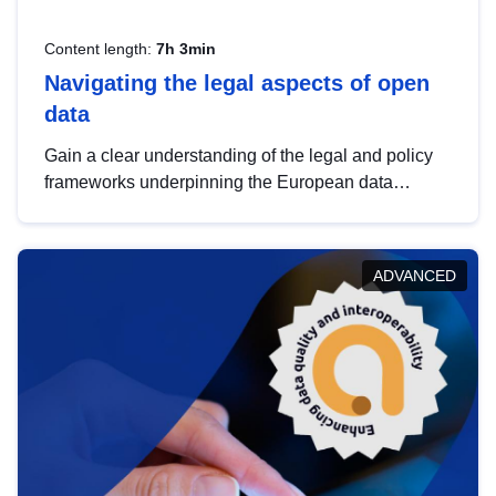
Content length:
7h 3min
Navigating the legal aspects of open
data
Gain a clear understanding of the legal and policy
frameworks underpinning the European data
strategy, including the legal implications of data
sharing and dataset licensing. This introduction will
help you navigate key developments in this policy
ADVANCED
area, ensuring compliance and promoting the
strategic use of data in line with EU regulations.