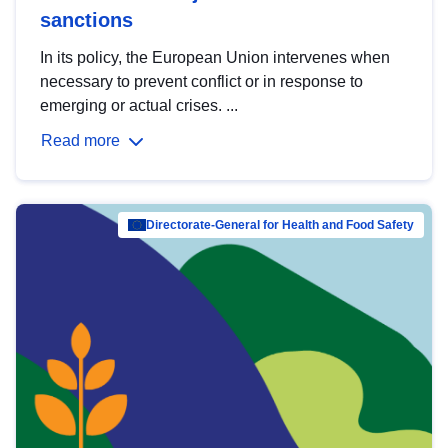
sanctions
In its policy, the European Union intervenes when
necessary to prevent conflict or in response to
emerging or actual crises. ...
Read more
Directorate-General for Health and Food Safety