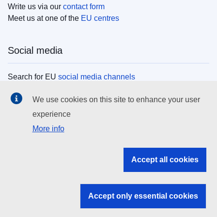
Write us via our
contact form
Meet us at one of the
EU centres
Social media
Search for EU
social media channels
We use cookies on this site to enhance your user
EU institutions
experience
More info
Search all EU institutions and bodies
EU Institutions
Accept all cookies
Search for
EU institutions
Accept only essential cookies