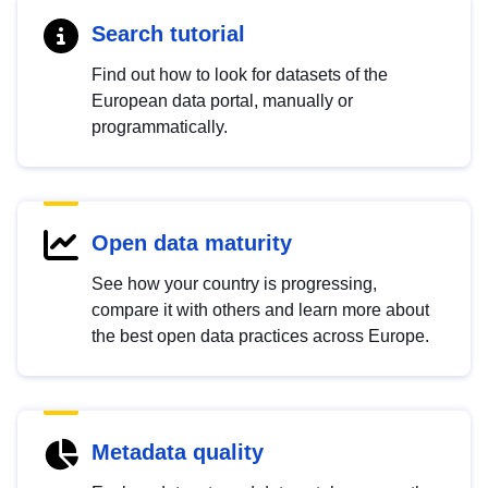
Search tutorial
Find out how to look for datasets of the
European data portal, manually or
programmatically.
Open data maturity
See how your country is progressing,
compare it with others and learn more about
the best open data practices across Europe.
Metadata quality