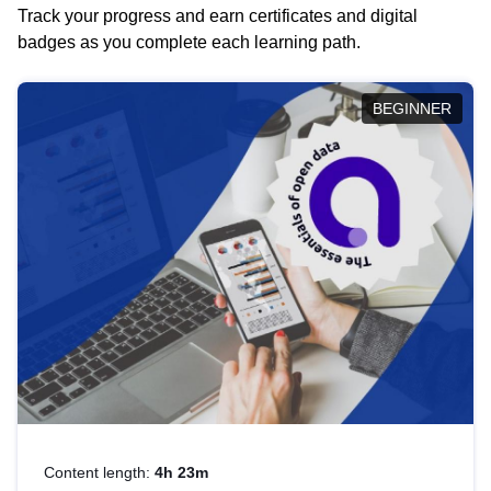
Track your progress and earn certificates and digital
badges as you complete each learning path.
BEGINNER
Content length:
4h 23m