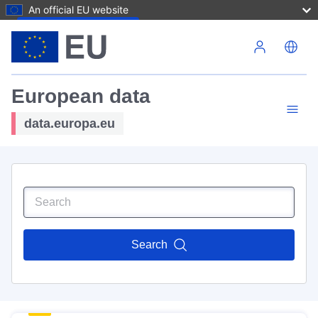
An official EU website
Skip to main content
European data
data.europa.eu
Search