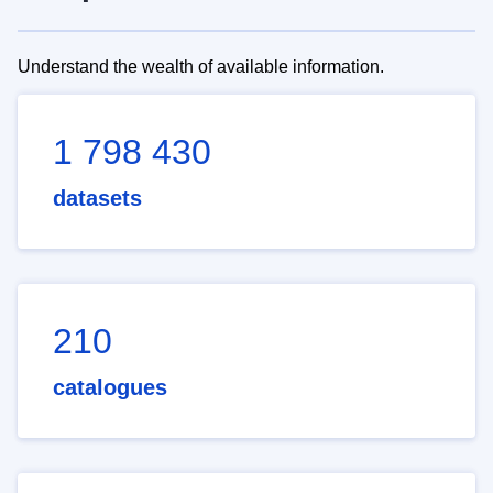
Understand the wealth of available information.
1 798 430
datasets
210
catalogues