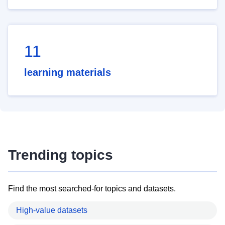
11
learning materials
Trending topics
Find the most searched-for topics and datasets.
High-value datasets