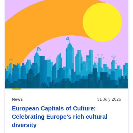
News
31 July 2026
European Capitals of Culture:
Celebrating Europe’s rich cultural
diversity