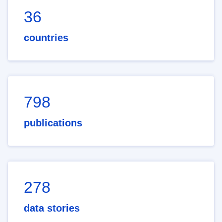
36
countries
798
publications
278
data stories