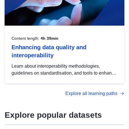
Content length:
4h 39min
Enhancing data quality and
interoperability
Learn about interoperability methodologies,
guidelines on standardisation, and tools to enhance
the quality, accessibility and interoperability of open
data, from foundational quality principles to
Explore all learning paths
advanced metadata management with DCAT-AP.
Explore popular datasets