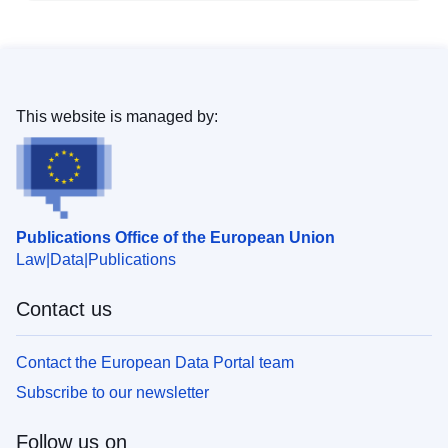
This website is managed by:
Publications Office of the European Union
Law
Data
Publications
Contact us
Contact the European Data Portal team
Subscribe to our newsletter
Follow us on