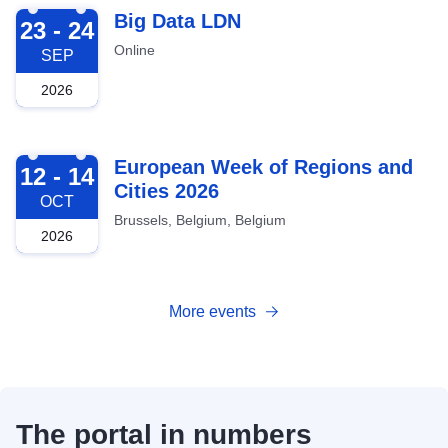
2026-09-23
Big Data LDN
23 - 24
Online
SEP
2026
2026-10-12
European Week of Regions and
12 - 14
Cities 2026
OCT
Brussels, Belgium, Belgium
2026
More events
The portal in numbers