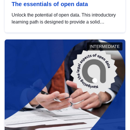
The essentials of open data
Unlock the potential of open data. This introductory
learning path is designed to provide a solid
foundation in understanding, utilising and
publishing open data tailored for the public sector.
INTERMEDIATE