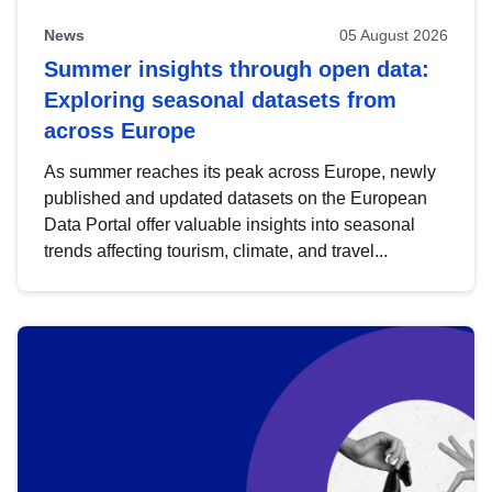
News
05 August 2026
Summer insights through open data:
Exploring seasonal datasets from
across Europe
As summer reaches its peak across Europe, newly
published and updated datasets on the European
Data Portal offer valuable insights into seasonal
trends affecting tourism, climate, and travel...