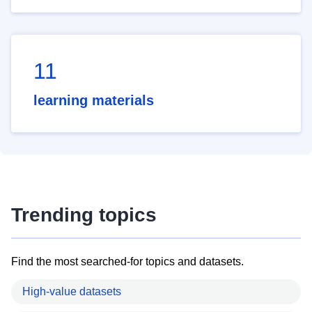
11
learning materials
Trending topics
Find the most searched-for topics and datasets.
High-value datasets