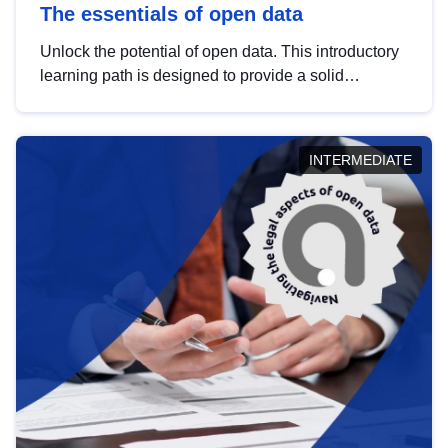
The essentials of open data
Unlock the potential of open data. This introductory
learning path is designed to provide a solid
foundation in understanding, utilising and
publishing open data tailored for the public sector.
INTERMEDIATE