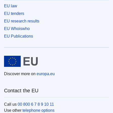
EU law
EU tenders
EU research results
EU Whoiswho
EU Publications
Discover more on
europa.eu
Contact the EU
Call us
00 800 6 7 8 9 10 11
Use other
telephone options