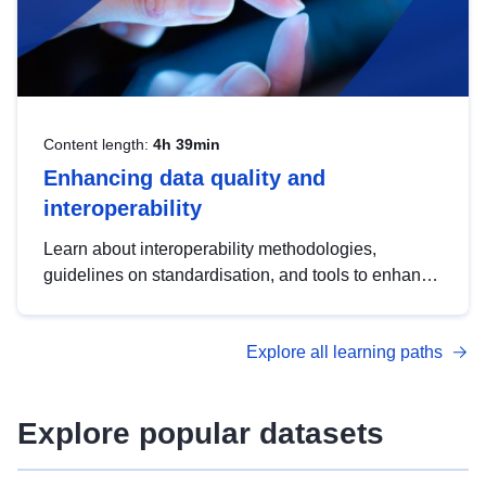
Content length:
4h 39min
Enhancing data quality and
interoperability
Learn about interoperability methodologies,
guidelines on standardisation, and tools to enhance
the quality, accessibility and interoperability of open
data, from foundational quality principles to
Explore all learning paths
advanced metadata management with DCAT-AP.
Explore popular datasets