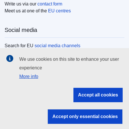
Write us via our
contact form
Meet us at one of the
EU centres
Social media
Search for EU
social media channels
We use cookies on this site to enhance your user
EU institutions
experience
More info
Search all EU institutions and bodies
EU Institutions
Accept all cookies
Search for
EU institutions
Accept only essential cookies