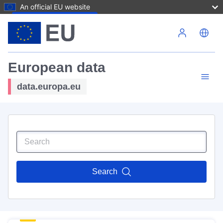
An official EU website
Skip to main content
European data
data.europa.eu
Search