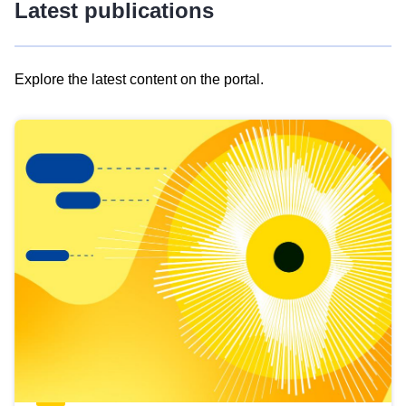
Latest publications
Explore the latest content on the portal.
Skip
results
of
view
Latest
publications