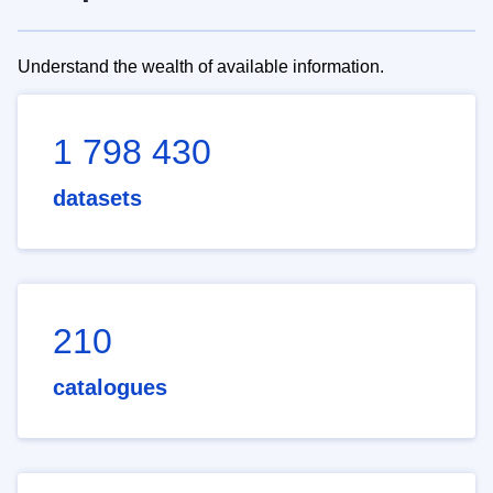
Understand the wealth of available information.
1 798 430
datasets
210
catalogues