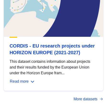
CORDIS - EU research projects under
HORIZON EUROPE (2021-2027)
This dataset contains information about projects
and their results funded by the European Union
under the Horizon Europe fram...
Read more
More datasets