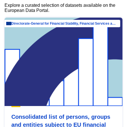
Explore a curated selection of datasets available on the
European Data Portal.
Directorate-General for Financial Stability, Financial Services and Capital Mar…
Consolidated list of persons, groups
and entities subject to EU financial