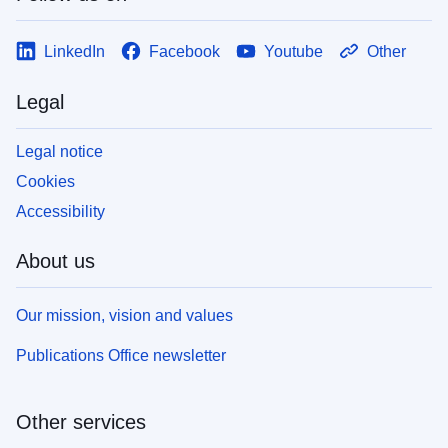
LinkedIn
Facebook
Youtube
Other
Legal
Legal notice
Cookies
Accessibility
About us
Our mission, vision and values
Publications Office newsletter
Other services