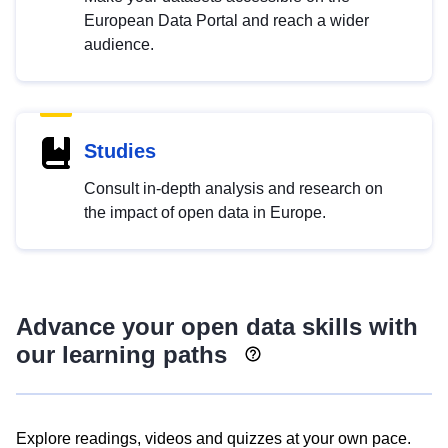
European Data Portal and reach a wider
audience.
Studies
Consult in-depth analysis and research on
the impact of open data in Europe.
Advance your open data skills with
our learning paths
Explore readings, videos and quizzes at your own pace.