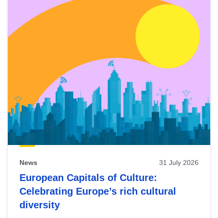
News
31 July 2026
European Capitals of Culture:
Celebrating Europe’s rich cultural
diversity