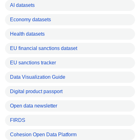
AI datasets
Economy datasets
Health datasets
EU financial sanctions dataset
EU sanctions tracker
Data Visualization Guide
Digital product passport
Open data newsletter
FIRDS
Cohesion Open Data Platform