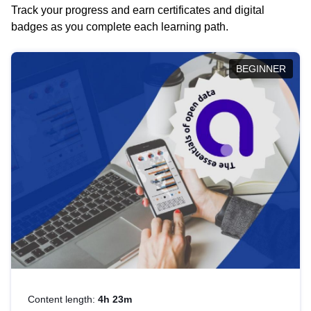
Track your progress and earn certificates and digital
badges as you complete each learning path.
BEGINNER
Content length:
4h 23m