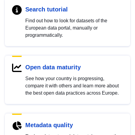
Search tutorial
Find out how to look for datasets of the
European data portal, manually or
programmatically.
Open data maturity
See how your country is progressing,
compare it with others and learn more about
the best open data practices across Europe.
Metadata quality