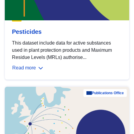
Pesticides
This dataset include data for active substances
used in plant protection products and Maximum
Residue Levels (MRLs) authorise...
Read more
Publications Office