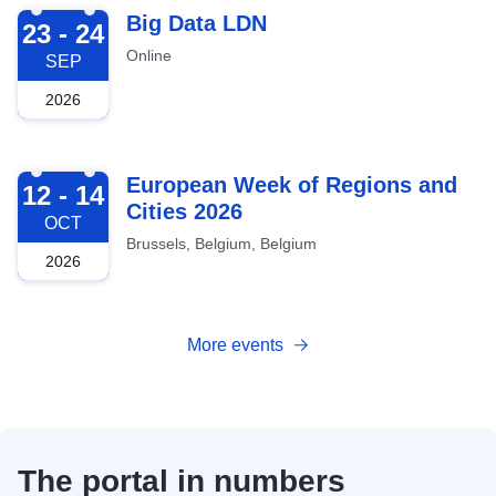
2026-09-23
Big Data LDN
23 - 24
Online
SEP
2026
2026-10-12
European Week of Regions and
12 - 14
Cities 2026
OCT
Brussels, Belgium, Belgium
2026
More events
The portal in numbers