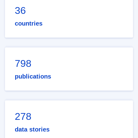
36
countries
798
publications
278
data stories