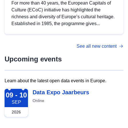
For more than 40 years, the European Capitals of
Culture (ECoC) initiative has highlighted the
richness and diversity of Europe’s cultural heritage.
Established in 1985, the programme gives...
See all new content
Upcoming events
Learn about the latest open data events in Europe.
2026-09-09
Data Expo Jaarbeurs
09 - 10
Online
SEP
2026