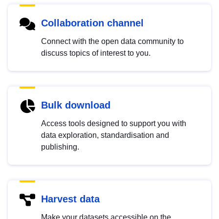
Collaboration channel
Connect with the open data community to
discuss topics of interest to you.
Bulk download
Access tools designed to support you with
data exploration, standardisation and
publishing.
Harvest data
Make your datasets accessible on the