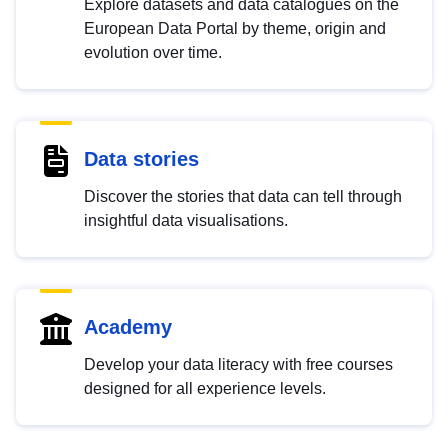
Explore datasets and data catalogues on the
European Data Portal by theme, origin and
evolution over time.
Data stories
Discover the stories that data can tell through
insightful data visualisations.
Academy
Develop your data literacy with free courses
designed for all experience levels.