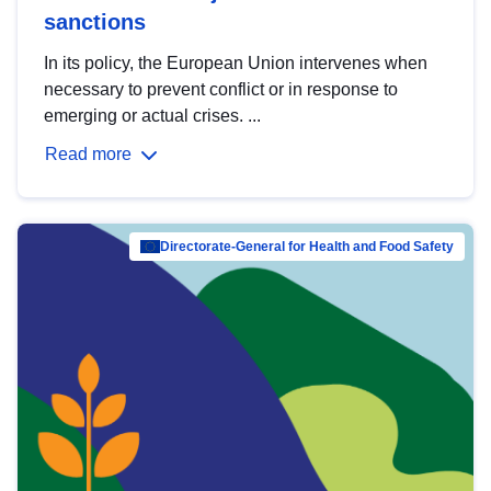
sanctions
In its policy, the European Union intervenes when
necessary to prevent conflict or in response to
emerging or actual crises. ...
Read more
Directorate-General for Health and Food Safety