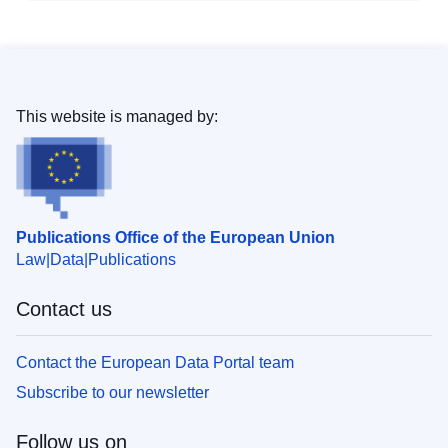
This website is managed by:
Publications Office of the European Union
Law
Data
Publications
Contact us
Contact the European Data Portal team
Subscribe to our newsletter
Follow us on