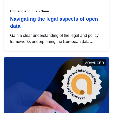
Content length:
7h 3min
Navigating the legal aspects of open
data
Gain a clear understanding of the legal and policy
frameworks underpinning the European data
strategy, including the legal implications of data
sharing and dataset licensing. This introduction will
help you navigate key developments in this policy
ADVANCED
area, ensuring compliance and promoting the
strategic use of data in line with EU regulations.