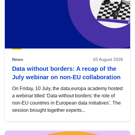
News
03 August 2026
Data without borders: A recap of the
July webinar on non-EU collaboration
On Friday, 10 July, the data.europa academy hosted
a webinar titled ‘Data without borders: the role of
non-EU countries in European data initiatives’. The
session brought together experts...