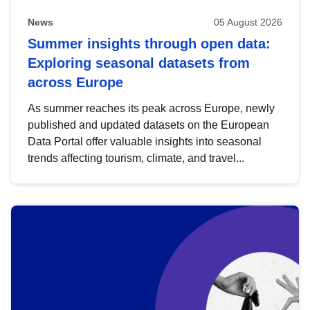
News
05 August 2026
Summer insights through open data:
Exploring seasonal datasets from
across Europe
As summer reaches its peak across Europe, newly
published and updated datasets on the European
Data Portal offer valuable insights into seasonal
trends affecting tourism, climate, and travel...