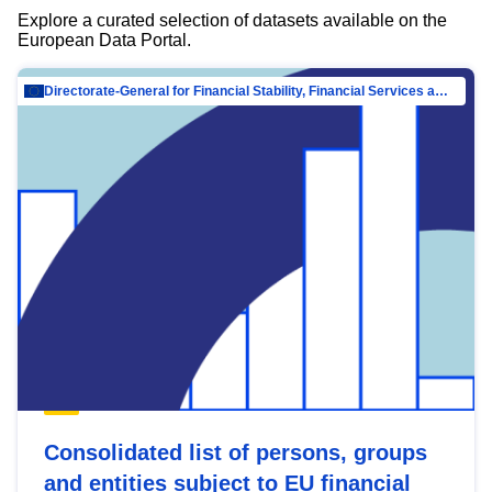
Explore a curated selection of datasets available on the
European Data Portal.
Directorate-General for Financial Stability, Financial Services and Capital Mar…
Consolidated list of persons, groups
and entities subject to EU financial