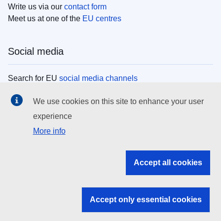
Write us via our
contact form
Meet us at one of the
EU centres
Social media
Search for EU
social media channels
We use cookies on this site to enhance your user
EU institutions
experience
More info
Search all EU institutions and bodies
EU Institutions
Accept all cookies
Search for
EU institutions
Accept only essential cookies