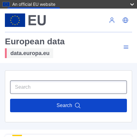
An official EU website
Skip to main content
European data
data.europa.eu
Search