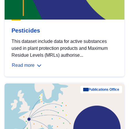
Pesticides
This dataset include data for active substances
used in plant protection products and Maximum
Residue Levels (MRLs) authorise...
Read more
Publications Office