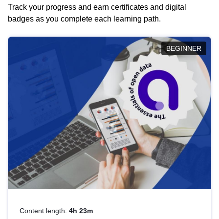
Track your progress and earn certificates and digital
badges as you complete each learning path.
BEGINNER
Content length:
4h 23m