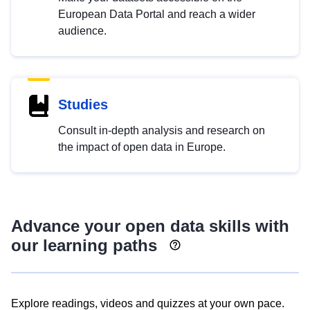
European Data Portal and reach a wider
audience.
Studies
Consult in-depth analysis and research on
the impact of open data in Europe.
Advance your open data skills with
our learning paths
Explore readings, videos and quizzes at your own pace.