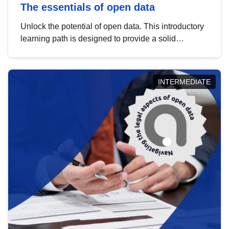
The essentials of open data
Unlock the potential of open data. This introductory
learning path is designed to provide a solid
foundation in understanding, utilising and
publishing open data tailored for the public sector.
INTERMEDIATE