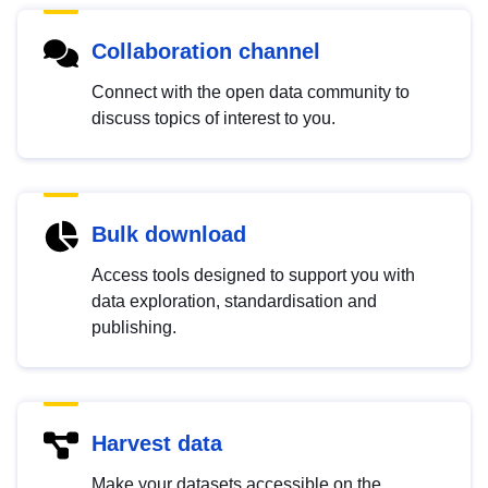
Collaboration channel
Connect with the open data community to
discuss topics of interest to you.
Bulk download
Access tools designed to support you with
data exploration, standardisation and
publishing.
Harvest data
Make your datasets accessible on the