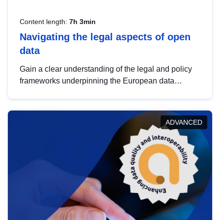
Content length:
7h 3min
Navigating the legal aspects of open
data
Gain a clear understanding of the legal and policy
frameworks underpinning the European data
strategy, including the legal implications of data
sharing and dataset licensing. This introduction will
help you navigate key developments in this policy
ADVANCED
area, ensuring compliance and promoting the
strategic use of data in line with EU regulations.