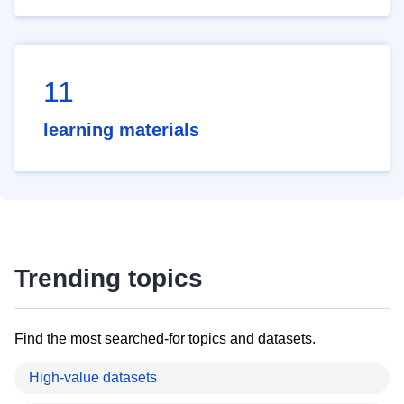
11
learning materials
Trending topics
Find the most searched-for topics and datasets.
High-value datasets