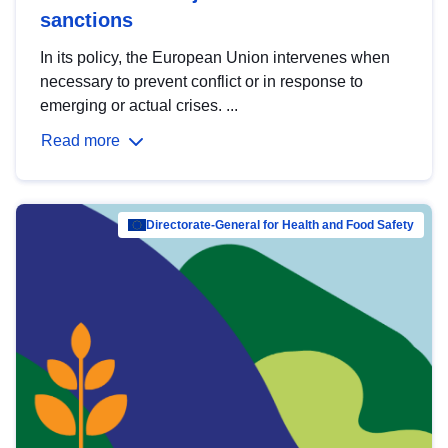
sanctions
In its policy, the European Union intervenes when
necessary to prevent conflict or in response to
emerging or actual crises. ...
Read more
Directorate-General for Health and Food Safety