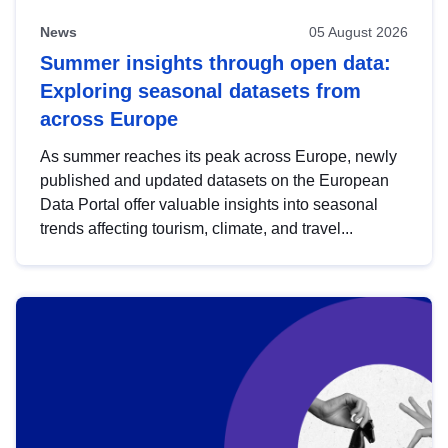
News
05 August 2026
Summer insights through open data:
Exploring seasonal datasets from
across Europe
As summer reaches its peak across Europe, newly
published and updated datasets on the European
Data Portal offer valuable insights into seasonal
trends affecting tourism, climate, and travel...