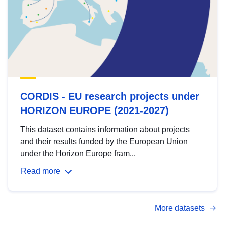
CORDIS - EU research projects under
HORIZON EUROPE (2021-2027)
This dataset contains information about projects
and their results funded by the European Union
under the Horizon Europe fram...
Read more
More datasets