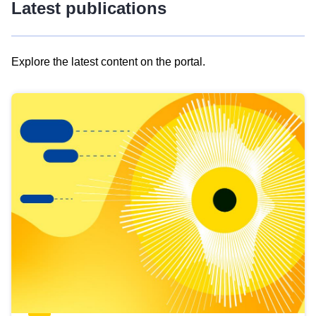
Latest publications
Explore the latest content on the portal.
Skip
results
of
view
Latest
publications