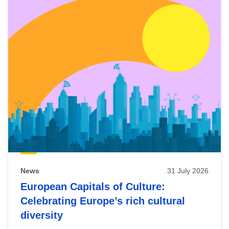
News
31 July 2026
European Capitals of Culture:
Celebrating Europe’s rich cultural
diversity