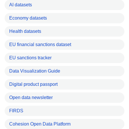
AI datasets
Economy datasets
Health datasets
EU financial sanctions dataset
EU sanctions tracker
Data Visualization Guide
Digital product passport
Open data newsletter
FIRDS
Cohesion Open Data Platform