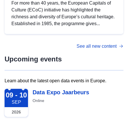
For more than 40 years, the European Capitals of
Culture (ECoC) initiative has highlighted the
richness and diversity of Europe’s cultural heritage.
Established in 1985, the programme gives...
See all new content
Upcoming events
Learn about the latest open data events in Europe.
2026-09-09
Data Expo Jaarbeurs
09 - 10
Online
SEP
2026