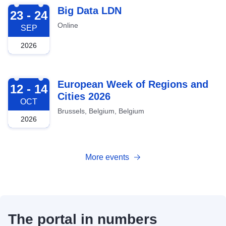
2026-09-23
Big Data LDN
23 - 24
Online
SEP
2026
2026-10-12
European Week of Regions and
12 - 14
Cities 2026
OCT
Brussels, Belgium, Belgium
2026
More events
The portal in numbers