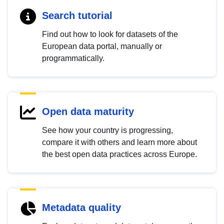
Search tutorial
Find out how to look for datasets of the
European data portal, manually or
programmatically.
Open data maturity
See how your country is progressing,
compare it with others and learn more about
the best open data practices across Europe.
Metadata quality