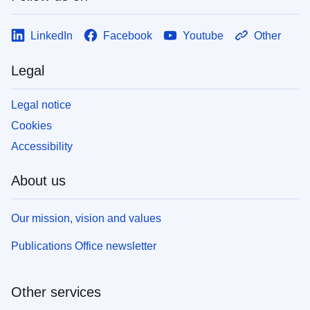
LinkedIn
Facebook
Youtube
Other
Legal
Legal notice
Cookies
Accessibility
About us
Our mission, vision and values
Publications Office newsletter
Other services