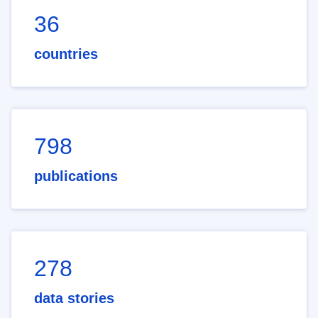
36
countries
798
publications
278
data stories