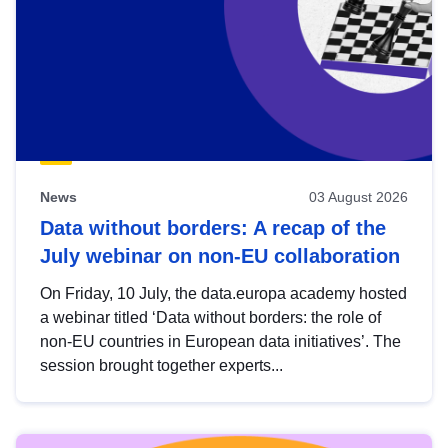
News
03 August 2026
Data without borders: A recap of the
July webinar on non-EU collaboration
On Friday, 10 July, the data.europa academy hosted
a webinar titled ‘Data without borders: the role of
non-EU countries in European data initiatives’. The
session brought together experts...