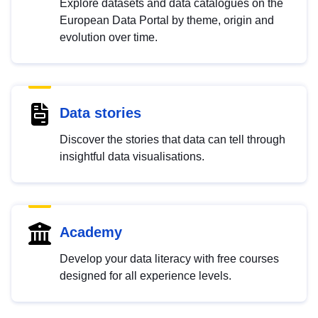
Explore datasets and data catalogues on the
European Data Portal by theme, origin and
evolution over time.
Data stories
Discover the stories that data can tell through
insightful data visualisations.
Academy
Develop your data literacy with free courses
designed for all experience levels.