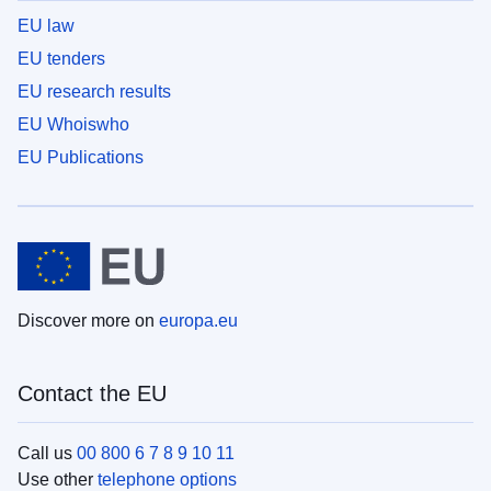
EU law
EU tenders
EU research results
EU Whoiswho
EU Publications
Discover more on
europa.eu
Contact the EU
Call us
00 800 6 7 8 9 10 11
Use other
telephone options