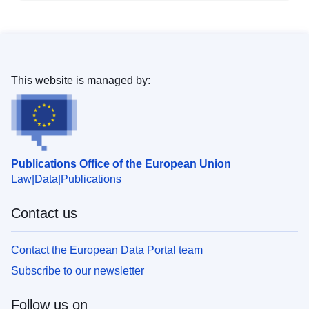
This website is managed by:
Publications Office of the European Union
Law
Data
Publications
Contact us
Contact the European Data Portal team
Subscribe to our newsletter
Follow us on