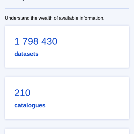
Understand the wealth of available information.
1 798 430
datasets
210
catalogues