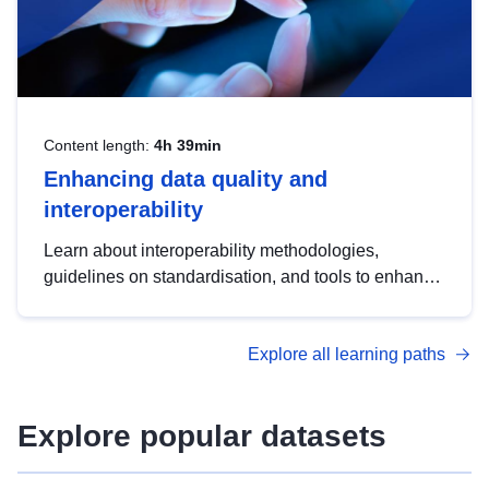
Content length:
4h 39min
Enhancing data quality and
interoperability
Learn about interoperability methodologies,
guidelines on standardisation, and tools to enhance
the quality, accessibility and interoperability of open
data, from foundational quality principles to
Explore all learning paths
advanced metadata management with DCAT-AP.
Explore popular datasets