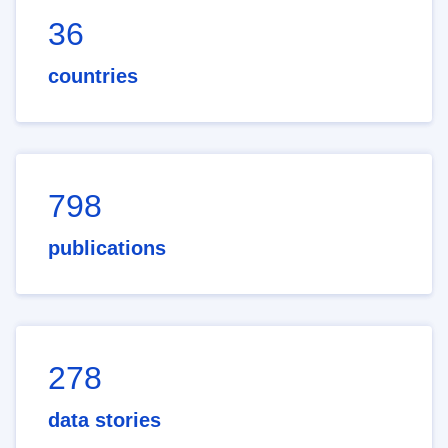
36
countries
798
publications
278
data stories