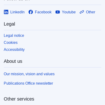
LinkedIn
Facebook
Youtube
Other
Legal
Legal notice
Cookies
Accessibility
About us
Our mission, vision and values
Publications Office newsletter
Other services