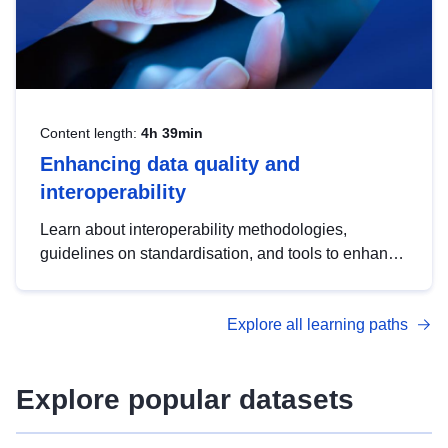
Content length:
4h 39min
Enhancing data quality and
interoperability
Learn about interoperability methodologies,
guidelines on standardisation, and tools to enhance
the quality, accessibility and interoperability of open
data, from foundational quality principles to
Explore all learning paths
advanced metadata management with DCAT-AP.
Explore popular datasets