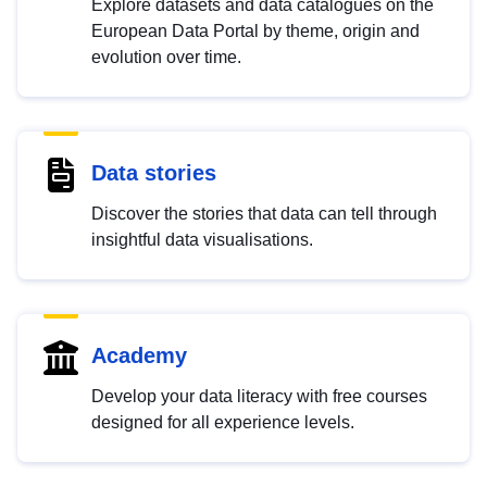
Explore datasets and data catalogues on the
European Data Portal by theme, origin and
evolution over time.
Data stories
Discover the stories that data can tell through
insightful data visualisations.
Academy
Develop your data literacy with free courses
designed for all experience levels.