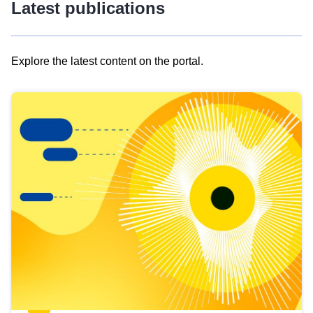
Latest publications
Explore the latest content on the portal.
Skip
results
of
view
Latest
publications