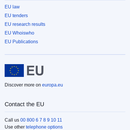
EU law
EU tenders
EU research results
EU Whoiswho
EU Publications
Discover more on
europa.eu
Contact the EU
Call us
00 800 6 7 8 9 10 11
Use other
telephone options