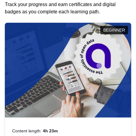
Track your progress and earn certificates and digital
badges as you complete each learning path.
BEGINNER
Content length:
4h 23m