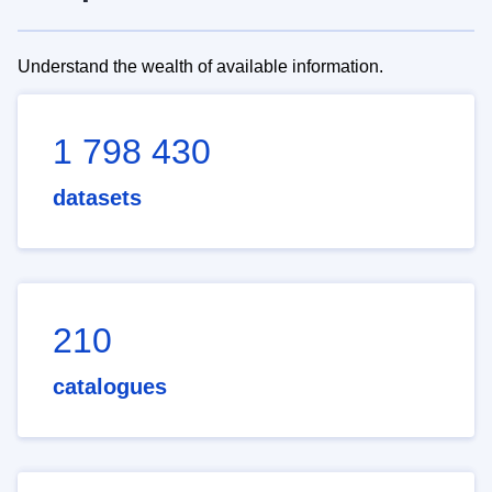
Understand the wealth of available information.
1 798 430
datasets
210
catalogues