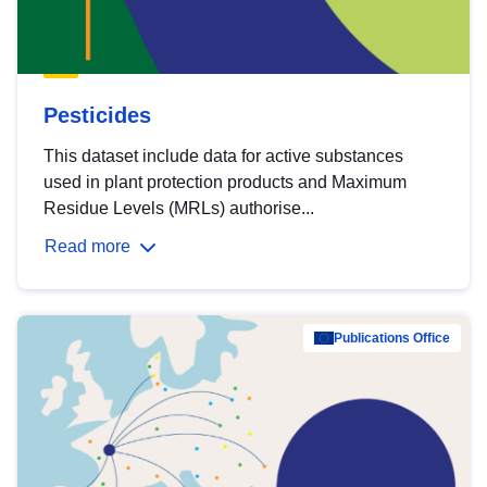
Pesticides
This dataset include data for active substances
used in plant protection products and Maximum
Residue Levels (MRLs) authorise...
Read more
Publications Office