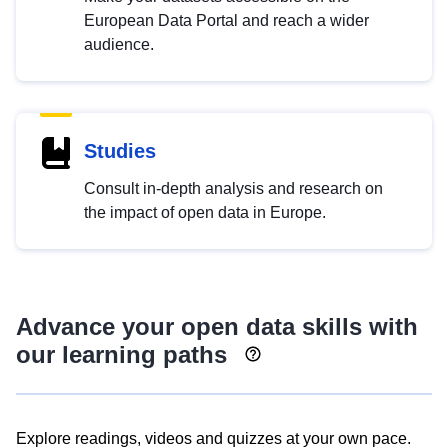
European Data Portal and reach a wider
audience.
Studies
Consult in-depth analysis and research on
the impact of open data in Europe.
Advance your open data skills with
our learning paths
Explore readings, videos and quizzes at your own pace.