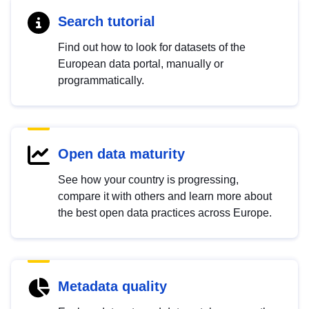
Search tutorial
Find out how to look for datasets of the
European data portal, manually or
programmatically.
Open data maturity
See how your country is progressing,
compare it with others and learn more about
the best open data practices across Europe.
Metadata quality