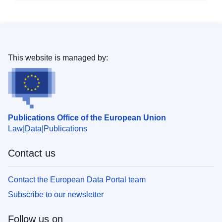
This website is managed by:
Publications Office of the European Union
Law
Data
Publications
Contact us
Contact the European Data Portal team
Subscribe to our newsletter
Follow us on