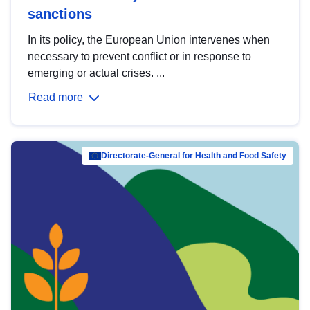
sanctions
In its policy, the European Union intervenes when
necessary to prevent conflict or in response to
emerging or actual crises. ...
Read more
Directorate-General for Health and Food Safety