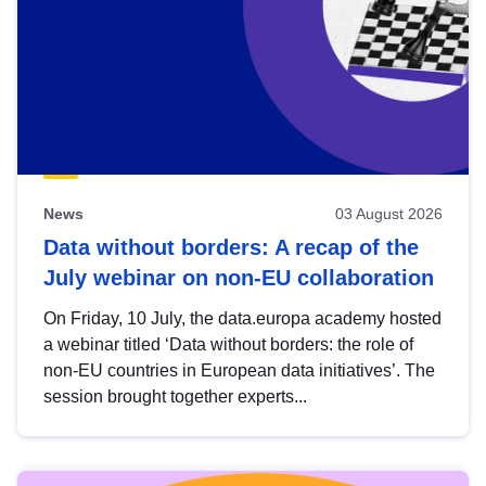
News
03 August 2026
Data without borders: A recap of the
July webinar on non-EU collaboration
On Friday, 10 July, the data.europa academy hosted
a webinar titled ‘Data without borders: the role of
non-EU countries in European data initiatives’. The
session brought together experts...