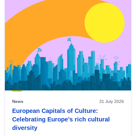
News
31 July 2026
European Capitals of Culture:
Celebrating Europe’s rich cultural
diversity