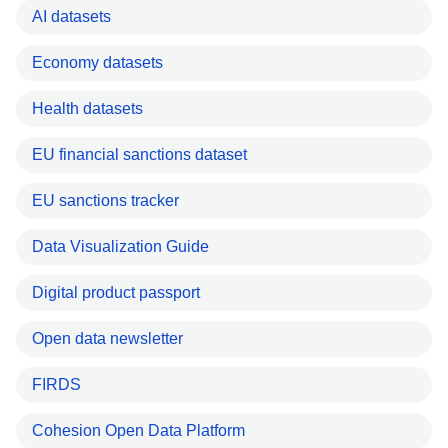
AI datasets
Economy datasets
Health datasets
EU financial sanctions dataset
EU sanctions tracker
Data Visualization Guide
Digital product passport
Open data newsletter
FIRDS
Cohesion Open Data Platform