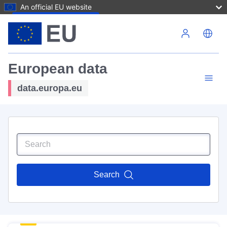
An official EU website
Skip to main content
European data
data.europa.eu
Search