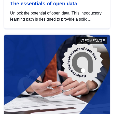
The essentials of open data
Unlock the potential of open data. This introductory
learning path is designed to provide a solid
foundation in understanding, utilising and
publishing open data tailored for the public sector.
INTERMEDIATE