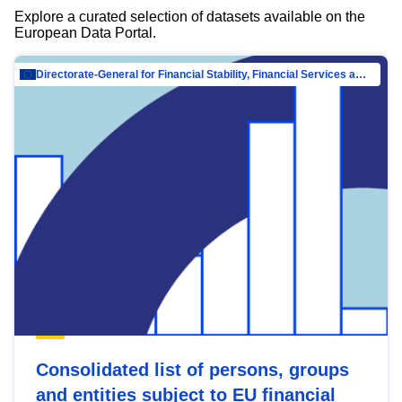
Explore a curated selection of datasets available on the
European Data Portal.
Directorate-General for Financial Stability, Financial Services and Capital Mar…
Consolidated list of persons, groups
and entities subject to EU financial