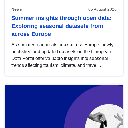
News
05 August 2026
Summer insights through open data:
Exploring seasonal datasets from
across Europe
As summer reaches its peak across Europe, newly
published and updated datasets on the European
Data Portal offer valuable insights into seasonal
trends affecting tourism, climate, and travel...