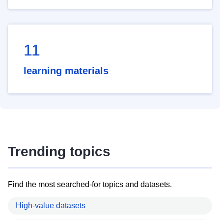
11
learning materials
Trending topics
Find the most searched-for topics and datasets.
High-value datasets