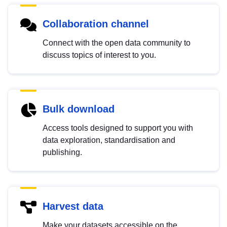
Collaboration channel
Connect with the open data community to
discuss topics of interest to you.
Bulk download
Access tools designed to support you with
data exploration, standardisation and
publishing.
Harvest data
Make your datasets accessible on the