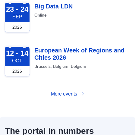
2026-09-23
Big Data LDN
23 - 24
Online
SEP
2026
2026-10-12
European Week of Regions and
12 - 14
Cities 2026
OCT
Brussels, Belgium, Belgium
2026
More events
The portal in numbers