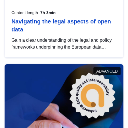
Content length:
7h 3min
Navigating the legal aspects of open
data
Gain a clear understanding of the legal and policy
frameworks underpinning the European data
strategy, including the legal implications of data
sharing and dataset licensing. This introduction will
help you navigate key developments in this policy
ADVANCED
area, ensuring compliance and promoting the
strategic use of data in line with EU regulations.