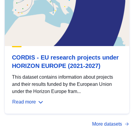
CORDIS - EU research projects under
HORIZON EUROPE (2021-2027)
This dataset contains information about projects
and their results funded by the European Union
under the Horizon Europe fram...
Read more
More datasets