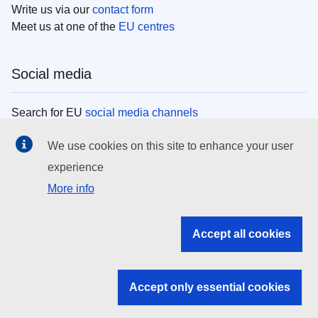
Write us via our
contact form
Meet us at one of the
EU centres
Social media
Search for EU
social media channels
We use cookies on this site to enhance your user
EU institutions
experience
More info
Search all EU institutions and bodies
EU Institutions
Accept all cookies
Search for
EU institutions
Accept only essential cookies