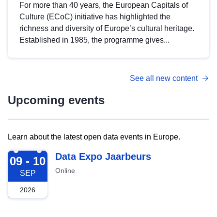
For more than 40 years, the European Capitals of
Culture (ECoC) initiative has highlighted the
richness and diversity of Europe’s cultural heritage.
Established in 1985, the programme gives...
See all new content
Upcoming events
Learn about the latest open data events in Europe.
2026-09-09
Data Expo Jaarbeurs
09 - 10
Online
SEP
2026