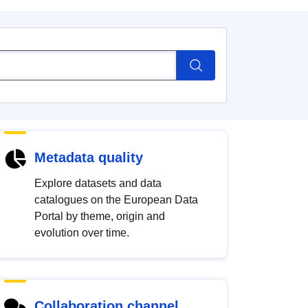
Metadata quality
Explore datasets and data
catalogues on the European Data
Portal by theme, origin and
evolution over time.
Collaboration channel