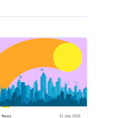
News
31 July 2026