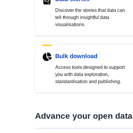
Discover the stories that data can
tell through insightful data
visualisations.
Bulk download
Access tools designed to support
you with data exploration,
standardisation and publishing.
Advance your open data 