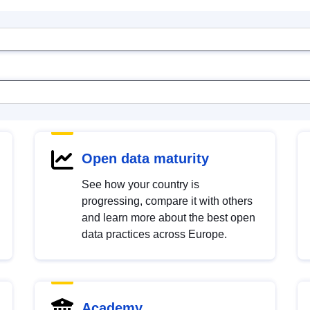
Open data maturity
See how your country is
progressing, compare it with others
and learn more about the best open
data practices across Europe.
Academy