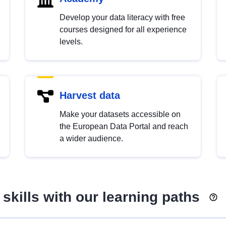
Develop your data literacy with free
courses designed for all experience
levels.
Harvest data
Make your datasets accessible on
the European Data Portal and reach
a wider audience.
skills with our learning paths