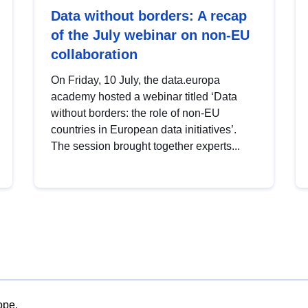
Data without borders: A recap
of the July webinar on non-EU
collaboration
On Friday, 10 July, the data.europa
academy hosted a webinar titled ‘Data
without borders: the role of non-EU
countries in European data initiatives’.
The session brought together experts...
ope.