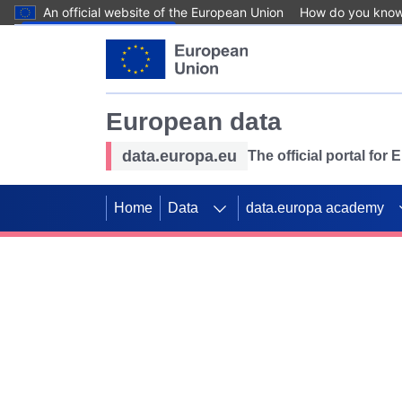
An official website of the European Union
How do you kno
Skip to main content
European data
data.europa.eu
The official portal for
Home
Data
data.europa academy
Use data for mappin
Previous slides
SDGs. Explore our co
Take the challenge!