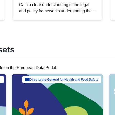
Gain a clear understanding of the legal
and policy frameworks underpinning the
European data strategy, including the
legal implications of data sharing and
dataset licensing. This introduction will
help you navigate key developments in
this policy area, ensuring compliance and
sets
promoting the strategic use of data in line
with EU regulations.
ble on the European Data Portal.
al Mar…
Directorate-General for Health and Food Safety