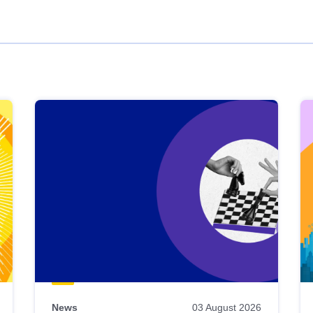
News
03 August 2026