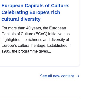
European Capitals of Culture:
Celebrating Europe’s rich
cultural diversity
For more than 40 years, the European
Capitals of Culture (ECoC) initiative has
highlighted the richness and diversity of
Europe’s cultural heritage. Established in
1985, the programme gives...
See all new content