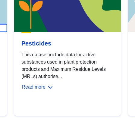
Pesticides
This dataset include data for active
substances used in plant protection
products and Maximum Residue Levels
(MRLs) authorise...
Read more