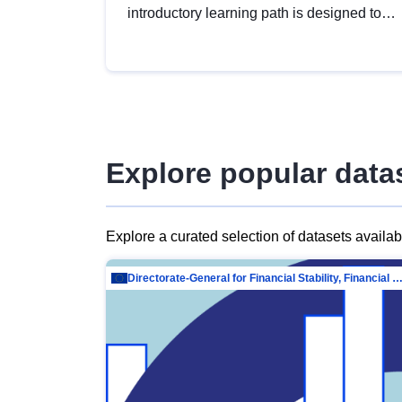
introductory learning path is designed to
provide a solid foundation in
understanding, utilising and publishing
open data tailored for the public sector.
Explore popular data
Explore a curated selection of datasets availa
Directorate-General for Financial Stability, Financial Services and Capit