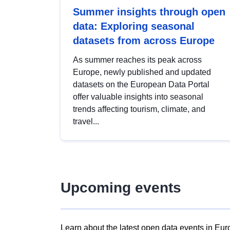
Summer insights through open
data: Exploring seasonal
datasets from across Europe
As summer reaches its peak across
Europe, newly published and updated
datasets on the European Data Portal
offer valuable insights into seasonal
trends affecting tourism, climate, and
travel...
Upcoming events
Learn about the latest open data events in Eur