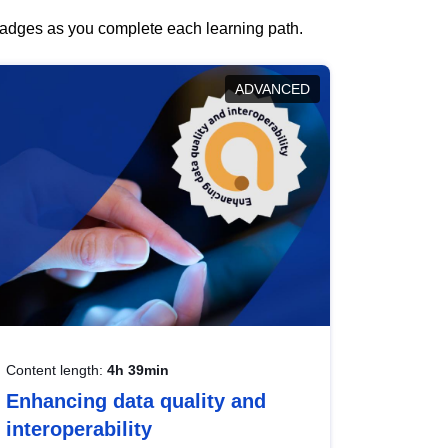
 badges as you complete each learning path.
ADVANCED
Content length:
4h 39min
Enhancing data quality and
interoperability