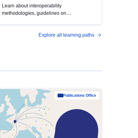
Learn about interoperability
methodologies, guidelines on
standardisation, and tools to enhance the
quality, accessibility and interoperability of
Explore all learning paths
open data, from foundational quality
principles to advanced metadata
management with DCAT-AP.
Publications Office