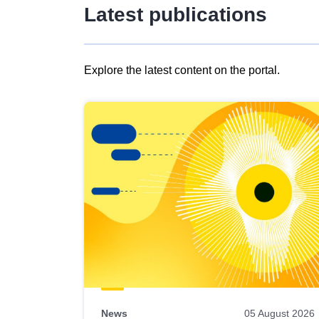
Latest publications
Explore the latest content on the portal.
Skip
results
of
view
Latest
publications
News
05 August 2026