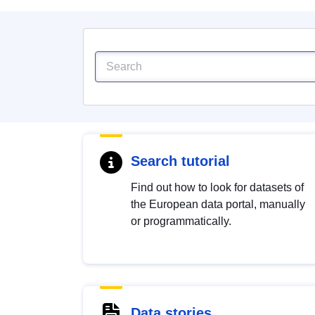
Search tutorial
Find out how to look for datasets of
the European data portal, manually
or programmatically.
Data stories