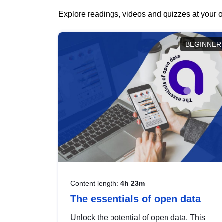
Explore readings, videos and quizzes at your o
BEGINNER
Content length:
4h 23m
The essentials of open data
Unlock the potential of open data. This