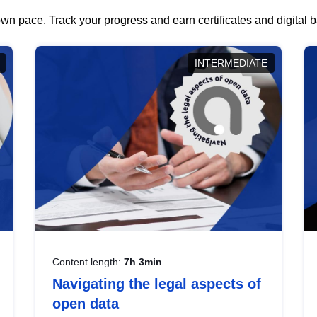
wn pace. Track your progress and earn certificates and digital
INTERMEDIATE
Content length:
7h 3min
Navigating the legal aspects of
open data