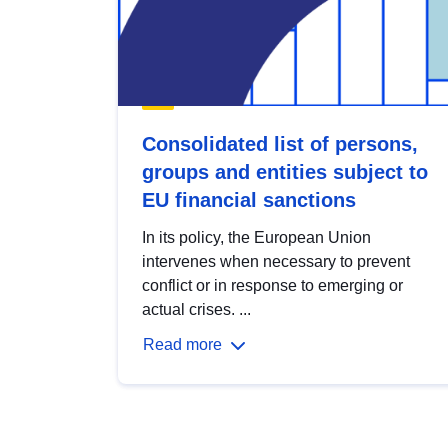
Consolidated list of persons,
groups and entities subject to
EU financial sanctions
In its policy, the European Union
intervenes when necessary to prevent
conflict or in response to emerging or
actual crises. ...
Read more