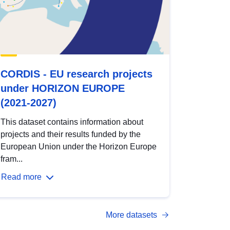
CORDIS - EU research projects
under HORIZON EUROPE
(2021-2027)
This dataset contains information about
projects and their results funded by the
European Union under the Horizon Europe
fram...
Read more
More datasets