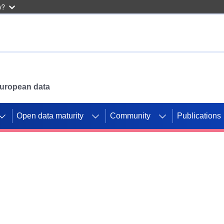
w?
 European data
Open data maturity
Community
Publications
g CORDIS projects to
mpetition platform.