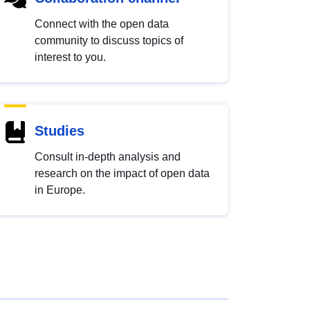
Connect with the open data
community to discuss topics of
interest to you.
Studies
Consult in-depth analysis and
research on the impact of open data
in Europe.