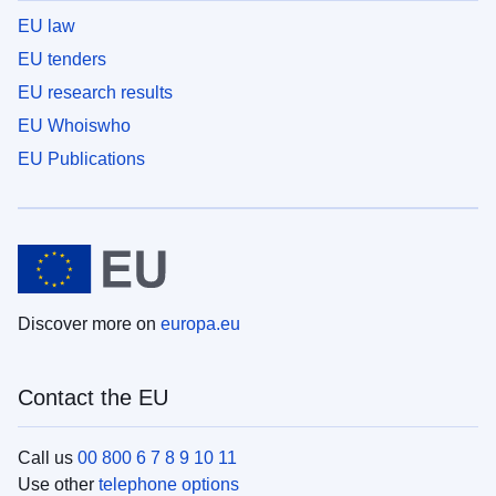
EU law
EU tenders
EU research results
EU Whoiswho
EU Publications
Discover more on
europa.eu
Contact the EU
Call us
00 800 6 7 8 9 10 11
Use other
telephone options