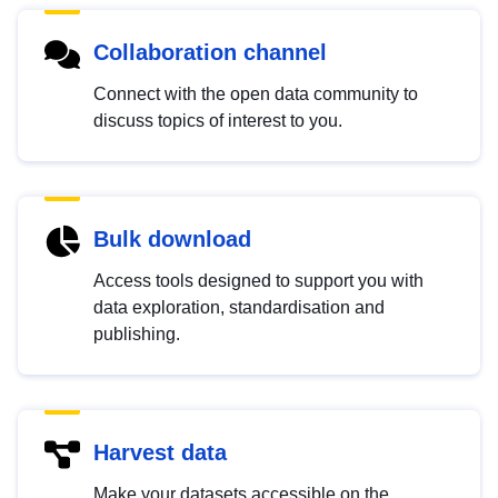
Collaboration channel
Connect with the open data community to
discuss topics of interest to you.
Bulk download
Access tools designed to support you with
data exploration, standardisation and
publishing.
Harvest data
Make your datasets accessible on the