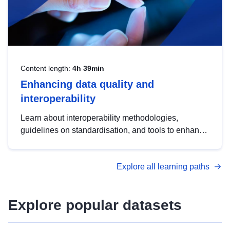
Content length:
4h 39min
Enhancing data quality and
interoperability
Learn about interoperability methodologies,
guidelines on standardisation, and tools to enhance
the quality, accessibility and interoperability of open
data, from foundational quality principles to
Explore all learning paths
advanced metadata management with DCAT-AP.
Explore popular datasets