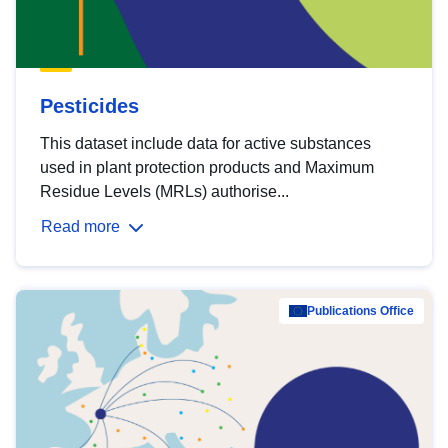
Pesticides
This dataset include data for active substances
used in plant protection products and Maximum
Residue Levels (MRLs) authorise...
Read more
Publications Office