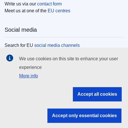
Write us via our
contact form
Meet us at one of the
EU centres
Social media
Search for EU
social media channels
We use cookies on this site to enhance your user
EU institutions
experience
More info
Search all EU institutions and bodies
EU Institutions
Accept all cookies
Search for
EU institutions
Accept only essential cookies