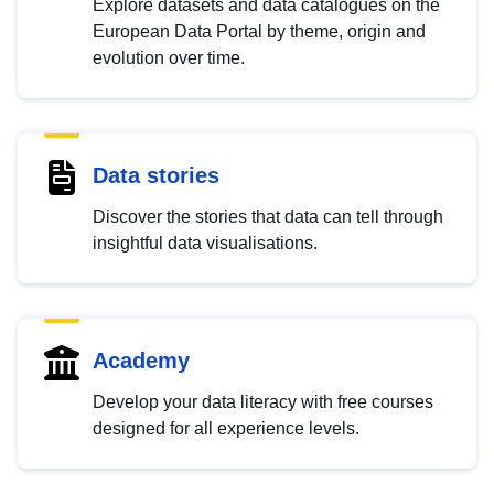
Explore datasets and data catalogues on the
European Data Portal by theme, origin and
evolution over time.
Data stories
Discover the stories that data can tell through
insightful data visualisations.
Academy
Develop your data literacy with free courses
designed for all experience levels.