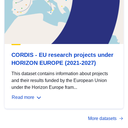
CORDIS - EU research projects under
HORIZON EUROPE (2021-2027)
This dataset contains information about projects
and their results funded by the European Union
under the Horizon Europe fram...
Read more
More datasets