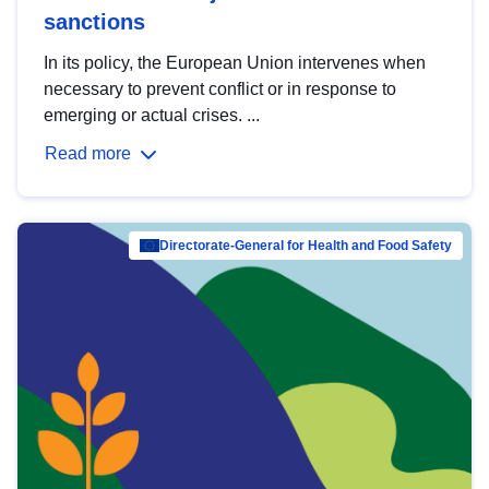
sanctions
In its policy, the European Union intervenes when
necessary to prevent conflict or in response to
emerging or actual crises. ...
Read more
Directorate-General for Health and Food Safety