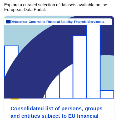
Explore a curated selection of datasets available on the
European Data Portal.
Directorate-General for Financial Stability, Financial Services and Capital Mar…
Consolidated list of persons, groups
and entities subject to EU financial