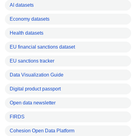
AI datasets
Economy datasets
Health datasets
EU financial sanctions dataset
EU sanctions tracker
Data Visualization Guide
Digital product passport
Open data newsletter
FIRDS
Cohesion Open Data Platform