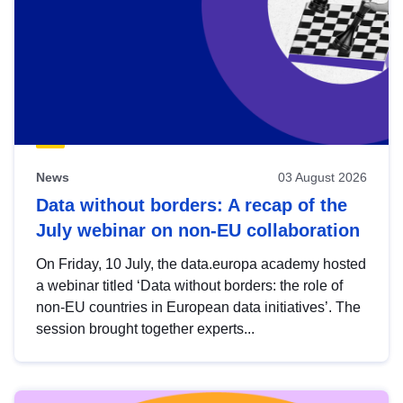
News
03 August 2026
Data without borders: A recap of the
July webinar on non-EU collaboration
On Friday, 10 July, the data.europa academy hosted
a webinar titled ‘Data without borders: the role of
non-EU countries in European data initiatives’. The
session brought together experts...