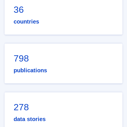
36
countries
798
publications
278
data stories