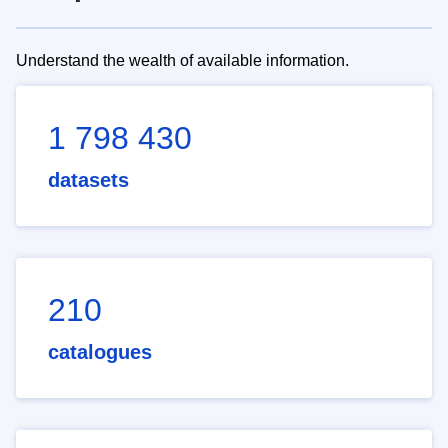
Understand the wealth of available information.
1 798 430
datasets
210
catalogues