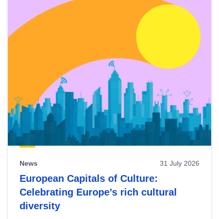
News
31 July 2026
European Capitals of Culture:
Celebrating Europe’s rich cultural
diversity