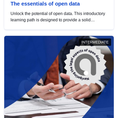
The essentials of open data
Unlock the potential of open data. This introductory
learning path is designed to provide a solid
foundation in understanding, utilising and
publishing open data tailored for the public sector.
INTERMEDIATE