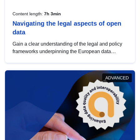
Content length:
7h 3min
Navigating the legal aspects of open
data
Gain a clear understanding of the legal and policy
frameworks underpinning the European data
strategy, including the legal implications of data
sharing and dataset licensing. This introduction will
help you navigate key developments in this policy
ADVANCED
area, ensuring compliance and promoting the
strategic use of data in line with EU regulations.