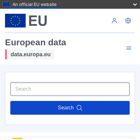
An official EU website
Skip to main content
European data
data.europa.eu
Search