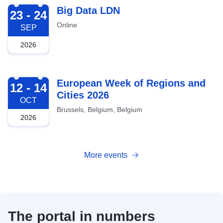
2026-09-23
Big Data LDN
23 - 24
Online
SEP
2026
2026-10-12
European Week of Regions and
12 - 14
Cities 2026
OCT
Brussels, Belgium, Belgium
2026
More events
The portal in numbers