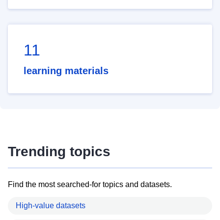
11
learning materials
Trending topics
Find the most searched-for topics and datasets.
High-value datasets