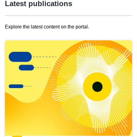
Latest publications
Explore the latest content on the portal.
Skip
results
of
view
Latest
publications