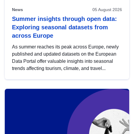
News
05 August 2026
Summer insights through open data:
Exploring seasonal datasets from
across Europe
As summer reaches its peak across Europe, newly
published and updated datasets on the European
Data Portal offer valuable insights into seasonal
trends affecting tourism, climate, and travel...