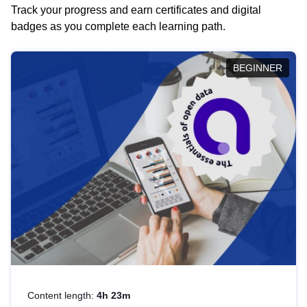
Track your progress and earn certificates and digital
badges as you complete each learning path.
BEGINNER
Content length:
4h 23m