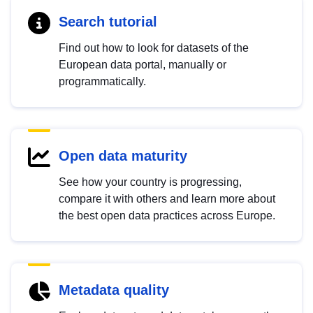
Search tutorial
Find out how to look for datasets of the
European data portal, manually or
programmatically.
Open data maturity
See how your country is progressing,
compare it with others and learn more about
the best open data practices across Europe.
Metadata quality