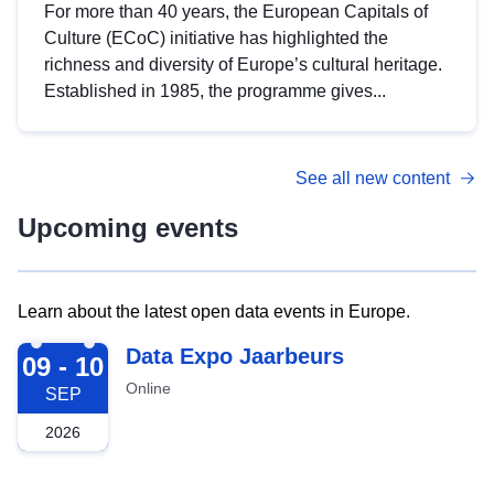
For more than 40 years, the European Capitals of
Culture (ECoC) initiative has highlighted the
richness and diversity of Europe’s cultural heritage.
Established in 1985, the programme gives...
See all new content
Upcoming events
Learn about the latest open data events in Europe.
2026-09-09
Data Expo Jaarbeurs
09 - 10
Online
SEP
2026