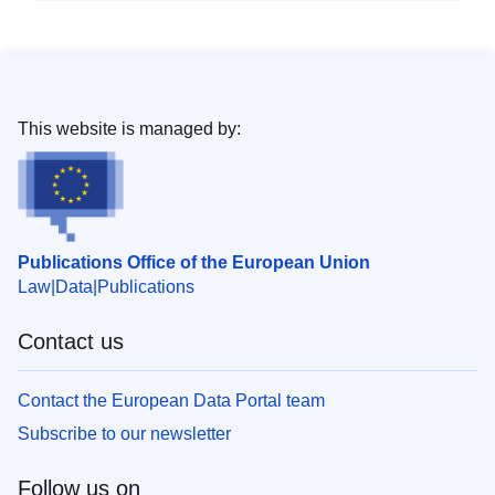
This website is managed by:
Publications Office of the European Union
Law
Data
Publications
Contact us
Contact the European Data Portal team
Subscribe to our newsletter
Follow us on