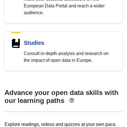
European Data Portal and reach a wider
audience.
Studies
Consult in-depth analysis and research on
the impact of open data in Europe.
Advance your open data skills with
our learning paths
Explore readings, videos and quizzes at your own pace.