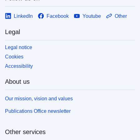
LinkedIn
Facebook
Youtube
Other
Legal
Legal notice
Cookies
Accessibility
About us
Our mission, vision and values
Publications Office newsletter
Other services