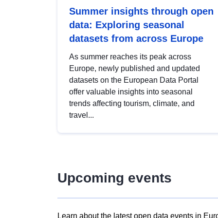
Summer insights through open
data: Exploring seasonal
datasets from across Europe
As summer reaches its peak across
Europe, newly published and updated
datasets on the European Data Portal
offer valuable insights into seasonal
trends affecting tourism, climate, and
travel...
Upcoming events
Learn about the latest open data events in Eur