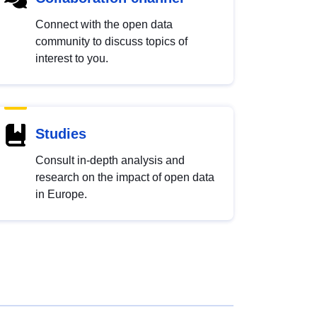
Connect with the open data
community to discuss topics of
interest to you.
Studies
Consult in-depth analysis and
research on the impact of open data
in Europe.