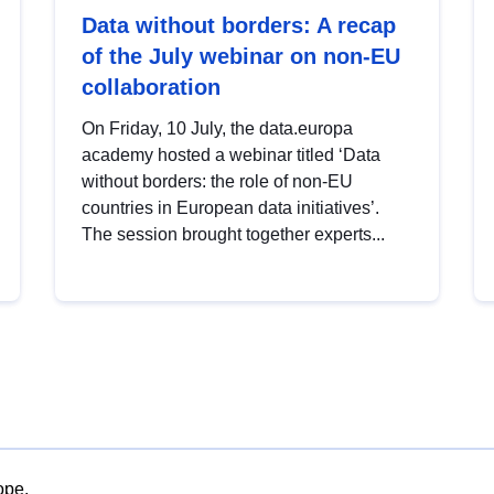
Data without borders: A recap
of the July webinar on non-EU
collaboration
On Friday, 10 July, the data.europa
academy hosted a webinar titled ‘Data
without borders: the role of non-EU
countries in European data initiatives’.
The session brought together experts...
ope.