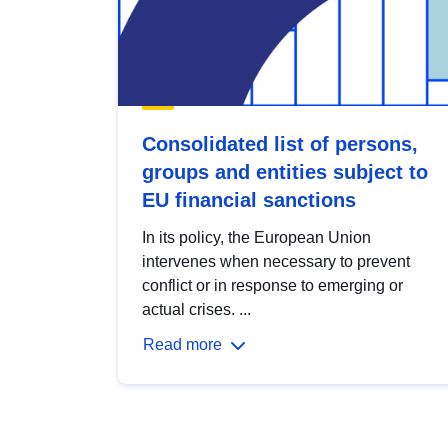
Consolidated list of persons,
groups and entities subject to
EU financial sanctions
In its policy, the European Union
intervenes when necessary to prevent
conflict or in response to emerging or
actual crises. ...
Read more