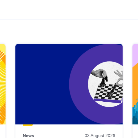
News
03 August 2026