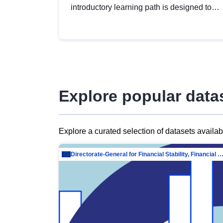
introductory learning path is designed to
provide a solid foundation in
understanding, utilising and publishing
open data tailored for the public sector.
Explore popular data
Explore a curated selection of datasets availa
Directorate-General for Financial Stability, Financial Services and Capit