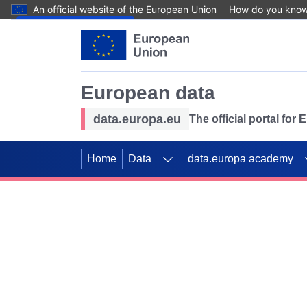
An official website of the European Union
How do you kno
Skip to main content
European data
data.europa.eu
The official portal for
Home
Data
data.europa academy
Use data for mappin
Previous slides
SDGs. Explore our co
Take the challenge!