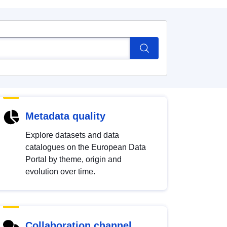
Metadata quality
Explore datasets and data
catalogues on the European Data
Portal by theme, origin and
evolution over time.
Collaboration channel