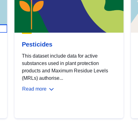
Pesticides
This dataset include data for active
substances used in plant protection
products and Maximum Residue Levels
(MRLs) authorise...
Read more