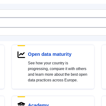
Open data maturity
See how your country is
progressing, compare it with others
and learn more about the best open
data practices across Europe.
Academy