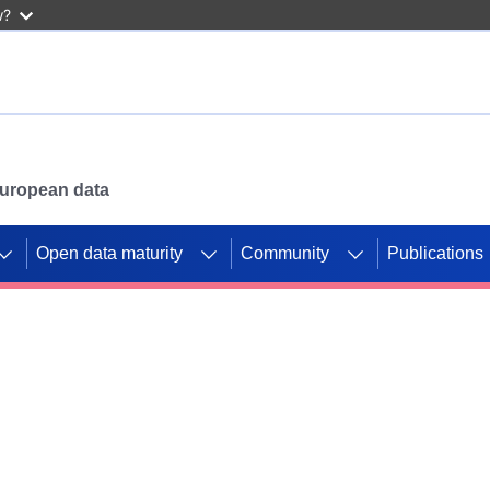
w?
 European data
Open data maturity
Community
Publications
g CORDIS projects to
mpetition platform.