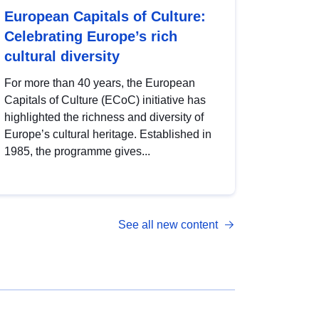
European Capitals of Culture:
Celebrating Europe’s rich
cultural diversity
For more than 40 years, the European
Capitals of Culture (ECoC) initiative has
highlighted the richness and diversity of
Europe’s cultural heritage. Established in
1985, the programme gives...
See all new content