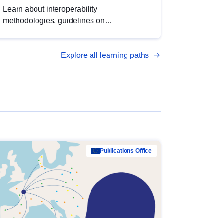
Learn about interoperability
methodologies, guidelines on
standardisation, and tools to enhance the
quality, accessibility and interoperability of
Explore all learning paths
open data, from foundational quality
principles to advanced metadata
management with DCAT-AP.
Publications Office