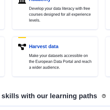
Develop your data literacy with free
courses designed for all experience
levels.
Harvest data
Make your datasets accessible on
the European Data Portal and reach
a wider audience.
skills with our learning paths