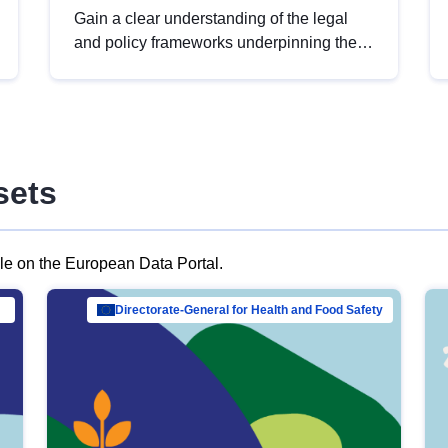
Gain a clear understanding of the legal
and policy frameworks underpinning the
European data strategy, including the
legal implications of data sharing and
dataset licensing. This introduction will
help you navigate key developments in
this policy area, ensuring compliance and
sets
promoting the strategic use of data in line
with EU regulations.
ble on the European Data Portal.
al Mar…
Directorate-General for Health and Food Safety