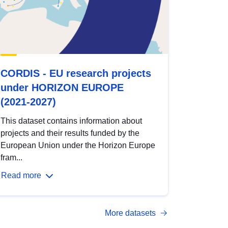
CORDIS - EU research projects
under HORIZON EUROPE
(2021-2027)
This dataset contains information about
projects and their results funded by the
European Union under the Horizon Europe
fram...
Read more
More datasets