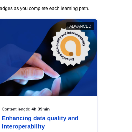
 badges as you complete each learning path.
ADVANCED
Content length:
4h 39min
Enhancing data quality and
interoperability