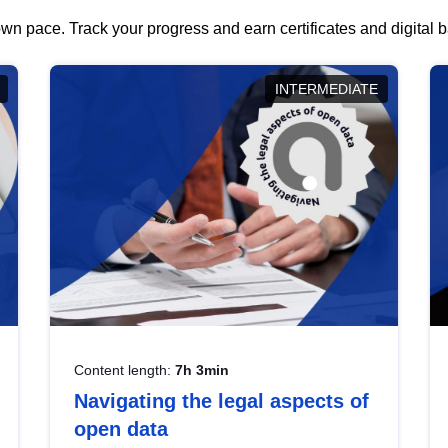
wn pace. Track your progress and earn certificates and digital
INTERMEDIATE
Content length:
7h 3min
Navigating the legal aspects of
open data