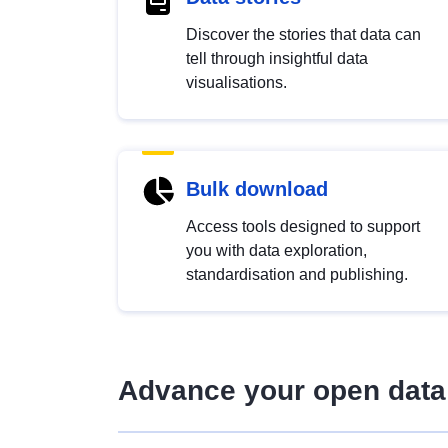
Discover the stories that data can
tell through insightful data
visualisations.
Bulk download
Access tools designed to support
you with data exploration,
standardisation and publishing.
Advance your open data 