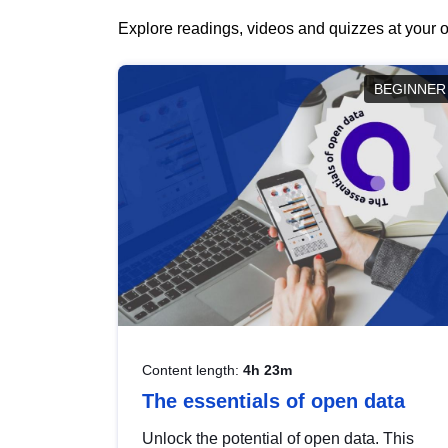
Explore readings, videos and quizzes at your o
BEGINNER
Content length:
4h 23m
The essentials of open data
Unlock the potential of open data. This