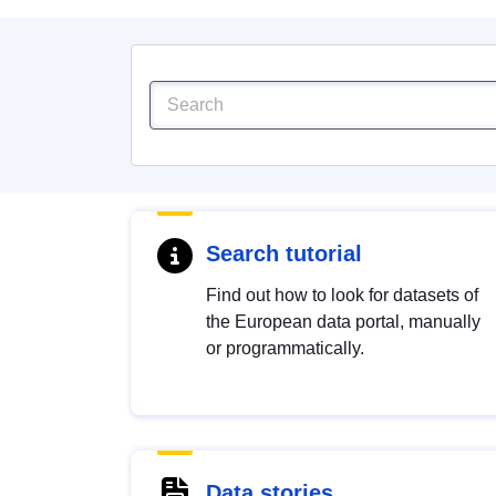
Search tutorial
Find out how to look for datasets of
the European data portal, manually
or programmatically.
Data stories