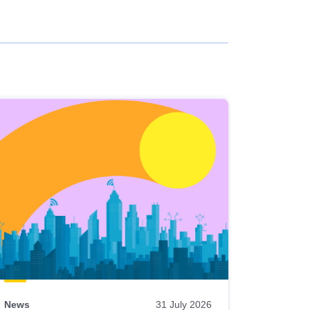
News
31 July 2026