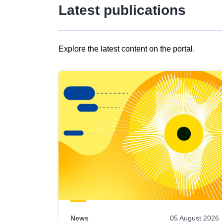
Latest publications
Explore the latest content on the portal.
Skip
results
of
view
Latest
publications
News
05 August 2026