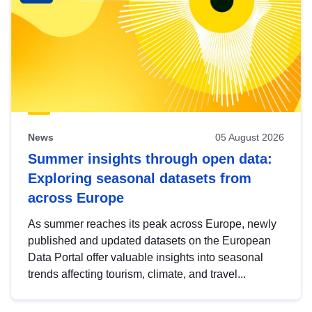
News
05 August 2026
Summer insights through open data:
Exploring seasonal datasets from
across Europe
As summer reaches its peak across Europe, newly
published and updated datasets on the European
Data Portal offer valuable insights into seasonal
trends affecting tourism, climate, and travel...