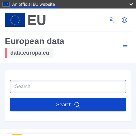
An official EU website
Skip to main content
European data
data.europa.eu
Search