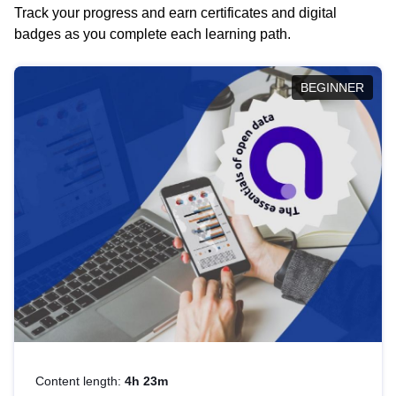
Track your progress and earn certificates and digital
badges as you complete each learning path.
BEGINNER
Content length:
4h 23m