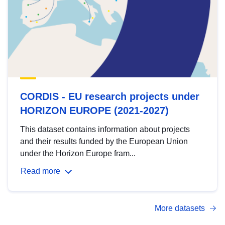
CORDIS - EU research projects under
HORIZON EUROPE (2021-2027)
This dataset contains information about projects
and their results funded by the European Union
under the Horizon Europe fram...
Read more
More datasets