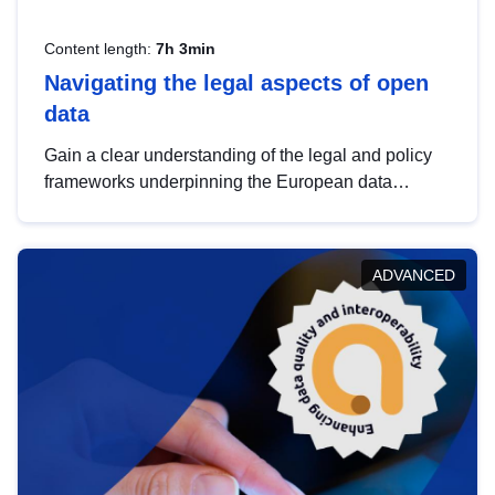
Content length:
7h 3min
Navigating the legal aspects of open
data
Gain a clear understanding of the legal and policy
frameworks underpinning the European data
strategy, including the legal implications of data
sharing and dataset licensing. This introduction will
help you navigate key developments in this policy
ADVANCED
area, ensuring compliance and promoting the
strategic use of data in line with EU regulations.