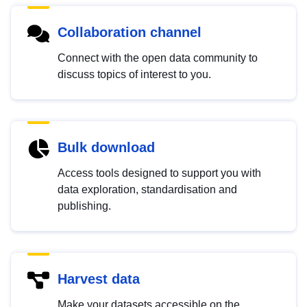
Collaboration channel
Connect with the open data community to
discuss topics of interest to you.
Bulk download
Access tools designed to support you with
data exploration, standardisation and
publishing.
Harvest data
Make your datasets accessible on the