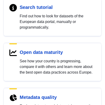
Search tutorial
Find out how to look for datasets of the
European data portal, manually or
programmatically.
Open data maturity
See how your country is progressing,
compare it with others and learn more about
the best open data practices across Europe.
Metadata quality