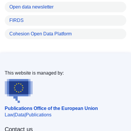
Open data newsletter
FIRDS
Cohesion Open Data Platform
This website is managed by:
Publications Office of the European Union
Law
Data
Publications
Contact us