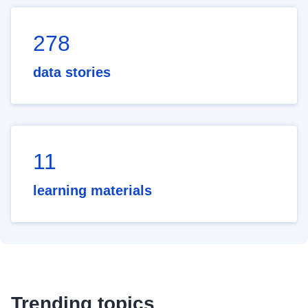
278
data stories
11
learning materials
Trending topics