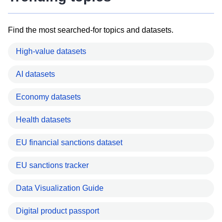
Find the most searched-for topics and datasets.
High-value datasets
AI datasets
Economy datasets
Health datasets
EU financial sanctions dataset
EU sanctions tracker
Data Visualization Guide
Digital product passport