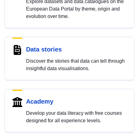
Explore datasets and data catalogues on the
European Data Portal by theme, origin and
evolution over time.
Data stories
Discover the stories that data can tell through
insightful data visualisations.
Academy
Develop your data literacy with free courses
designed for all experience levels.