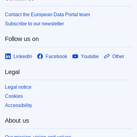
Contact the European Data Portal team
Subscribe to our newsletter
Follow us on
LinkedIn
Facebook
Youtube
Other
Legal
Legal notice
Cookies
Accessibility
About us