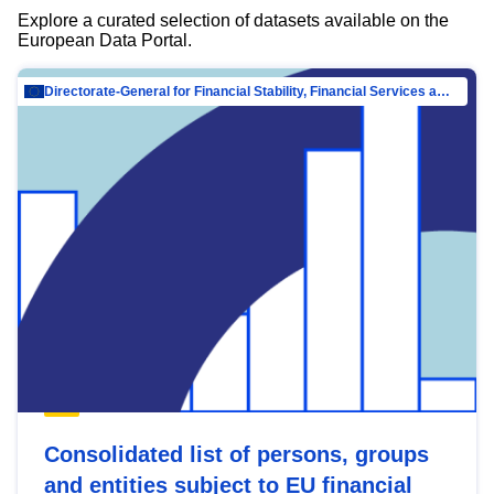
Explore a curated selection of datasets available on the
European Data Portal.
Directorate-General for Financial Stability, Financial Services and Capital Mar…
Consolidated list of persons, groups
and entities subject to EU financial