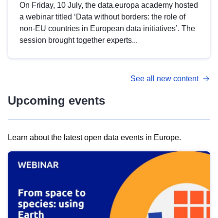
On Friday, 10 July, the data.europa academy hosted
a webinar titled ‘Data without borders: the role of
non-EU countries in European data initiatives’. The
session brought together experts...
See all new content
Upcoming events
Learn about the latest open data events in Europe.