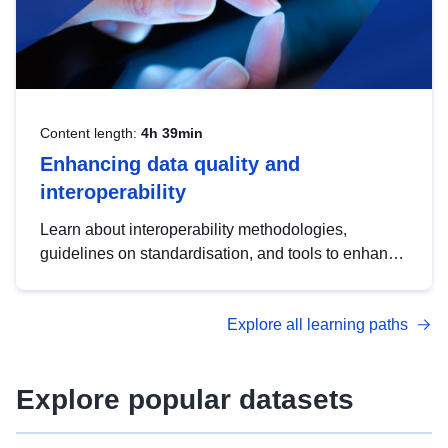
Content length:
4h 39min
Enhancing data quality and
interoperability
Learn about interoperability methodologies,
guidelines on standardisation, and tools to enhance
the quality, accessibility and interoperability of open
data, from foundational quality principles to
Explore all learning paths
advanced metadata management with DCAT-AP.
Explore popular datasets