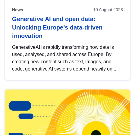
News
10 August 2026
Generative AI and open data:
Unlocking Europe’s data-driven
innovation
GenerativeAI is rapidly transforming how data is
used, analysed, and shared across Europe. By
creating new content such as text, images, and
code, generative AI systems depend heavily on...