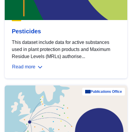
Pesticides
This dataset include data for active substances
used in plant protection products and Maximum
Residue Levels (MRLs) authorise...
Read more
Publications Office