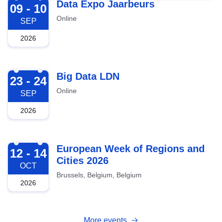
2026-09-09
Data Expo Jaarbeurs
09 - 10
Online
SEP
2026
2026-09-23
Big Data LDN
23 - 24
Online
SEP
2026
2026-10-12
European Week of Regions and
12 - 14
Cities 2026
OCT
Brussels, Belgium, Belgium
2026
More events