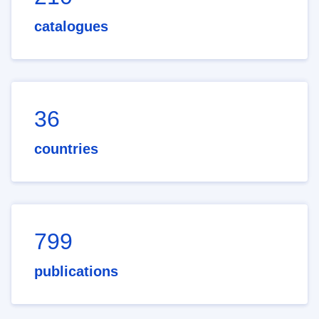
catalogues
36
countries
799
publications