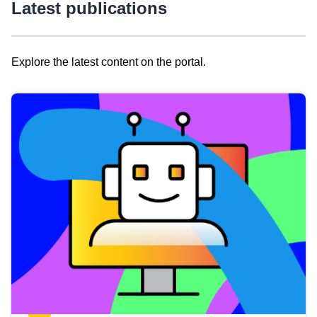
Latest publications
Explore the latest content on the portal.
Skip
results
of
view
Latest
publications