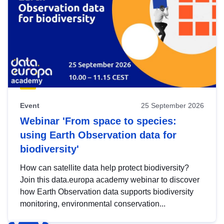
Event
25 September 2026
Webinar 'From space to species:
using Earth Observation data for
biodiversity'
How can satellite data help protect biodiversity?
Join this data.europa academy webinar to discover
how Earth Observation data supports biodiversity
monitoring, environmental conservation...