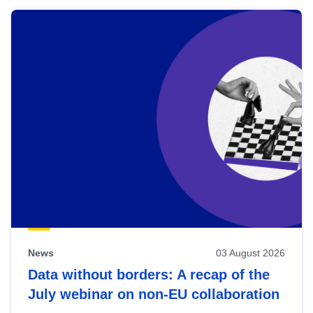
News
03 August 2026
Data without borders: A recap of the
July webinar on non-EU collaboration