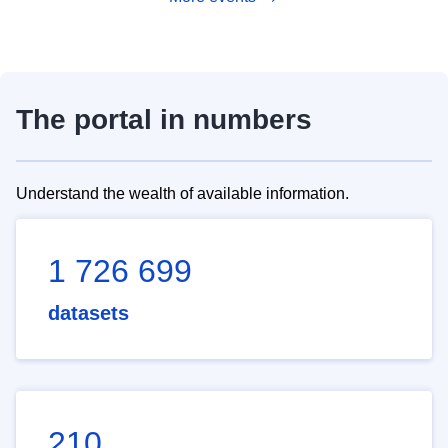
The portal in numbers
Understand the wealth of available information.
1 726 699
datasets
210