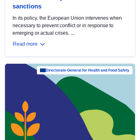
sanctions
In its policy, the European Union intervenes when
necessary to prevent conflict or in response to
emerging or actual crises. ...
Read more
Directorate-General for Health and Food Safety