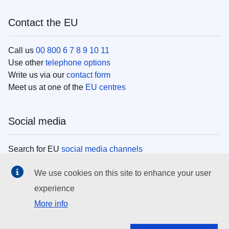
Contact the EU
Call us
00 800 6 7 8 9 10 11
Use other
telephone options
Write us via our
contact form
Meet us at one of the
EU centres
Social media
Search for EU
social media channels
We use cookies on this site to enhance your user
EU institutions
experience
More info
Search all EU institutions and bodies