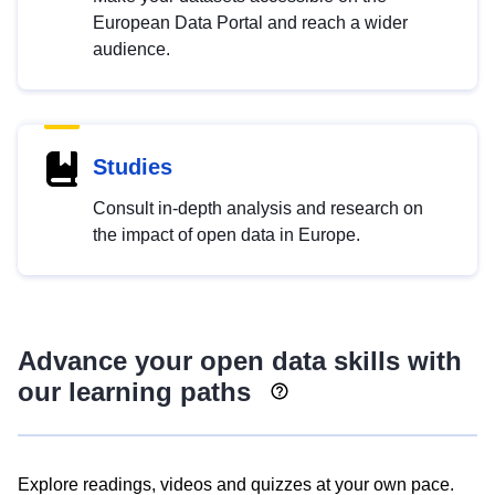
European Data Portal and reach a wider
audience.
Studies
Consult in-depth analysis and research on
the impact of open data in Europe.
Advance your open data skills with
our learning paths
Explore readings, videos and quizzes at your own pace.