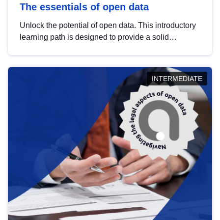
The essentials of open data
Unlock the potential of open data. This introductory
learning path is designed to provide a solid
foundation in understanding, utilising and
publishing open data tailored for the public sector.
INTERMEDIATE