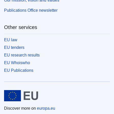
Our mission, vision and values
Publications Office newsletter
Other services
EU law
EU tenders
EU research results
EU Whoiswho
EU Publications
Discover more on
europa.eu