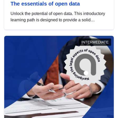
The essentials of open data
Unlock the potential of open data. This introductory
learning path is designed to provide a solid
foundation in understanding, utilising and
publishing open data tailored for the public sector.
INTERMEDIATE