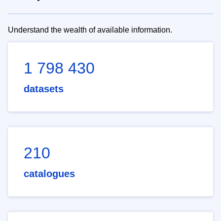
Understand the wealth of available information.
1 798 430
datasets
210
catalogues