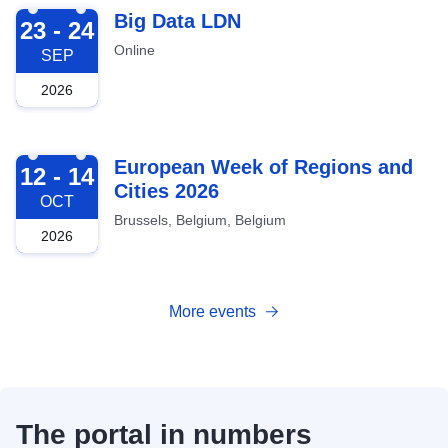
2026-09-23
Big Data LDN
23 - 24
Online
SEP
2026
2026-10-12
European Week of Regions and
12 - 14
Cities 2026
OCT
Brussels, Belgium, Belgium
2026
More events
The portal in numbers