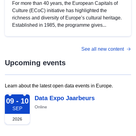
For more than 40 years, the European Capitals of
Culture (ECoC) initiative has highlighted the
richness and diversity of Europe’s cultural heritage.
Established in 1985, the programme gives...
See all new content
Upcoming events
Learn about the latest open data events in Europe.
2026-09-09
Data Expo Jaarbeurs
09 - 10
Online
SEP
2026