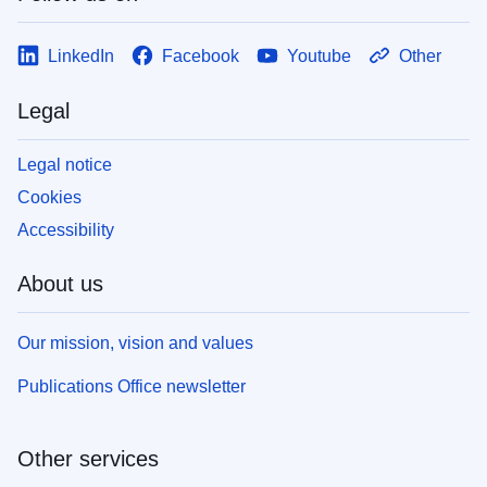
LinkedIn
Facebook
Youtube
Other
Legal
Legal notice
Cookies
Accessibility
About us
Our mission, vision and values
Publications Office newsletter
Other services