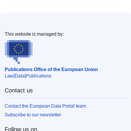
This website is managed by:
Publications Office of the European Union
Law
Data
Publications
Contact us
Contact the European Data Portal team
Subscribe to our newsletter
Follow us on