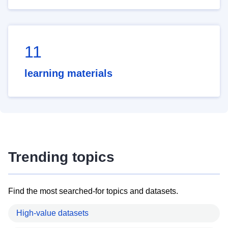
11
learning materials
Trending topics
Find the most searched-for topics and datasets.
High-value datasets