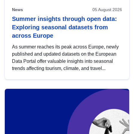
News
05 August 2026
Summer insights through open data:
Exploring seasonal datasets from
across Europe
As summer reaches its peak across Europe, newly
published and updated datasets on the European
Data Portal offer valuable insights into seasonal
trends affecting tourism, climate, and travel...