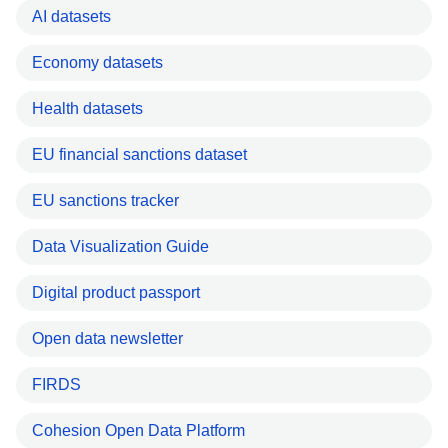
AI datasets
Economy datasets
Health datasets
EU financial sanctions dataset
EU sanctions tracker
Data Visualization Guide
Digital product passport
Open data newsletter
FIRDS
Cohesion Open Data Platform