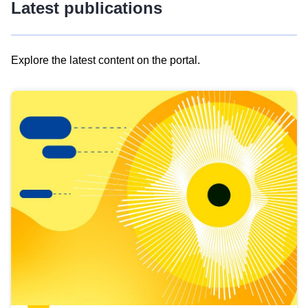
Latest publications
Explore the latest content on the portal.
Skip
results
of
view
Latest
publications