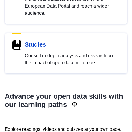
European Data Portal and reach a wider
audience.
Studies
Consult in-depth analysis and research on
the impact of open data in Europe.
Advance your open data skills with
our learning paths
Explore readings, videos and quizzes at your own pace.