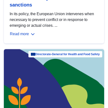
sanctions
In its policy, the European Union intervenes when
necessary to prevent conflict or in response to
emerging or actual crises. ...
Read more
Directorate-General for Health and Food Safety