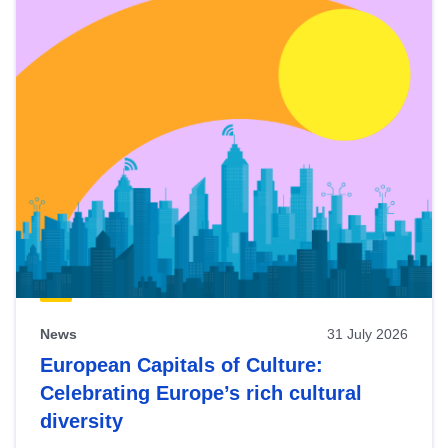
News
31 July 2026
European Capitals of Culture:
Celebrating Europe’s rich cultural
diversity