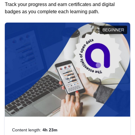
Track your progress and earn certificates and digital
badges as you complete each learning path.
BEGINNER
Content length:
4h 23m