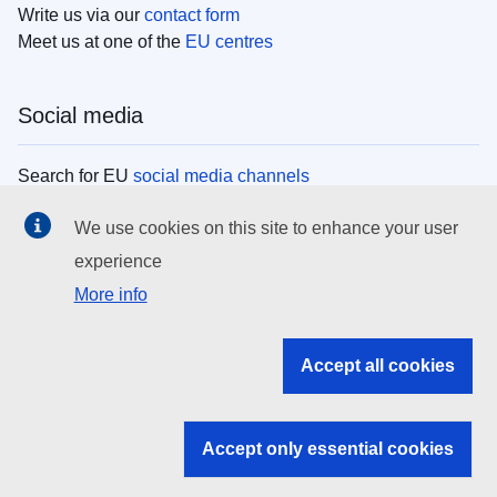
Write us via our
contact form
Meet us at one of the
EU centres
Social media
Search for EU
social media channels
We use cookies on this site to enhance your user
EU institutions
experience
More info
Search all EU institutions and bodies
EU Institutions
Accept all cookies
Search for
EU institutions
Accept only essential cookies