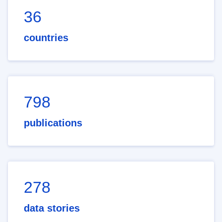
36
countries
798
publications
278
data stories