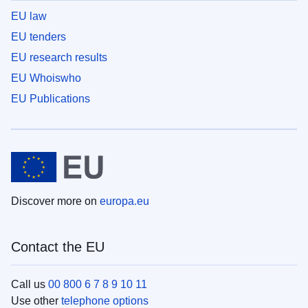
EU law
EU tenders
EU research results
EU Whoiswho
EU Publications
Discover more on
europa.eu
Contact the EU
Call us
00 800 6 7 8 9 10 11
Use other
telephone options