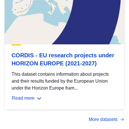
CORDIS - EU research projects under
HORIZON EUROPE (2021-2027)
This dataset contains information about projects
and their results funded by the European Union
under the Horizon Europe fram...
Read more
More datasets