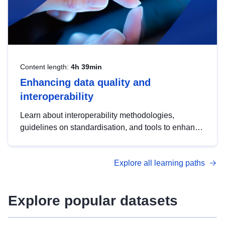
Content length:
4h 39min
Enhancing data quality and
interoperability
Learn about interoperability methodologies,
guidelines on standardisation, and tools to enhance
the quality, accessibility and interoperability of open
data, from foundational quality principles to
Explore all learning paths
advanced metadata management with DCAT-AP.
Explore popular datasets