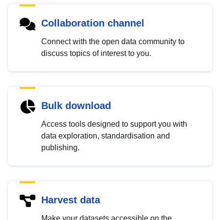
Collaboration channel
Connect with the open data community to
discuss topics of interest to you.
Bulk download
Access tools designed to support you with
data exploration, standardisation and
publishing.
Harvest data
Make your datasets accessible on the