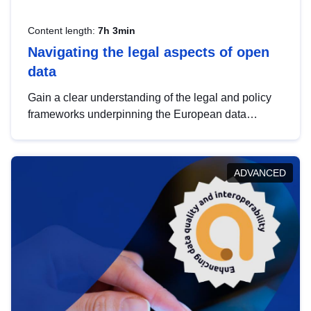
Content length:
7h 3min
Navigating the legal aspects of open
data
Gain a clear understanding of the legal and policy
frameworks underpinning the European data
strategy, including the legal implications of data
sharing and dataset licensing. This introduction will
help you navigate key developments in this policy
ADVANCED
area, ensuring compliance and promoting the
strategic use of data in line with EU regulations.