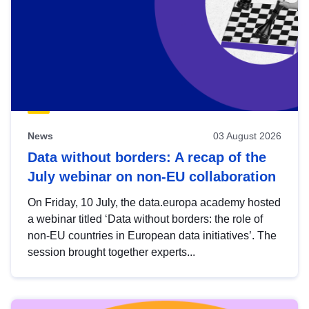
News
03 August 2026
Data without borders: A recap of the
July webinar on non-EU collaboration
On Friday, 10 July, the data.europa academy hosted
a webinar titled ‘Data without borders: the role of
non-EU countries in European data initiatives’. The
session brought together experts...