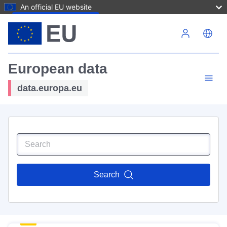
An official EU website
Skip to main content
European data
data.europa.eu
Search