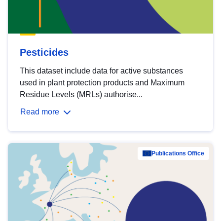
Pesticides
This dataset include data for active substances
used in plant protection products and Maximum
Residue Levels (MRLs) authorise...
Read more
Publications Office