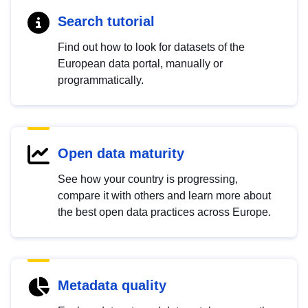
Search tutorial
Find out how to look for datasets of the
European data portal, manually or
programmatically.
Open data maturity
See how your country is progressing,
compare it with others and learn more about
the best open data practices across Europe.
Metadata quality