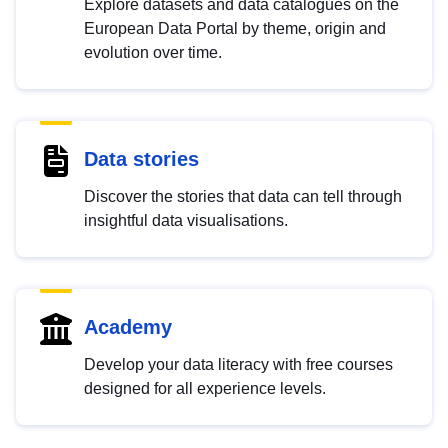
Explore datasets and data catalogues on the
European Data Portal by theme, origin and
evolution over time.
Data stories
Discover the stories that data can tell through
insightful data visualisations.
Academy
Develop your data literacy with free courses
designed for all experience levels.