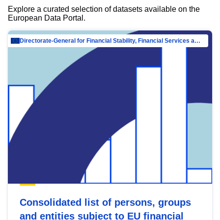
Explore a curated selection of datasets available on the
European Data Portal.
Directorate-General for Financial Stability, Financial Services and Capital Mar…
Consolidated list of persons, groups
and entities subject to EU financial