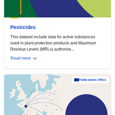
Pesticides
This dataset include data for active substances
used in plant protection products and Maximum
Residue Levels (MRLs) authorise...
Read more
Publications Office