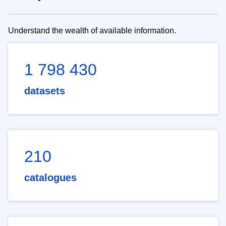
Understand the wealth of available information.
1 798 430
datasets
210
catalogues