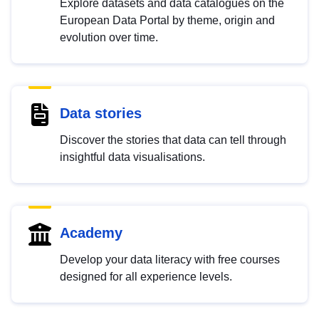
Explore datasets and data catalogues on the
European Data Portal by theme, origin and
evolution over time.
Data stories
Discover the stories that data can tell through
insightful data visualisations.
Academy
Develop your data literacy with free courses
designed for all experience levels.