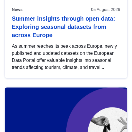
News
05 August 2026
Summer insights through open data:
Exploring seasonal datasets from
across Europe
As summer reaches its peak across Europe, newly
published and updated datasets on the European
Data Portal offer valuable insights into seasonal
trends affecting tourism, climate, and travel...