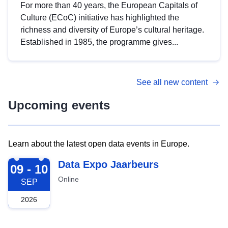
For more than 40 years, the European Capitals of
Culture (ECoC) initiative has highlighted the
richness and diversity of Europe’s cultural heritage.
Established in 1985, the programme gives...
See all new content
Upcoming events
Learn about the latest open data events in Europe.
2026-09-09
Data Expo Jaarbeurs
09 - 10
Online
SEP
2026