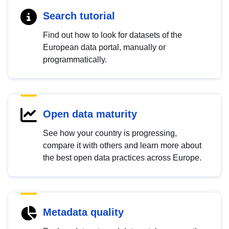
Search tutorial
Find out how to look for datasets of the
European data portal, manually or
programmatically.
Open data maturity
See how your country is progressing,
compare it with others and learn more about
the best open data practices across Europe.
Metadata quality