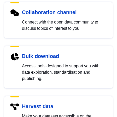
Collaboration channel
Connect with the open data community to
discuss topics of interest to you.
Bulk download
Access tools designed to support you with
data exploration, standardisation and
publishing.
Harvest data
Make your datasets accessible on the