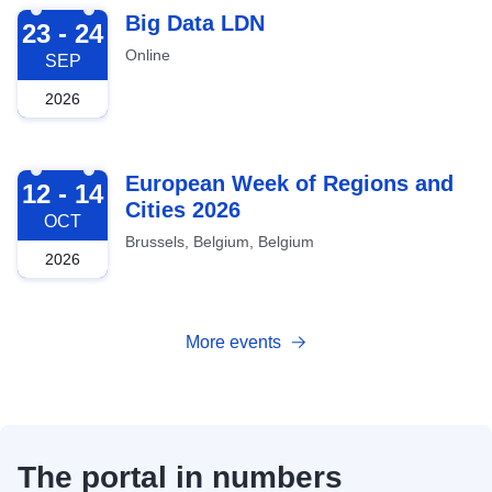
2026-09-23
Big Data LDN
23 - 24
Online
SEP
2026
2026-10-12
European Week of Regions and
12 - 14
Cities 2026
OCT
Brussels, Belgium, Belgium
2026
More events
The portal in numbers