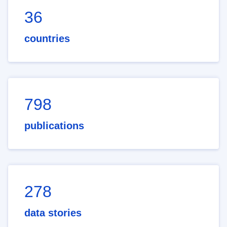
36
countries
798
publications
278
data stories