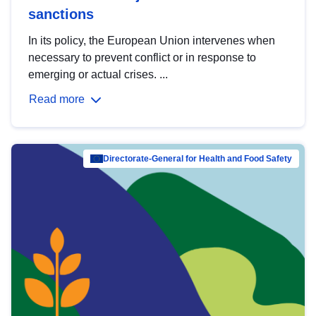
sanctions
In its policy, the European Union intervenes when
necessary to prevent conflict or in response to
emerging or actual crises. ...
Read more
Directorate-General for Health and Food Safety