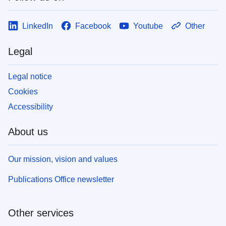
LinkedIn
Facebook
Youtube
Other
Legal
Legal notice
Cookies
Accessibility
About us
Our mission, vision and values
Publications Office newsletter
Other services