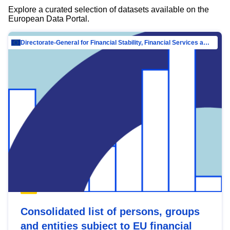
Explore a curated selection of datasets available on the
European Data Portal.
Directorate-General for Financial Stability, Financial Services and Capital Mar…
Consolidated list of persons, groups
and entities subject to EU financial