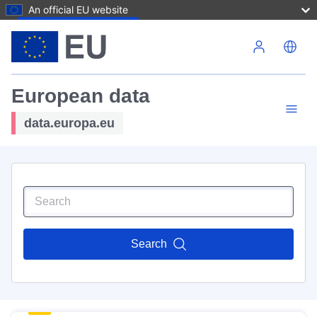
An official EU website
Skip to main content
European data
data.europa.eu
Search