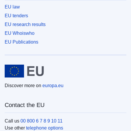
EU law
EU tenders
EU research results
EU Whoiswho
EU Publications
Discover more on
europa.eu
Contact the EU
Call us
00 800 6 7 8 9 10 11
Use other
telephone options