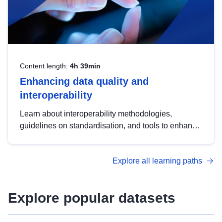
Content length:
4h 39min
Enhancing data quality and
interoperability
Learn about interoperability methodologies,
guidelines on standardisation, and tools to enhance
the quality, accessibility and interoperability of open
data, from foundational quality principles to
Explore all learning paths
advanced metadata management with DCAT-AP.
Explore popular datasets