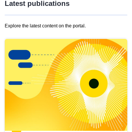
Latest publications
Explore the latest content on the portal.
Skip
results
of
view
Latest
publications