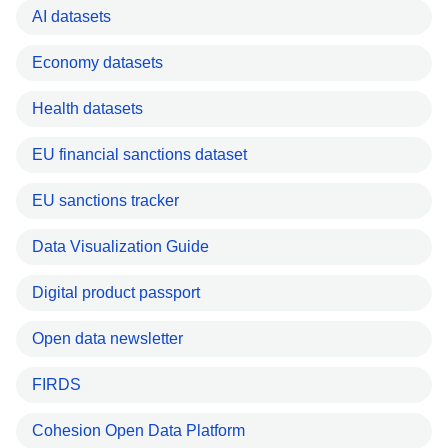
AI datasets
Economy datasets
Health datasets
EU financial sanctions dataset
EU sanctions tracker
Data Visualization Guide
Digital product passport
Open data newsletter
FIRDS
Cohesion Open Data Platform