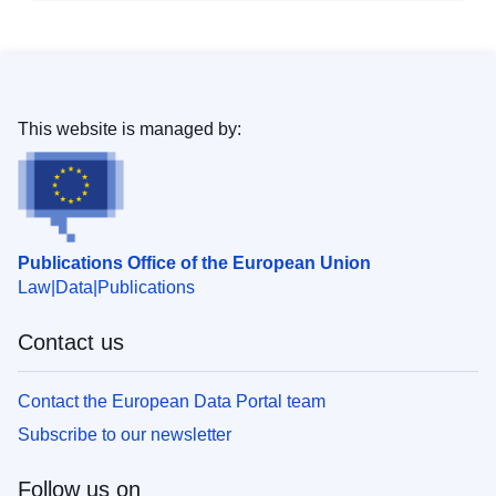
This website is managed by:
Publications Office of the European Union
Law
Data
Publications
Contact us
Contact the European Data Portal team
Subscribe to our newsletter
Follow us on