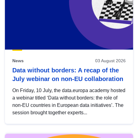
News
03 August 2026
Data without borders: A recap of the
July webinar on non-EU collaboration
On Friday, 10 July, the data.europa academy hosted
a webinar titled ‘Data without borders: the role of
non-EU countries in European data initiatives’. The
session brought together experts...