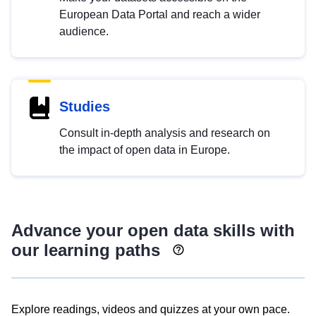
European Data Portal and reach a wider
audience.
Studies
Consult in-depth analysis and research on
the impact of open data in Europe.
Advance your open data skills with
our learning paths
Explore readings, videos and quizzes at your own pace.