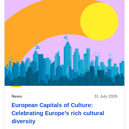
News
31 July 2026
European Capitals of Culture:
Celebrating Europe’s rich cultural
diversity