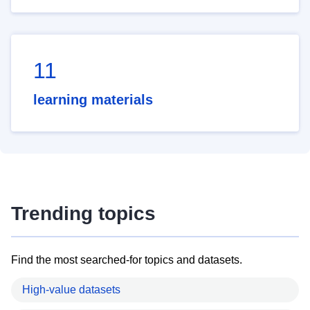
11
learning materials
Trending topics
Find the most searched-for topics and datasets.
High-value datasets