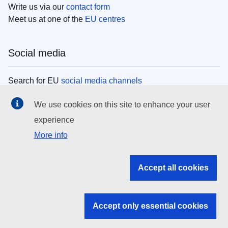
Write us via our
contact form
Meet us at one of the
EU centres
Social media
Search for EU
social media channels
We use cookies on this site to enhance your user
EU institutions
experience
More info
Search all EU institutions and bodies
EU Institutions
Accept all cookies
Search for
EU institutions
Accept only essential cookies