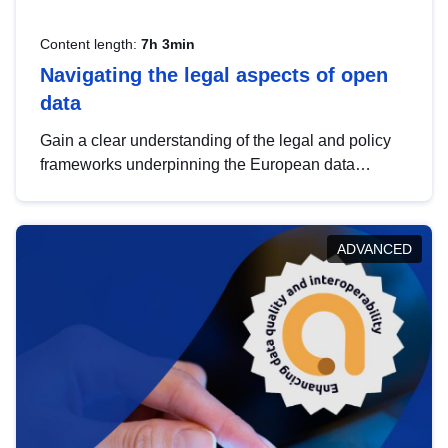
Content length:
7h 3min
Navigating the legal aspects of open
data
Gain a clear understanding of the legal and policy
frameworks underpinning the European data
strategy, including the legal implications of data
sharing and dataset licensing. This introduction will
help you navigate key developments in this policy
ADVANCED
area, ensuring compliance and promoting the
strategic use of data in line with EU regulations.