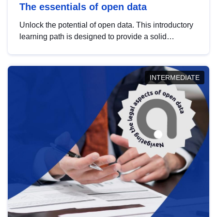
The essentials of open data
Unlock the potential of open data. This introductory
learning path is designed to provide a solid
foundation in understanding, utilising and
publishing open data tailored for the public sector.
INTERMEDIATE