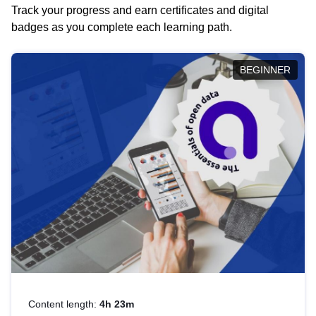
Track your progress and earn certificates and digital
badges as you complete each learning path.
BEGINNER
Content length:
4h 23m