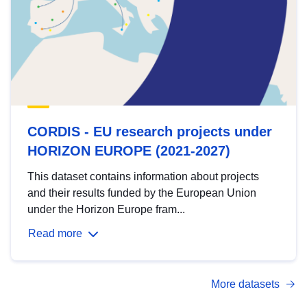
CORDIS - EU research projects under
HORIZON EUROPE (2021-2027)
This dataset contains information about projects
and their results funded by the European Union
under the Horizon Europe fram...
Read more
More datasets