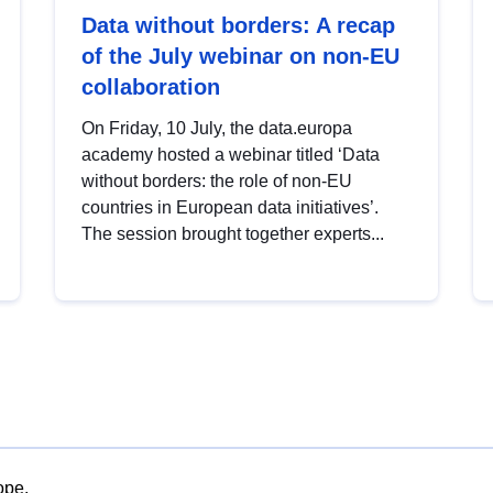
Data without borders: A recap
of the July webinar on non-EU
collaboration
On Friday, 10 July, the data.europa
academy hosted a webinar titled ‘Data
without borders: the role of non-EU
countries in European data initiatives’.
The session brought together experts...
ope.