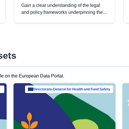
Gain a clear understanding of the legal
and policy frameworks underpinning the
European data strategy, including the
legal implications of data sharing and
dataset licensing. This introduction will
help you navigate key developments in
this policy area, ensuring compliance and
sets
promoting the strategic use of data in line
with EU regulations.
ble on the European Data Portal.
al Mar…
Directorate-General for Health and Food Safety