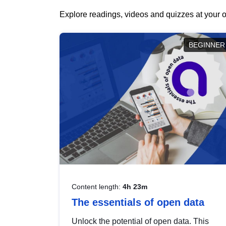
Explore readings, videos and quizzes at your o
BEGINNER
Content length:
4h 23m
The essentials of open data
Unlock the potential of open data. This