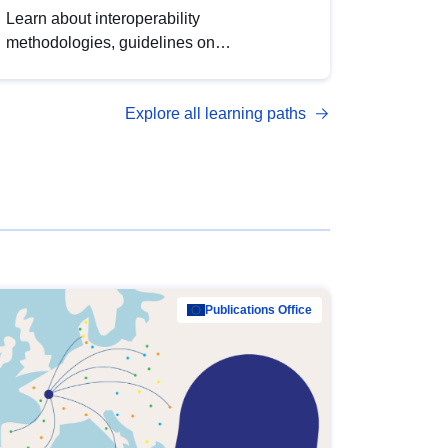
Learn about interoperability
methodologies, guidelines on
standardisation, and tools to enhance the
quality, accessibility and interoperability of
Explore all learning paths
open data, from foundational quality
principles to advanced metadata
management with DCAT-AP.
Publications Office