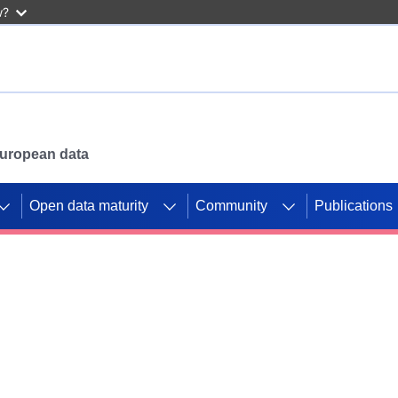
w?
 European data
Open data maturity
Community
Publications
g CORDIS projects to
mpetition platform.