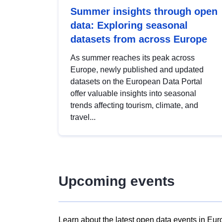
Summer insights through open
data: Exploring seasonal
datasets from across Europe
As summer reaches its peak across
Europe, newly published and updated
datasets on the European Data Portal
offer valuable insights into seasonal
trends affecting tourism, climate, and
travel...
Upcoming events
Learn about the latest open data events in Eur