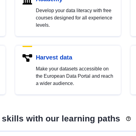
Develop your data literacy with free
courses designed for all experience
levels.
Harvest data
Make your datasets accessible on
the European Data Portal and reach
a wider audience.
skills with our learning paths