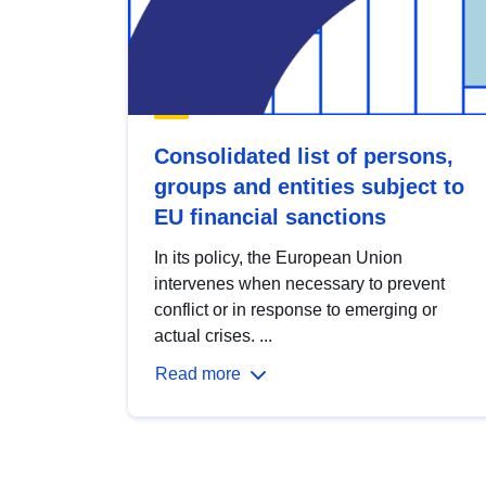
Consolidated list of persons,
groups and entities subject to
EU financial sanctions
In its policy, the European Union
intervenes when necessary to prevent
conflict or in response to emerging or
actual crises. ...
Read more