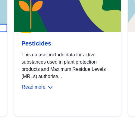
Pesticides
This dataset include data for active
substances used in plant protection
products and Maximum Residue Levels
(MRLs) authorise...
Read more