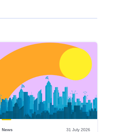
News
31 July 2026