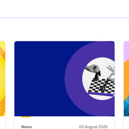
News
03 August 2026