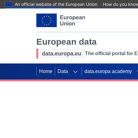
An official website of the European Union
How do you kno
Skip to main content
European data
data.europa.eu
The official portal for
Home
Data
data.europa academy
Use data for mappin
Previous slides
SDGs. Explore our co
Take the challenge!