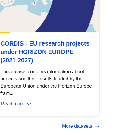
CORDIS - EU research projects
under HORIZON EUROPE
(2021-2027)
This dataset contains information about
projects and their results funded by the
European Union under the Horizon Europe
fram...
Read more
More datasets