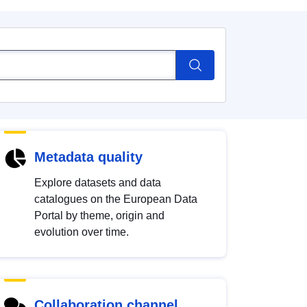
Metadata quality
Explore datasets and data
catalogues on the European Data
Portal by theme, origin and
evolution over time.
Collaboration channel