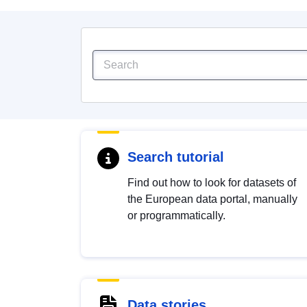
Search tutorial
Find out how to look for datasets of
the European data portal, manually
or programmatically.
Data stories