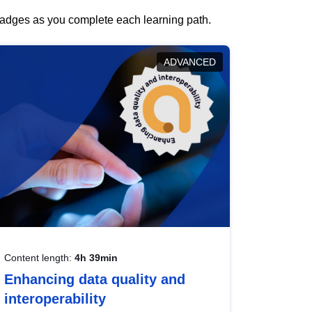
 badges as you complete each learning path.
ADVANCED
Content length:
4h 39min
Enhancing data quality and
interoperability