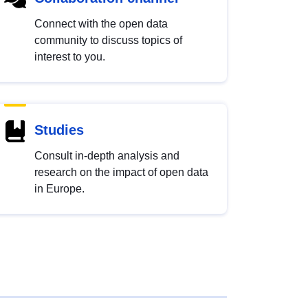
Connect with the open data
community to discuss topics of
interest to you.
Studies
Consult in-depth analysis and
research on the impact of open data
in Europe.