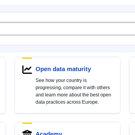
Open data maturity
See how your country is
progressing, compare it with others
and learn more about the best open
data practices across Europe.
Academy