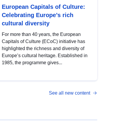
European Capitals of Culture:
Celebrating Europe’s rich
cultural diversity
For more than 40 years, the European
Capitals of Culture (ECoC) initiative has
highlighted the richness and diversity of
Europe’s cultural heritage. Established in
1985, the programme gives...
See all new content