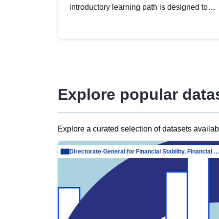
introductory learning path is designed to
provide a solid foundation in
understanding, utilising and publishing
open data tailored for the public sector.
Explore popular data
Explore a curated selection of datasets availa
Directorate-General for Financial Stability, Financial Services and Capit