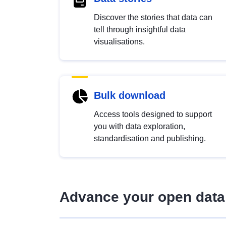
Discover the stories that data can
tell through insightful data
visualisations.
Bulk download
Access tools designed to support
you with data exploration,
standardisation and publishing.
Advance your open data 