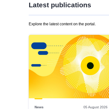
Latest publications
Explore the latest content on the portal.
Skip
results
of
view
Latest
publications
News
05 August 2026