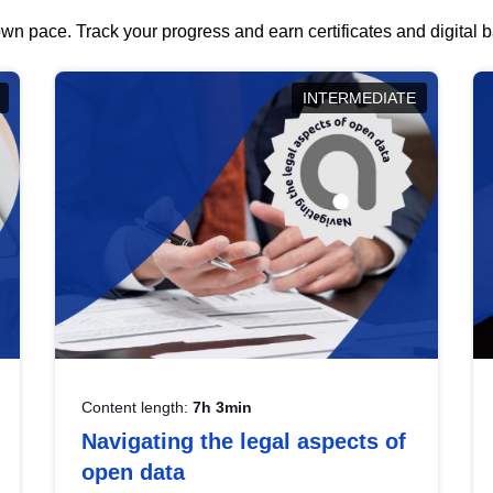
wn pace. Track your progress and earn certificates and digital
INTERMEDIATE
Content length:
7h 3min
Navigating the legal aspects of
open data