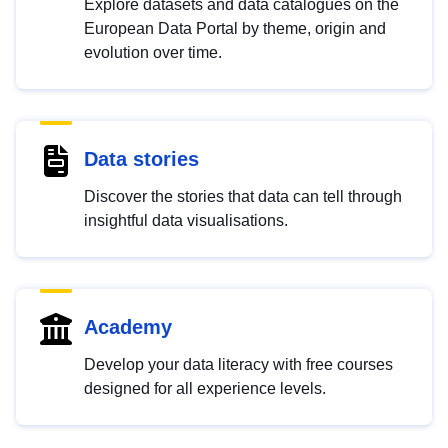
Explore datasets and data catalogues on the
European Data Portal by theme, origin and
evolution over time.
Data stories
Discover the stories that data can tell through
insightful data visualisations.
Academy
Develop your data literacy with free courses
designed for all experience levels.