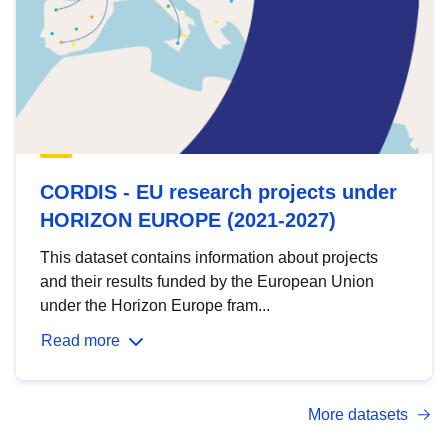
CORDIS - EU research projects under
HORIZON EUROPE (2021-2027)
This dataset contains information about projects
and their results funded by the European Union
under the Horizon Europe fram...
Read more
More datasets