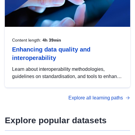
Content length:
4h 39min
Enhancing data quality and
interoperability
Learn about interoperability methodologies,
guidelines on standardisation, and tools to enhance
the quality, accessibility and interoperability of open
data, from foundational quality principles to
Explore all learning paths
advanced metadata management with DCAT-AP.
Explore popular datasets