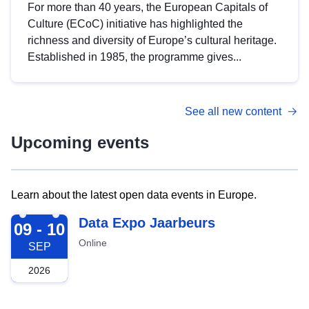
For more than 40 years, the European Capitals of
Culture (ECoC) initiative has highlighted the
richness and diversity of Europe’s cultural heritage.
Established in 1985, the programme gives...
See all new content
Upcoming events
Learn about the latest open data events in Europe.
2026-09-09
Data Expo Jaarbeurs
09 - 10
Online
SEP
2026