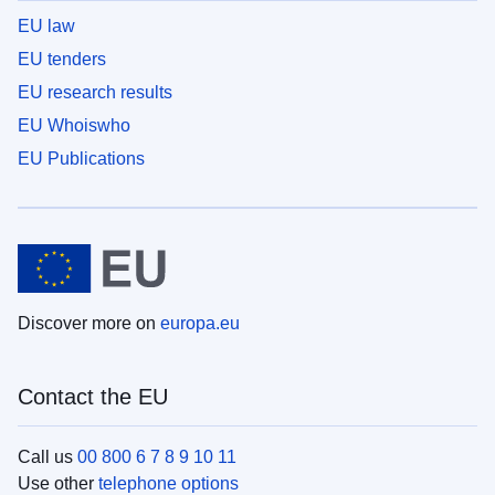
EU law
EU tenders
EU research results
EU Whoiswho
EU Publications
Discover more on
europa.eu
Contact the EU
Call us
00 800 6 7 8 9 10 11
Use other
telephone options