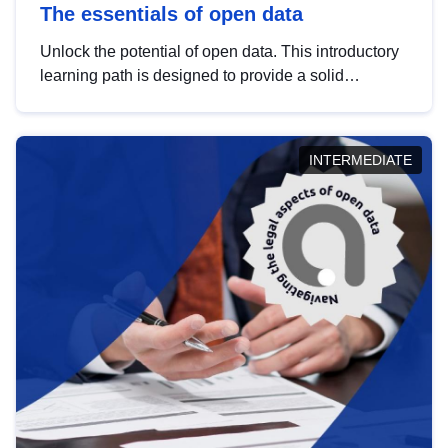
The essentials of open data
Unlock the potential of open data. This introductory
learning path is designed to provide a solid
foundation in understanding, utilising and
publishing open data tailored for the public sector.
INTERMEDIATE