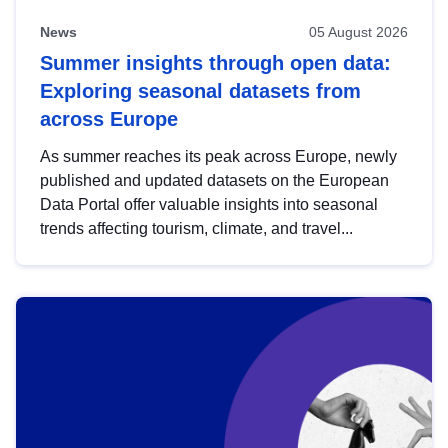
News
05 August 2026
Summer insights through open data:
Exploring seasonal datasets from
across Europe
As summer reaches its peak across Europe, newly
published and updated datasets on the European
Data Portal offer valuable insights into seasonal
trends affecting tourism, climate, and travel...