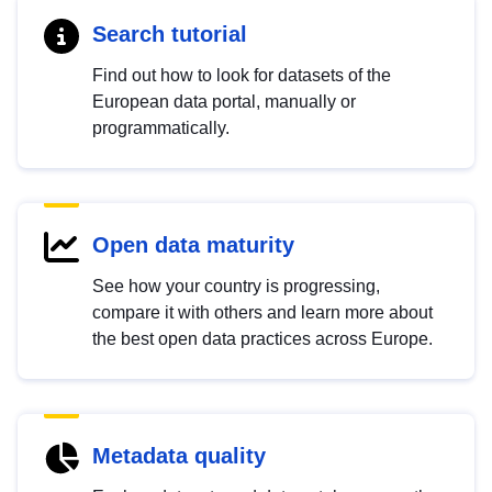
Search tutorial
Find out how to look for datasets of the
European data portal, manually or
programmatically.
Open data maturity
See how your country is progressing,
compare it with others and learn more about
the best open data practices across Europe.
Metadata quality