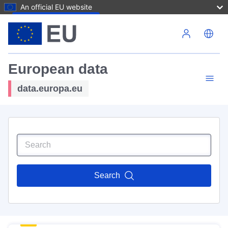
An official EU website
Skip to main content
European data
data.europa.eu
Search