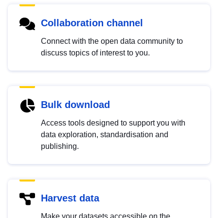
Collaboration channel
Connect with the open data community to
discuss topics of interest to you.
Bulk download
Access tools designed to support you with
data exploration, standardisation and
publishing.
Harvest data
Make your datasets accessible on the