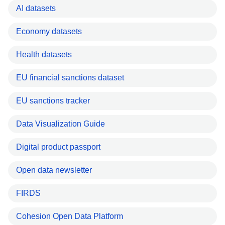
AI datasets
Economy datasets
Health datasets
EU financial sanctions dataset
EU sanctions tracker
Data Visualization Guide
Digital product passport
Open data newsletter
FIRDS
Cohesion Open Data Platform