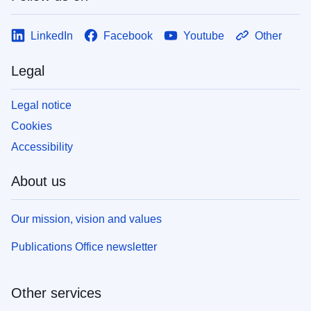
LinkedIn
Facebook
Youtube
Other
Legal
Legal notice
Cookies
Accessibility
About us
Our mission, vision and values
Publications Office newsletter
Other services