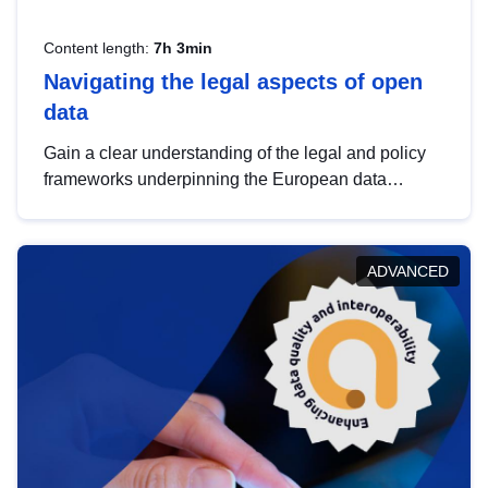
Content length:
7h 3min
Navigating the legal aspects of open
data
Gain a clear understanding of the legal and policy
frameworks underpinning the European data
strategy, including the legal implications of data
sharing and dataset licensing. This introduction will
help you navigate key developments in this policy
ADVANCED
area, ensuring compliance and promoting the
strategic use of data in line with EU regulations.