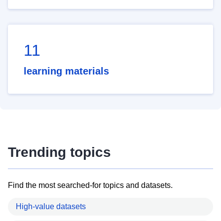
11
learning materials
Trending topics
Find the most searched-for topics and datasets.
High-value datasets