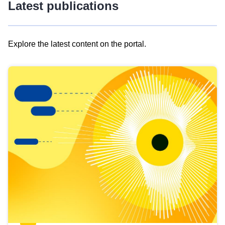
Latest publications
Explore the latest content on the portal.
Skip
results
of
view
Latest
publications