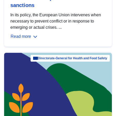
sanctions
In its policy, the European Union intervenes when
necessary to prevent conflict or in response to
emerging or actual crises. ...
Read more
Directorate-General for Health and Food Safety