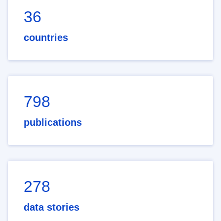
36
countries
798
publications
278
data stories