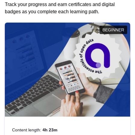
Track your progress and earn certificates and digital
badges as you complete each learning path.
BEGINNER
Content length:
4h 23m