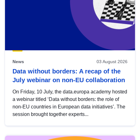
News
03 August 2026
Data without borders: A recap of the
July webinar on non-EU collaboration
On Friday, 10 July, the data.europa academy hosted
a webinar titled ‘Data without borders: the role of
non-EU countries in European data initiatives’. The
session brought together experts...