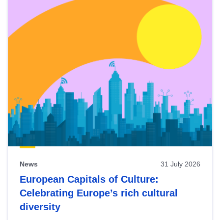
News
31 July 2026
European Capitals of Culture:
Celebrating Europe’s rich cultural
diversity