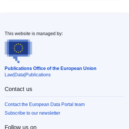
This website is managed by:
Publications Office of the European Union
Law
Data
Publications
Contact us
Contact the European Data Portal team
Subscribe to our newsletter
Follow us on