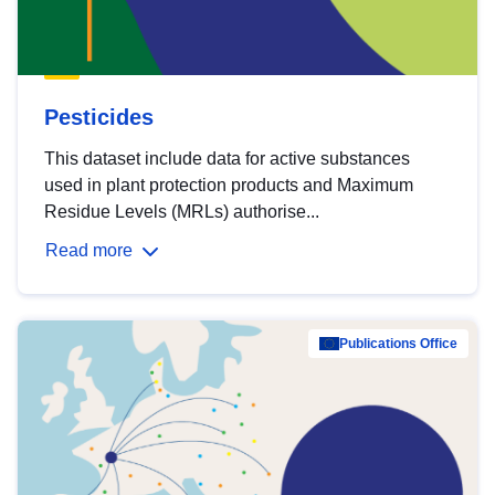
Pesticides
This dataset include data for active substances
used in plant protection products and Maximum
Residue Levels (MRLs) authorise...
Read more
Publications Office