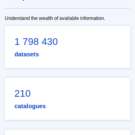
Understand the wealth of available information.
1 798 430
datasets
210
catalogues