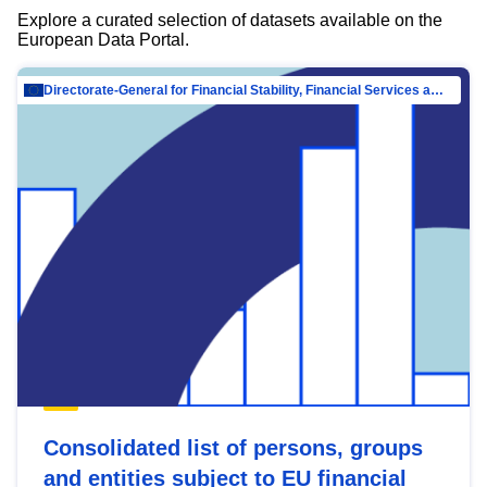
Explore a curated selection of datasets available on the
European Data Portal.
Directorate-General for Financial Stability, Financial Services and Capital Mar…
Consolidated list of persons, groups
and entities subject to EU financial