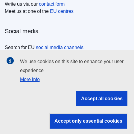
Write us via our
contact form
Meet us at one of the
EU centres
Social media
Search for EU
social media channels
We use cookies on this site to enhance your user
EU institutions
experience
More info
Search all EU institutions and bodies
EU Institutions
Accept all cookies
Search for
EU institutions
Accept only essential cookies