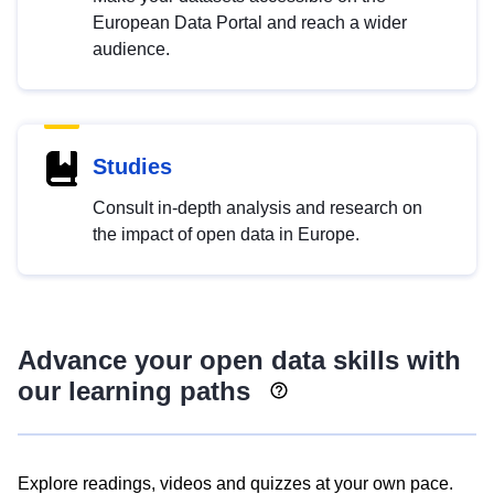
European Data Portal and reach a wider
audience.
Studies
Consult in-depth analysis and research on
the impact of open data in Europe.
Advance your open data skills with
our learning paths
Explore readings, videos and quizzes at your own pace.