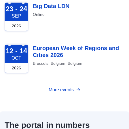
2026-09-23
Big Data LDN
23 - 24
Online
SEP
2026
2026-10-12
European Week of Regions and
12 - 14
Cities 2026
OCT
Brussels, Belgium, Belgium
2026
More events
The portal in numbers