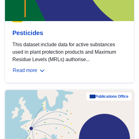
Pesticides
This dataset include data for active substances
used in plant protection products and Maximum
Residue Levels (MRLs) authorise...
Read more
Publications Office