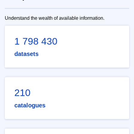
Understand the wealth of available information.
1 798 430
datasets
210
catalogues