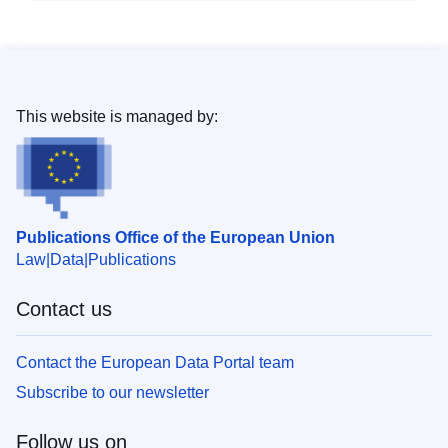
This website is managed by:
Publications Office of the European Union
Law
Data
Publications
Contact us
Contact the European Data Portal team
Subscribe to our newsletter
Follow us on