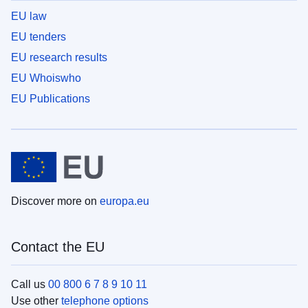
EU law
EU tenders
EU research results
EU Whoiswho
EU Publications
Discover more on
europa.eu
Contact the EU
Call us
00 800 6 7 8 9 10 11
Use other
telephone options