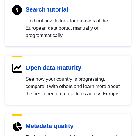
Search tutorial
Find out how to look for datasets of the
European data portal, manually or
programmatically.
Open data maturity
See how your country is progressing,
compare it with others and learn more about
the best open data practices across Europe.
Metadata quality