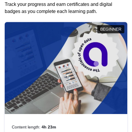
Track your progress and earn certificates and digital
badges as you complete each learning path.
BEGINNER
Content length:
4h 23m