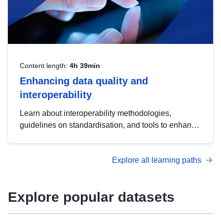
Content length:
4h 39min
Enhancing data quality and
interoperability
Learn about interoperability methodologies,
guidelines on standardisation, and tools to enhance
the quality, accessibility and interoperability of open
data, from foundational quality principles to
Explore all learning paths
advanced metadata management with DCAT-AP.
Explore popular datasets