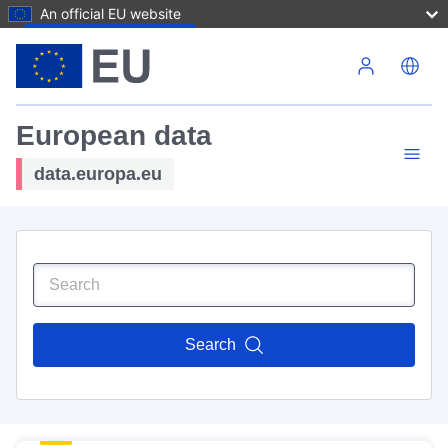
An official EU website
Skip to main content
European data
data.europa.eu
Search