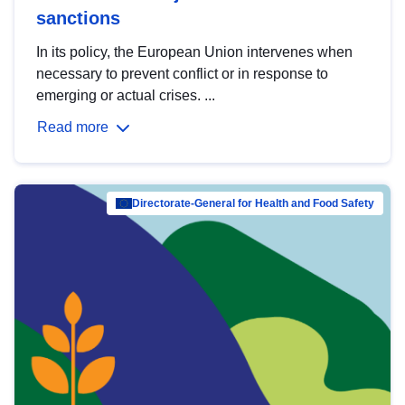
sanctions
In its policy, the European Union intervenes when
necessary to prevent conflict or in response to
emerging or actual crises. ...
Read more
Directorate-General for Health and Food Safety