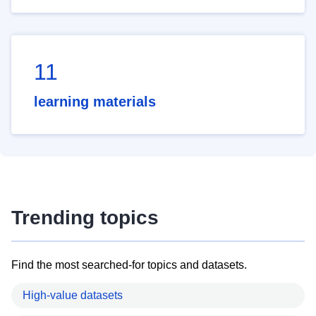
11
learning materials
Trending topics
Find the most searched-for topics and datasets.
High-value datasets