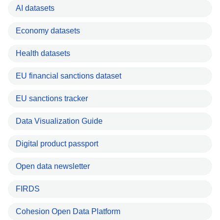
AI datasets
Economy datasets
Health datasets
EU financial sanctions dataset
EU sanctions tracker
Data Visualization Guide
Digital product passport
Open data newsletter
FIRDS
Cohesion Open Data Platform