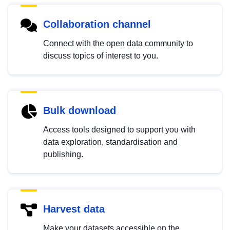
Collaboration channel
Connect with the open data community to
discuss topics of interest to you.
Bulk download
Access tools designed to support you with
data exploration, standardisation and
publishing.
Harvest data
Make your datasets accessible on the