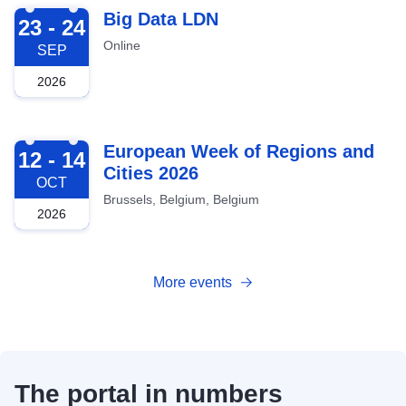
2026-09-23
Big Data LDN
23 - 24
Online
SEP
2026
2026-10-12
European Week of Regions and
12 - 14
Cities 2026
OCT
Brussels, Belgium, Belgium
2026
More events
The portal in numbers