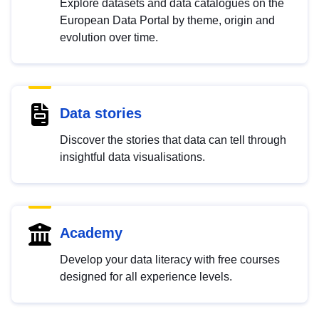
Explore datasets and data catalogues on the
European Data Portal by theme, origin and
evolution over time.
Data stories
Discover the stories that data can tell through
insightful data visualisations.
Academy
Develop your data literacy with free courses
designed for all experience levels.