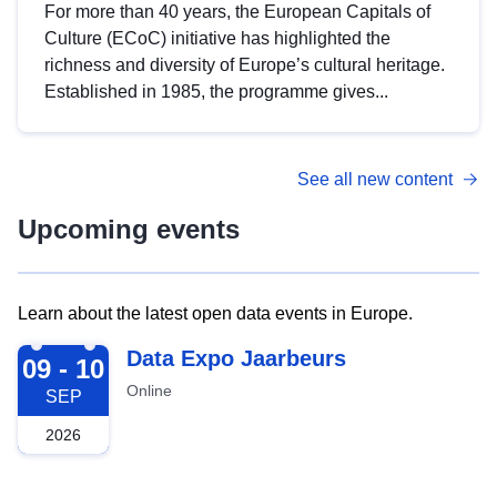
For more than 40 years, the European Capitals of
Culture (ECoC) initiative has highlighted the
richness and diversity of Europe’s cultural heritage.
Established in 1985, the programme gives...
See all new content
Upcoming events
Learn about the latest open data events in Europe.
2026-09-09
Data Expo Jaarbeurs
09 - 10
Online
SEP
2026