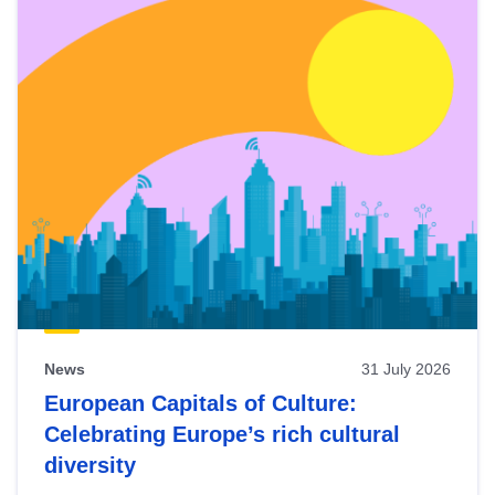
News
31 July 2026
European Capitals of Culture:
Celebrating Europe’s rich cultural
diversity