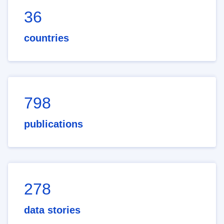
36
countries
798
publications
278
data stories