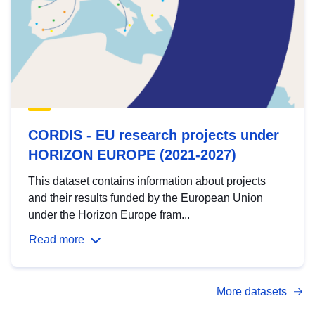
CORDIS - EU research projects under
HORIZON EUROPE (2021-2027)
This dataset contains information about projects
and their results funded by the European Union
under the Horizon Europe fram...
Read more
More datasets