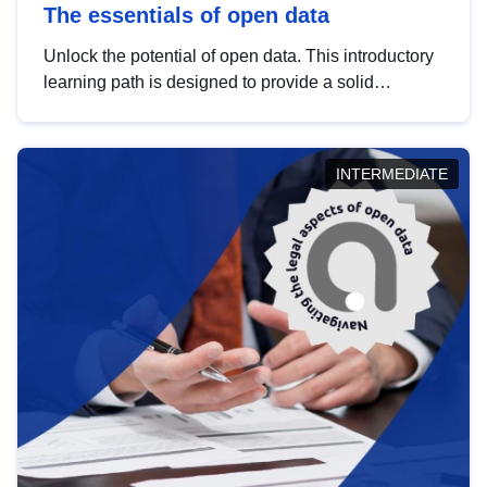
The essentials of open data
Unlock the potential of open data. This introductory
learning path is designed to provide a solid
foundation in understanding, utilising and
publishing open data tailored for the public sector.
INTERMEDIATE