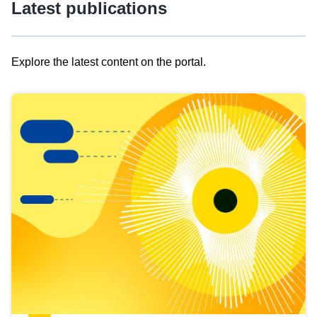
Latest publications
Explore the latest content on the portal.
Skip
results
of
view
Latest
publications