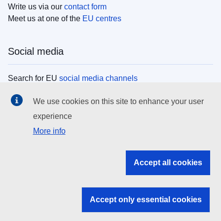
Write us via our
contact form
Meet us at one of the
EU centres
Social media
Search for EU
social media channels
We use cookies on this site to enhance your user
EU institutions
experience
More info
Search all EU institutions and bodies
EU Institutions
Accept all cookies
Search for
EU institutions
Accept only essential cookies