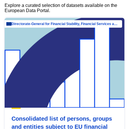
Explore a curated selection of datasets available on the
European Data Portal.
Directorate-General for Financial Stability, Financial Services and Capital Mar…
Consolidated list of persons, groups
and entities subject to EU financial