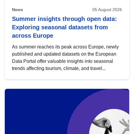
News
05 August 2026
Summer insights through open data:
Exploring seasonal datasets from
across Europe
As summer reaches its peak across Europe, newly
published and updated datasets on the European
Data Portal offer valuable insights into seasonal
trends affecting tourism, climate, and travel...