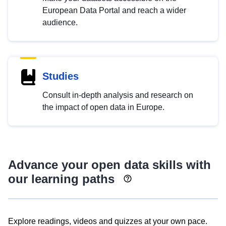
European Data Portal and reach a wider
audience.
Studies
Consult in-depth analysis and research on
the impact of open data in Europe.
Advance your open data skills with
our learning paths
Explore readings, videos and quizzes at your own pace.