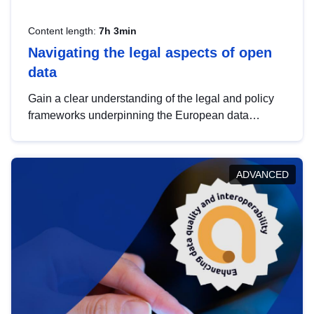
Content length:
7h 3min
Navigating the legal aspects of open
data
Gain a clear understanding of the legal and policy
frameworks underpinning the European data
strategy, including the legal implications of data
sharing and dataset licensing. This introduction will
help you navigate key developments in this policy
ADVANCED
area, ensuring compliance and promoting the
strategic use of data in line with EU regulations.