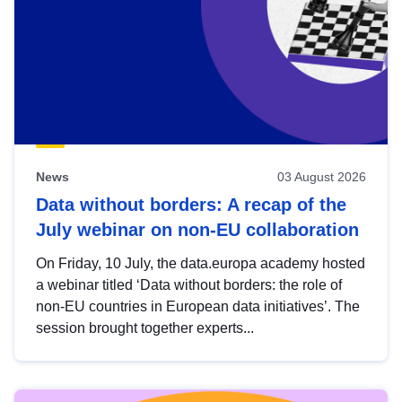
News
03 August 2026
Data without borders: A recap of the
July webinar on non-EU collaboration
On Friday, 10 July, the data.europa academy hosted
a webinar titled ‘Data without borders: the role of
non-EU countries in European data initiatives’. The
session brought together experts...