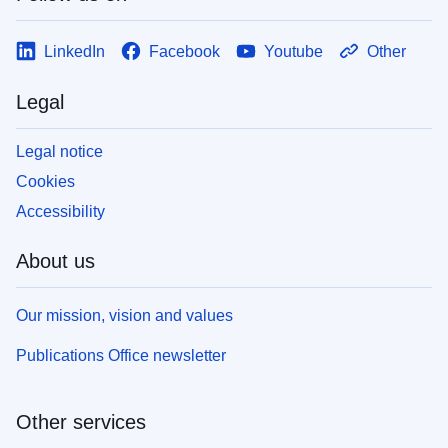
LinkedIn
Facebook
Youtube
Other
Legal
Legal notice
Cookies
Accessibility
About us
Our mission, vision and values
Publications Office newsletter
Other services