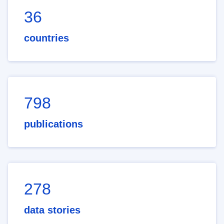
36
countries
798
publications
278
data stories