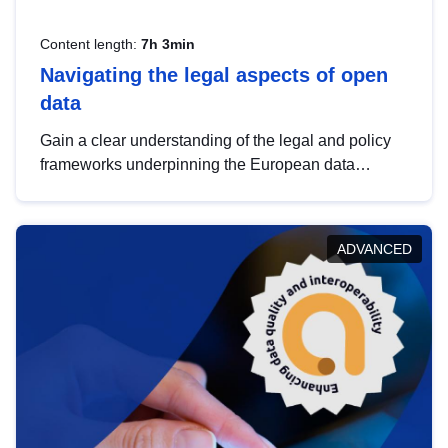
Content length:
7h 3min
Navigating the legal aspects of open
data
Gain a clear understanding of the legal and policy
frameworks underpinning the European data
strategy, including the legal implications of data
sharing and dataset licensing. This introduction will
help you navigate key developments in this policy
ADVANCED
area, ensuring compliance and promoting the
strategic use of data in line with EU regulations.