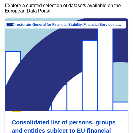
Explore a curated selection of datasets available on the
European Data Portal.
Directorate-General for Financial Stability, Financial Services and Capital Mar…
Consolidated list of persons, groups
and entities subject to EU financial