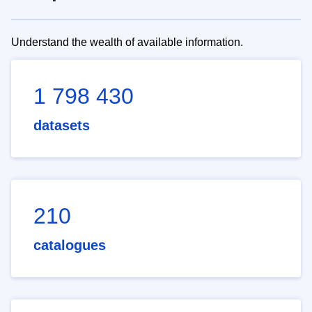
Understand the wealth of available information.
1 798 430
datasets
210
catalogues