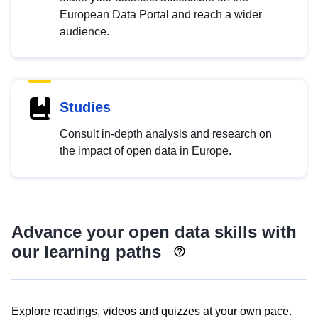
European Data Portal and reach a wider
audience.
Studies
Consult in-depth analysis and research on
the impact of open data in Europe.
Advance your open data skills with
our learning paths
Explore readings, videos and quizzes at your own pace.