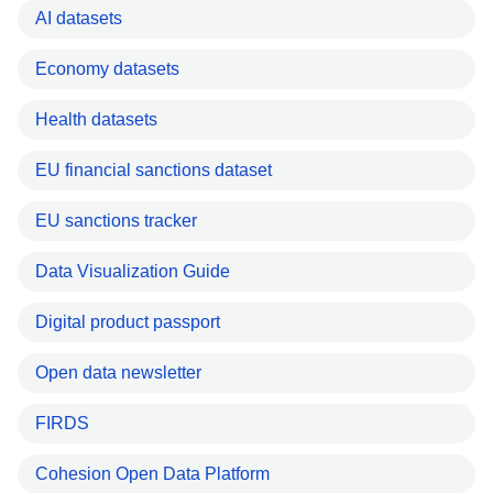
AI datasets
Economy datasets
Health datasets
EU financial sanctions dataset
EU sanctions tracker
Data Visualization Guide
Digital product passport
Open data newsletter
FIRDS
Cohesion Open Data Platform