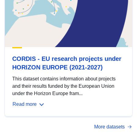
CORDIS - EU research projects under
HORIZON EUROPE (2021-2027)
This dataset contains information about projects
and their results funded by the European Union
under the Horizon Europe fram...
Read more
More datasets