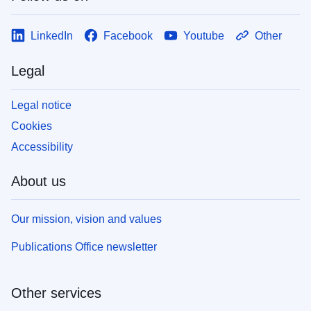
LinkedIn
Facebook
Youtube
Other
Legal
Legal notice
Cookies
Accessibility
About us
Our mission, vision and values
Publications Office newsletter
Other services