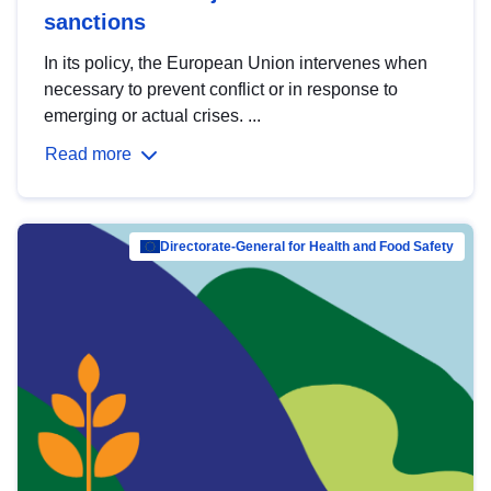
sanctions
In its policy, the European Union intervenes when
necessary to prevent conflict or in response to
emerging or actual crises. ...
Read more
Directorate-General for Health and Food Safety