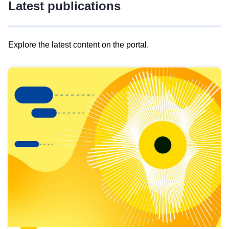
Latest publications
Explore the latest content on the portal.
Skip
results
of
view
Latest
publications