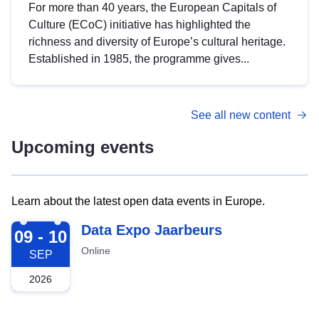
For more than 40 years, the European Capitals of
Culture (ECoC) initiative has highlighted the
richness and diversity of Europe’s cultural heritage.
Established in 1985, the programme gives...
See all new content
Upcoming events
Learn about the latest open data events in Europe.
2026-09-09
Data Expo Jaarbeurs
09 - 10
Online
SEP
2026