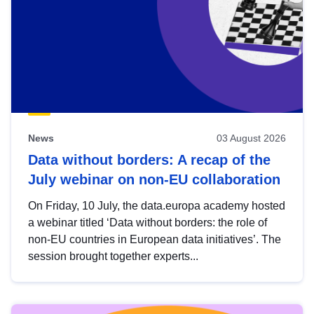
News
03 August 2026
Data without borders: A recap of the
July webinar on non-EU collaboration
On Friday, 10 July, the data.europa academy hosted
a webinar titled ‘Data without borders: the role of
non-EU countries in European data initiatives’. The
session brought together experts...