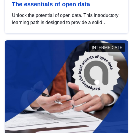
The essentials of open data
Unlock the potential of open data. This introductory
learning path is designed to provide a solid
foundation in understanding, utilising and
publishing open data tailored for the public sector.
INTERMEDIATE