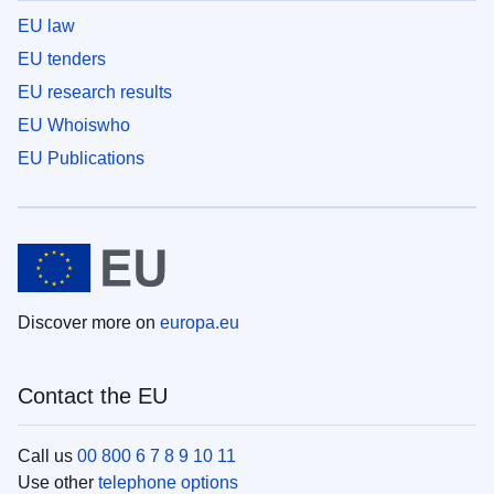
EU law
EU tenders
EU research results
EU Whoiswho
EU Publications
Discover more on
europa.eu
Contact the EU
Call us
00 800 6 7 8 9 10 11
Use other
telephone options