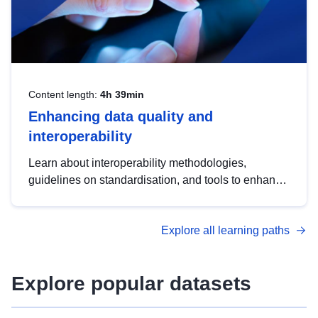
Content length:
4h 39min
Enhancing data quality and
interoperability
Learn about interoperability methodologies,
guidelines on standardisation, and tools to enhance
the quality, accessibility and interoperability of open
data, from foundational quality principles to
Explore all learning paths
advanced metadata management with DCAT-AP.
Explore popular datasets