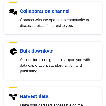
Collaboration channel
Connect with the open data community to
discuss topics of interest to you.
Bulk download
Access tools designed to support you with
data exploration, standardisation and
publishing.
Harvest data
Make your datasets accessible on the