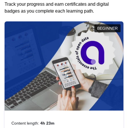
Track your progress and earn certificates and digital
badges as you complete each learning path.
BEGINNER
Content length:
4h 23m