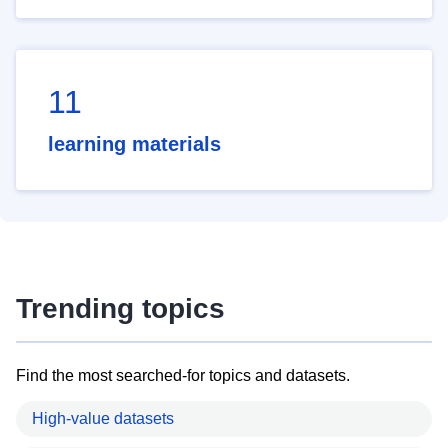
11
learning materials
Trending topics
Find the most searched-for topics and datasets.
High-value datasets