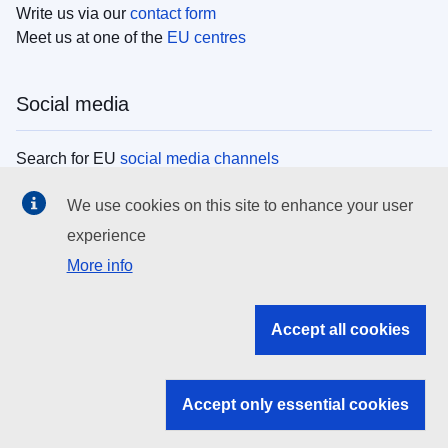
Write us via our
contact form
Meet us at one of the
EU centres
Social media
Search for EU
social media channels
We use cookies on this site to enhance your user
EU institutions
experience
More info
Search all EU institutions and bodies
EU Institutions
Accept all cookies
Search for
EU institutions
Accept only essential cookies