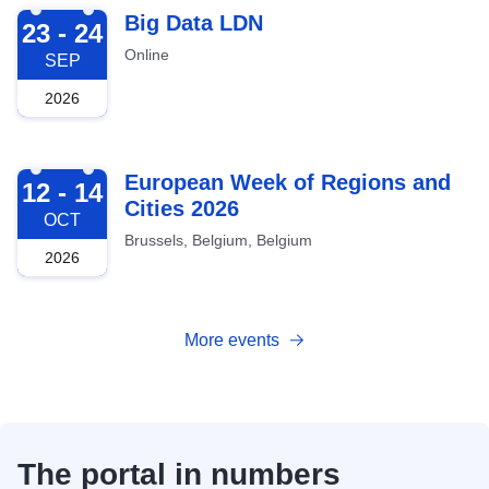
2026-09-23
Big Data LDN
23 - 24
Online
SEP
2026
2026-10-12
European Week of Regions and
12 - 14
Cities 2026
OCT
Brussels, Belgium, Belgium
2026
More events
The portal in numbers