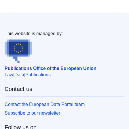
This website is managed by:
Publications Office of the European Union
Law
Data
Publications
Contact us
Contact the European Data Portal team
Subscribe to our newsletter
Follow us on