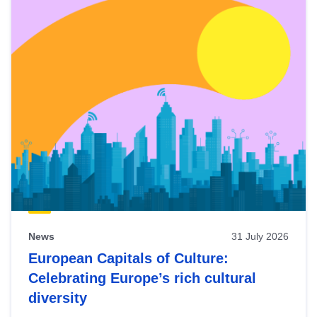
News
31 July 2026
European Capitals of Culture:
Celebrating Europe’s rich cultural
diversity