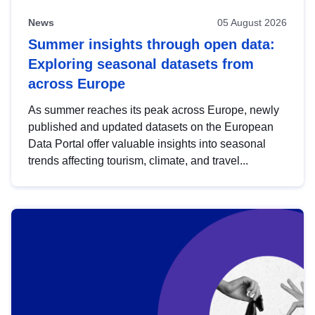
News
05 August 2026
Summer insights through open data:
Exploring seasonal datasets from
across Europe
As summer reaches its peak across Europe, newly
published and updated datasets on the European
Data Portal offer valuable insights into seasonal
trends affecting tourism, climate, and travel...