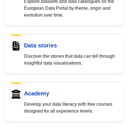
Explore datasets and data catalogues on the
European Data Portal by theme, origin and
evolution over time.
Data stories
Discover the stories that data can tell through
insightful data visualisations.
Academy
Develop your data literacy with free courses
designed for all experience levels.