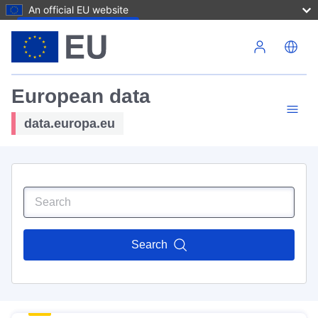
An official EU website
Skip to main content
European data
data.europa.eu
Search