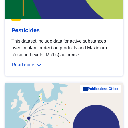
Pesticides
This dataset include data for active substances
used in plant protection products and Maximum
Residue Levels (MRLs) authorise...
Read more
Publications Office