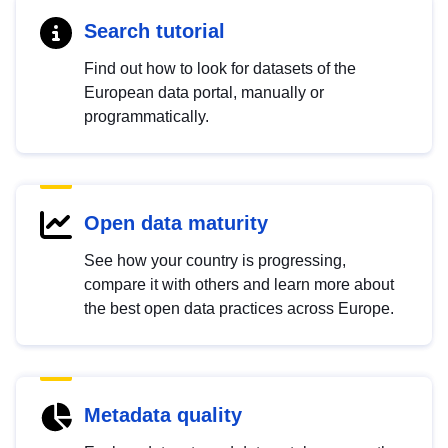
Search tutorial
Find out how to look for datasets of the
European data portal, manually or
programmatically.
Open data maturity
See how your country is progressing,
compare it with others and learn more about
the best open data practices across Europe.
Metadata quality