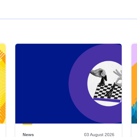
News
03 August 2026