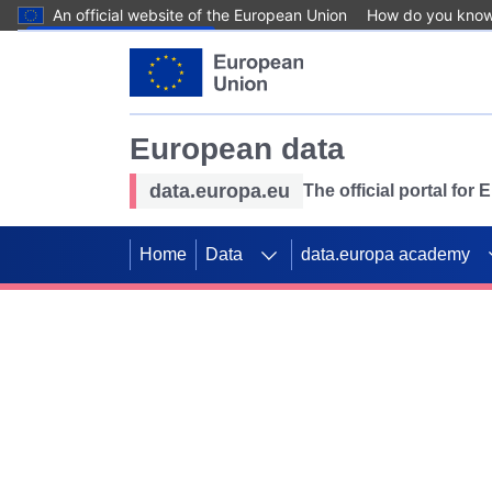
An official website of the European Union
How do you kno
Skip to main content
European data
data.europa.eu
The official portal for
Home
Data
data.europa academy
Use data for mappin
Previous slides
SDGs. Explore our co
Take the challenge!