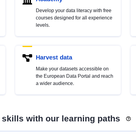
Develop your data literacy with free
courses designed for all experience
levels.
Harvest data
Make your datasets accessible on
the European Data Portal and reach
a wider audience.
skills with our learning paths