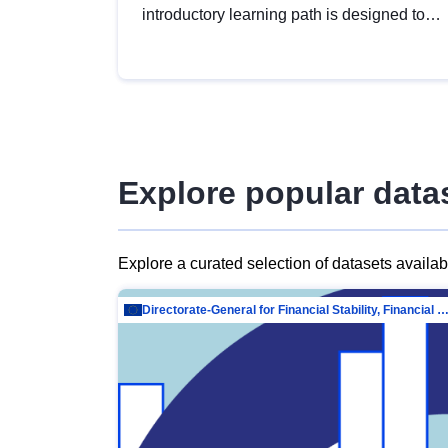
introductory learning path is designed to
provide a solid foundation in
understanding, utilising and publishing
open data tailored for the public sector.
Explore popular data
Explore a curated selection of datasets availa
Directorate-General for Financial Stability, Financial Services and Capit