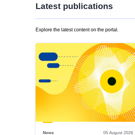
Latest publications
Explore the latest content on the portal.
Skip
results
of
view
Latest
publications
News
05 August 2026