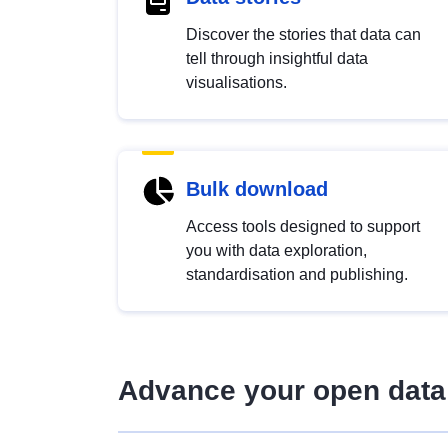
Discover the stories that data can
tell through insightful data
visualisations.
Bulk download
Access tools designed to support
you with data exploration,
standardisation and publishing.
Advance your open data 