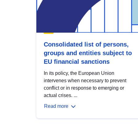
Consolidated list of persons,
groups and entities subject to
EU financial sanctions
In its policy, the European Union
intervenes when necessary to prevent
conflict or in response to emerging or
actual crises. ...
Read more