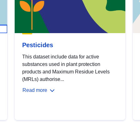
Pesticides
This dataset include data for active
substances used in plant protection
products and Maximum Residue Levels
(MRLs) authorise...
Read more