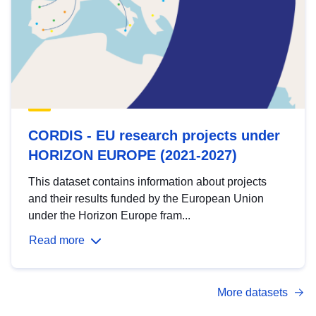
CORDIS - EU research projects under
HORIZON EUROPE (2021-2027)
This dataset contains information about projects
and their results funded by the European Union
under the Horizon Europe fram...
Read more
More datasets