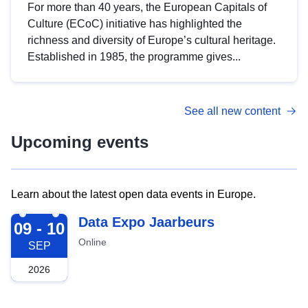
For more than 40 years, the European Capitals of
Culture (ECoC) initiative has highlighted the
richness and diversity of Europe’s cultural heritage.
Established in 1985, the programme gives...
See all new content
Upcoming events
Learn about the latest open data events in Europe.
2026-09-09
Data Expo Jaarbeurs
09 - 10
Online
SEP
2026