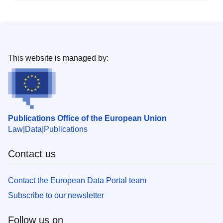
This website is managed by:
Publications Office of the European Union
Law
Data
Publications
Contact us
Contact the European Data Portal team
Subscribe to our newsletter
Follow us on