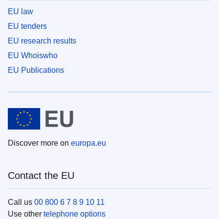
EU law
EU tenders
EU research results
EU Whoiswho
EU Publications
Discover more on
europa.eu
Contact the EU
Call us
00 800 6 7 8 9 10 11
Use other
telephone options