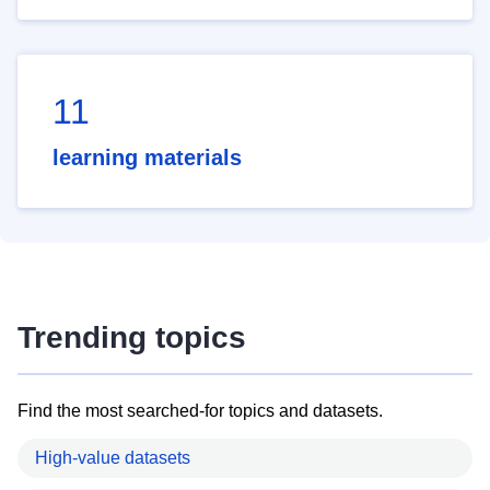
11
learning materials
Trending topics
Find the most searched-for topics and datasets.
High-value datasets