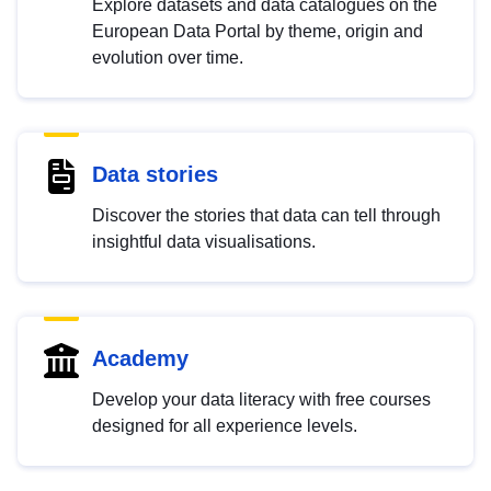
Explore datasets and data catalogues on the
European Data Portal by theme, origin and
evolution over time.
Data stories
Discover the stories that data can tell through
insightful data visualisations.
Academy
Develop your data literacy with free courses
designed for all experience levels.