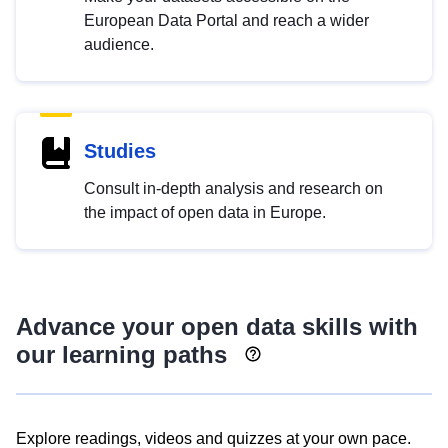
European Data Portal and reach a wider
audience.
Studies
Consult in-depth analysis and research on
the impact of open data in Europe.
Advance your open data skills with
our learning paths
Explore readings, videos and quizzes at your own pace.