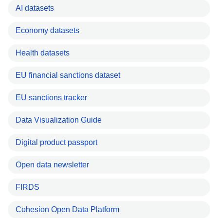
AI datasets
Economy datasets
Health datasets
EU financial sanctions dataset
EU sanctions tracker
Data Visualization Guide
Digital product passport
Open data newsletter
FIRDS
Cohesion Open Data Platform