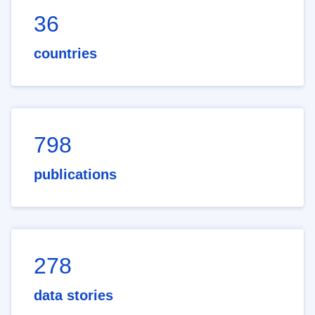
36
countries
798
publications
278
data stories