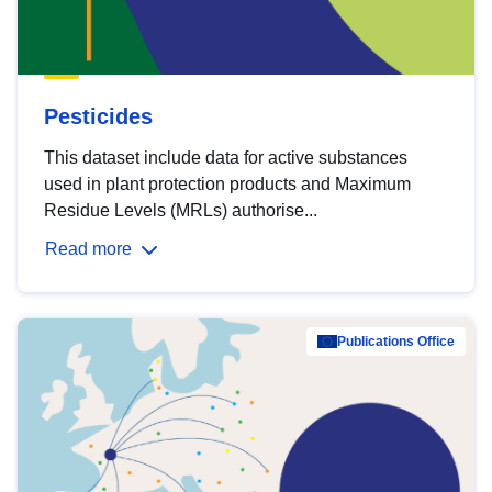
Pesticides
This dataset include data for active substances
used in plant protection products and Maximum
Residue Levels (MRLs) authorise...
Read more
Publications Office