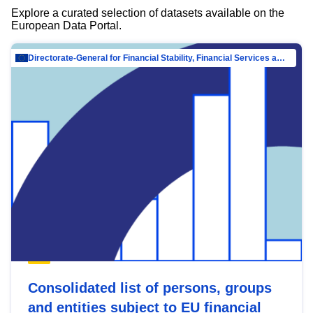
Explore a curated selection of datasets available on the
European Data Portal.
Directorate-General for Financial Stability, Financial Services and Capital Mar…
Consolidated list of persons, groups
and entities subject to EU financial