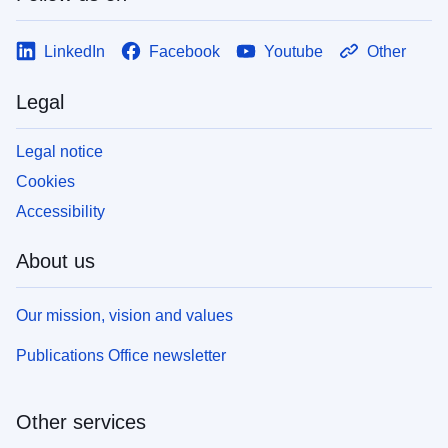
LinkedIn
Facebook
Youtube
Other
Legal
Legal notice
Cookies
Accessibility
About us
Our mission, vision and values
Publications Office newsletter
Other services