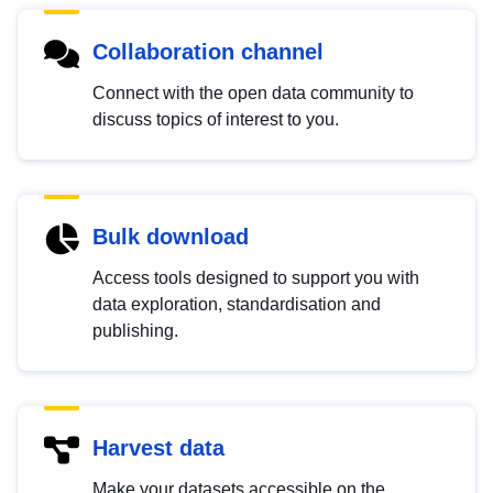
Collaboration channel
Connect with the open data community to
discuss topics of interest to you.
Bulk download
Access tools designed to support you with
data exploration, standardisation and
publishing.
Harvest data
Make your datasets accessible on the