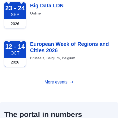
2026-09-23
Big Data LDN
23 - 24
Online
SEP
2026
2026-10-12
European Week of Regions and
12 - 14
Cities 2026
OCT
Brussels, Belgium, Belgium
2026
More events
The portal in numbers