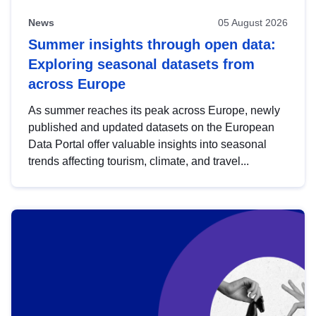
News
05 August 2026
Summer insights through open data:
Exploring seasonal datasets from
across Europe
As summer reaches its peak across Europe, newly
published and updated datasets on the European
Data Portal offer valuable insights into seasonal
trends affecting tourism, climate, and travel...