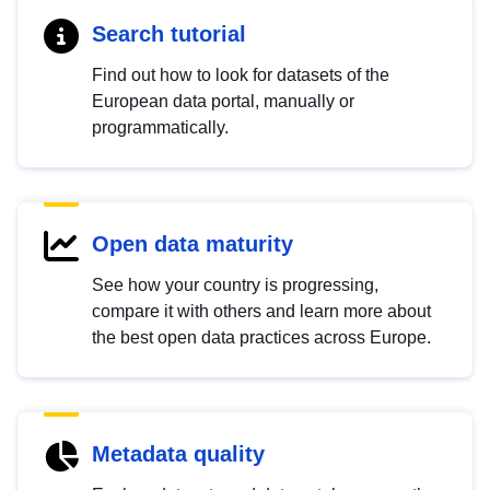
Search tutorial
Find out how to look for datasets of the
European data portal, manually or
programmatically.
Open data maturity
See how your country is progressing,
compare it with others and learn more about
the best open data practices across Europe.
Metadata quality