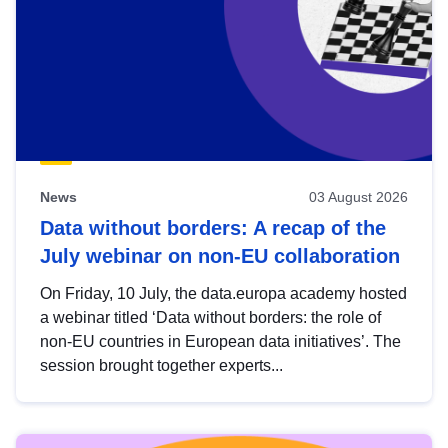
News
03 August 2026
Data without borders: A recap of the
July webinar on non-EU collaboration
On Friday, 10 July, the data.europa academy hosted
a webinar titled ‘Data without borders: the role of
non-EU countries in European data initiatives’. The
session brought together experts...