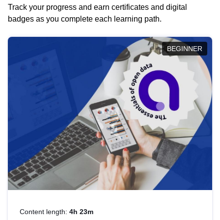
Track your progress and earn certificates and digital
badges as you complete each learning path.
BEGINNER
Content length:
4h 23m