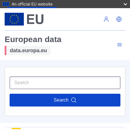
An official EU website
Skip to main content
European data
data.europa.eu
Search