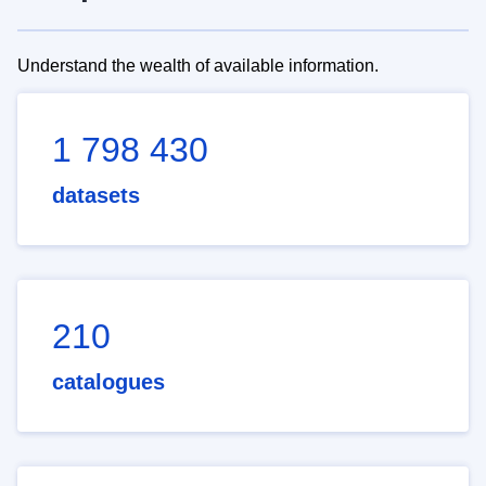
Understand the wealth of available information.
1 798 430
datasets
210
catalogues