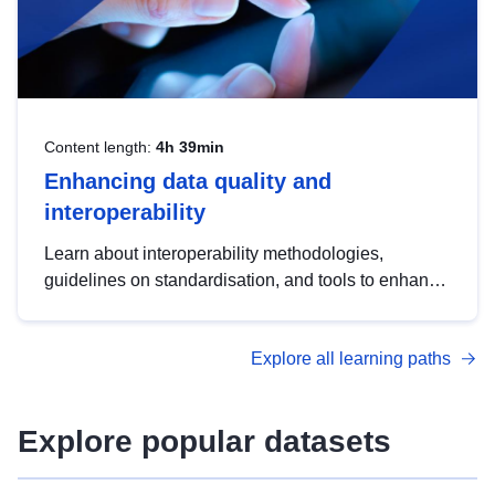
Content length:
4h 39min
Enhancing data quality and
interoperability
Learn about interoperability methodologies,
guidelines on standardisation, and tools to enhance
the quality, accessibility and interoperability of open
data, from foundational quality principles to
Explore all learning paths
advanced metadata management with DCAT-AP.
Explore popular datasets