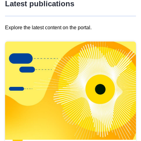
Latest publications
Explore the latest content on the portal.
Skip
results
of
view
Latest
publications