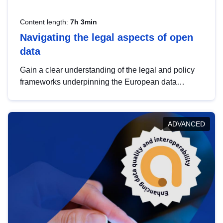
Content length:
7h 3min
Navigating the legal aspects of open
data
Gain a clear understanding of the legal and policy
frameworks underpinning the European data
strategy, including the legal implications of data
sharing and dataset licensing. This introduction will
help you navigate key developments in this policy
ADVANCED
area, ensuring compliance and promoting the
strategic use of data in line with EU regulations.