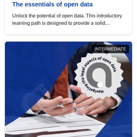
The essentials of open data
Unlock the potential of open data. This introductory
learning path is designed to provide a solid
foundation in understanding, utilising and
publishing open data tailored for the public sector.
INTERMEDIATE