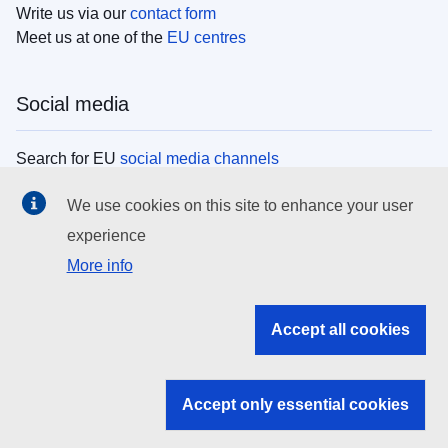
Write us via our
contact form
Meet us at one of the
EU centres
Social media
Search for EU
social media channels
We use cookies on this site to enhance your user
EU institutions
experience
More info
Search all EU institutions and bodies
EU Institutions
Accept all cookies
Search for
EU institutions
Accept only essential cookies