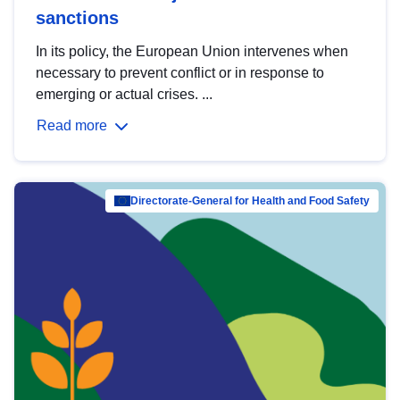
sanctions
In its policy, the European Union intervenes when
necessary to prevent conflict or in response to
emerging or actual crises. ...
Read more
Directorate-General for Health and Food Safety