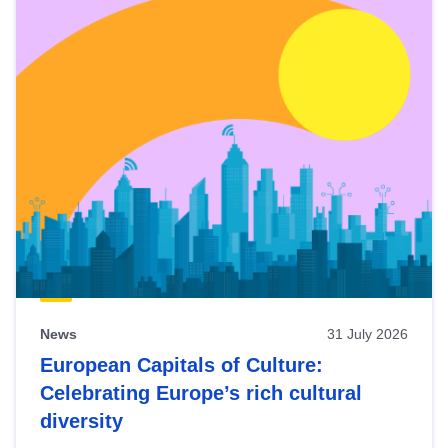
News
31 July 2026
European Capitals of Culture:
Celebrating Europe’s rich cultural
diversity