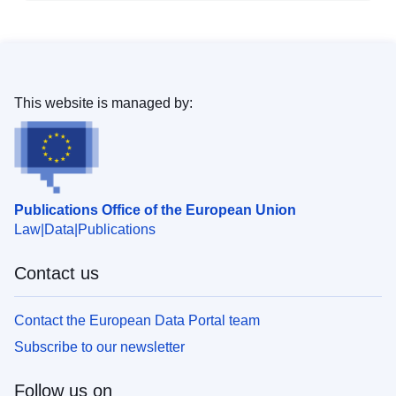
This website is managed by:
Publications Office of the European Union
Law
Data
Publications
Contact us
Contact the European Data Portal team
Subscribe to our newsletter
Follow us on