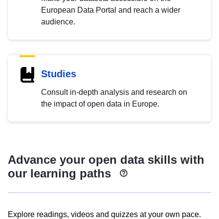
European Data Portal and reach a wider
audience.
Studies
Consult in-depth analysis and research on
the impact of open data in Europe.
Advance your open data skills with
our learning paths
Explore readings, videos and quizzes at your own pace.