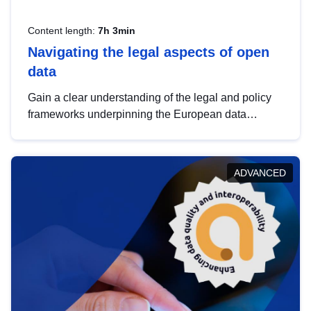
Content length:
7h 3min
Navigating the legal aspects of open
data
Gain a clear understanding of the legal and policy
frameworks underpinning the European data
strategy, including the legal implications of data
sharing and dataset licensing. This introduction will
help you navigate key developments in this policy
ADVANCED
area, ensuring compliance and promoting the
strategic use of data in line with EU regulations.