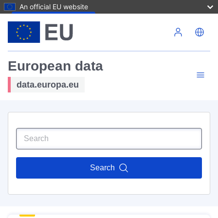
An official EU website
Skip to main content
European data
data.europa.eu
Search