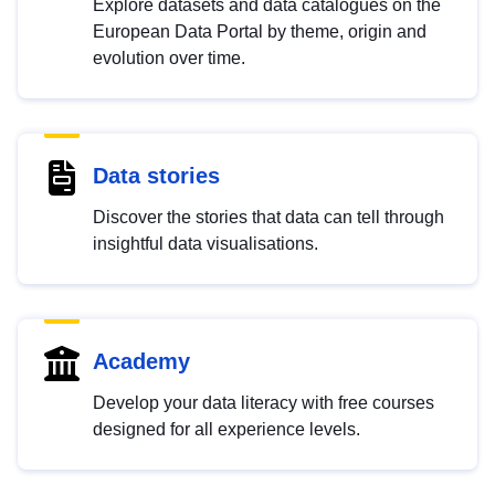
Explore datasets and data catalogues on the
European Data Portal by theme, origin and
evolution over time.
Data stories
Discover the stories that data can tell through
insightful data visualisations.
Academy
Develop your data literacy with free courses
designed for all experience levels.