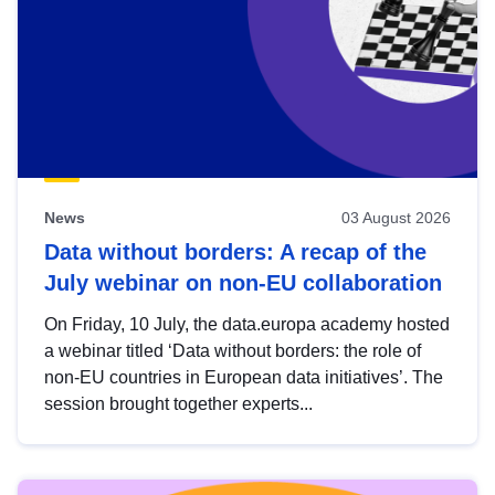
News
03 August 2026
Data without borders: A recap of the
July webinar on non-EU collaboration
On Friday, 10 July, the data.europa academy hosted
a webinar titled ‘Data without borders: the role of
non-EU countries in European data initiatives’. The
session brought together experts...