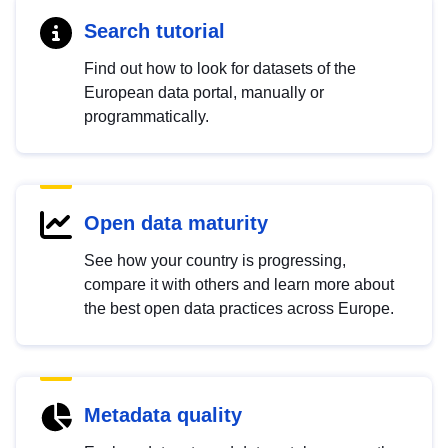
Search tutorial
Find out how to look for datasets of the
European data portal, manually or
programmatically.
Open data maturity
See how your country is progressing,
compare it with others and learn more about
the best open data practices across Europe.
Metadata quality