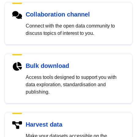
Collaboration channel
Connect with the open data community to
discuss topics of interest to you.
Bulk download
Access tools designed to support you with
data exploration, standardisation and
publishing.
Harvest data
Make your datasets accessible on the