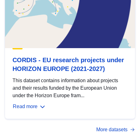
CORDIS - EU research projects under
HORIZON EUROPE (2021-2027)
This dataset contains information about projects
and their results funded by the European Union
under the Horizon Europe fram...
Read more
More datasets