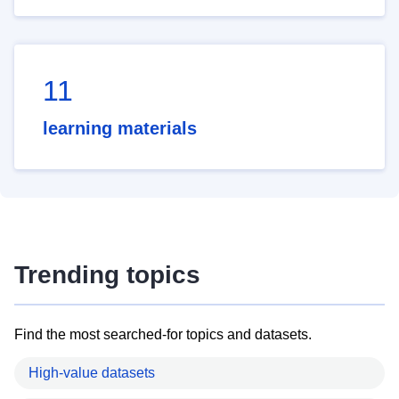
11
learning materials
Trending topics
Find the most searched-for topics and datasets.
High-value datasets