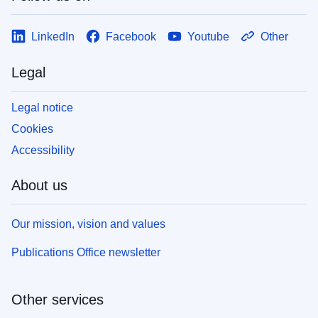
LinkedIn
Facebook
Youtube
Other
Legal
Legal notice
Cookies
Accessibility
About us
Our mission, vision and values
Publications Office newsletter
Other services