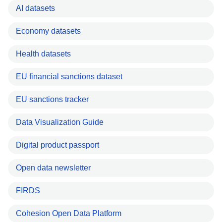
AI datasets
Economy datasets
Health datasets
EU financial sanctions dataset
EU sanctions tracker
Data Visualization Guide
Digital product passport
Open data newsletter
FIRDS
Cohesion Open Data Platform