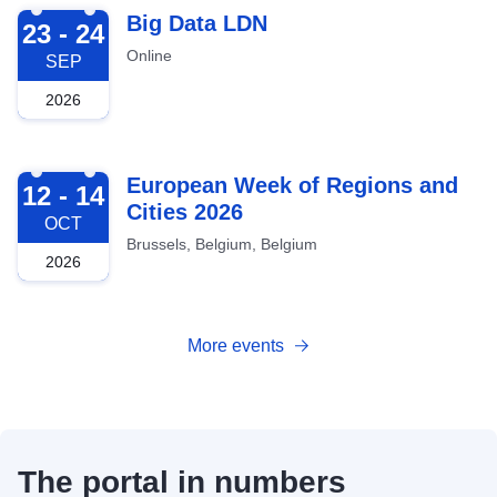
2026-09-23
Big Data LDN
23 - 24
Online
SEP
2026
2026-10-12
European Week of Regions and
12 - 14
Cities 2026
OCT
Brussels, Belgium, Belgium
2026
More events
The portal in numbers