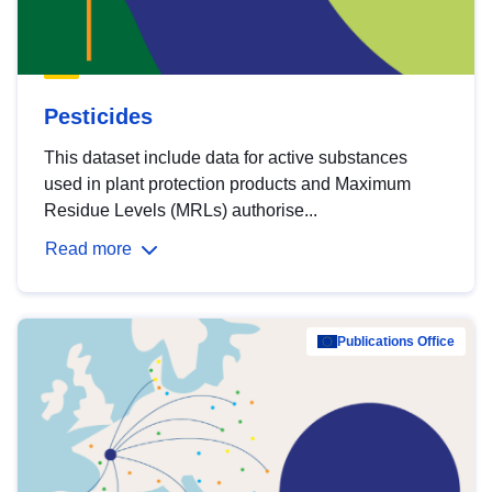
Pesticides
This dataset include data for active substances
used in plant protection products and Maximum
Residue Levels (MRLs) authorise...
Read more
Publications Office