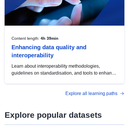
Content length:
4h 39min
Enhancing data quality and
interoperability
Learn about interoperability methodologies,
guidelines on standardisation, and tools to enhance
the quality, accessibility and interoperability of open
data, from foundational quality principles to
Explore all learning paths
advanced metadata management with DCAT-AP.
Explore popular datasets