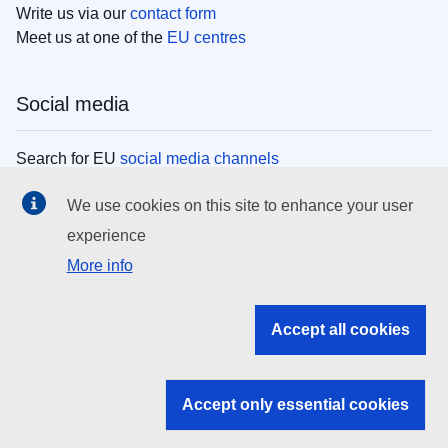
Write us via our
contact form
Meet us at one of the
EU centres
Social media
Search for EU
social media channels
We use cookies on this site to enhance your user
EU institutions
experience
More info
Search all EU institutions and bodies
EU Institutions
Accept all cookies
Search for
EU institutions
Accept only essential cookies