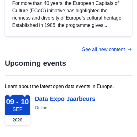
For more than 40 years, the European Capitals of
Culture (ECoC) initiative has highlighted the
richness and diversity of Europe’s cultural heritage.
Established in 1985, the programme gives...
See all new content
Upcoming events
Learn about the latest open data events in Europe.
2026-09-09
Data Expo Jaarbeurs
09 - 10
Online
SEP
2026