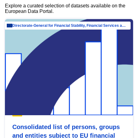
Explore a curated selection of datasets available on the
European Data Portal.
Directorate-General for Financial Stability, Financial Services and Capital Mar…
Consolidated list of persons, groups
and entities subject to EU financial