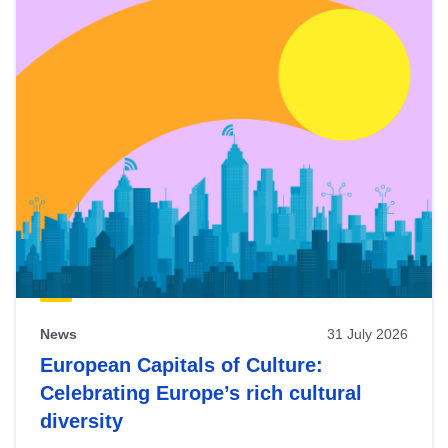
News
31 July 2026
European Capitals of Culture:
Celebrating Europe’s rich cultural
diversity