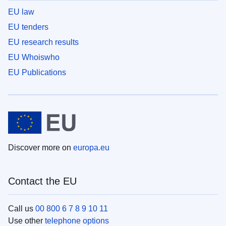
EU law
EU tenders
EU research results
EU Whoiswho
EU Publications
Discover more on
europa.eu
Contact the EU
Call us
00 800 6 7 8 9 10 11
Use other
telephone options