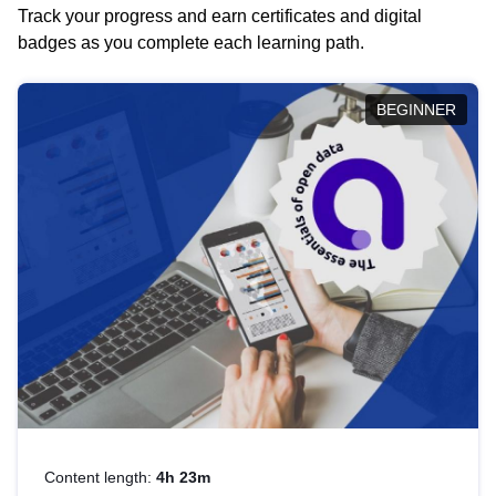
Track your progress and earn certificates and digital
badges as you complete each learning path.
BEGINNER
Content length:
4h 23m