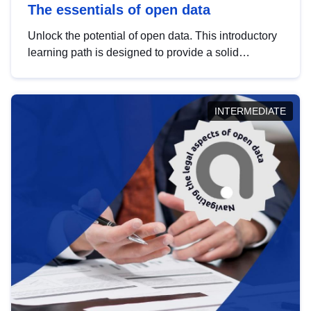
The essentials of open data
Unlock the potential of open data. This introductory
learning path is designed to provide a solid
foundation in understanding, utilising and
publishing open data tailored for the public sector.
INTERMEDIATE