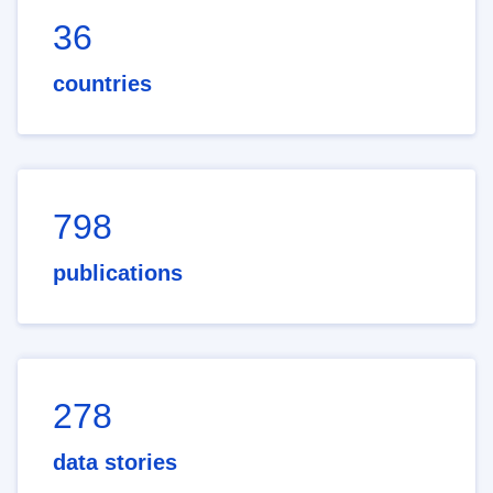
36
countries
798
publications
278
data stories