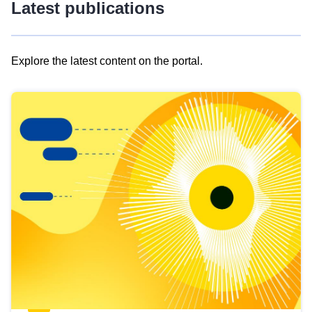
Latest publications
Explore the latest content on the portal.
Skip
results
of
view
Latest
publications