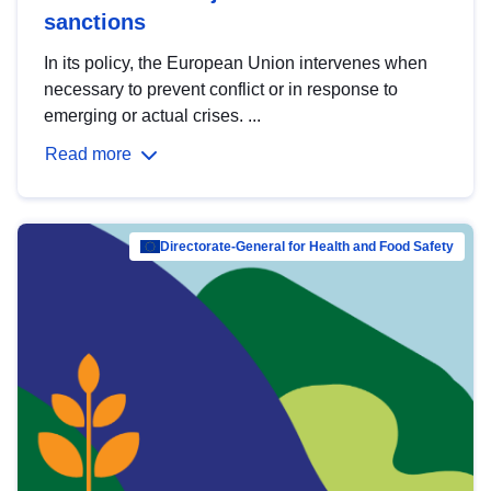
sanctions
In its policy, the European Union intervenes when
necessary to prevent conflict or in response to
emerging or actual crises. ...
Read more
Directorate-General for Health and Food Safety