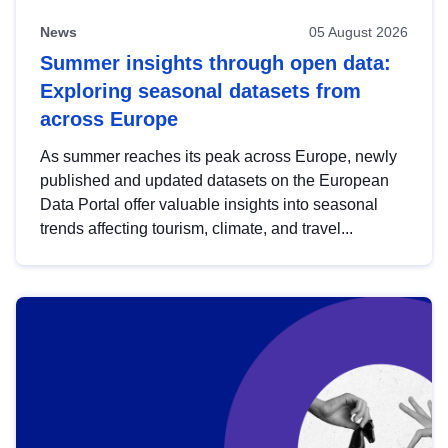
News
05 August 2026
Summer insights through open data:
Exploring seasonal datasets from
across Europe
As summer reaches its peak across Europe, newly
published and updated datasets on the European
Data Portal offer valuable insights into seasonal
trends affecting tourism, climate, and travel...