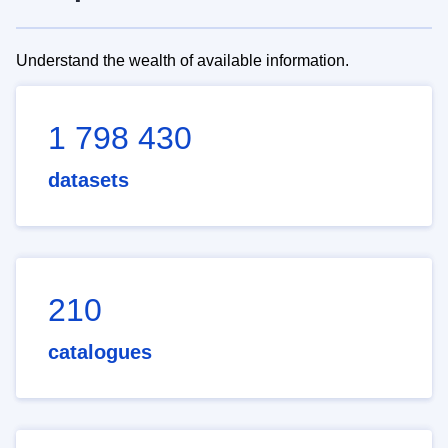
Understand the wealth of available information.
1 798 430
datasets
210
catalogues