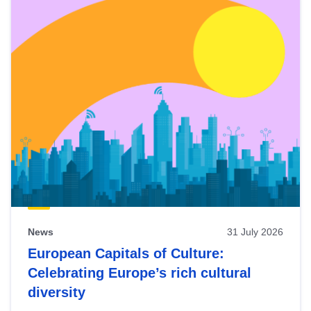
News
31 July 2026
European Capitals of Culture:
Celebrating Europe’s rich cultural
diversity