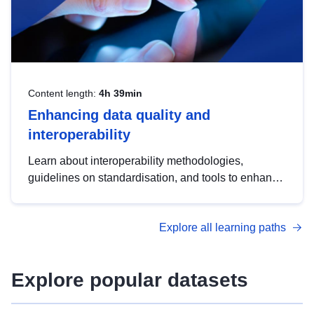
Content length:
4h 39min
Enhancing data quality and
interoperability
Learn about interoperability methodologies,
guidelines on standardisation, and tools to enhance
the quality, accessibility and interoperability of open
data, from foundational quality principles to
Explore all learning paths
advanced metadata management with DCAT-AP.
Explore popular datasets