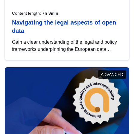
Content length:
7h 3min
Navigating the legal aspects of open
data
Gain a clear understanding of the legal and policy
frameworks underpinning the European data
strategy, including the legal implications of data
sharing and dataset licensing. This introduction will
help you navigate key developments in this policy
ADVANCED
area, ensuring compliance and promoting the
strategic use of data in line with EU regulations.