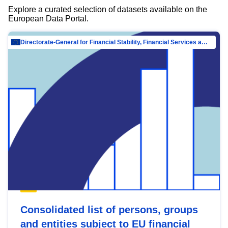
Explore a curated selection of datasets available on the
European Data Portal.
Directorate-General for Financial Stability, Financial Services and Capital Mar…
Consolidated list of persons, groups
and entities subject to EU financial