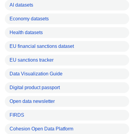
AI datasets
Economy datasets
Health datasets
EU financial sanctions dataset
EU sanctions tracker
Data Visualization Guide
Digital product passport
Open data newsletter
FIRDS
Cohesion Open Data Platform