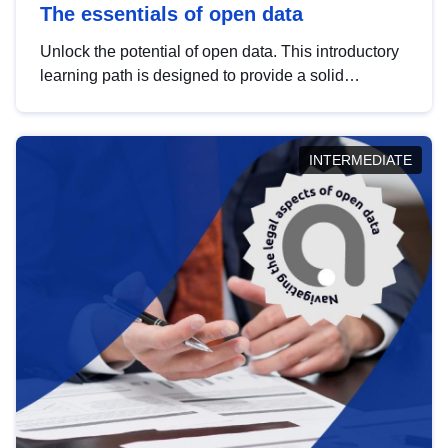
The essentials of open data
Unlock the potential of open data. This introductory
learning path is designed to provide a solid
foundation in understanding, utilising and
publishing open data tailored for the public sector.
INTERMEDIATE