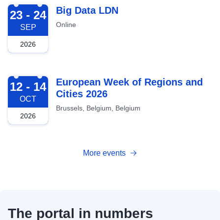
2026-09-23
Big Data LDN
23 - 24
Online
SEP
2026
2026-10-12
European Week of Regions and
12 - 14
Cities 2026
OCT
Brussels, Belgium, Belgium
2026
More events
The portal in numbers