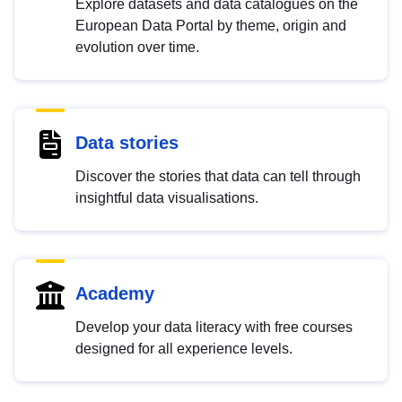
Explore datasets and data catalogues on the
European Data Portal by theme, origin and
evolution over time.
Data stories
Discover the stories that data can tell through
insightful data visualisations.
Academy
Develop your data literacy with free courses
designed for all experience levels.