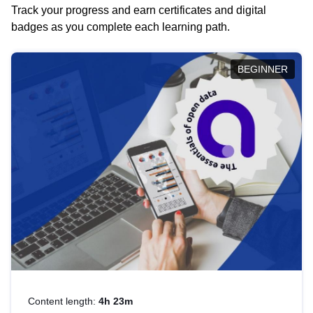
Track your progress and earn certificates and digital
badges as you complete each learning path.
BEGINNER
Content length:
4h 23m