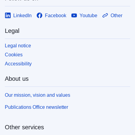
LinkedIn
Facebook
Youtube
Other
Legal
Legal notice
Cookies
Accessibility
About us
Our mission, vision and values
Publications Office newsletter
Other services