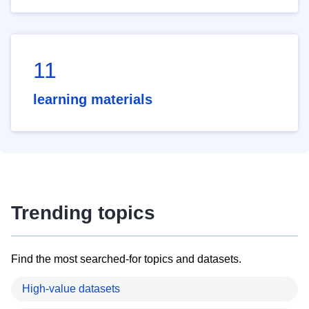
11
learning materials
Trending topics
Find the most searched-for topics and datasets.
High-value datasets