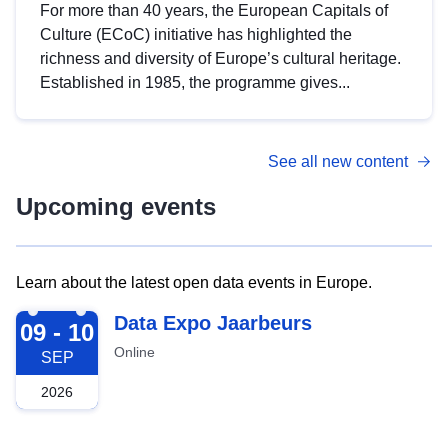
For more than 40 years, the European Capitals of
Culture (ECoC) initiative has highlighted the
richness and diversity of Europe’s cultural heritage.
Established in 1985, the programme gives...
See all new content
Upcoming events
Learn about the latest open data events in Europe.
2026-09-09
Data Expo Jaarbeurs
09 - 10
Online
SEP
2026