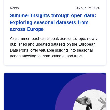
News
05 August 2026
Summer insights through open data:
Exploring seasonal datasets from
across Europe
As summer reaches its peak across Europe, newly
published and updated datasets on the European
Data Portal offer valuable insights into seasonal
trends affecting tourism, climate, and travel...