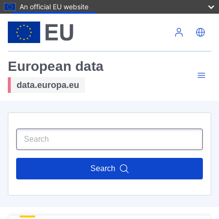
An official EU website
Skip to main content
European data
data.europa.eu
Search