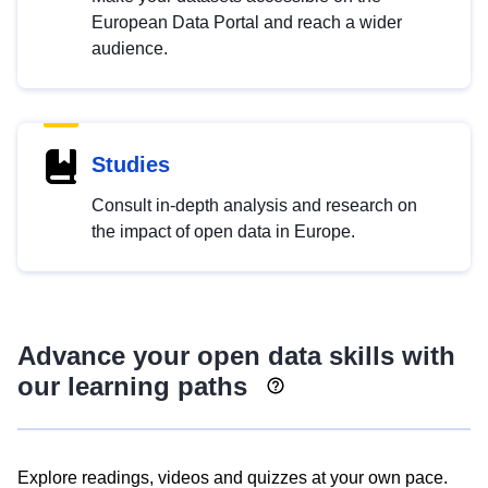
European Data Portal and reach a wider
audience.
Studies
Consult in-depth analysis and research on
the impact of open data in Europe.
Advance your open data skills with
our learning paths
Explore readings, videos and quizzes at your own pace.