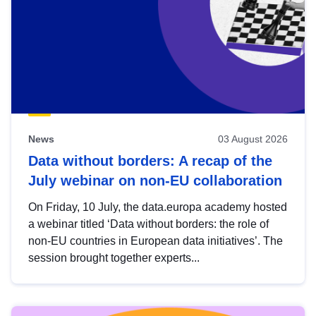
News
03 August 2026
Data without borders: A recap of the
July webinar on non-EU collaboration
On Friday, 10 July, the data.europa academy hosted
a webinar titled ‘Data without borders: the role of
non-EU countries in European data initiatives’. The
session brought together experts...