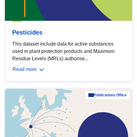
Pesticides
This dataset include data for active substances
used in plant protection products and Maximum
Residue Levels (MRLs) authorise...
Read more
Publications Office