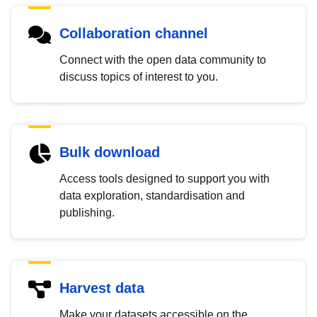
Collaboration channel
Connect with the open data community to
discuss topics of interest to you.
Bulk download
Access tools designed to support you with
data exploration, standardisation and
publishing.
Harvest data
Make your datasets accessible on the