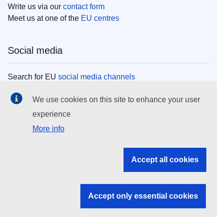
Write us via our
contact form
Meet us at one of the
EU centres
Social media
Search for EU
social media channels
We use cookies on this site to enhance your user
EU institutions
experience
More info
Search all EU institutions and bodies
EU Institutions
Accept all cookies
Search for
EU institutions
Accept only essential cookies