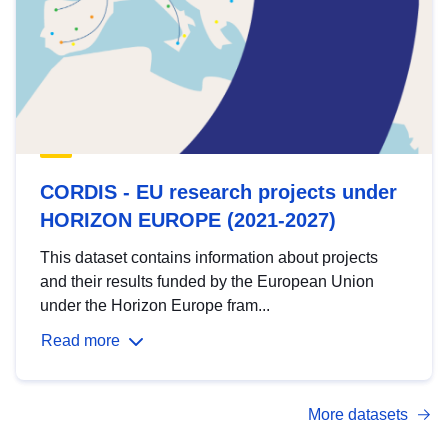
CORDIS - EU research projects under
HORIZON EUROPE (2021-2027)
This dataset contains information about projects
and their results funded by the European Union
under the Horizon Europe fram...
Read more
More datasets