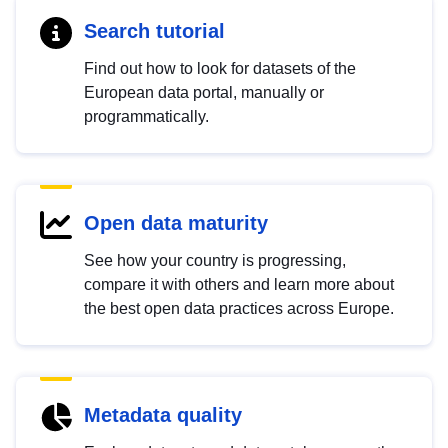
Search tutorial
Find out how to look for datasets of the
European data portal, manually or
programmatically.
Open data maturity
See how your country is progressing,
compare it with others and learn more about
the best open data practices across Europe.
Metadata quality