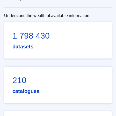
Understand the wealth of available information.
1 798 430
datasets
210
catalogues