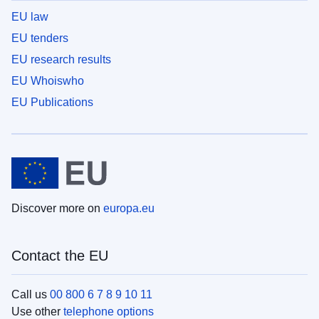
EU law
EU tenders
EU research results
EU Whoiswho
EU Publications
Discover more on
europa.eu
Contact the EU
Call us
00 800 6 7 8 9 10 11
Use other
telephone options