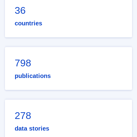
36
countries
798
publications
278
data stories