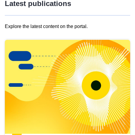
Latest publications
Explore the latest content on the portal.
Skip
results
of
view
Latest
publications