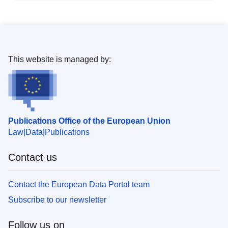
This website is managed by:
Publications Office of the European Union
Law
Data
Publications
Contact us
Contact the European Data Portal team
Subscribe to our newsletter
Follow us on