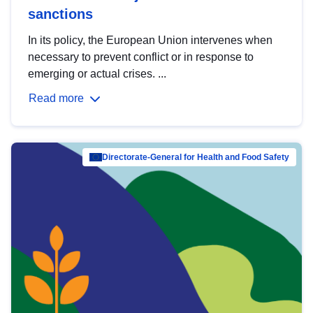
sanctions
In its policy, the European Union intervenes when
necessary to prevent conflict or in response to
emerging or actual crises. ...
Read more
Directorate-General for Health and Food Safety