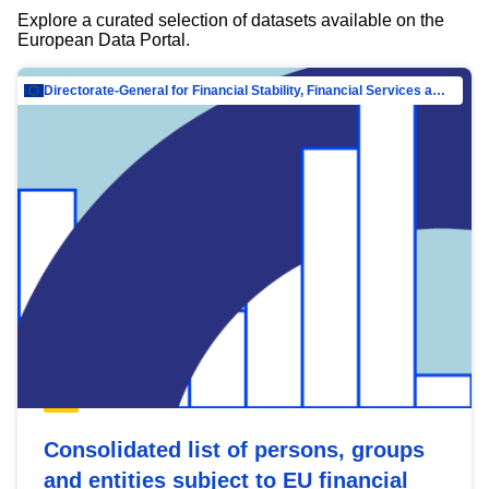
Explore a curated selection of datasets available on the
European Data Portal.
Directorate-General for Financial Stability, Financial Services and Capital Mar…
Consolidated list of persons, groups
and entities subject to EU financial