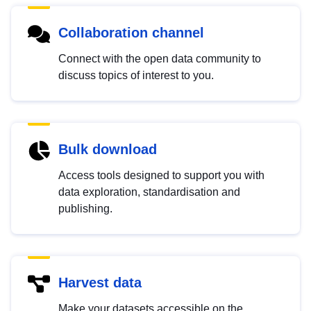
Collaboration channel
Connect with the open data community to
discuss topics of interest to you.
Bulk download
Access tools designed to support you with
data exploration, standardisation and
publishing.
Harvest data
Make your datasets accessible on the