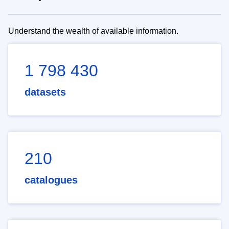
Understand the wealth of available information.
1 798 430
datasets
210
catalogues