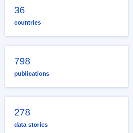
36
countries
798
publications
278
data stories