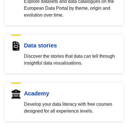
Explore datasets and data catalogues on the
European Data Portal by theme, origin and
evolution over time.
Data stories
Discover the stories that data can tell through
insightful data visualisations.
Academy
Develop your data literacy with free courses
designed for all experience levels.