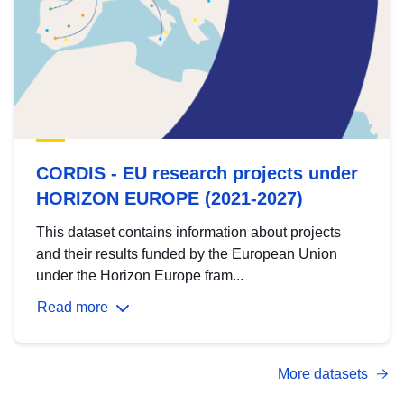
CORDIS - EU research projects under
HORIZON EUROPE (2021-2027)
This dataset contains information about projects
and their results funded by the European Union
under the Horizon Europe fram...
Read more
More datasets