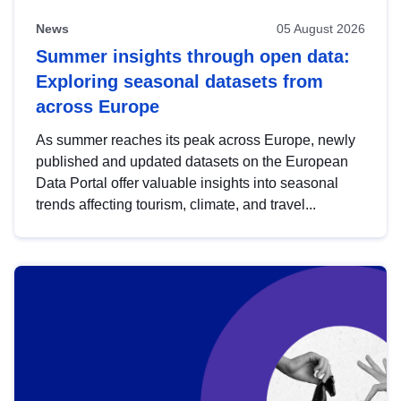
News
05 August 2026
Summer insights through open data:
Exploring seasonal datasets from
across Europe
As summer reaches its peak across Europe, newly
published and updated datasets on the European
Data Portal offer valuable insights into seasonal
trends affecting tourism, climate, and travel...