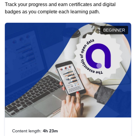
Track your progress and earn certificates and digital
badges as you complete each learning path.
BEGINNER
Content length:
4h 23m