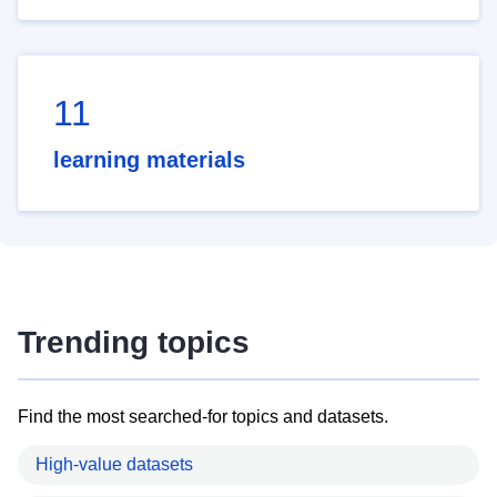
11
learning materials
Trending topics
Find the most searched-for topics and datasets.
High-value datasets