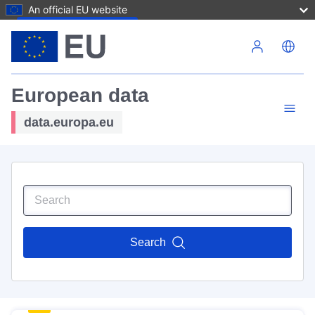
An official EU website
Skip to main content
European data
data.europa.eu
Search