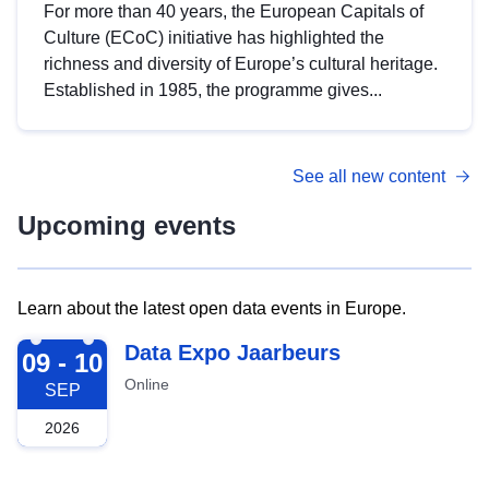
For more than 40 years, the European Capitals of
Culture (ECoC) initiative has highlighted the
richness and diversity of Europe’s cultural heritage.
Established in 1985, the programme gives...
See all new content
Upcoming events
Learn about the latest open data events in Europe.
2026-09-09
Data Expo Jaarbeurs
09 - 10
Online
SEP
2026