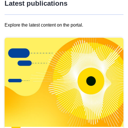
Latest publications
Explore the latest content on the portal.
Skip
results
of
view
Latest
publications