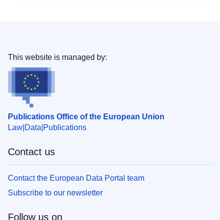
This website is managed by:
Publications Office of the European Union
Law
Data
Publications
Contact us
Contact the European Data Portal team
Subscribe to our newsletter
Follow us on