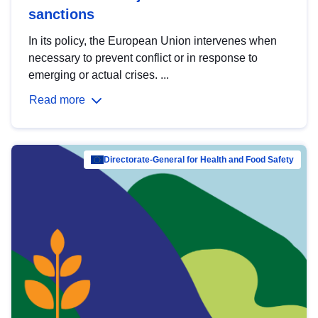
sanctions
In its policy, the European Union intervenes when
necessary to prevent conflict or in response to
emerging or actual crises. ...
Read more
Directorate-General for Health and Food Safety