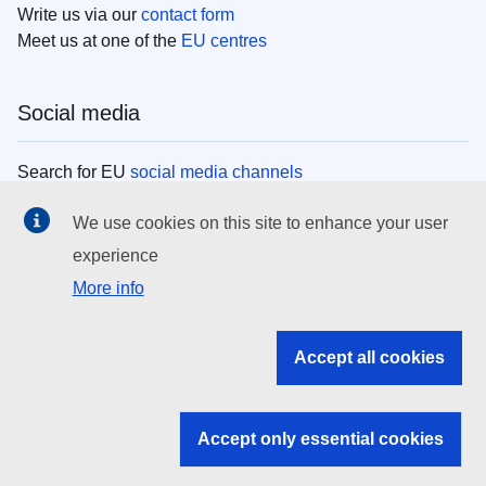
Write us via our
contact form
Meet us at one of the
EU centres
Social media
Search for EU
social media channels
We use cookies on this site to enhance your user
EU institutions
experience
More info
Search all EU institutions and bodies
EU Institutions
Accept all cookies
Search for
EU institutions
Accept only essential cookies