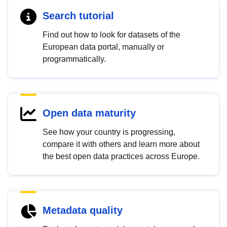
Search tutorial
Find out how to look for datasets of the
European data portal, manually or
programmatically.
Open data maturity
See how your country is progressing,
compare it with others and learn more about
the best open data practices across Europe.
Metadata quality