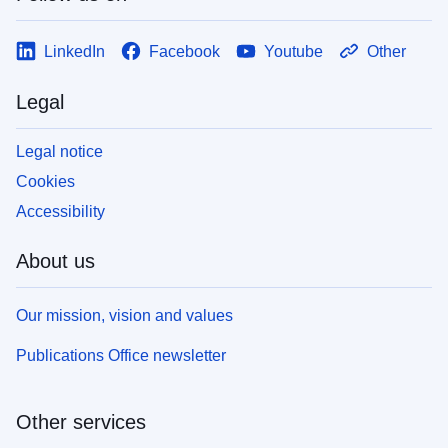
LinkedIn
Facebook
Youtube
Other
Legal
Legal notice
Cookies
Accessibility
About us
Our mission, vision and values
Publications Office newsletter
Other services