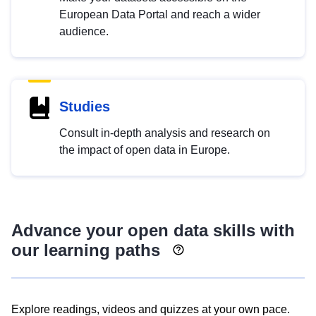
European Data Portal and reach a wider
audience.
Studies
Consult in-depth analysis and research on
the impact of open data in Europe.
Advance your open data skills with
our learning paths
Explore readings, videos and quizzes at your own pace.