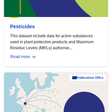
Pesticides
This dataset include data for active substances
used in plant protection products and Maximum
Residue Levels (MRLs) authorise...
Read more
Publications Office