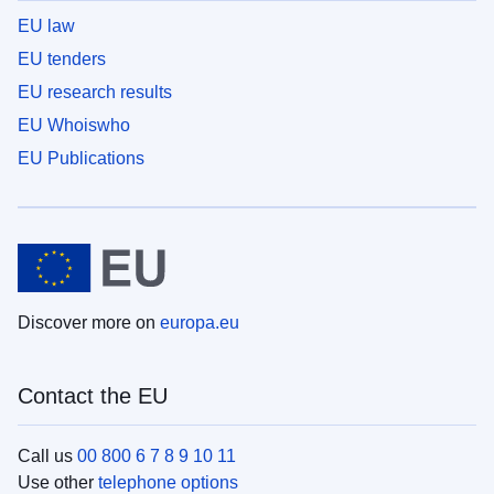
EU law
EU tenders
EU research results
EU Whoiswho
EU Publications
Discover more on
europa.eu
Contact the EU
Call us
00 800 6 7 8 9 10 11
Use other
telephone options