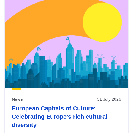
News
31 July 2026
European Capitals of Culture:
Celebrating Europe’s rich cultural
diversity