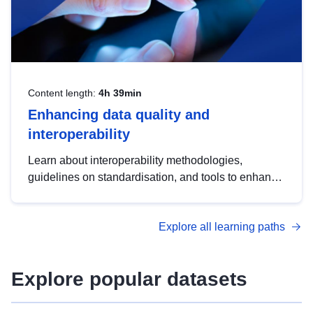
Content length:
4h 39min
Enhancing data quality and
interoperability
Learn about interoperability methodologies,
guidelines on standardisation, and tools to enhance
the quality, accessibility and interoperability of open
data, from foundational quality principles to
Explore all learning paths
advanced metadata management with DCAT-AP.
Explore popular datasets