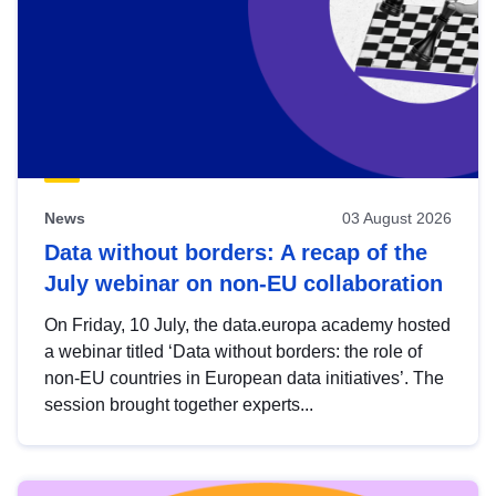
News
03 August 2026
Data without borders: A recap of the
July webinar on non-EU collaboration
On Friday, 10 July, the data.europa academy hosted
a webinar titled ‘Data without borders: the role of
non-EU countries in European data initiatives’. The
session brought together experts...