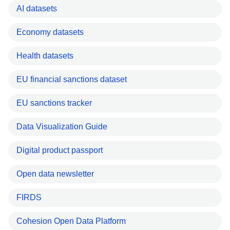
AI datasets
Economy datasets
Health datasets
EU financial sanctions dataset
EU sanctions tracker
Data Visualization Guide
Digital product passport
Open data newsletter
FIRDS
Cohesion Open Data Platform