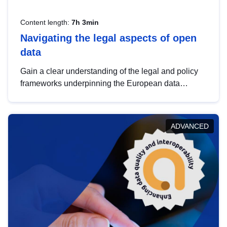
Content length:
7h 3min
Navigating the legal aspects of open
data
Gain a clear understanding of the legal and policy
frameworks underpinning the European data
strategy, including the legal implications of data
sharing and dataset licensing. This introduction will
help you navigate key developments in this policy
ADVANCED
area, ensuring compliance and promoting the
strategic use of data in line with EU regulations.