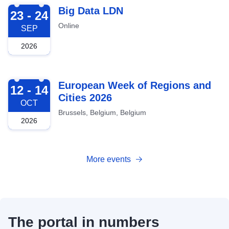
2026-09-23
Big Data LDN
23 - 24
Online
SEP
2026
2026-10-12
European Week of Regions and
12 - 14
Cities 2026
OCT
Brussels, Belgium, Belgium
2026
More events
The portal in numbers