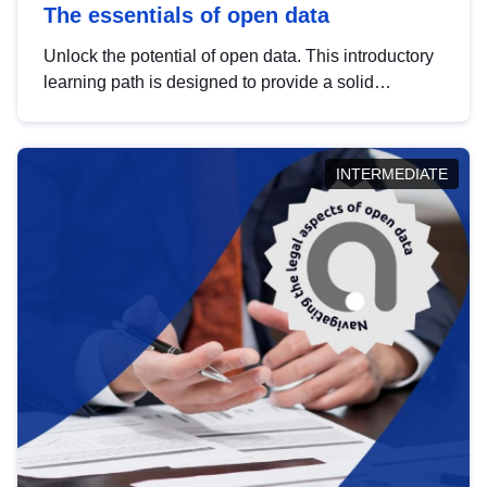
The essentials of open data
Unlock the potential of open data. This introductory
learning path is designed to provide a solid
foundation in understanding, utilising and
publishing open data tailored for the public sector.
INTERMEDIATE