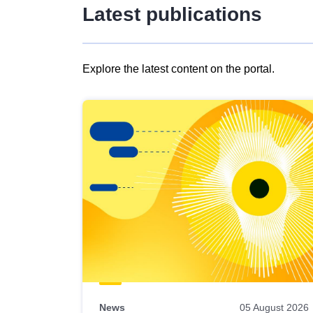
Latest publications
Explore the latest content on the portal.
Skip
results
of
view
Latest
publications
News
05 August 2026