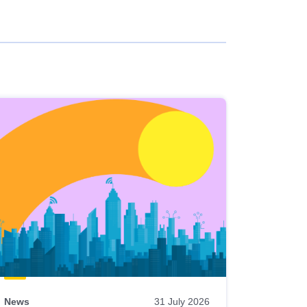
News
31 July 2026