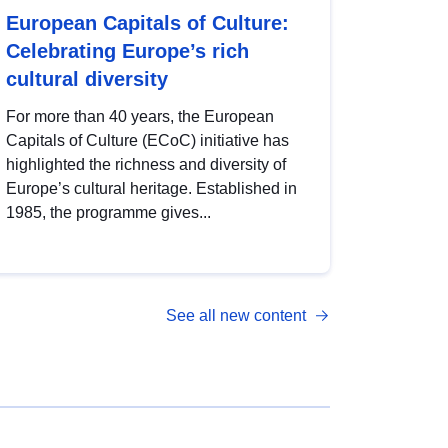
European Capitals of Culture:
Celebrating Europe’s rich
cultural diversity
For more than 40 years, the European
Capitals of Culture (ECoC) initiative has
highlighted the richness and diversity of
Europe’s cultural heritage. Established in
1985, the programme gives...
See all new content