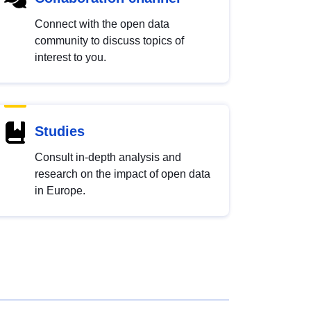
Connect with the open data
community to discuss topics of
interest to you.
Studies
Consult in-depth analysis and
research on the impact of open data
in Europe.