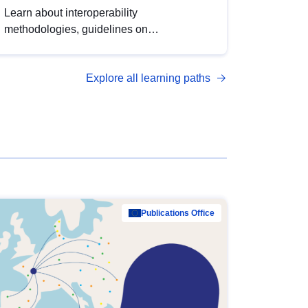
Learn about interoperability
methodologies, guidelines on
standardisation, and tools to enhance the
quality, accessibility and interoperability of
Explore all learning paths
open data, from foundational quality
principles to advanced metadata
management with DCAT-AP.
Publications Office