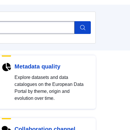
Metadata quality
Explore datasets and data
catalogues on the European Data
Portal by theme, origin and
evolution over time.
Collaboration channel