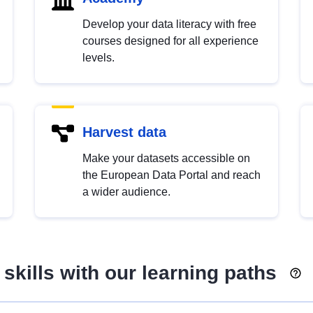
Develop your data literacy with free
courses designed for all experience
levels.
Harvest data
Make your datasets accessible on
the European Data Portal and reach
a wider audience.
skills with our learning paths