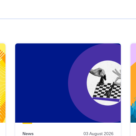
News
03 August 2026