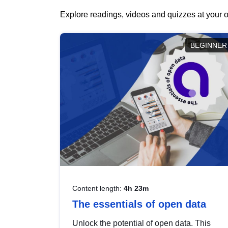
Explore readings, videos and quizzes at your o
BEGINNER
Content length:
4h 23m
The essentials of open data
Unlock the potential of open data. This