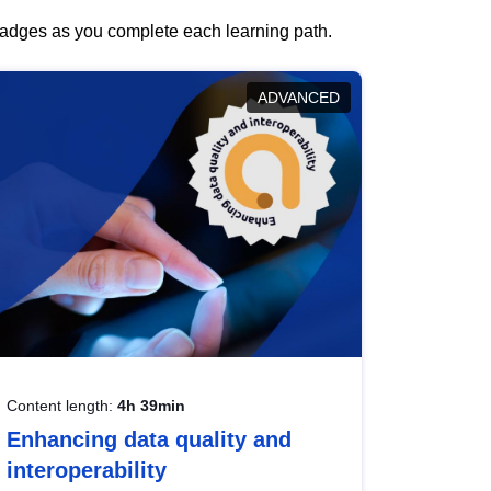
 badges as you complete each learning path.
ADVANCED
Content length:
4h 39min
Enhancing data quality and
interoperability