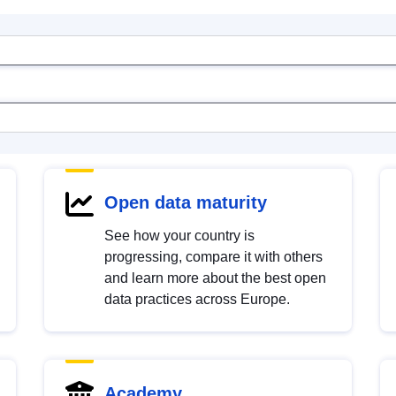
Open data maturity
See how your country is
progressing, compare it with others
and learn more about the best open
data practices across Europe.
Academy