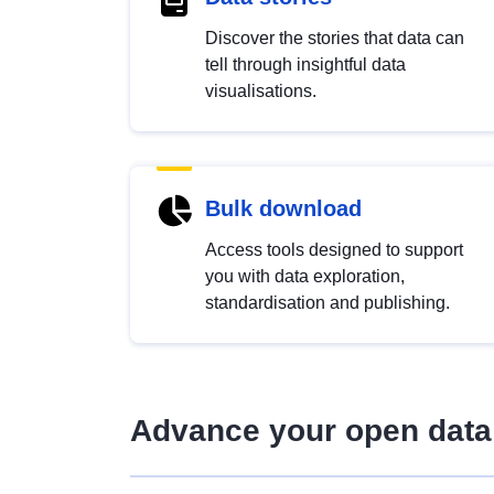
Discover the stories that data can
tell through insightful data
visualisations.
Bulk download
Access tools designed to support
you with data exploration,
standardisation and publishing.
Advance your open data 