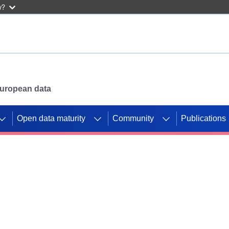
w?
 European data
Open data maturity
Community
Publications
g CORDIS projects to
mpetition platform.