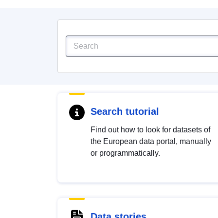
Search tutorial
Find out how to look for datasets of
the European data portal, manually
or programmatically.
Data stories