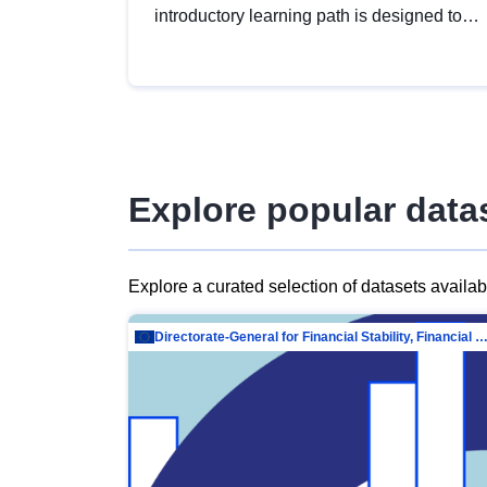
introductory learning path is designed to
provide a solid foundation in
understanding, utilising and publishing
open data tailored for the public sector.
Explore popular data
Explore a curated selection of datasets availa
Directorate-General for Financial Stability, Financial Services and Capit