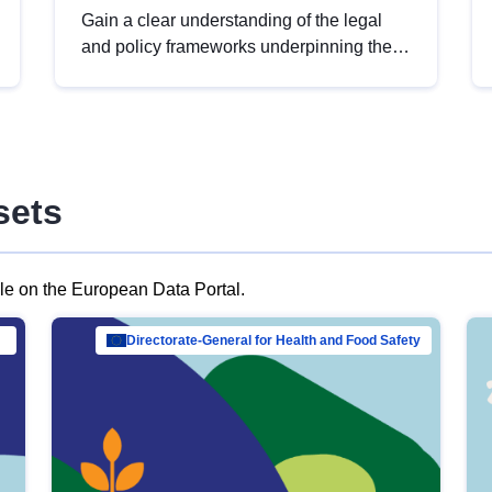
Gain a clear understanding of the legal
and policy frameworks underpinning the
European data strategy, including the
legal implications of data sharing and
dataset licensing. This introduction will
help you navigate key developments in
this policy area, ensuring compliance and
sets
promoting the strategic use of data in line
with EU regulations.
ble on the European Data Portal.
al Mar…
Directorate-General for Health and Food Safety