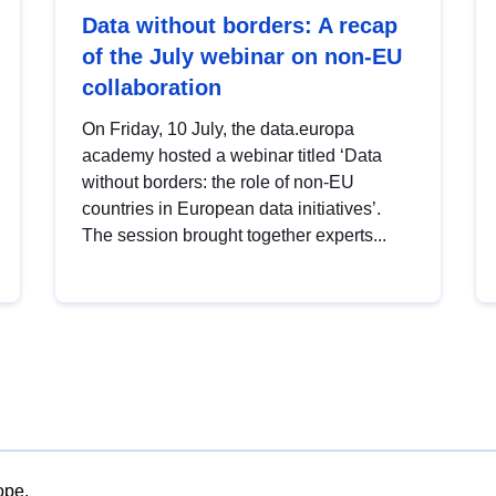
Data without borders: A recap
of the July webinar on non-EU
collaboration
On Friday, 10 July, the data.europa
academy hosted a webinar titled ‘Data
without borders: the role of non-EU
countries in European data initiatives’.
The session brought together experts...
ope.