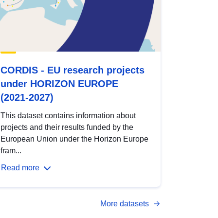
CORDIS - EU research projects
under HORIZON EUROPE
(2021-2027)
This dataset contains information about
projects and their results funded by the
European Union under the Horizon Europe
fram...
Read more
More datasets