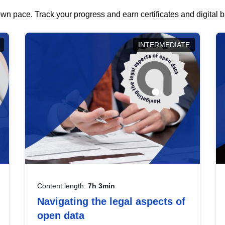
wn pace. Track your progress and earn certificates and digital
INTERMEDIATE
Content length:
7h 3min
Navigating the legal aspects of
open data