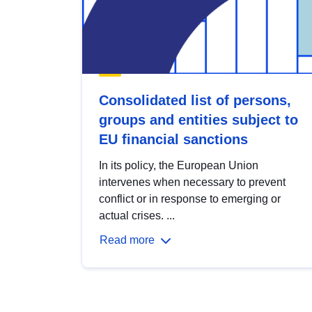
Consolidated list of persons,
groups and entities subject to
EU financial sanctions
In its policy, the European Union
intervenes when necessary to prevent
conflict or in response to emerging or
actual crises. ...
Read more