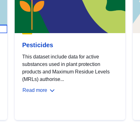
Pesticides
This dataset include data for active
substances used in plant protection
products and Maximum Residue Levels
(MRLs) authorise...
Read more