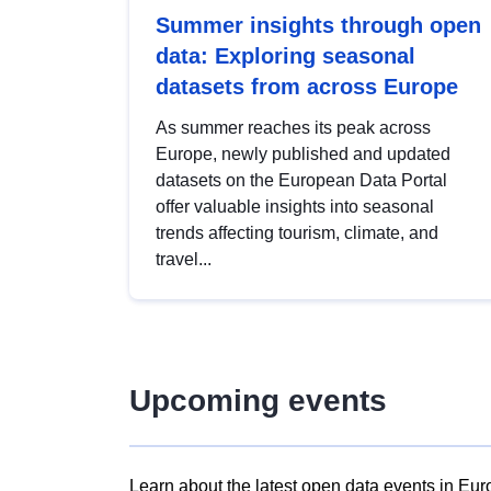
Summer insights through open
data: Exploring seasonal
datasets from across Europe
As summer reaches its peak across
Europe, newly published and updated
datasets on the European Data Portal
offer valuable insights into seasonal
trends affecting tourism, climate, and
travel...
Upcoming events
Learn about the latest open data events in Eur