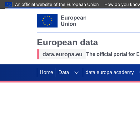
An official website of the European Union
How do you kno
Skip to main content
European data
data.europa.eu
The official portal for
Home
Data
data.europa academy
Use data for mappin
Previous slides
SDGs. Explore our co
Take the challenge!