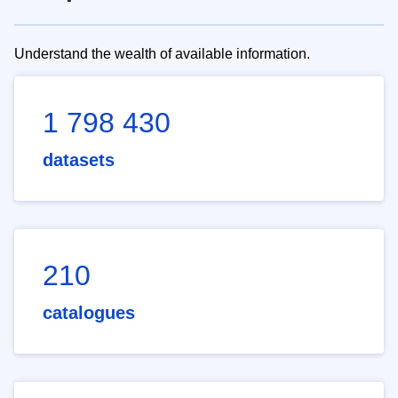
Understand the wealth of available information.
1 798 430
datasets
210
catalogues