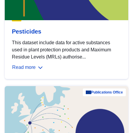
Pesticides
This dataset include data for active substances
used in plant protection products and Maximum
Residue Levels (MRLs) authorise...
Read more
Publications Office