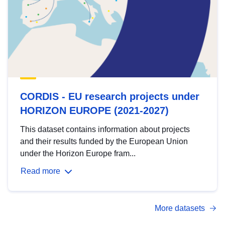
CORDIS - EU research projects under
HORIZON EUROPE (2021-2027)
This dataset contains information about projects
and their results funded by the European Union
under the Horizon Europe fram...
Read more
More datasets