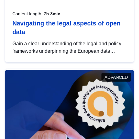
Content length:
7h 3min
Navigating the legal aspects of open
data
Gain a clear understanding of the legal and policy
frameworks underpinning the European data
strategy, including the legal implications of data
sharing and dataset licensing. This introduction will
help you navigate key developments in this policy
ADVANCED
area, ensuring compliance and promoting the
strategic use of data in line with EU regulations.