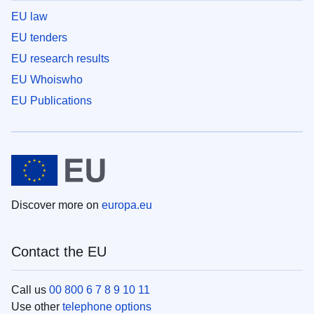
EU law
EU tenders
EU research results
EU Whoiswho
EU Publications
Discover more on
europa.eu
Contact the EU
Call us
00 800 6 7 8 9 10 11
Use other
telephone options