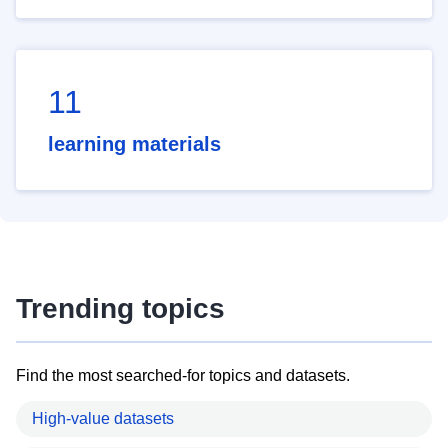
11
learning materials
Trending topics
Find the most searched-for topics and datasets.
High-value datasets