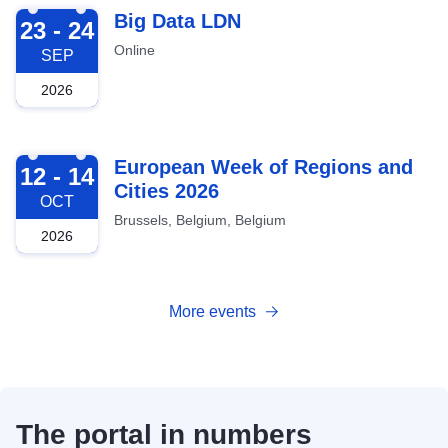
2026-09-23
Big Data LDN
23 - 24
Online
SEP
2026
2026-10-12
European Week of Regions and
12 - 14
Cities 2026
OCT
Brussels, Belgium, Belgium
2026
More events
The portal in numbers