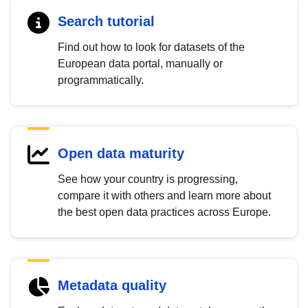
Search tutorial
Find out how to look for datasets of the
European data portal, manually or
programmatically.
Open data maturity
See how your country is progressing,
compare it with others and learn more about
the best open data practices across Europe.
Metadata quality