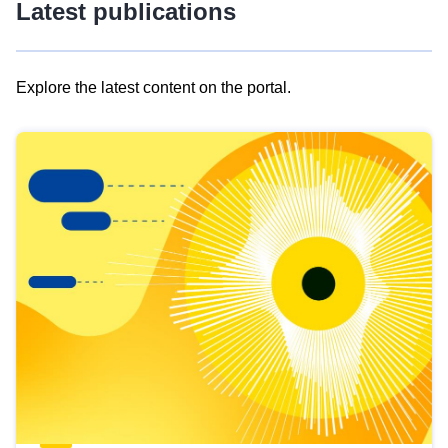
Latest publications
Explore the latest content on the portal.
Skip
results
of
view
Latest
publications