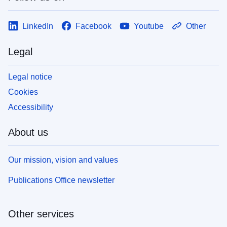
LinkedIn
Facebook
Youtube
Other
Legal
Legal notice
Cookies
Accessibility
About us
Our mission, vision and values
Publications Office newsletter
Other services