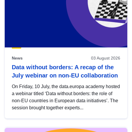
News
03 August 2026
Data without borders: A recap of the
July webinar on non-EU collaboration
On Friday, 10 July, the data.europa academy hosted
a webinar titled ‘Data without borders: the role of
non-EU countries in European data initiatives’. The
session brought together experts...