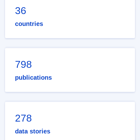
36
countries
798
publications
278
data stories