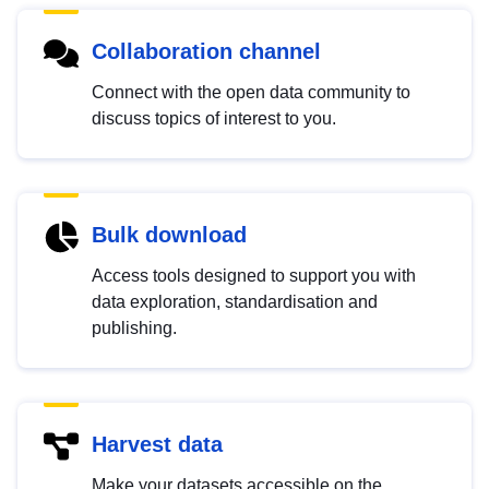
Collaboration channel
Connect with the open data community to
discuss topics of interest to you.
Bulk download
Access tools designed to support you with
data exploration, standardisation and
publishing.
Harvest data
Make your datasets accessible on the