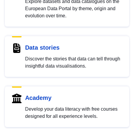
Explore datasets and data catalogues on the
European Data Portal by theme, origin and
evolution over time.
Data stories
Discover the stories that data can tell through
insightful data visualisations.
Academy
Develop your data literacy with free courses
designed for all experience levels.