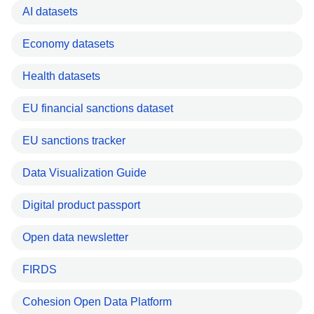
AI datasets
Economy datasets
Health datasets
EU financial sanctions dataset
EU sanctions tracker
Data Visualization Guide
Digital product passport
Open data newsletter
FIRDS
Cohesion Open Data Platform