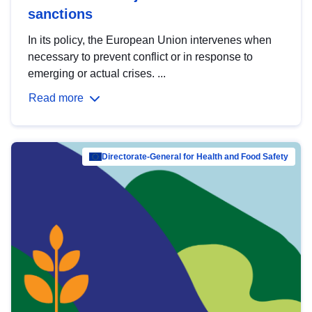
sanctions
In its policy, the European Union intervenes when
necessary to prevent conflict or in response to
emerging or actual crises. ...
Read more
Directorate-General for Health and Food Safety