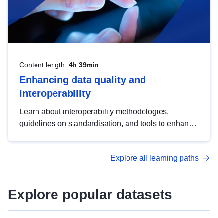
Content length:
4h 39min
Enhancing data quality and
interoperability
Learn about interoperability methodologies,
guidelines on standardisation, and tools to enhance
the quality, accessibility and interoperability of open
data, from foundational quality principles to
Explore all learning paths
advanced metadata management with DCAT-AP.
Explore popular datasets