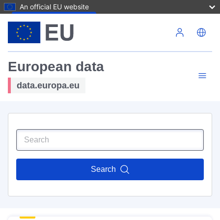
An official EU website
Skip to main content
European data
data.europa.eu
Search