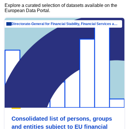
Explore a curated selection of datasets available on the
European Data Portal.
Directorate-General for Financial Stability, Financial Services and Capital Mar…
Consolidated list of persons, groups
and entities subject to EU financial