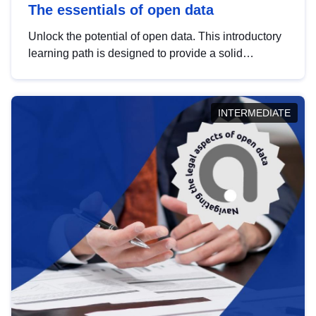
The essentials of open data
Unlock the potential of open data. This introductory
learning path is designed to provide a solid
foundation in understanding, utilising and
publishing open data tailored for the public sector.
INTERMEDIATE