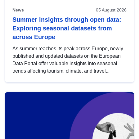
News
05 August 2026
Summer insights through open data:
Exploring seasonal datasets from
across Europe
As summer reaches its peak across Europe, newly
published and updated datasets on the European
Data Portal offer valuable insights into seasonal
trends affecting tourism, climate, and travel...