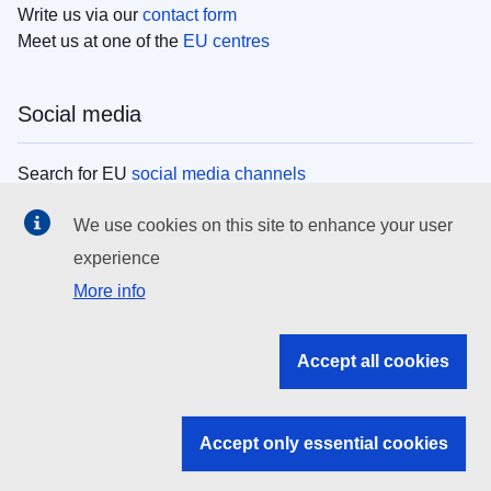
Write us via our
contact form
Meet us at one of the
EU centres
Social media
Search for EU
social media channels
We use cookies on this site to enhance your user
EU institutions
experience
More info
Search all EU institutions and bodies
EU Institutions
Accept all cookies
Search for
EU institutions
Accept only essential cookies