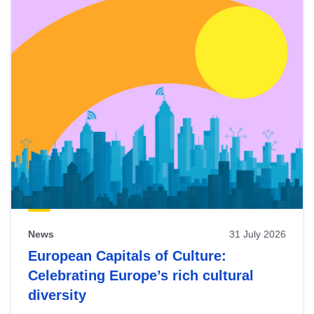
News
31 July 2026
European Capitals of Culture:
Celebrating Europe’s rich cultural
diversity