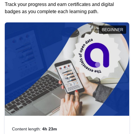
Track your progress and earn certificates and digital
badges as you complete each learning path.
BEGINNER
Content length:
4h 23m