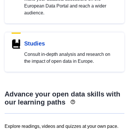
European Data Portal and reach a wider
audience.
Studies
Consult in-depth analysis and research on
the impact of open data in Europe.
Advance your open data skills with
our learning paths
Explore readings, videos and quizzes at your own pace.