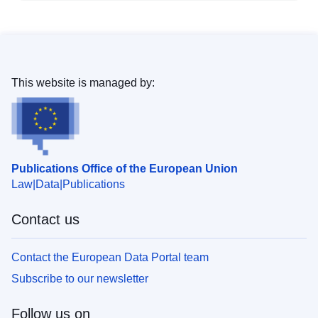
This website is managed by:
Publications Office of the European Union
Law
Data
Publications
Contact us
Contact the European Data Portal team
Subscribe to our newsletter
Follow us on