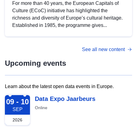
For more than 40 years, the European Capitals of
Culture (ECoC) initiative has highlighted the
richness and diversity of Europe’s cultural heritage.
Established in 1985, the programme gives...
See all new content
Upcoming events
Learn about the latest open data events in Europe.
2026-09-09
Data Expo Jaarbeurs
09 - 10
Online
SEP
2026