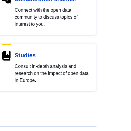
Connect with the open data
community to discuss topics of
interest to you.
Studies
Consult in-depth analysis and
research on the impact of open data
in Europe.