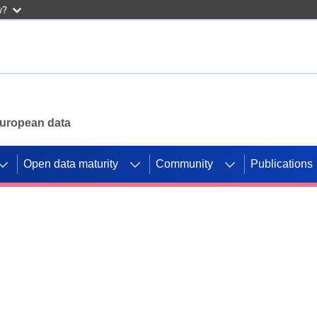
w?
 European data
Open data maturity
Community
Publications
g CORDIS projects to
mpetition platform.