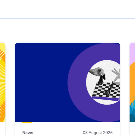
News
03 August 2026