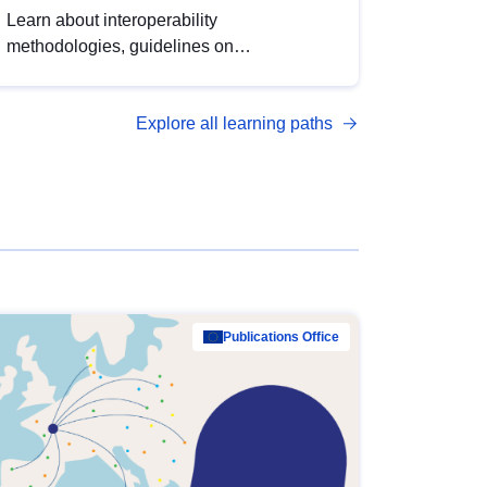
Learn about interoperability
methodologies, guidelines on
standardisation, and tools to enhance the
quality, accessibility and interoperability of
Explore all learning paths
open data, from foundational quality
principles to advanced metadata
management with DCAT-AP.
Publications Office