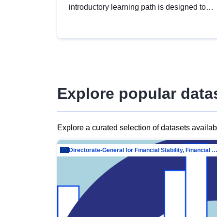
introductory learning path is designed to
provide a solid foundation in
understanding, utilising and publishing
open data tailored for the public sector.
Explore popular data
Explore a curated selection of datasets availa
Directorate-General for Financial Stability, Financial Services and Capit