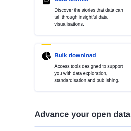
Discover the stories that data can
tell through insightful data
visualisations.
Bulk download
Access tools designed to support
you with data exploration,
standardisation and publishing.
Advance your open data 