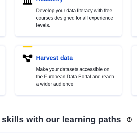
Develop your data literacy with free
courses designed for all experience
levels.
Harvest data
Make your datasets accessible on
the European Data Portal and reach
a wider audience.
skills with our learning paths