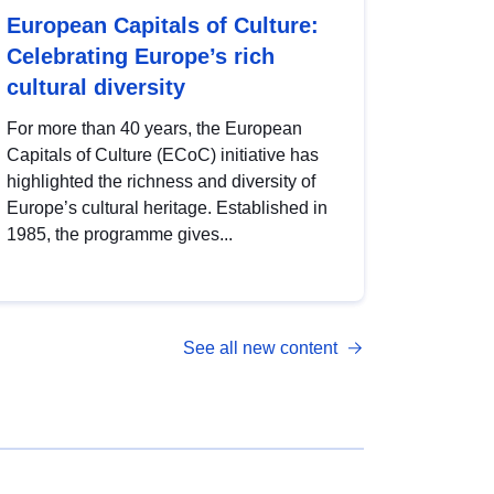
European Capitals of Culture:
Celebrating Europe’s rich
cultural diversity
For more than 40 years, the European
Capitals of Culture (ECoC) initiative has
highlighted the richness and diversity of
Europe’s cultural heritage. Established in
1985, the programme gives...
See all new content