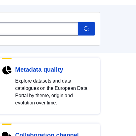
Metadata quality
Explore datasets and data
catalogues on the European Data
Portal by theme, origin and
evolution over time.
Collaboration channel