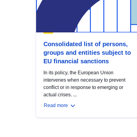
Consolidated list of persons,
groups and entities subject to
EU financial sanctions
In its policy, the European Union
intervenes when necessary to prevent
conflict or in response to emerging or
actual crises. ...
Read more