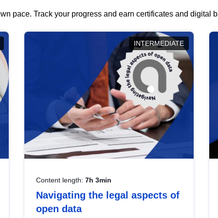
wn pace. Track your progress and earn certificates and digital
INTERMEDIATE
Content length:
7h 3min
Navigating the legal aspects of
open data