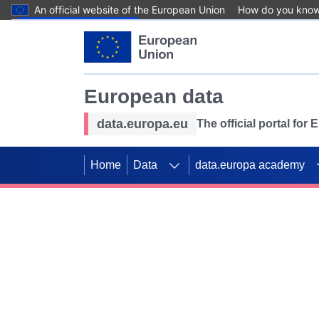
An official website of the European Union
How do you kno
Skip to main content
European data
data.europa.eu
The official portal for
Home
Data
data.europa academy
Use data for mappin
Previous slides
SDGs. Explore our co
Take the challenge!