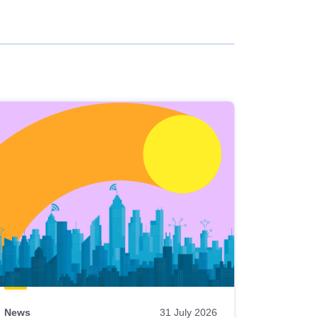
News
31 July 2026