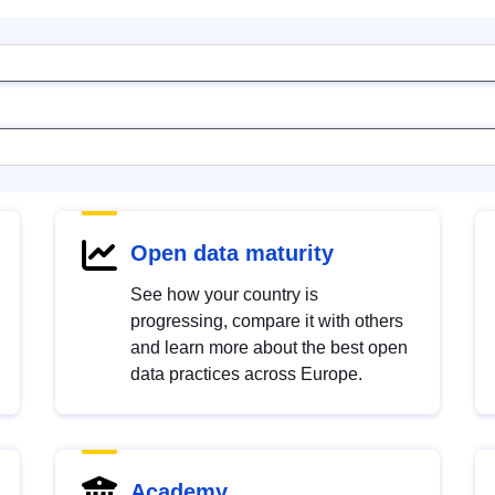
Open data maturity
See how your country is
progressing, compare it with others
and learn more about the best open
data practices across Europe.
Academy