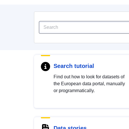
Search tutorial
Find out how to look for datasets of
the European data portal, manually
or programmatically.
Data stories