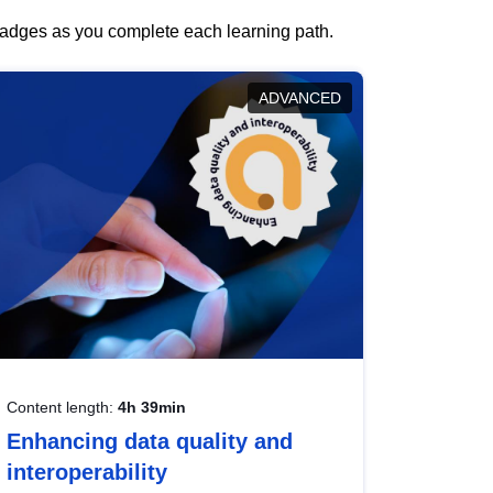
 badges as you complete each learning path.
ADVANCED
Content length:
4h 39min
Enhancing data quality and
interoperability