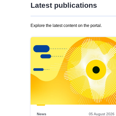
Latest publications
Explore the latest content on the portal.
Skip
results
of
view
Latest
publications
News
05 August 2026