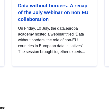
Data without borders: A recap
of the July webinar on non-EU
collaboration
On Friday, 10 July, the data.europa
academy hosted a webinar titled ‘Data
without borders: the role of non-EU
countries in European data initiatives’.
The session brought together experts...
ope.