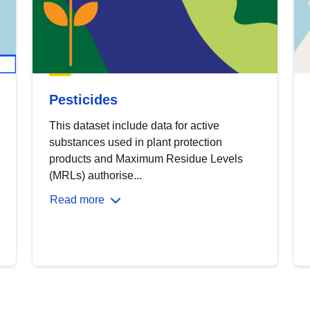
Pesticides
This dataset include data for active
substances used in plant protection
products and Maximum Residue Levels
(MRLs) authorise...
Read more