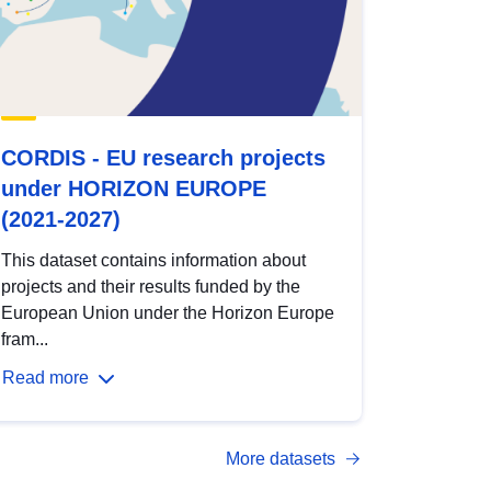
CORDIS - EU research projects
under HORIZON EUROPE
(2021-2027)
This dataset contains information about
projects and their results funded by the
European Union under the Horizon Europe
fram...
Read more
More datasets