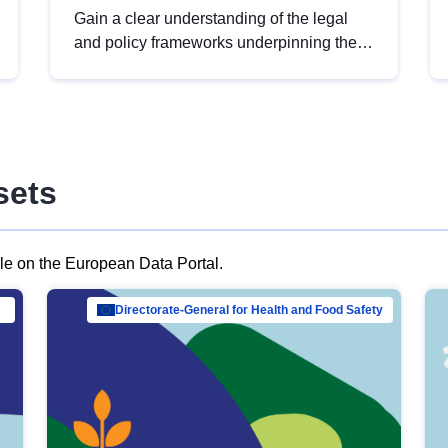
Gain a clear understanding of the legal
and policy frameworks underpinning the
European data strategy, including the
legal implications of data sharing and
dataset licensing. This introduction will
help you navigate key developments in
this policy area, ensuring compliance and
sets
promoting the strategic use of data in line
with EU regulations.
ble on the European Data Portal.
al Mar…
Directorate-General for Health and Food Safety