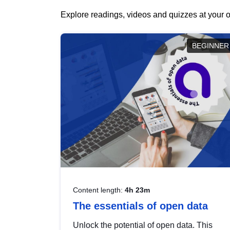
Explore readings, videos and quizzes at your o
BEGINNER
Content length:
4h 23m
The essentials of open data
Unlock the potential of open data. This