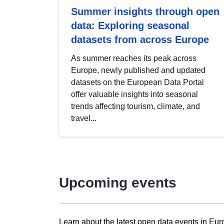
Summer insights through open
data: Exploring seasonal
datasets from across Europe
As summer reaches its peak across
Europe, newly published and updated
datasets on the European Data Portal
offer valuable insights into seasonal
trends affecting tourism, climate, and
travel...
Upcoming events
Learn about the latest open data events in Eur