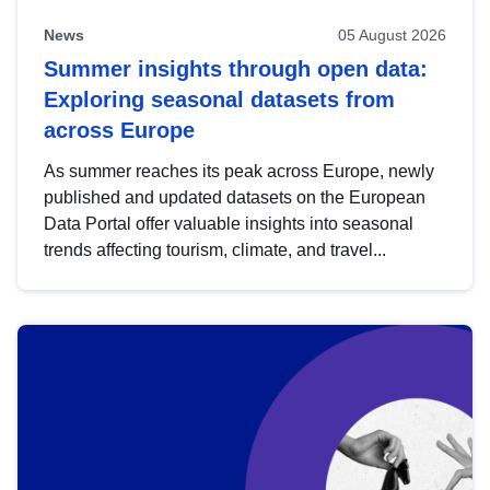
News
05 August 2026
Summer insights through open data:
Exploring seasonal datasets from
across Europe
As summer reaches its peak across Europe, newly
published and updated datasets on the European
Data Portal offer valuable insights into seasonal
trends affecting tourism, climate, and travel...