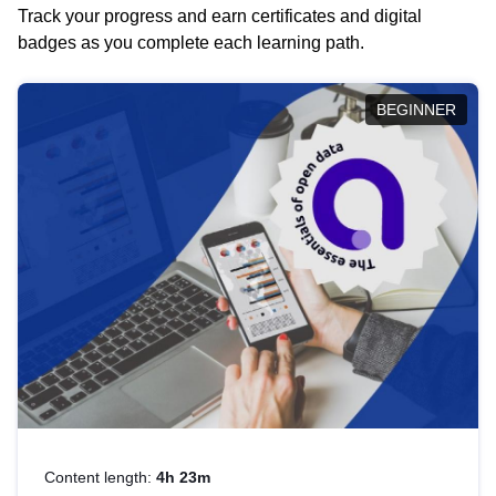
Track your progress and earn certificates and digital
badges as you complete each learning path.
BEGINNER
Content length:
4h 23m