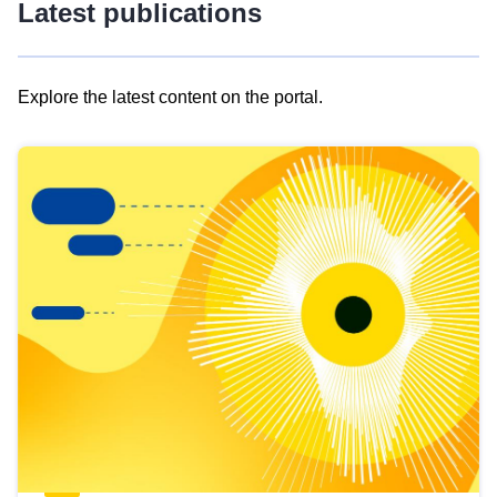
Latest publications
Explore the latest content on the portal.
Skip
results
of
view
Latest
publications