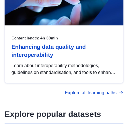
Content length:
4h 39min
Enhancing data quality and
interoperability
Learn about interoperability methodologies,
guidelines on standardisation, and tools to enhance
the quality, accessibility and interoperability of open
data, from foundational quality principles to
Explore all learning paths
advanced metadata management with DCAT-AP.
Explore popular datasets