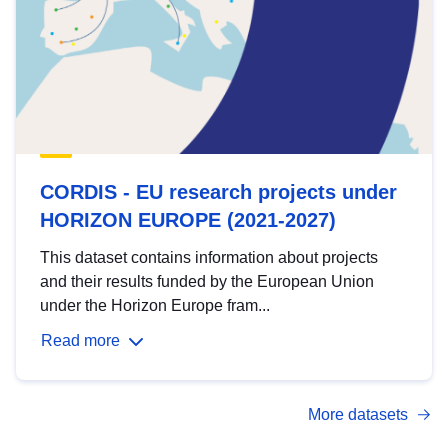
CORDIS - EU research projects under
HORIZON EUROPE (2021-2027)
This dataset contains information about projects
and their results funded by the European Union
under the Horizon Europe fram...
Read more
More datasets