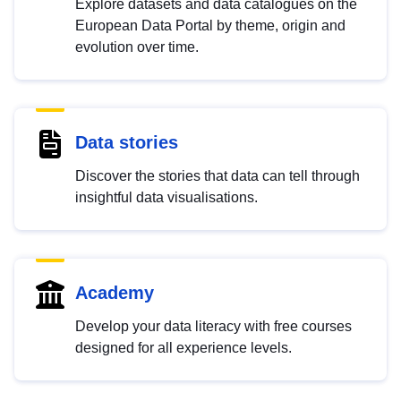
Explore datasets and data catalogues on the
European Data Portal by theme, origin and
evolution over time.
Data stories
Discover the stories that data can tell through
insightful data visualisations.
Academy
Develop your data literacy with free courses
designed for all experience levels.