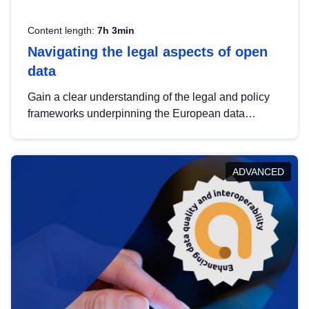
Content length:
7h 3min
Navigating the legal aspects of open
data
Gain a clear understanding of the legal and policy
frameworks underpinning the European data
strategy, including the legal implications of data
sharing and dataset licensing. This introduction will
help you navigate key developments in this policy
ADVANCED
area, ensuring compliance and promoting the
strategic use of data in line with EU regulations.