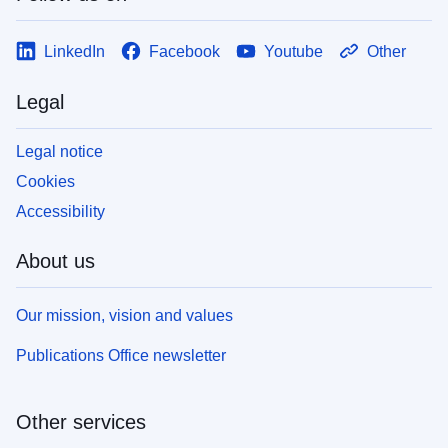
LinkedIn
Facebook
Youtube
Other
Legal
Legal notice
Cookies
Accessibility
About us
Our mission, vision and values
Publications Office newsletter
Other services