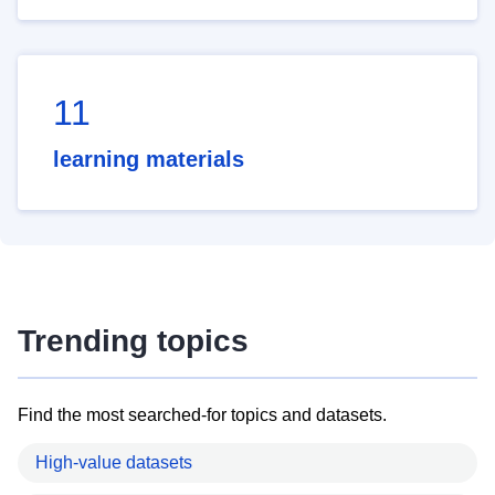
11
learning materials
Trending topics
Find the most searched-for topics and datasets.
High-value datasets