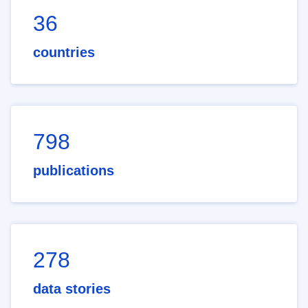
36
countries
798
publications
278
data stories