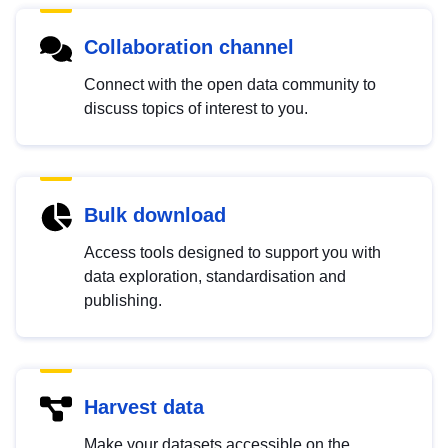
Collaboration channel
Connect with the open data community to
discuss topics of interest to you.
Bulk download
Access tools designed to support you with
data exploration, standardisation and
publishing.
Harvest data
Make your datasets accessible on the