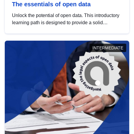
The essentials of open data
Unlock the potential of open data. This introductory
learning path is designed to provide a solid
foundation in understanding, utilising and
publishing open data tailored for the public sector.
INTERMEDIATE