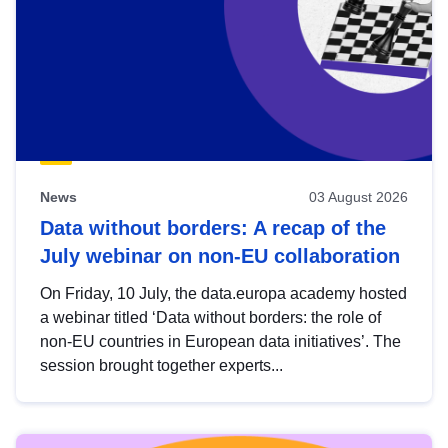
News
03 August 2026
Data without borders: A recap of the
July webinar on non-EU collaboration
On Friday, 10 July, the data.europa academy hosted
a webinar titled ‘Data without borders: the role of
non-EU countries in European data initiatives’. The
session brought together experts...