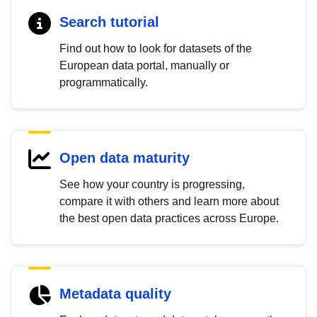
Search tutorial
Find out how to look for datasets of the
European data portal, manually or
programmatically.
Open data maturity
See how your country is progressing,
compare it with others and learn more about
the best open data practices across Europe.
Metadata quality