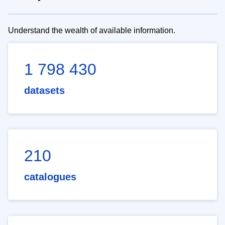
Understand the wealth of available information.
1 798 430
datasets
210
catalogues