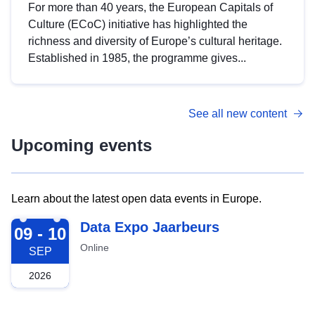
For more than 40 years, the European Capitals of
Culture (ECoC) initiative has highlighted the
richness and diversity of Europe’s cultural heritage.
Established in 1985, the programme gives...
See all new content
Upcoming events
Learn about the latest open data events in Europe.
2026-09-09
Data Expo Jaarbeurs
09 - 10
Online
SEP
2026