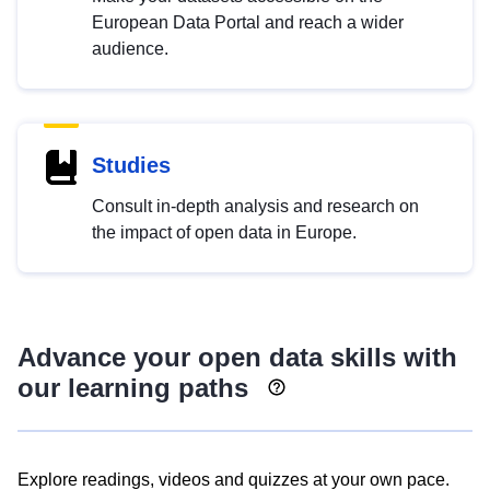
European Data Portal and reach a wider
audience.
Studies
Consult in-depth analysis and research on
the impact of open data in Europe.
Advance your open data skills with
our learning paths
Explore readings, videos and quizzes at your own pace.