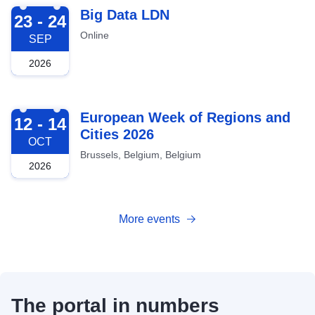
2026-09-23
Big Data LDN
23 - 24
Online
SEP
2026
2026-10-12
European Week of Regions and
12 - 14
Cities 2026
OCT
Brussels, Belgium, Belgium
2026
More events
The portal in numbers