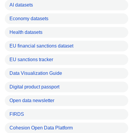
AI datasets
Economy datasets
Health datasets
EU financial sanctions dataset
EU sanctions tracker
Data Visualization Guide
Digital product passport
Open data newsletter
FIRDS
Cohesion Open Data Platform