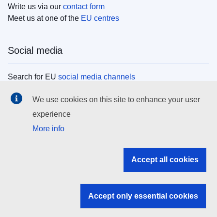
Write us via our
contact form
Meet us at one of the
EU centres
Social media
Search for EU
social media channels
We use cookies on this site to enhance your user
EU institutions
experience
More info
Search all EU institutions and bodies
EU Institutions
Accept all cookies
Search for
EU institutions
Accept only essential cookies