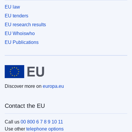
EU law
EU tenders
EU research results
EU Whoiswho
EU Publications
Discover more on
europa.eu
Contact the EU
Call us
00 800 6 7 8 9 10 11
Use other
telephone options