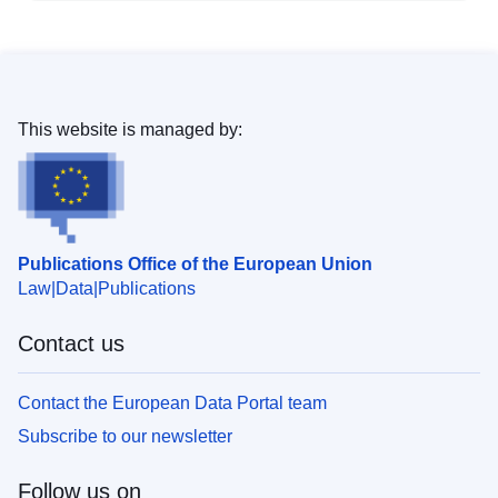
This website is managed by:
Publications Office of the European Union
Law
Data
Publications
Contact us
Contact the European Data Portal team
Subscribe to our newsletter
Follow us on