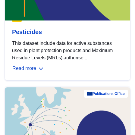
Pesticides
This dataset include data for active substances
used in plant protection products and Maximum
Residue Levels (MRLs) authorise...
Read more
Publications Office