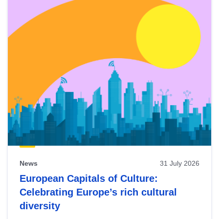
News
31 July 2026
European Capitals of Culture:
Celebrating Europe’s rich cultural
diversity