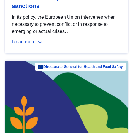
sanctions
In its policy, the European Union intervenes when
necessary to prevent conflict or in response to
emerging or actual crises. ...
Read more
Directorate-General for Health and Food Safety