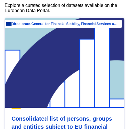
Explore a curated selection of datasets available on the
European Data Portal.
Directorate-General for Financial Stability, Financial Services and Capital Mar…
Consolidated list of persons, groups
and entities subject to EU financial