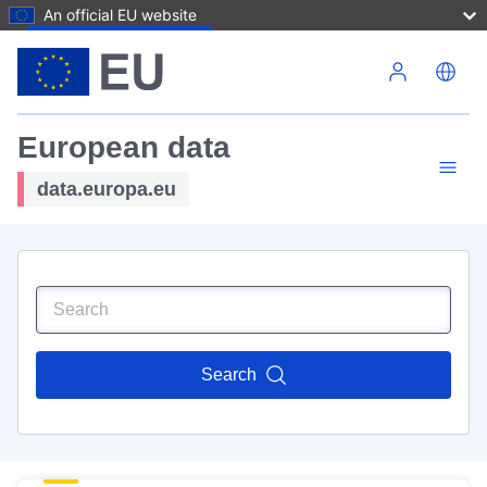
An official EU website
Skip to main content
European data
data.europa.eu
Search